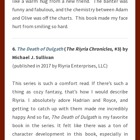
like a warm hug from a new friend. The banter was
funny and fabulous, and the chemistry between Adam
and Olive was off the charts. This book made my face
hurt from smiling so hard.
6.
The Death of Dulgath
(
The Riyria Chronicles
, #3) by
Michael J. Sullivan
(published in 2017 by Riyria Enterprises, LLC)
This series is such a comfort read. If there’s such a
thing as cozy fantasy, that’s how I would describe
Riyria. I absolutely adore Hadrian and Royce, and
getting to catch up with them made me incredibly
happy. And so far,
The Death of Dulgath
is my favorite
book in the series. It felt like there was a ton of
character development in this book, especially in