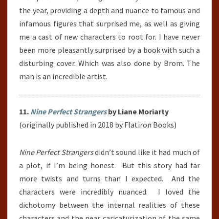
the year, providing a depth and nuance to famous and
infamous figures that surprised me, as well as giving
me a cast of new characters to root for. I have never
been more pleasantly surprised by a book with such a
disturbing cover. Which was also done by Brom. The
man is an incredible artist.
11.
Nine Perfect Strangers
by Liane Moriarty
(originally published in 2018 by Flatiron Books)
Nine Perfect Strangers
didn’t sound like it had much of
a plot, if I’m being honest. But this story had far
more twists and turns than I expected. And the
characters were incredibly nuanced. I loved the
dichotomy between the internal realities of these
characters and the near caricaturization of the same