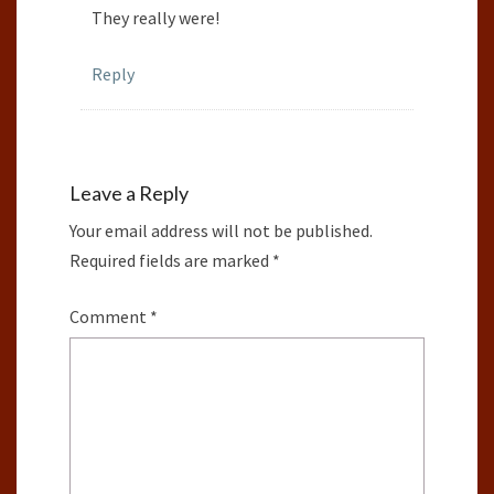
They really were!
Reply
Leave a Reply
Your email address will not be published.
Required fields are marked
*
Comment
*