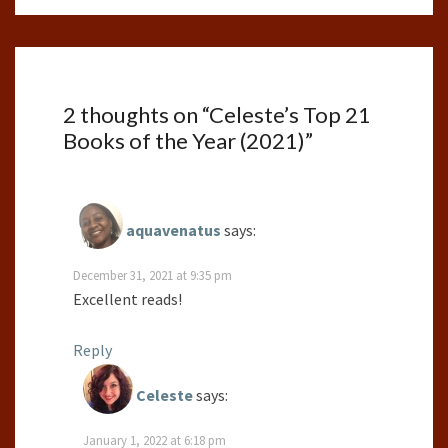
2 thoughts on “
Celeste’s Top 21
Books of the Year (2021)
”
aquavenatus
says:
December 31, 2021 at 9:35 pm
Excellent reads!
Reply
Celeste
says:
January 1, 2022 at 6:18 pm