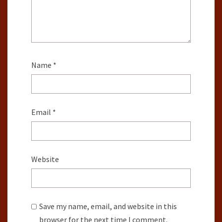
Name
*
Email
*
Website
Save my name, email, and website in this
browser for the next time I comment.