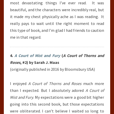
most devastating things I’ve ever read.
It was
beautiful, and the characters were incredibly real, but
it made my chest physically ache as I was reading. It
really pays to wait until the right moment to read
this type of book, and I’m glad I had friends to caution
me in that regard.
4.
A Court of Mist and Fury
(
A Court of Thorns and
Roses
, #2) by Sarah J. Maas
(originally published in 2016 by Bloomsbury USA)
I enjoyed
A Court of Thorns and Roses
much more
than I expected. But I absolutely adored
A Court of
Mist and Fury
. My expectations were a good bit higher
going into this second book, but those expectations
were obliterated. I can’t believe I waited so long to