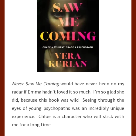
Never Saw Me Coming
would have never been on my
radar if Emma hadn’t loved it so much. I’m so glad she
did, because this book was wild. Seeing through the
eyes of young psychopaths was an incredibly unique
experience. Chloe is a character who will stick with
me for a long time.