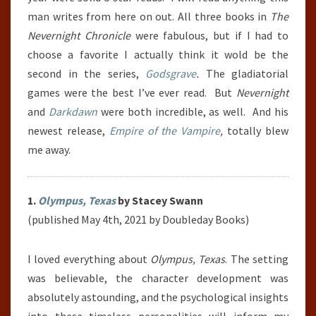
man writes from here on out. All three books in
The
Nevernight Chronicle
were fabulous, but if I had to
choose a favorite I actually think it wold be the
second in the series,
Godsgrave
.
The gladiatorial
games were the best I’ve ever read. But
Nevernight
and
Darkdawn
were both incredible, as well. And his
newest release,
Empire of the Vampire
,
totally blew
me away.
1.
Olympus, Texas
by Stacey Swann
(published May 4th, 2021 by Doubleday Books)
I loved everything about
Olympus, Texas
. The setting
was believable, the character development was
absolutely astounding, and the psychological insights