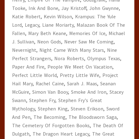
Tooke
,
Ink And Bone
,
Jay Kristoff
,
John Gwynne
,
Katie Robert
,
Kevin Wilson
,
Krampus: The Yule
Lord
,
Legacy
,
Liane Moriarty
,
Malazan Book Of The
Fallen
,
Mary Beth Keane
,
Memories Of Ice
,
Michael
J. Sullivan
,
Neon Gods
,
Never Saw Me Coming
,
Nevernight
,
Night Came With Many Stars
,
Nine
Perfect Strangers
,
Nora Roberts
,
Olympus Texas
,
Paper And Fire
,
People We Meet On Vacation
,
Perfect Little World
,
Pretty Little Wife
,
Project
Hail Mary
,
Rachel Caine
,
Sarah J. Maas
,
Seanan
McGuire
,
Simon Van Booy
,
Smoke And Iron
,
Stacey
Swann
,
Stephen Fry
,
Stephen Fry's Great
Mythology
,
Stephen King
,
Steven Erikson
,
Sword
And Pen
,
The Becoming
,
The Bloodsworn Saga
,
The Cemetery Of Forgotten Books
,
The Death Of
Dulgath
,
The Dragon Heart Legacy
,
The Great