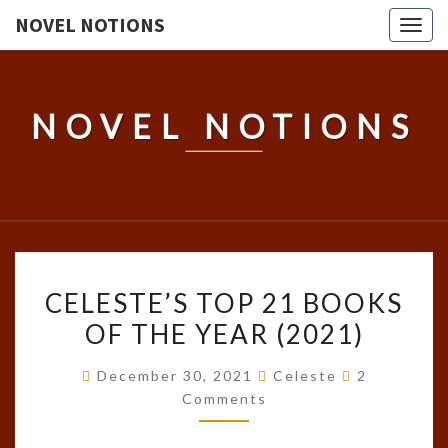
NOVEL NOTIONS
Togg
navig
NOVEL NOTIONS
CELESTE’S
CELESTE’S TOP 21 BOOKS
TOP
OF THE YEAR (2021)
21
BOOKS
Comments
December 30, 2021
Celeste
2
OF
Comments
THE
YEAR