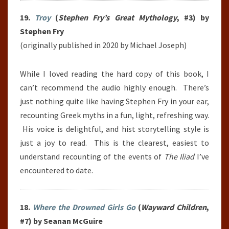
19.
Troy
(
Stephen Fry’s Great Mythology
, #3) by
Stephen Fry
(originally published in 2020 by Michael Joseph)
While I loved reading the hard copy of this book, I
can’t recommend the audio highly enough. There’s
just nothing quite like having Stephen Fry in your ear,
recounting Greek myths in a fun, light, refreshing way.
His voice is delightful, and hist storytelling style is
just a joy to read. This is the clearest, easiest to
understand recounting of the events of
The Iliad
I’ve
encountered to date.
18.
Where the Drowned Girls Go
(
Wayward Children
,
#7) by Seanan McGuire