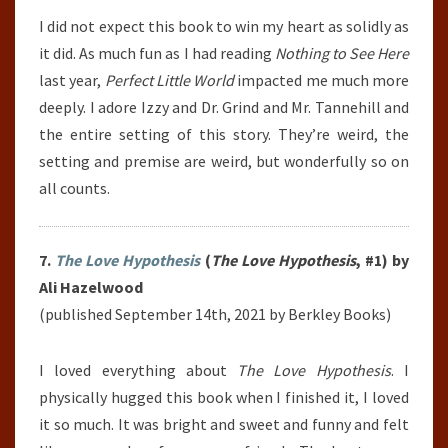
I did not expect this book to win my heart as solidly as
it did. As much fun as I had reading
Nothing to See Here
last year,
Perfect Little World
impacted me much more
deeply. I adore Izzy and Dr. Grind and Mr. Tannehill and
the entire setting of this story. They’re weird, the
setting and premise are weird, but wonderfully so on
all counts.
7.
The Love Hypothesis
(
The Love Hypothesis
, #1) by
Ali Hazelwood
(published September 14th, 2021 by Berkley Books)
I loved everything about
The Love Hypothesis
. I
physically hugged this book when I finished it, I loved
it so much. It was bright and sweet and funny and felt