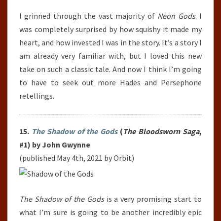
I grinned through the vast majority of
Neon Gods
. I
was completely surprised by how squishy it made my
heart, and how invested I was in the story. It’s a story I
am already very familiar with, but I loved this new
take on such a classic tale. And now I think I’m going
to have to seek out more Hades and Persephone
retellings.
15.
The Shadow of the Gods
(
The Bloodsworn Saga
,
#1) by John Gwynne
(published May 4th, 2021 by Orbit)
The Shadow of the Gods
is a very promising start to
what I’m sure is going to be another incredibly epic