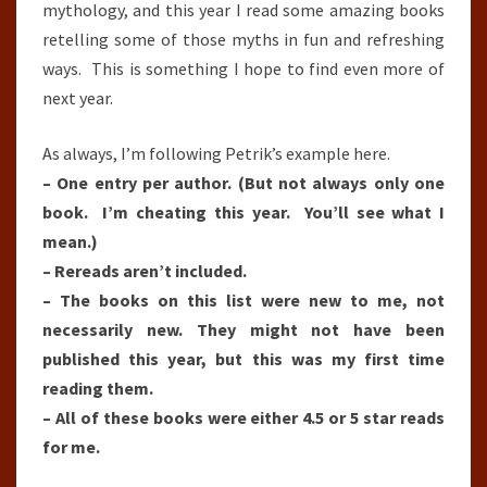
mythology, and this year I read some amazing books
retelling some of those myths in fun and refreshing
ways. This is something I hope to find even more of
next year.
As always, I’m following Petrik’s example here.
– One entry per author. (But not always only one
book. I’m cheating this year. You’ll see what I
mean.)
– Rereads aren’t included.
– The books on this list were new to me, not
necessarily new. They might not have been
published this year, but this was my first time
reading them.
– All of these books were either 4.5 or 5 star reads
for me.