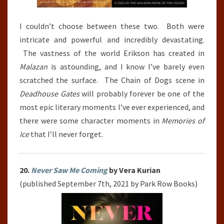
I couldn’t choose between these two. Both were
intricate and powerful and incredibly devastating.
The vastness of the world Erikson has created in
Malazan
is astounding, and I know I’ve barely even
scratched the surface. The Chain of Dogs scene in
Deadhouse Gates
will probably forever be one of the
most epic literary moments I’ve ever experienced, and
there were some character moments in
Memories of
Ice
that I’ll never forget.
20.
Never Saw Me Coming
by Vera Kurian
(published September 7th, 2021 by Park Row Books)