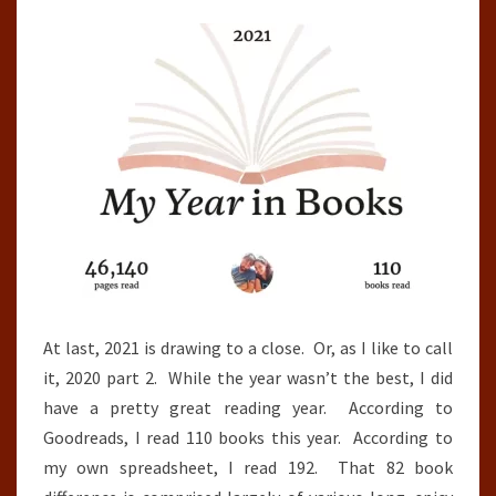
(2021)
At last, 2021 is drawing to a close. Or, as I like to call
it, 2020 part 2. While the year wasn’t the best, I did
have a pretty great reading year. According to
Goodreads, I read 110 books this year. According to
my own spreadsheet, I read 192. That 82 book