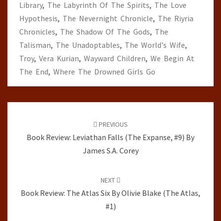
Library
,
The Labyrinth Of The Spirits
,
The Love
Hypothesis
,
The Nevernight Chronicle
,
The Riyria
Chronicles
,
The Shadow Of The Gods
,
The
Talisman
,
The Unadoptables
,
The World's Wife
,
Troy
,
Vera Kurian
,
Wayward Children
,
We Begin At
The End
,
Where The Drowned Girls Go
Post
navigation
PREVIOUS
Book Review: Leviathan Falls (The Expanse, #9) By
James S.A. Corey
NEXT
Book Review: The Atlas Six By Olivie Blake (The Atlas,
#1)