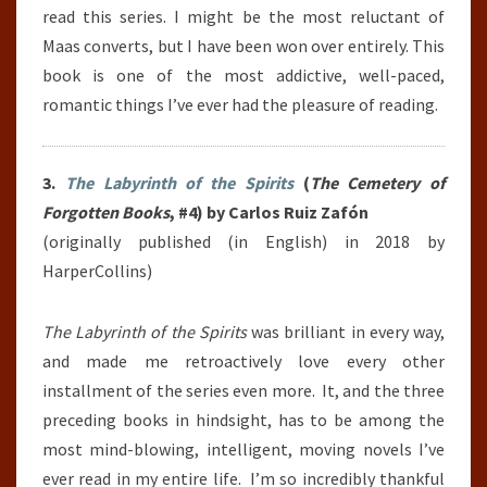
read this series. I might be the most reluctant of
Maas converts, but I have been won over entirely. This
book is one of the most addictive, well-paced,
romantic things I’ve ever had the pleasure of reading.
3.
The Labyrinth of the Spirits
(
The Cemetery of
Forgotten Books
, #4) by Carlos Ruiz Zafón
(originally published (in English) in 2018 by
HarperCollins)
The Labyrinth of the Spirits
was brilliant in every way,
and made me retroactively love every other
installment of the series even more. It, and the three
preceding books in hindsight, has to be among the
most mind-blowing, intelligent, moving novels I’ve
ever read in my entire life. I’m so incredibly thankful