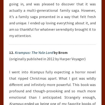
going in, and was pleased to discover that it was
actually a multi-generational family saga. However,
it’s a family saga presented in a way that felt fresh
and unique. I ended up loving everything about it, and
am so thankful for whatever serendipity brought it to
my attention.
12.
Krampus: The Yule Lord
by Brom
(originally published in 2012 by Harper Voyager)
I went into
Krampus
fully expecting a horror novel
that ripped Christmas apart. What I got was wildly
different and infinitely more powerful. This book was
profound and though-provoking and so much more
emotional than I anticipated. Strangely enough,
Krampus
ended up being one of my favorite books of