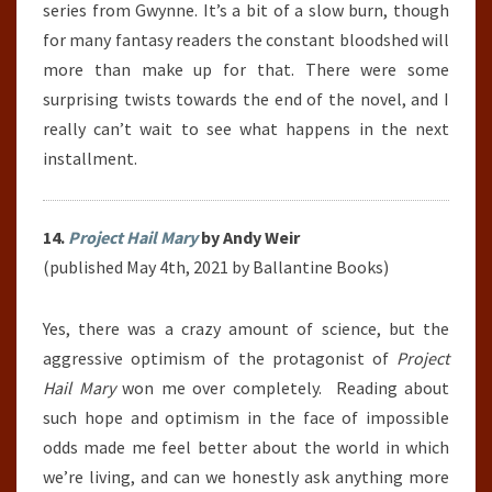
series from Gwynne. It’s a bit of a slow burn, though
for many fantasy readers the constant bloodshed will
more than make up for that. There were some
surprising twists towards the end of the novel, and I
really can’t wait to see what happens in the next
installment.
14.
Project Hail Mary
by Andy Weir
(published May 4th, 2021 by Ballantine Books)
Yes, there was a crazy amount of science, but the
aggressive optimism of the protagonist of
Project
Hail Mary
won me over completely. Reading about
such hope and optimism in the face of impossible
odds made me feel better about the world in which
we’re living, and can we honestly ask anything more