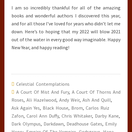
I am so incredibly thankful for all of the amazing
books and wonderful authors I discovered this year,
and for all those I’ve loved for years who didn’t let me
down. Here’s to hoping that my 2022 will blow 2021
out of the water in every good way imaginable. Happy
New Year, and happy reading!
Celestial Contemplations
A Court Of Mist And Fury
,
A Court Of Thorns And
Roses
,
Ali Hazelwood
,
Andy Weir
,
Ash And Quill
,
Ask Again Yes
,
Black House
,
Brom
,
Carlos Ruiz
Zafon
,
Carol Ann Duffy
,
Chris Whitaker
,
Darby Kane
,
Dark Olympus
,
Darkdawn
,
Deadhouse Gates
,
Emily
Henry
,
Empire Of The Vampire
,
Godsgrave
,
Hana