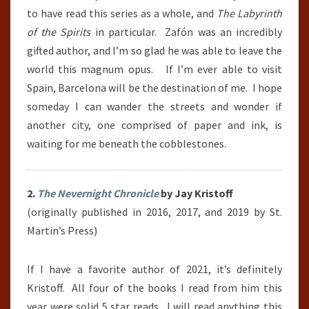
to have read this series as a whole, and
The Labyrinth
of the Spirits
in particular. Zafón was an incredibly
gifted author, and I’m so glad he was able to leave the
world this magnum opus. If I’m ever able to visit
Spain, Barcelona will be the destination of me. I hope
someday I can wander the streets and wonder if
another city, one comprised of paper and ink, is
waiting for me beneath the cobblestones.
2.
The Nevernight Chronicle
by Jay Kristoff
(originally published in 2016, 2017, and 2019 by St.
Martin’s Press)
If I have a favorite author of 2021, it’s definitely
Kristoff. All four of the books I read from him this
year were solid 5 star reads. I will read anything this