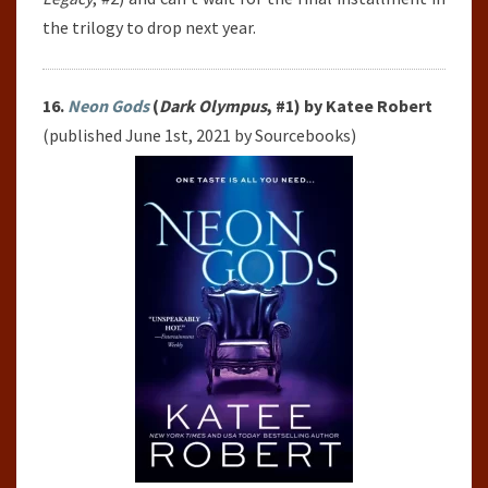
the trilogy to drop next year.
16.
Neon Gods
(
Dark Olympus
, #1) by Katee Robert
(published June 1st, 2021 by Sourcebooks)