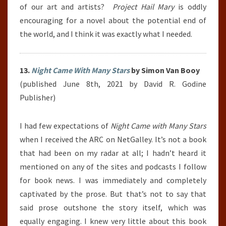
of our art and artists?
Project Hail Mary
is oddly
encouraging for a novel about the potential end of
the world, and I think it was exactly what I needed.
13.
Night Came With Many Stars
by Simon Van Booy
(published June 8th, 2021 by David R. Godine
Publisher)
I had few expectations of
Night Came with Many Stars
when I received the ARC on NetGalley. It’s not a book
that had been on my radar at all; I hadn’t heard it
mentioned on any of the sites and podcasts I follow
for book news. I was immediately and completely
captivated by the prose. But that’s not to say that
said prose outshone the story itself, which was
equally engaging. I knew very little about this book