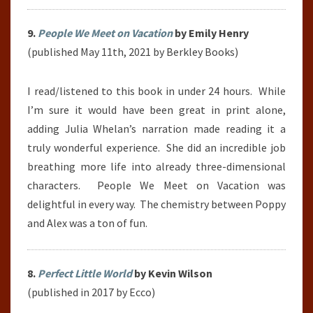
9.
People We Meet on Vacation
by Emily Henry
(published May 11th, 2021 by Berkley Books)
I read/listened to this book in under 24 hours.
While
I’m sure it would have been great in print alone,
adding Julia Whelan’s narration made reading it a
truly wonderful experience.
She did an incredible job
breathing more life into already three-dimensional
characters. People We Meet on Vacation was
delightful in every way. The chemistry between Poppy
and Alex was a ton of fun.
8.
Perfect Little World
by Kevin Wilson
(published in 2017 by Ecco)