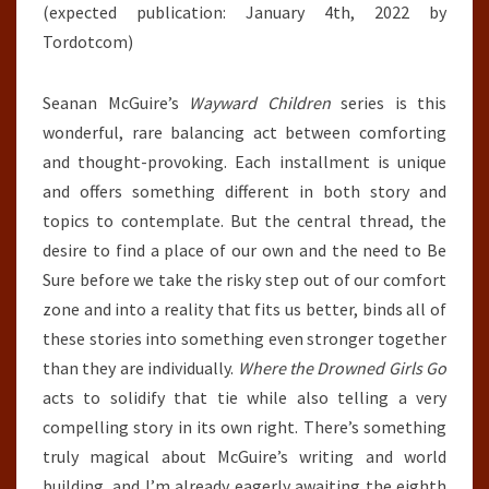
(expected publication: January 4th, 2022 by
Tordotcom)
Seanan McGuire’s
Wayward Children
series is this
wonderful, rare balancing act between comforting
and thought-provoking. Each installment is unique
and offers something different in both story and
topics to contemplate. But the central thread, the
desire to find a place of our own and the need to Be
Sure before we take the risky step out of our comfort
zone and into a reality that fits us better, binds all of
these stories into something even stronger together
than they are individually.
Where the Drowned Girls Go
acts to solidify that tie while also telling a very
compelling story in its own right. There’s something
truly magical about McGuire’s writing and world
building, and I’m already eagerly awaiting the eighth