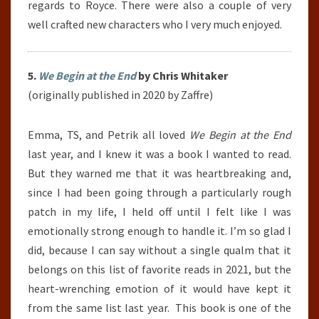
regards to Royce. There were also a couple of very
well crafted new characters who I very much enjoyed.
5.
We Begin at the End
by Chris Whitaker
(originally published in 2020 by Zaffre)
Emma, TS, and Petrik all loved
We Begin at the End
last year, and I knew it was a book I wanted to read.
But they warned me that it was heartbreaking and,
since I had been going through a particularly rough
patch in my life, I held off until I felt like I was
emotionally strong enough to handle it. I’m so glad I
did, because I can say without a single qualm that it
belongs on this list of favorite reads in 2021, but the
heart-wrenching emotion of it would have kept it
from the same list last year. This book is one of the