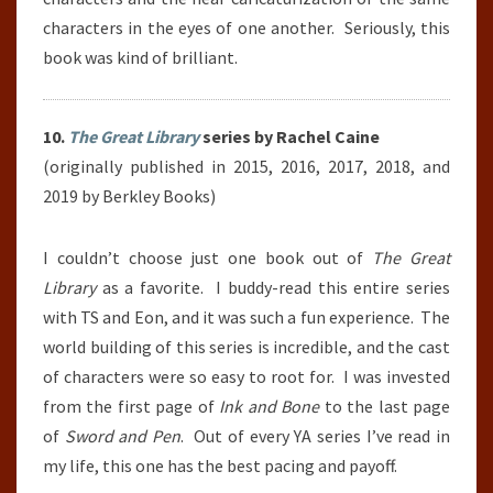
characters in the eyes of one another. Seriously, this
book was kind of brilliant.
10.
The Great Library
series by Rachel Caine
(originally published in 2015, 2016, 2017, 2018, and
2019 by Berkley Books)
I couldn’t choose just one book out of
The Great
Library
as a favorite. I buddy-read this entire series
with TS and Eon, and it was such a fun experience. The
world building of this series is incredible, and the cast
of characters were so easy to root for. I was invested
from the first page of
Ink and Bone
to the last page
of
Sword and Pen
. Out of every YA series I’ve read in
my life, this one has the best pacing and payoff.