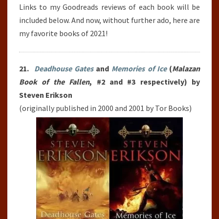
Links to my Goodreads reviews of each book will be
included below. And now, without further ado, here are
my favorite books of 2021!
21.
Deadhouse Gates
and
Memories of Ice
(
Malazan
Book of the Fallen
, #2 and #3 respectively) by
Steven Erikson
(originally published in 2000 and 2001 by Tor Books)