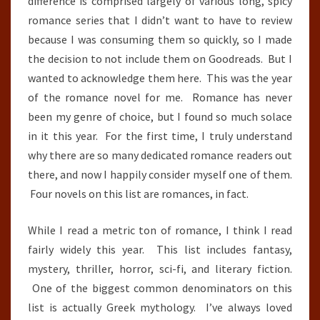
difference is comprised largely of various long, spicy
romance series that I didn’t want to have to review
because I was consuming them so quickly, so I made
the decision to not include them on Goodreads. But I
wanted to acknowledge them here. This was the year
of the romance novel for me. Romance has never
been my genre of choice, but I found so much solace
in it this year. For the first time, I truly understand
why there are so many dedicated romance readers out
there, and now I happily consider myself one of them.
Four novels on this list are romances, in fact.
While I read a metric ton of romance, I think I read
fairly widely this year. This list includes fantasy,
mystery, thriller, horror, sci-fi, and literary fiction.
One of the biggest common denominators on this
list is actually Greek mythology. I’ve always loved