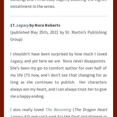
installment in the series.
17.
Legacy
by Nora Roberts
(published May 25th, 2021 by St. Martin’s Publishing
Group)
I shouldn’t have been surprised by how much I loved
Legacy
, and yet here we are.
Nora never disappoints.
She’s been my go-to comfort author for over half of
my life (?!) now, and I don’t see that changing for as
long as she continues to publish.
Her characters
always win my heart, and I can always trust her to give
me a happy ending.
I also really loved
The Becoming
(
The Dragon Heart
Legacy
, #2) and can’t wait for the final installment in