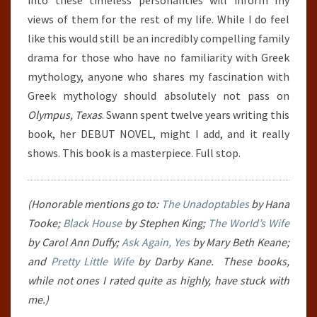
into these timeless personalities will inform my
views of them for the rest of my life. While I do feel
like this would still be an incredibly compelling family
drama for those who have no familiarity with Greek
mythology, anyone who shares my fascination with
Greek mythology should absolutely not pass on
Olympus, Texas
. Swann spent twelve years writing this
book, her DEBUT NOVEL, might I add, and it really
shows. This book is a masterpiece. Full stop.
(Honorable mentions go to:
The Unadoptables
by Hana
Tooke;
Black House
by Stephen King;
The World’s Wife
by Carol Ann Duffy;
Ask Again, Yes
by Mary Beth Keane;
and
Pretty Little Wife
by Darby Kane. These books,
while not ones I rated quite as highly, have stuck with
me.)