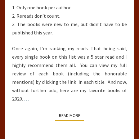
1. Only one book per author.
2. Rereads don’t count.
3. The books were new to me, but didn’t have to be
published this year.
Once again, I’m ranking my reads. That being said,
every single book on this list was a 5 star read and I
highly recommend them all. You can view my full
review of each book (including the honorable
mentions) by clicking the link in each title. And now,
without further ado, here are my favorite books of
2020.
…
READ MORE
READ MORE