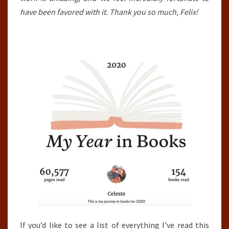
have been favored with it. Thank you so much, Felix!
If you’d like to see a list of everything I’ve read this