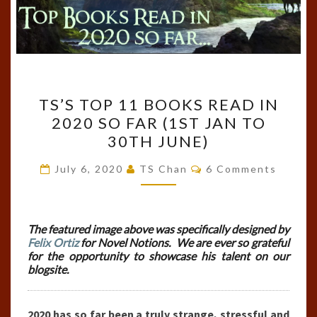
TS’S
TS’S TOP 11 BOOKS READ IN
TOP
2020 SO FAR (1ST JAN TO
11
30TH JUNE)
BOOKS
READ
Comments
July 6, 2020
TS Chan
6 Comments
IN
2020
SO
The featured image above was specifically designed by
Felix Ortiz
for Novel Notions. We are ever so grateful
FAR
for the opportunity to showcase his talent on our
(1ST
blogsite.
JAN
TO
2020 has so far been a truly strange, stressful and