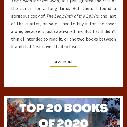
The Shadow of the Wind
, so I just ignored the rest of
the series for a long time. But then, I found a
gorgeous copy of
The Labyrinth of the Spirits
, the last
of the quartet, on sale. I had to buy it for the cover
alone, because it just captivated me. But I still didn’t
think I intended to read it, or the two books between
it and that first novel I had so loved.
…
READ MORE
READ MORE