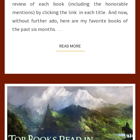
review of each book (including the honorable
mentions) by clicking the link in each title. And now,
without further ado, here are my favorite books of
the past six months.
…
READ MORE
READ MORE