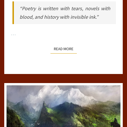
“Poetry is written with tears, novels with
blood, and history with invisible ink.”
…
READ MORE
READ MORE