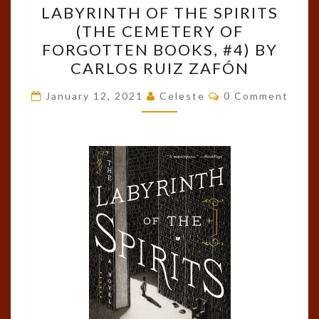
LABYRINTH OF THE SPIRITS
THE
(THE CEMETERY OF
LABYRINTH
FORGOTTEN BOOKS, #4) BY
OF
CARLOS RUIZ ZAFÓN
THE
Comments
SPIRITS
January 12, 2021
Celeste
0 Comment
(THE
CEMETERY
OF
FORGOTTEN
BOOKS,
#4)
BY
CARLOS
RUIZ
ZAFÓN