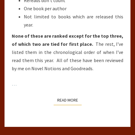
Rereads don’t count
One book per author
Not limited to books which are released this
year.
None of these are ranked except for the top three,
of which two are tied for first place.
The rest, I’ve
listed them in the chronological order of when I’ve
read them this year. All of these have been reviewed
by me on Novel Notions and Goodreads.
…
READ MORE
READ MORE