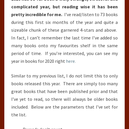
30TH
complicated year, but reading wise it has been
JUNE)
pretty incredible for me.
I’ve read/listen to 73 books
during this first six months of the year and quite a
sizeable chunk of these garnered 4-stars and above.
In fact, I can’t remember the last time I’ve added so
many books onto my favourites shelf in the same
period of time. If you’re interested, you can see my
year in books for 2020 right
here.
Similar to my previous list, I do not limit this to only
books released this year. There are simply too many
great books that have been published prior and that
I’ve yet to read, so there will always be older books
included. Below are the parameters that I’ve set for
the list.