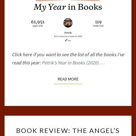
Click here if you want to see the list of all the books I’ve
read this year:
Petrik’s Year in Books (2020)
…
READ MORE
READ MORE
BOOK
BOOK REVIEW: THE ANGEL’S
REVIEW: