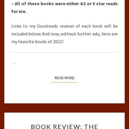
– All of these books were either 4.5 or 5 star reads
for me.
Links to my Goodreads reviews of each book will be
included below. And now, without further ado, here are
my favorite books of 2021!
…
READ MORE
READ MORE
BOOK
BOOK REVIEW: THE
REVIEW: