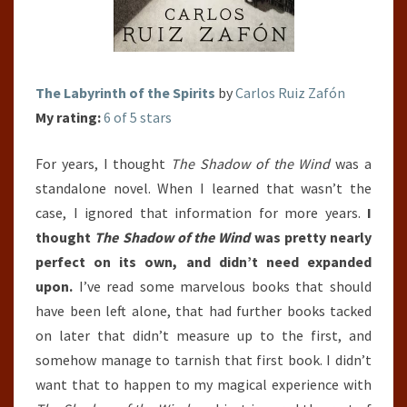
The Labyrinth of the Spirits
by
Carlos Ruiz Zafón
My rating:
6 of 5 stars
For years, I thought
The Shadow of the Wind
was a
standalone novel. When I learned that wasn’t the
case, I ignored that information for more years.
I
thought
The Shadow of the Wind
was pretty nearly
perfect on its own, and didn’t need expanded
upon.
I’ve read some marvelous books that should
have been left alone, that had further books tacked
on later that didn’t measure up to the first, and
somehow manage to tarnish that first book. I didn’t
want that to happen to my magical experience with