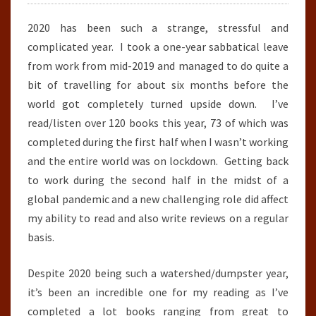
2020 has been such a strange, stressful and
complicated year. I took a one-year sabbatical leave
from work from mid-2019 and managed to do quite a
bit of travelling for about six months before the
world got completely turned upside down. I’ve
read/listen over 120 books this year, 73 of which was
completed during the first half when I wasn’t working
and the entire world was on lockdown. Getting back
to work during the second half in the midst of a
global pandemic and a new challenging role did affect
my ability to read and also write reviews on a regular
basis.
Despite 2020 being such a watershed/dumpster year,
it’s been an incredible one for my reading as I’ve
completed a lot books ranging from great to