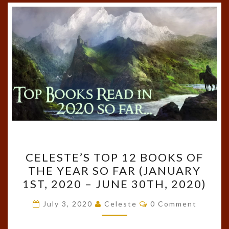
CELESTE’S
CELESTE’S TOP 12 BOOKS OF
TOP
THE YEAR SO FAR (JANUARY
12
1ST, 2020 – JUNE 30TH, 2020)
BOOKS
OF
Comments
July 3, 2020
Celeste
0 Comment
THE