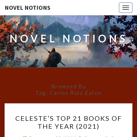
NOVEL NOTIONS
Togg
navig
NOVEL NOTIONS
Browsed By
Tag:
Carlos Ruiz Zafon
CELESTE’S
CELESTE’S TOP 21 BOOKS OF
TOP
THE YEAR (2021)
21
BOOKS
Comments