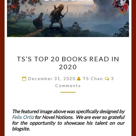
TS’S
TS’S TOP 20 BOOKS READ IN
TOP
2020
20
BOOKS
Comments
December 31, 2020
TS Chan
3
READ
Comments
IN
2020
The featured image above was specifically designed by
Felix Ortiz
for Novel Notions. We are ever so grateful
for the opportunity to showcase his talent on our
blogsite.