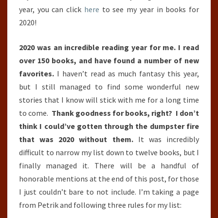
year, you can click
here
to see my year in books for
2020!
2020 was an incredible reading year for me. I read
over 150 books, and have found a number of new
favorites.
I haven’t read as much fantasy this year,
but I still managed to find some wonderful new
stories that I know will stick with me for a long time
to come.
Thank goodness for books, right? I don’t
think I could’ve gotten through the dumpster fire
that was 2020 without them.
It was incredibly
difficult to narrow my list down to twelve books, but I
finally managed it. There will be a handful of
honorable mentions at the end of this post, for those
I just couldn’t bare to not include. I’m taking a page
from Petrik and following three rules for my list: