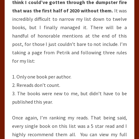
think I could’ve gotten through the dumpster fire
that was the first half of 2020 without them.
It was
incredibly difficult to narrow my list down to twelve
books, but I finally managed it. There will be a
handful of honorable mentions at the end of this
post, for those I just couldn’t bare to not include. I’m
taking a page from Petrik and following three rules
for my list:
1. Only one book per author.
2. Rereads don’t count.
3. The books were new to me, but didn’t have to be
published this year.
Once again, I’m ranking my reads. That being said,
every single book on this list was a 5 star read and I
highly recommend them all. You can view my full