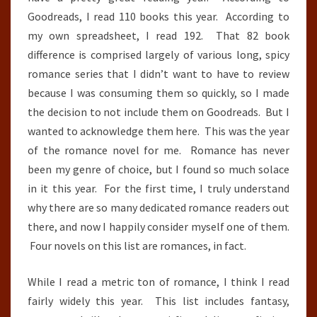
Goodreads, I read 110 books this year. According to
my own spreadsheet, I read 192. That 82 book
difference is comprised largely of various long, spicy
romance series that I didn’t want to have to review
because I was consuming them so quickly, so I made
the decision to not include them on Goodreads. But I
wanted to acknowledge them here. This was the year
of the romance novel for me. Romance has never
been my genre of choice, but I found so much solace
in it this year. For the first time, I truly understand
why there are so many dedicated romance readers out
there, and now I happily consider myself one of them.
Four novels on this list are romances, in fact.
While I read a metric ton of romance, I think I read
fairly widely this year. This list includes fantasy,