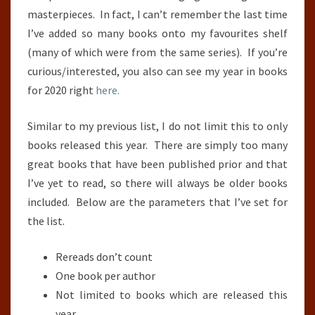
masterpieces. In fact, I can’t remember the last time
I’ve added so many books onto my favourites shelf
(many of which were from the same series). If you’re
curious/interested, you also can see my year in books
for 2020 right
here.
Similar to my previous list, I do not limit this to only
books released this year. There are simply too many
great books that have been published prior and that
I’ve yet to read, so there will always be older books
included. Below are the parameters that I’ve set for
the list.
Rereads don’t count
One book per author
Not limited to books which are released this
year.