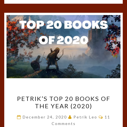
PETRIK’S
PETRIK’S TOP 20 BOOKS OF
TOP
THE YEAR (2020)
20
BOOKS
Comments
December 24, 2020
Petrik Leo
11
OF
Comments