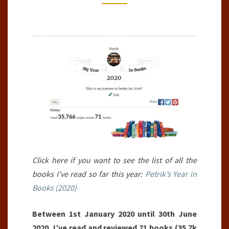
2020)
Click here if you want to see the list of all the
books I’ve read so far this year:
Petrik’s Year in
Books (2020)
Between 1st January 2020 until 30th June
2020, I’ve read and reviewed 71 books (35.7k