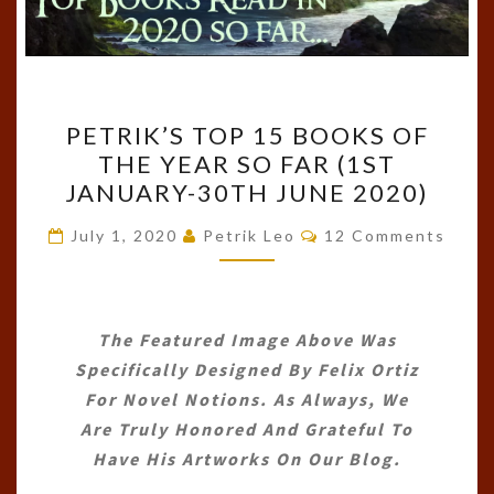
PETRIK’S
PETRIK’S TOP 15 BOOKS OF
TOP
THE YEAR SO FAR (1ST
15
JANUARY-30TH JUNE 2020)
BOOKS
OF
Comments
July 1, 2020
Petrik Leo
12 Comments
THE
YEAR
SO
The Featured Image Above Was
FAR
Specifically Designed By
Felix Ortiz
(1ST
For Novel Notions. As Always, We
JANUARY-
Are Truly Honored And Grateful To
30TH
Have His Artworks On Our Blog.
JUNE