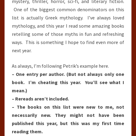
mystery, thriller, horror, sci-fi, and literary fiction.
One of the biggest common denominators on this
list is actually Greek mythology. I’ve always loved
mythology, and this year I read some amazing books
retelling some of those myths in fun and refreshing
ways. This is something I hope to find even more of
next year.
As always, I’m following Petrik’s example here.
– One entry per author. (But not always only one
book. I’m cheating this year. You’ll see what I
mean.)
– Rereads aren’t included.
– The books on this list were new to me, not
necessarily new. They might not have been
published this year, but this was my first time
reading them.