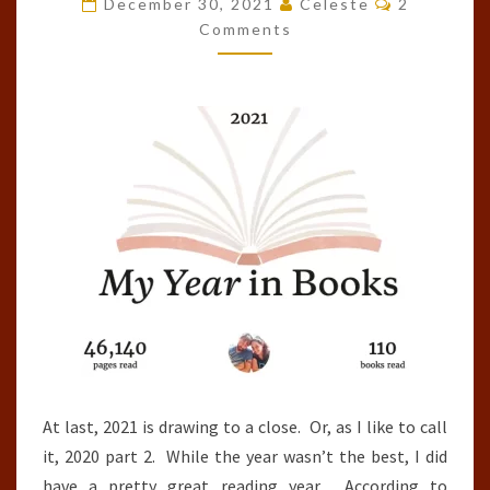
December 30, 2021
Celeste
2
OF
Comments
THE
YEAR
(2021)
At last, 2021 is drawing to a close. Or, as I like to call
it, 2020 part 2. While the year wasn’t the best, I did
have a pretty great reading year. According to