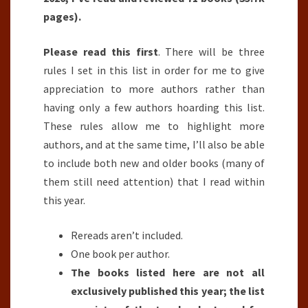
pages).
Please read this first
. There will be three
rules I set in this list in order for me to give
appreciation to more authors rather than
having only a few authors hoarding this list.
These rules allow me to highlight more
authors, and at the same time, I’ll also be able
to include both new and older books (many of
them still need attention) that I read within
this year.
Rereads aren’t included.
One book per author.
The books listed here are not all
exclusively published this year; the list