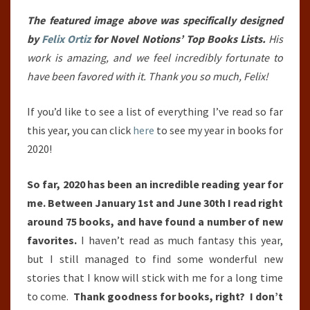
YEAR
SO
The featured image above was specifically designed
FAR
by
Felix Ortiz
for Novel Notions’ Top Books Lists.
His
(JANUARY
work is amazing, and we feel incredibly fortunate to
1ST,
have been favored with it. Thank you so much, Felix!
2020
If you’d like to see a list of everything I’ve read so far
–
this year, you can click
here
to see my year in books for
JUNE
2020!
30TH,
2020)
So far, 2020 has been an incredible reading year for
me. Between January 1st and June 30th I read right
around 75 books, and have found a number of new
favorites.
I haven’t read as much fantasy this year,
but I still managed to find some wonderful new
stories that I know will stick with me for a long time
to come.
Thank goodness for books, right? I don’t