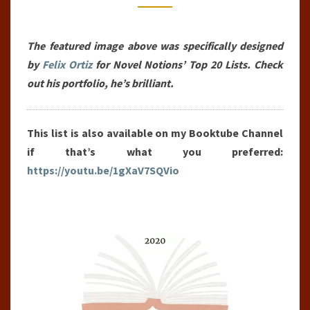
THE
YEAR
The featured image above was specifically designed
(2020)
by
Felix Ortiz
for Novel Notions’ Top 20 Lists. Check
out his portfolio, he’s brilliant.
This list is also available on my Booktube Channel
if that’s what you preferred:
https://youtu.be/1gXaV7SQVio