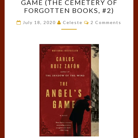
GAME (THE CEMETERY OF
THE
FORGOTTEN BOOKS, #2)
ANGEL’S
GAME
Comments
July 18, 2020
Celeste
2 Comments
(THE
CEMETERY
OF
FORGOTTEN
BOOKS,
#2)