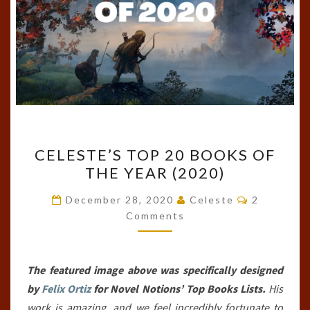
CELESTE’S
CELESTE’S TOP 20 BOOKS OF
TOP
THE YEAR (2020)
20
BOOKS
Comments
December 28, 2020
Celeste
2
OF
Comments
THE
YEAR
The featured image above was specifically designed
(2020)
by
Felix Ortiz
for Novel Notions’ Top Books Lists.
His
work is amazing, and we feel incredibly fortunate to