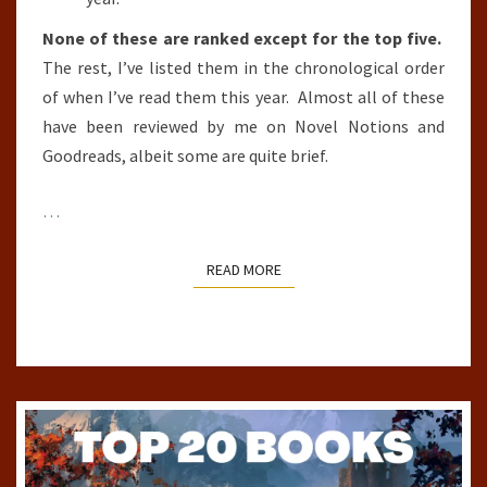
None of these are ranked except for the top five.
The rest, I’ve listed them in the chronological order
of when I’ve read them this year. Almost all of these
have been reviewed by me on Novel Notions and
Goodreads, albeit some are quite brief.
…
READ MORE
READ MORE