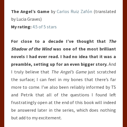
The Angel’s Game
by
Carlos Ruiz Zafón
(translated
by Lucia Graves)
My rating:
4.5 of 5 stars
For close to a decade I’ve thought that
The
Shadow of the Wind
was one of the most brilliant
novels I had ever read. I had no idea that it was a
preamble, setting up for an even bigger story.
And
I truly believe that
The Angel’s Game
just scratched
the surface; I can feel in my bones that there’s far
more to come. I’ve also been reliably informed by TS
and Petrik that all of the questions I found left
frustratingly open at the end of this book will indeed
be answered later in the series, which does nothing
but add to my excitement.