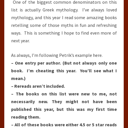
One of the biggest common denominators on this
list is actually Greek mythology. I’ve always loved
mythology, and this year I read some amazing books
retelling some of those myths in fun and refreshing
ways. This is something I hope to find even more of
next year.
As always, I’m following Petrik’s example here.
– One entry per author. (But not always only one
book. I’m cheating this year. You’ll see what I
mean.)
– Rereads aren’t included.
– The books on this list were new to me, not
necessarily new. They might not have been
published this year, but this was my first time
reading them.
– All of these books were either 4.5 or 5 star reads