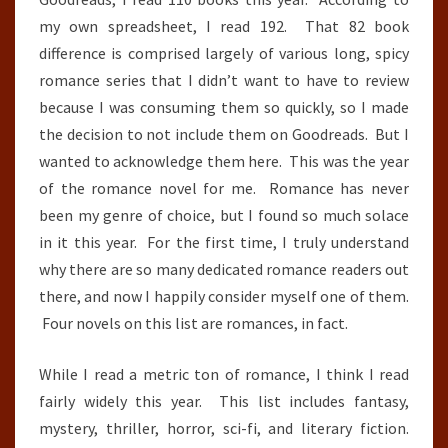
my own spreadsheet, I read 192. That 82 book
difference is comprised largely of various long, spicy
romance series that I didn’t want to have to review
because I was consuming them so quickly, so I made
the decision to not include them on Goodreads. But I
wanted to acknowledge them here. This was the year
of the romance novel for me. Romance has never
been my genre of choice, but I found so much solace
in it this year. For the first time, I truly understand
why there are so many dedicated romance readers out
there, and now I happily consider myself one of them.
Four novels on this list are romances, in fact.
While I read a metric ton of romance, I think I read
fairly widely this year. This list includes fantasy,
mystery, thriller, horror, sci-fi, and literary fiction.