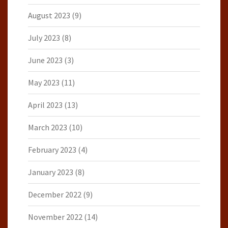
August 2023
(9)
July 2023
(8)
June 2023
(3)
May 2023
(11)
April 2023
(13)
March 2023
(10)
February 2023
(4)
January 2023
(8)
December 2022
(9)
November 2022
(14)