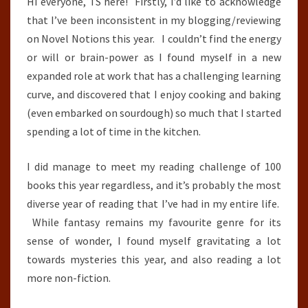
Hi everyone, TS here! Firstly, I’d like to acknowledge
that I’ve been inconsistent in my blogging/reviewing
on Novel Notions this year. I couldn’t find the energy
or will or brain-power as I found myself in a new
expanded role at work that has a challenging learning
curve, and discovered that I enjoy cooking and baking
(even embarked on sourdough) so much that I started
spending a lot of time in the kitchen.
I did manage to meet my reading challenge of 100
books this year regardless, and it’s probably the most
diverse year of reading that I’ve had in my entire life.
While fantasy remains my favourite genre for its
sense of wonder, I found myself gravitating a lot
towards mysteries this year, and also reading a lot
more non-fiction.