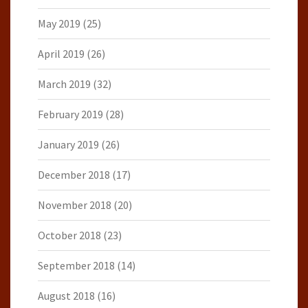
May 2019
(25)
April 2019
(26)
March 2019
(32)
February 2019
(28)
January 2019
(26)
December 2018
(17)
November 2018
(20)
October 2018
(23)
September 2018
(14)
August 2018
(16)