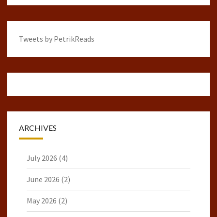
Tweets by PetrikReads
ARCHIVES
July 2026
(4)
June 2026
(2)
May 2026
(2)