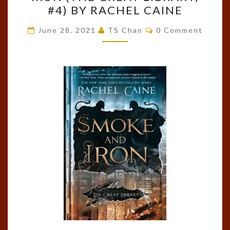
SMOKE
#4) BY RACHEL CAINE
AND
IRON
Comments
June 28, 2021
TS Chan
0 Comment
(THE
GREAT
LIBRARY,
#4)
BY
RACHEL
CAINE