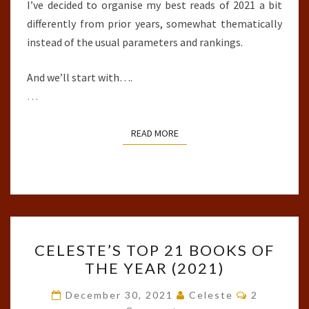
I’ve decided to organise my best reads of 2021 a bit
differently from prior years, somewhat thematically
instead of the usual parameters and rankings.
And we’ll start with….
…
READ MORE
READ MORE
CELESTE’S
CELESTE’S TOP 21 BOOKS OF
TOP
THE YEAR (2021)
21
BOOKS
Comments
December 30, 2021
Celeste
2