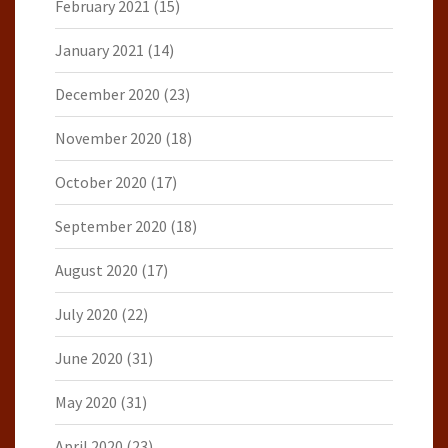
February 2021
(15)
January 2021
(14)
December 2020
(23)
November 2020
(18)
October 2020
(17)
September 2020
(18)
August 2020
(17)
July 2020
(22)
June 2020
(31)
May 2020
(31)
April 2020
(23)