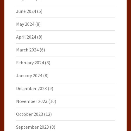
June 2024
(5)
May 2024
(8)
April 2024
(8)
March 2024
(6)
February 2024
(8)
January 2024
(8)
December 2023
(9)
November 2023
(10)
October 2023
(12)
September 2023
(8)