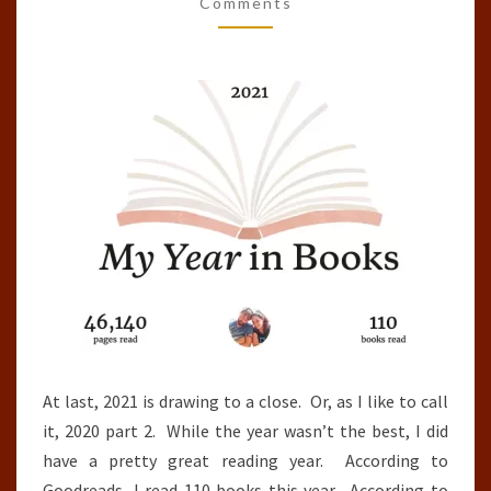
OF
Comments
THE
YEAR
(2021)
At last, 2021 is drawing to a close. Or, as I like to call
it, 2020 part 2. While the year wasn’t the best, I did
have a pretty great reading year. According to
Goodreads, I read 110 books this year. According to