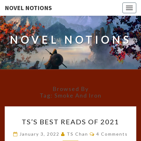
NOVEL NOTIONS
Togg
navig
NOVEL NOTIONS
Browsed By
Tag:
Smoke And Iron
TS’S
TS’S BEST READS OF 2021
BEST
READS
Comments
January 3, 2022
TS Chan
4 Comments
OF