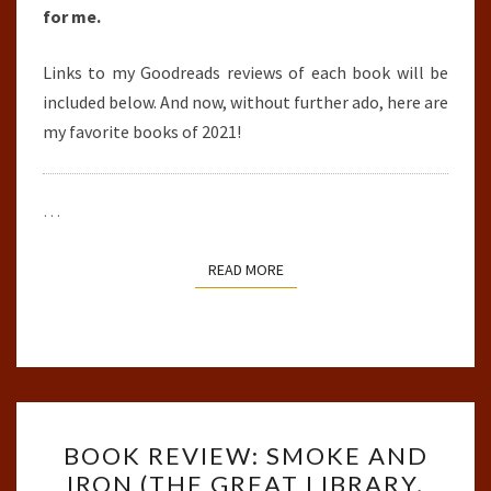
for me.
Links to my Goodreads reviews of each book will be
included below. And now, without further ado, here are
my favorite books of 2021!
…
READ MORE
READ MORE
BOOK
BOOK REVIEW: SMOKE AND
REVIEW:
IRON (THE GREAT LIBRARY,