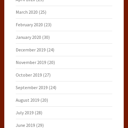
March 2020
(25)
February 2020
(23)
January 2020
(30)
December 2019
(24)
November 2019
(20)
October 2019
(27)
September 2019
(24)
August 2019
(20)
July 2019
(28)
June 2019
(29)