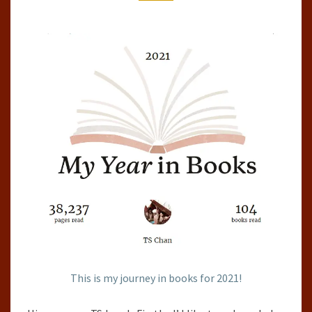
2021
This is my journey in books for 2021!