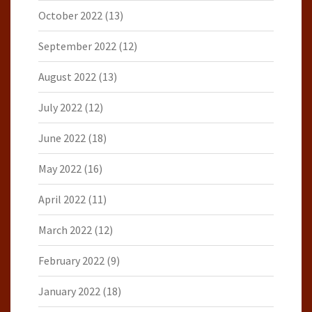
October 2022
(13)
September 2022
(12)
August 2022
(13)
July 2022
(12)
June 2022
(18)
May 2022
(16)
April 2022
(11)
March 2022
(12)
February 2022
(9)
January 2022
(18)