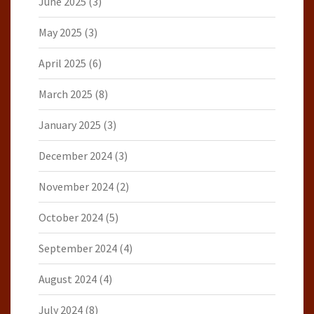
June 2025
(3)
May 2025
(3)
April 2025
(6)
March 2025
(8)
January 2025
(3)
December 2024
(3)
November 2024
(2)
October 2024
(5)
September 2024
(4)
August 2024
(4)
July 2024
(8)