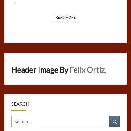
…
READ MORE
READ MORE
Header Image By
Felix Ortiz.
SEARCH
Search
Search
for: