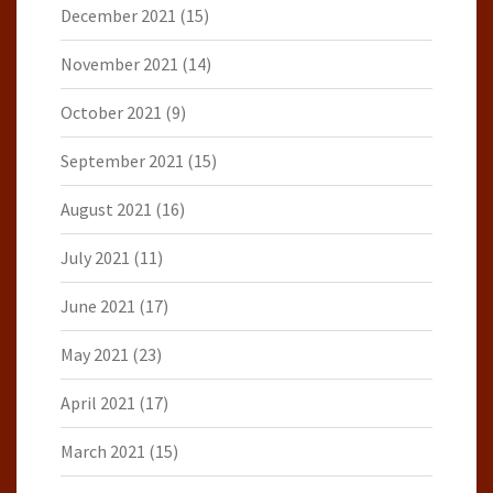
December 2021
(15)
November 2021
(14)
October 2021
(9)
September 2021
(15)
August 2021
(16)
July 2021
(11)
June 2021
(17)
May 2021
(23)
April 2021
(17)
March 2021
(15)