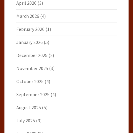
April 2026
(3)
March 2026
(4)
February 2026
(1)
January 2026
(5)
December 2025
(2)
November 2025
(3)
October 2025
(4)
September 2025
(4)
August 2025
(5)
July 2025
(3)