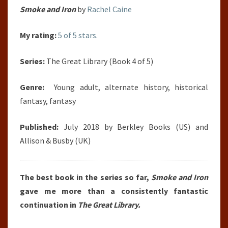
Smoke and Iron
by
Rachel Caine
My rating:
5 of 5 stars.
Series:
The Great Library (Book 4 of 5)
Genre:
Young adult, alternate history, historical
fantasy, fantasy
Published:
July 2018 by Berkley Books (US) and
Allison & Busby (UK)
The best book in the series so far,
Smoke and Iron
gave me more than a consistently fantastic
continuation in
The Great Library.