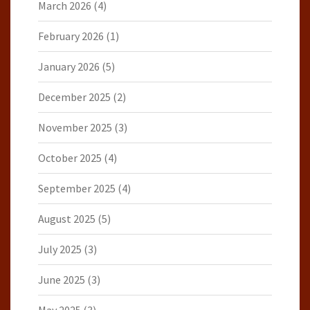
March 2026
(4)
February 2026
(1)
January 2026
(5)
December 2025
(2)
November 2025
(3)
October 2025
(4)
September 2025
(4)
August 2025
(5)
July 2025
(3)
June 2025
(3)