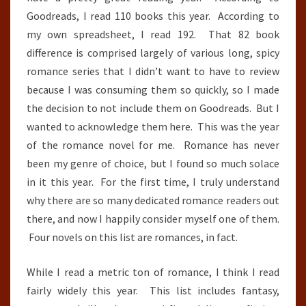
Goodreads, I read 110 books this year. According to
my own spreadsheet, I read 192. That 82 book
difference is comprised largely of various long, spicy
romance series that I didn’t want to have to review
because I was consuming them so quickly, so I made
the decision to not include them on Goodreads. But I
wanted to acknowledge them here. This was the year
of the romance novel for me. Romance has never
been my genre of choice, but I found so much solace
in it this year. For the first time, I truly understand
why there are so many dedicated romance readers out
there, and now I happily consider myself one of them.
Four novels on this list are romances, in fact.
While I read a metric ton of romance, I think I read
fairly widely this year. This list includes fantasy,