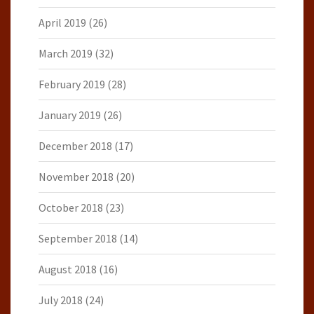
April 2019
(26)
March 2019
(32)
February 2019
(28)
January 2019
(26)
December 2018
(17)
November 2018
(20)
October 2018
(23)
September 2018
(14)
August 2018
(16)
July 2018
(24)