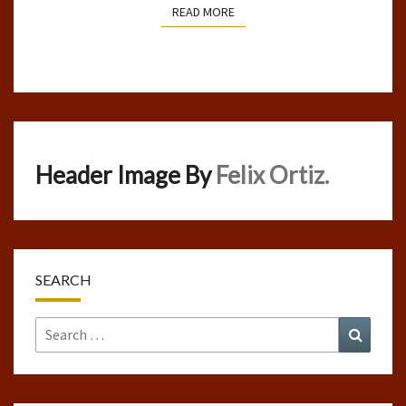
READ MORE
READ MORE
Header Image By
Felix Ortiz.
SEARCH
Search
Search
for: