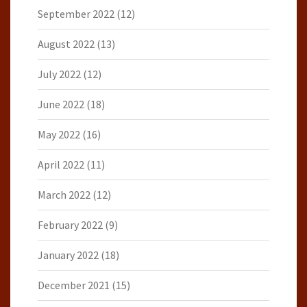
September 2022
(12)
August 2022
(13)
July 2022
(12)
June 2022
(18)
May 2022
(16)
April 2022
(11)
March 2022
(12)
February 2022
(9)
January 2022
(18)
December 2021
(15)