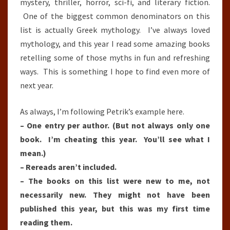
mystery, thriller, horror, sci-fi, and literary fiction.
One of the biggest common denominators on this
list is actually Greek mythology. I’ve always loved
mythology, and this year I read some amazing books
retelling some of those myths in fun and refreshing
ways. This is something I hope to find even more of
next year.
As always, I’m following Petrik’s example here.
– One entry per author. (But not always only one
book. I’m cheating this year. You’ll see what I
mean.)
– Rereads aren’t included.
– The books on this list were new to me, not
necessarily new. They might not have been
published this year, but this was my first time
reading them.