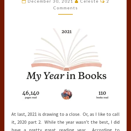
December 30, 2021
Celeste
2
OF
Comments
THE
YEAR
(2021)
At last, 2021 is drawing to a close. Or, as I like to call
it, 2020 part 2. While the year wasn’t the best, I did
have a pretty great reading year. According to