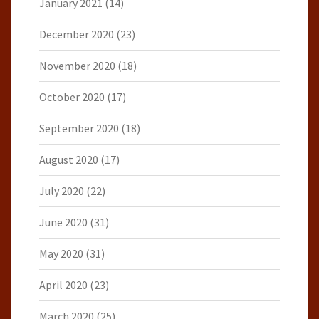
January 2021
(14)
December 2020
(23)
November 2020
(18)
October 2020
(17)
September 2020
(18)
August 2020
(17)
July 2020
(22)
June 2020
(31)
May 2020
(31)
April 2020
(23)
March 2020
(25)