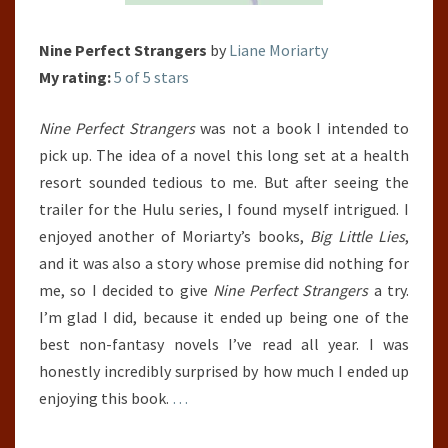
Nine Perfect Strangers
by
Liane Moriarty
My rating:
5 of 5 stars
Nine Perfect Strangers
was not a book I intended to
pick up. The idea of a novel this long set at a health
resort sounded tedious to me. But after seeing the
trailer for the Hulu series, I found myself intrigued. I
enjoyed another of Moriarty’s books,
Big Little Lies
,
and it was also a story whose premise did nothing for
me, so I decided to give
Nine Perfect Strangers
a try.
I’m glad I did, because it ended up being one of the
best non-fantasy novels I’ve read all year. I was
honestly incredibly surprised by how much I ended up
enjoying this book.
…