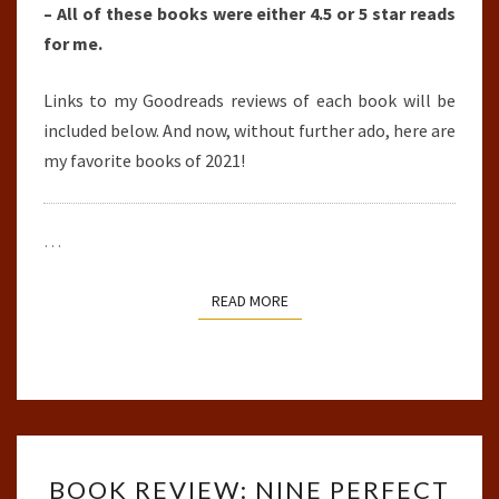
– All of these books were either 4.5 or 5 star reads
for me.
Links to my Goodreads reviews of each book will be
included below. And now, without further ado, here are
my favorite books of 2021!
…
READ MORE
READ MORE
BOOK
BOOK REVIEW: NINE PERFECT
REVIEW: