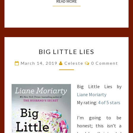
READ MORE
READ MORE
BIG
BIG LITTLE LIES
LITTLE
LIES
Comments
March 14, 2019
Celeste
0 Comment
Big Little Lies by
Liane Moriarty
My rating:
4 of 5 stars
I’m going to be
honest; this isn’t a