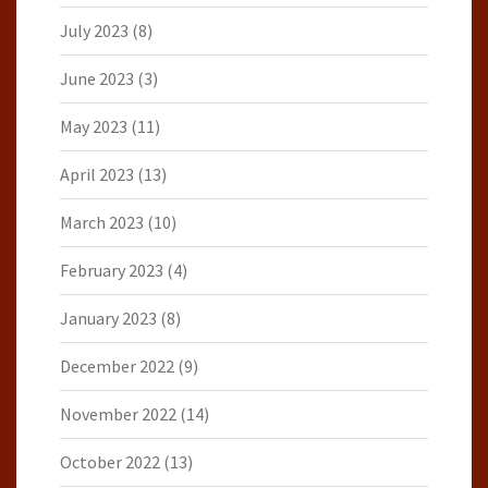
July 2023
(8)
June 2023
(3)
May 2023
(11)
April 2023
(13)
March 2023
(10)
February 2023
(4)
January 2023
(8)
December 2022
(9)
November 2022
(14)
October 2022
(13)