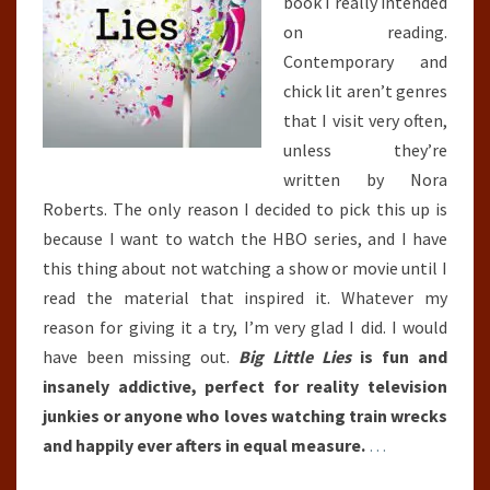
book I really intended
on reading.
Contemporary and
chick lit aren’t genres
that I visit very often,
unless they’re
written by Nora
Roberts. The only reason I decided to pick this up is
because I want to watch the HBO series, and I have
this thing about not watching a show or movie until I
read the material that inspired it. Whatever my
reason for giving it a try, I’m very glad I did. I would
have been missing out.
Big Little Lies
is fun and
insanely addictive, perfect for reality television
junkies or anyone who loves watching train wrecks
and happily ever afters in equal measure.
…