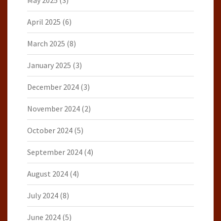
May 2025
(3)
April 2025
(6)
March 2025
(8)
January 2025
(3)
December 2024
(3)
November 2024
(2)
October 2024
(5)
September 2024
(4)
August 2024
(4)
July 2024
(8)
June 2024
(5)