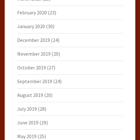
February 2020
(23)
January 2020
(30)
December 2019
(24)
November 2019
(20)
October 2019
(27)
September 2019
(24)
August 2019
(20)
July 2019
(28)
June 2019
(29)
May 2019
(25)