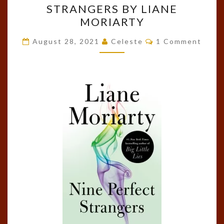
STRANGERS BY LIANE
NINE
MORIARTY
PERFECT
STRANGERS
Comments
August 28, 2021
Celeste
1 Comment
BY
LIANE
MORIARTY