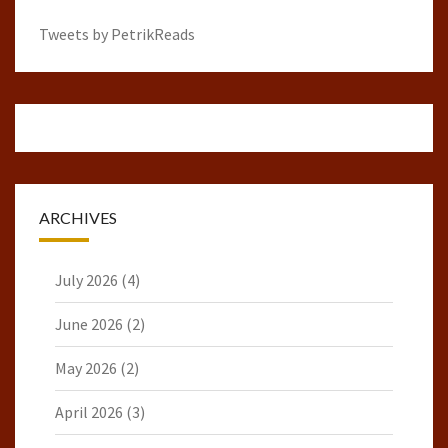
Tweets by PetrikReads
ARCHIVES
July 2026
(4)
June 2026
(2)
May 2026
(2)
April 2026
(3)