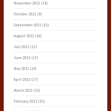
November 2021
(14)
October 2021
(9)
September 2021
(15)
August 2021
(16)
July 2021
(11)
June 2021
(17)
May 2021
(23)
April 2021
(17)
March 2021
(15)
February 2021
(15)