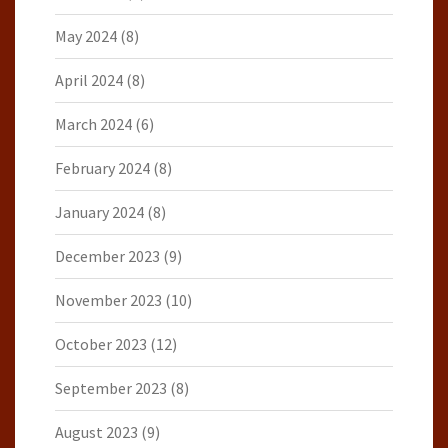
May 2024
(8)
April 2024
(8)
March 2024
(6)
February 2024
(8)
January 2024
(8)
December 2023
(9)
November 2023
(10)
October 2023
(12)
September 2023
(8)
August 2023
(9)