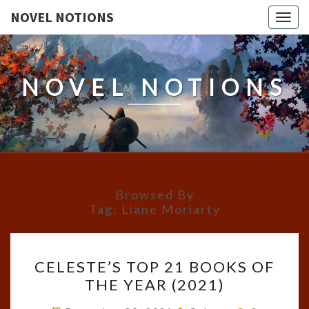
NOVEL NOTIONS
Togg
navig
NOVEL NOTIONS
Browsed By
Tag:
Liane Moriarty
CELESTE’S
CELESTE’S TOP 21 BOOKS OF
TOP
THE YEAR (2021)
21
BOOKS
Comments