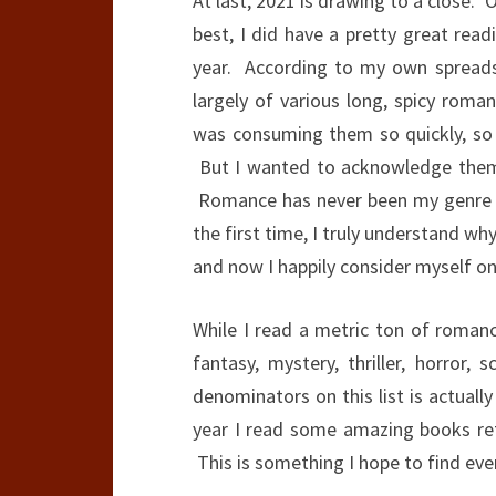
At last, 2021 is drawing to a close. Or
best, I did have a pretty great rea
year. According to my own spreads
largely of various long, spicy roma
was consuming them so quickly, so
But I wanted to acknowledge them 
Romance has never been my genre of 
the first time, I truly understand w
and now I happily consider myself one
While I read a metric ton of romance,
fantasy, mystery, thriller, horror,
denominators on this list is actual
year I read some amazing books ret
This is something I hope to find eve