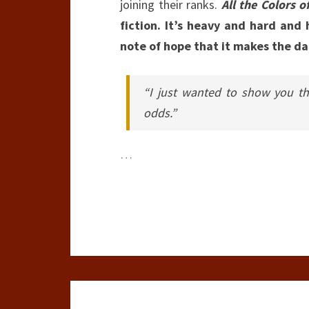
joining their ranks.
All the Colors o
fiction. It’s heavy and hard and 
note of hope that it makes the dar
“I just wanted to show you th
odds.”
…