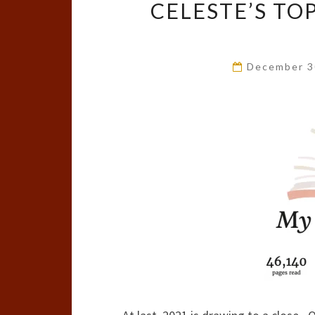
CELESTE’S TO
December 3