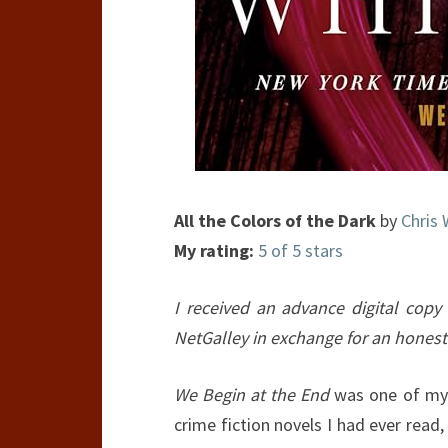
All the Colors of the Dark
by
Chris 
My rating:
5 of 5 stars
I received an advance digital copy 
NetGalley in exchange for an honest
We Begin at the End
was one of my 
crime fiction novels I had ever read