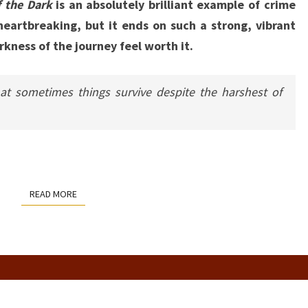
f the Dark
is an absolutely brilliant example of crime
heartbreaking, but it ends on such a strong, vibrant
kness of the journey feel worth it.
at sometimes things survive despite the harshest of
READ MORE
READ MORE
CELESTE’S