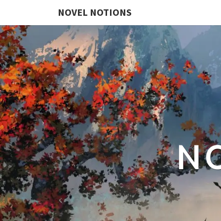
NOVEL NOTIONS
N