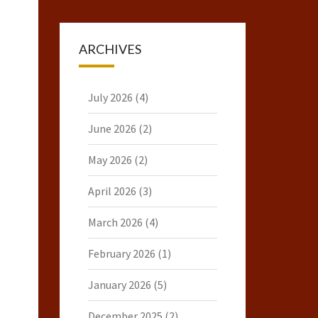
ARCHIVES
July 2026
(4)
June 2026
(2)
May 2026
(2)
April 2026
(3)
March 2026
(4)
February 2026
(1)
January 2026
(5)
December 2025
(2)