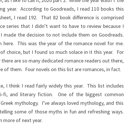
, as I like to call it, 2020 part 2. While the year wasn’t the
ding year. According to Goodreads, I read 110 books this
heet, I read 192. That 82 book difference is comprised
nce series that I didn’t want to have to review because I
 I made the decision to not include them on Goodreads.
here. This was the year of the romance novel for me.
choice, but I found so much solace in it this year. For
hy there are so many dedicated romance readers out there,
 of them. Four novels on this list are romances, in fact.
 I think I read fairly widely this year. This list includes
 sci-fi, and literary fiction. One of the biggest common
ly Greek mythology. I’ve always loved mythology, and this
elling some of those myths in fun and refreshing ways.
n more of next year.