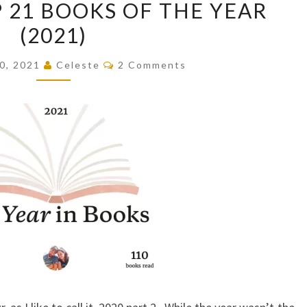
P 21 BOOKS OF THE YEAR
TOP
(2021)
21
BOOKS
Comments
0, 2021
Celeste
2 Comments
OF
THE
YEAR
(2021)