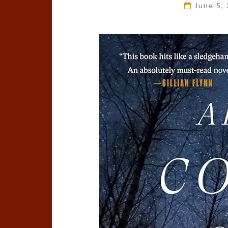
June 5,