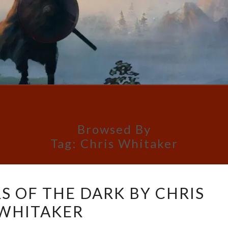
Browsed By
Tag:
Chris Whitaker
ALL
S OF THE DARK BY CHRIS
THE
WHITAKER
COLORS
OF