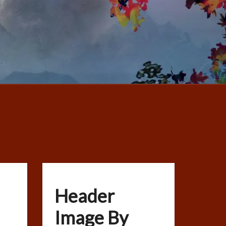
Header
Image By