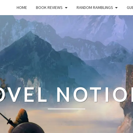
HOME
BOOK REVIEWS
RANDOM RAMBLINGS
GUE
OVEL NOTIO