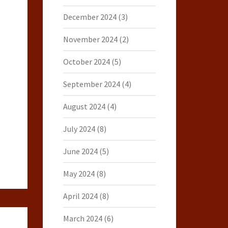
December 2024
(3)
November 2024
(2)
October 2024
(5)
September 2024
(4)
August 2024
(4)
July 2024
(8)
June 2024
(5)
May 2024
(8)
April 2024
(8)
March 2024
(6)