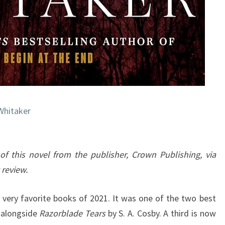
Whitaker
of this novel from the publisher, Crown Publishing, via
 review.
very favorite books of 2021. It was one of the two best
, alongside
Razorblade Tears
by S. A. Cosby. A third is now