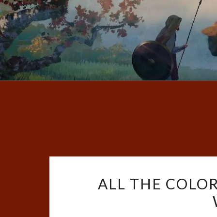
ALL THE COLOR