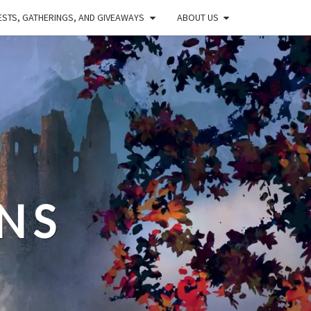
STS, GATHERINGS, AND GIVEAWAYS
ABOUT US
NS