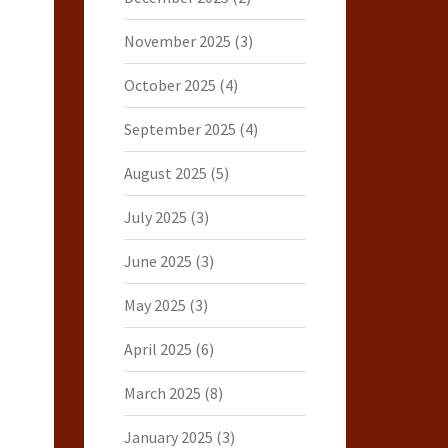
November 2025
(3)
October 2025
(4)
September 2025
(4)
August 2025
(5)
July 2025
(3)
June 2025
(3)
May 2025
(3)
April 2025
(6)
March 2025
(8)
January 2025
(3)