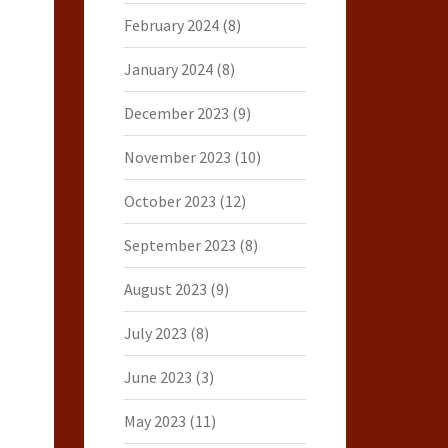
February 2024
(8)
January 2024
(8)
December 2023
(9)
November 2023
(10)
October 2023
(12)
September 2023
(8)
August 2023
(9)
July 2023
(8)
June 2023
(3)
May 2023
(11)