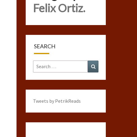
Felix Ortiz.
SEARCH
Search
Search
for:
Tweets by PetrikReads