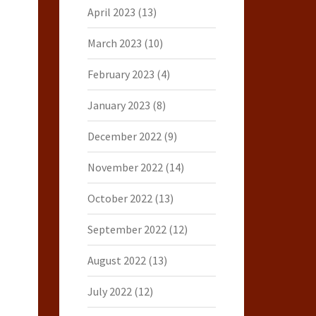
April 2023
(13)
March 2023
(10)
February 2023
(4)
January 2023
(8)
December 2022
(9)
November 2022
(14)
October 2022
(13)
September 2022
(12)
August 2022
(13)
July 2022
(12)