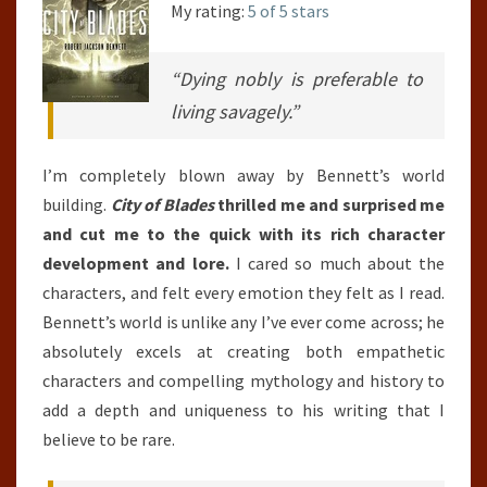
My rating:
5 of 5 stars
“Dying nobly is preferable to
living savagely.”
I’m completely blown away by Bennett’s world
building.
City of Blades
thrilled me and surprised me
and cut me to the quick with its rich character
development and lore.
I cared so much about the
characters, and felt every emotion they felt as I read.
Bennett’s world is unlike any I’ve ever come across; he
absolutely excels at creating both empathetic
characters and compelling mythology and history to
add a depth and uniqueness to his writing that I
believe to be rare.