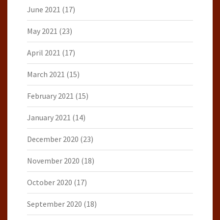
June 2021
(17)
May 2021
(23)
April 2021
(17)
March 2021
(15)
February 2021
(15)
January 2021
(14)
December 2020
(23)
November 2020
(18)
October 2020
(17)
September 2020
(18)