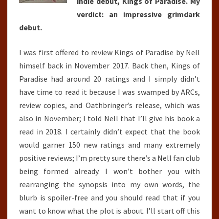
indie debut, Kings of Paradise. My
verdict: an impressive grimdark
debut.
I was first offered to review Kings of Paradise by Nell
himself back in November 2017. Back then, Kings of
Paradise had around 20 ratings and I simply didn’t
have time to read it because I was swamped by ARCs,
review copies, and Oathbringer’s release, which was
also in November; I told Nell that I’ll give his book a
read in 2018. I certainly didn’t expect that the book
would garner 150 new ratings and many extremely
positive reviews; I’m pretty sure there’s a Nell fan club
being formed already. I won’t bother you with
rearranging the synopsis into my own words, the
blurb is spoiler-free and you should read that if you
want to know what the plot is about. I’ll start off this