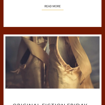
READ MORE
READ MORE
ORIGINAL