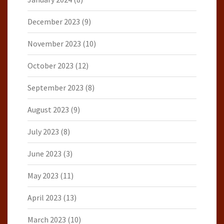
December 2023
(9)
November 2023
(10)
October 2023
(12)
September 2023
(8)
August 2023
(9)
July 2023
(8)
June 2023
(3)
May 2023
(11)
April 2023
(13)
March 2023
(10)