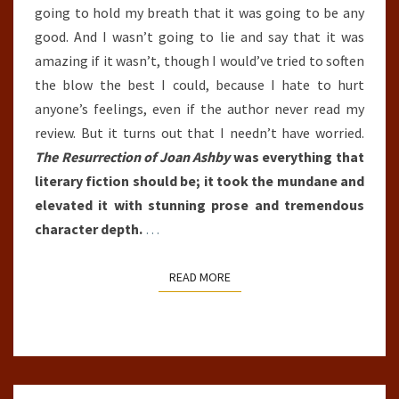
going to hold my breath that it was going to be any
good. And I wasn’t going to lie and say that it was
amazing if it wasn’t, though I would’ve tried to soften
the blow the best I could, because I hate to hurt
anyone’s feelings, even if the author never read my
review. But it turns out that I needn’t have worried.
The Resurrection of Joan Ashby
was everything that
literary fiction should be; it took the mundane and
elevated it with stunning prose and tremendous
character depth.
…
READ MORE
READ MORE