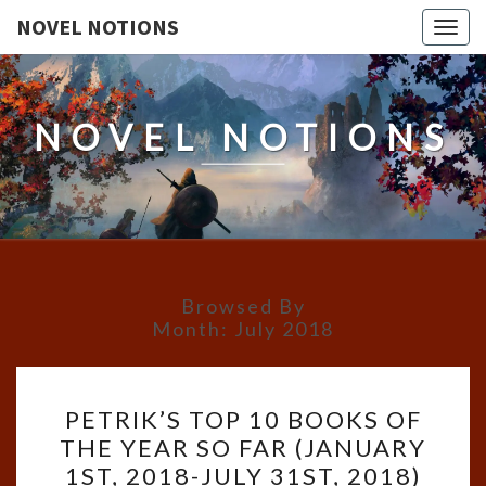
NOVEL NOTIONS
Togg
navig
NOVEL NOTIONS
Browsed By
Month:
July 2018
PETRIK’S
PETRIK’S TOP 10 BOOKS OF
TOP
THE YEAR SO FAR (JANUARY
10
1ST, 2018-JULY 31ST, 2018)
BOOKS