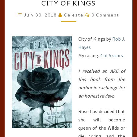
CITY OF KINGS
OF
KINGS
Comments
July 30, 2018
Celeste
0 Comment
City of Kings by
Rob J.
Hayes
My rating:
4 of 5 stars
I received an ARC of
this book from the
author in exchange for
an honest review.
Rose has decided that
she will become
queen of the Wilds or
die trying, and the