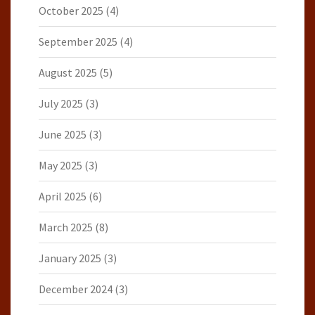
October 2025
(4)
September 2025
(4)
August 2025
(5)
July 2025
(3)
June 2025
(3)
May 2025
(3)
April 2025
(6)
March 2025
(8)
January 2025
(3)
December 2024
(3)