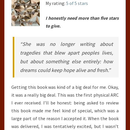
My rating:
5 of 5 stars
I honestly need more than five stars
to give.
“She was no longer writing about
tragedies that blew apart peoples lives,
but about something else entirely: how
dreams could keep hope alive and fresh.”
Getting this book was kind of a big deal for me. Okay,
it was a really big deal. This was the first physical ARC
I ever received. I’ll be honest: being asked to review
this book made me feel kind of special, which was a
large part of the reason I accepted it. When the book
was delivered, I was tentatively excited, but I wasn’t