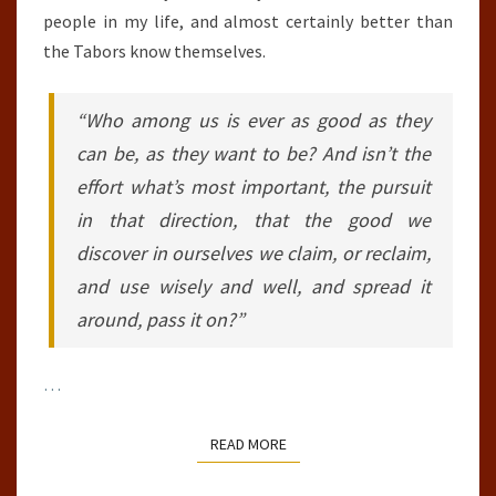
people in my life, and almost certainly better than
the Tabors know themselves.
“Who among us is ever as good as they
can be, as they want to be? And isn’t the
effort what’s most important, the pursuit
in that direction, that the good we
discover in ourselves we claim, or reclaim,
and use wisely and well, and spread it
around, pass it on?”
…
READ MORE
READ MORE