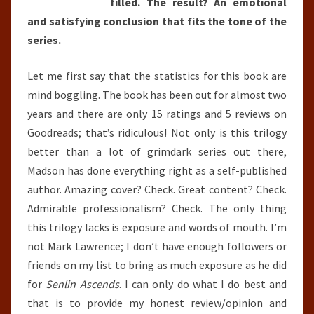
filled. The result? An emotional
and satisfying conclusion that fits the tone of the
series.
Let me first say that the statistics for this book are
mind boggling. The book has been out for almost two
years and there are only 15 ratings and 5 reviews on
Goodreads; that’s ridiculous! Not only is this trilogy
better than a lot of grimdark series out there,
Madson has done everything right as a self-published
author. Amazing cover? Check. Great content? Check.
Admirable professionalism? Check. The only thing
this trilogy lacks is exposure and words of mouth. I’m
not Mark Lawrence; I don’t have enough followers or
friends on my list to bring as much exposure as he did
for
Senlin Ascends
. I can only do what I do best and
that is to provide my honest review/opinion and