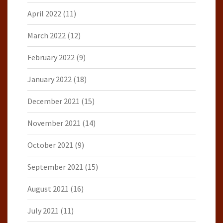
April 2022
(11)
March 2022
(12)
February 2022
(9)
January 2022
(18)
December 2021
(15)
November 2021
(14)
October 2021
(9)
September 2021
(15)
August 2021
(16)
July 2021
(11)