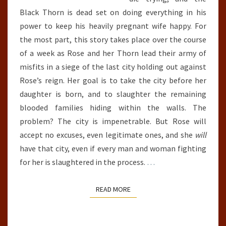
Black Thorn is dead set on doing everything in his
power to keep his heavily pregnant wife happy. For
the most part, this story takes place over the course
of a week as Rose and her Thorn lead their army of
misfits in a siege of the last city holding out against
Rose’s reign. Her goal is to take the city before her
daughter is born, and to slaughter the remaining
blooded families hiding within the walls. The
problem? The city is impenetrable. But Rose will
accept no excuses, even legitimate ones, and she
will
have that city, even if every man and woman fighting
for her is slaughtered in the process.
…
READ MORE
READ MORE