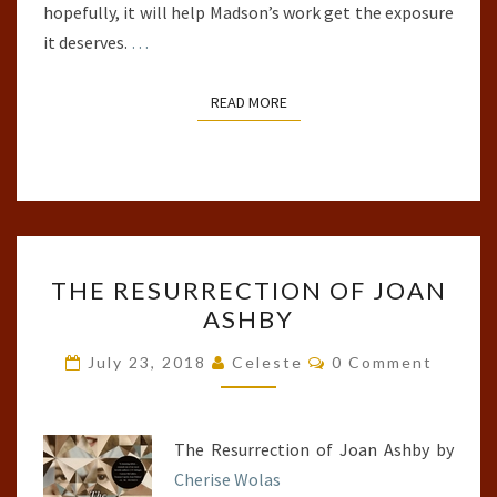
hopefully, it will help Madson’s work get the exposure
it deserves.
…
READ MORE
READ MORE
THE
THE RESURRECTION OF JOAN
RESURRECTION
ASHBY
OF
JOAN
Comments
July 23, 2018
Celeste
0 Comment
ASHBY
The Resurrection of Joan Ashby by
Cherise Wolas