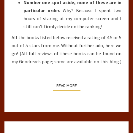
Number one spot aside, none of these are in
particular order.
Why? Because I spent two
hours of staring at my computer screen and I
still can’t firmly decide on the ranking!
All the books listed below received a rating of 4.5 or 5
out of 5 stars from me. Without further ado, here we
go! (All full reviews of these books can be found on
my Goodreads page; some are available on this blog.)
…
READ MORE
READ MORE
CITY