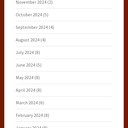
November 2024
(2)
October 2024
(5)
September 2024
(4)
August 2024
(4)
July 2024
(8)
June 2024
(5)
May 2024
(8)
April 2024
(8)
March 2024
(6)
February 2024
(8)
January 2024
(8)