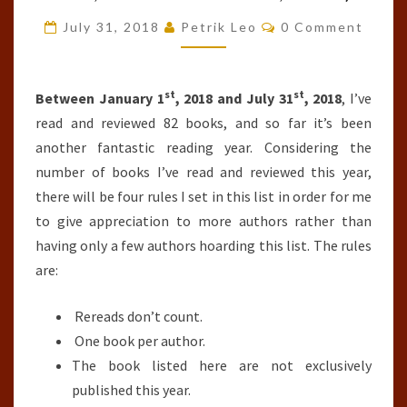
OF
Comments
July 31, 2018
Petrik Leo
0 Comment
THE
YEAR
st
st
SO
Between January 1
, 2018 and July 31
, 2018
, I’ve
FAR
read and reviewed 82 books, and so far it’s been
(JANUARY
another fantastic reading year. Considering the
1ST,
number of books I’ve read and reviewed this year,
2018-
there will be four rules I set in this list in order for me
JULY
to give appreciation to more authors rather than
31ST,
having only a few authors hoarding this list. The rules
2018)
are:
Rereads don’t count.
One book per author.
The book listed here are not exclusively
published this year.