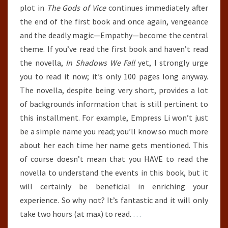
plot in
The Gods of Vice
continues immediately after
the end of the first book and once again, vengeance
and the deadly magic—Empathy—become the central
theme. If you’ve read the first book and haven’t read
the novella,
In Shadows We Fall
yet, I strongly urge
you to read it now; it’s only 100 pages long anyway.
The novella, despite being very short, provides a lot
of backgrounds information that is still pertinent to
this installment. For example, Empress Li won’t just
be a simple name you read; you’ll know so much more
about her each time her name gets mentioned. This
of course doesn’t mean that you HAVE to read the
novella to understand the events in this book, but it
will certainly be beneficial in enriching your
experience. So why not? It’s fantastic and it will only
take two hours (at max) to read.
…