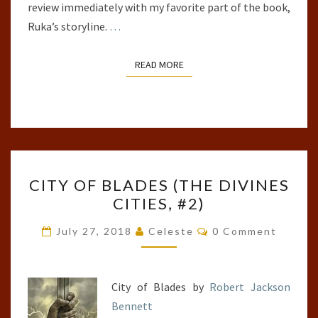
review immediately with my favorite part of the book,
Ruka’s storyline.
…
READ MORE
READ MORE
CITY
CITY OF BLADES (THE DIVINES
OF
CITIES, #2)
BLADES
(THE
Comments
July 27, 2018
Celeste
0 Comment
DIVINES
CITIES,
#2)
City of Blades by
Robert Jackson
Bennett