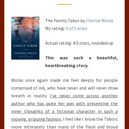
The Family Tabor by
Cherise Wolas
My rating:
5 of 5 stars
Actual rating: 4.5 stars, rounded up.
This was such a beautiful,
heartbreaking story.
Wolas once again made me feel deeply for people
comprised of ink, who have never and will never draw
breath in reality.
I’ve never come across another
author who has quite her way with presenting the
inner thoughts of a fictional character in such a
moving, gripping fashion.
I feel like I know the Tabors
more intimately than many of the flesh and blood