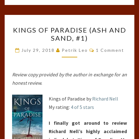
KINGS
KINGS OF PARADISE (ASH AND
OF
SAND, #1)
PARADISE
(ASH
Comments
July 29, 2018
Petrik Leo
1 Comment
AND
SAND,
#1)
Review copy provided by the author in exchange for an
honest review.
Kings of Paradise by
Richard Nell
My rating:
4 of 5 stars
I finally got around to review
Richard Nell’s highly acclaimed