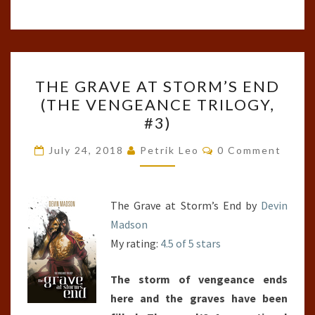
THE
THE GRAVE AT STORM’S END
GRAVE
(THE VENGEANCE TRILOGY,
AT
#3)
STORM’S
END
Comments
July 24, 2018
Petrik Leo
0 Comment
(THE
VENGEANCE
TRILOGY,
The Grave at Storm’s End by
Devin
#3)
Madson
My rating:
4.5 of 5 stars
The storm of vengeance ends
here and the graves have been