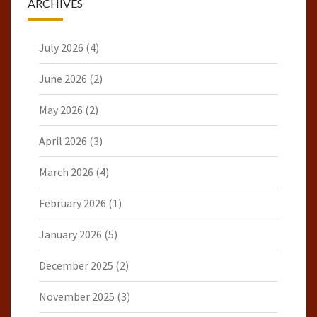
ARCHIVES
July 2026
(4)
June 2026
(2)
May 2026
(2)
April 2026
(3)
March 2026
(4)
February 2026
(1)
January 2026
(5)
December 2025
(2)
November 2025
(3)