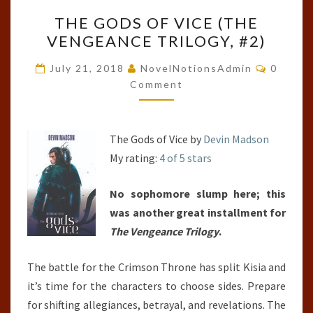
THE
THE GODS OF VICE (THE
GODS
VENGEANCE TRILOGY, #2)
OF
VICE
Commen
July 21, 2018
NovelNotionsAdmin
0
(THE
Comment
VENGEANCE
TRILOGY,
The Gods of Vice by
Devin Madson
#2)
My rating:
4 of 5 stars
No sophomore slump here; this
was another great installment for
The Vengeance Trilogy
.
The battle for the Crimson Throne has split Kisia and
it’s time for the characters to choose sides. Prepare
for shifting allegiances, betrayal, and revelations. The