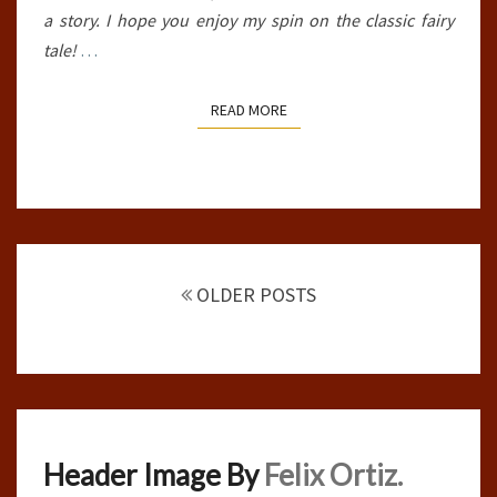
a story. I hope you enjoy my spin on the classic fairy
tale!
…
READ MORE
READ MORE
Posts
navigation
OLDER POSTS
Header Image By
Felix Ortiz.