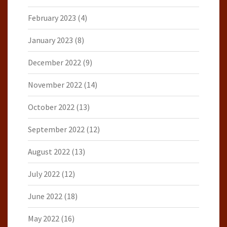
February 2023
(4)
January 2023
(8)
December 2022
(9)
November 2022
(14)
October 2022
(13)
September 2022
(12)
August 2022
(13)
July 2022
(12)
June 2022
(18)
May 2022
(16)