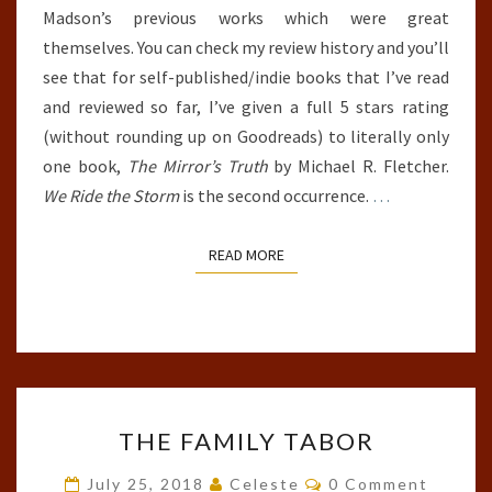
Madson’s previous works which were great
themselves. You can check my review history and you’ll
see that for self-published/indie books that I’ve read
and reviewed so far, I’ve given a full 5 stars rating
(without rounding up on Goodreads) to literally only
one book,
The Mirror’s Truth
by Michael R. Fletcher.
We Ride the Storm
is the second occurrence.
…
READ MORE
READ MORE
THE
THE FAMILY TABOR
FAMILY
TABOR
Comments
July 25, 2018
Celeste
0 Comment