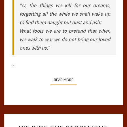
“O, the things we kill for our dreams,
forgetting all the while we shall wake up
to find them naught but dust and ash!
What fools we are to pretend that when
we walk to war we do not bring our loved
ones with us.”
…
READ MORE
READ MORE
WE