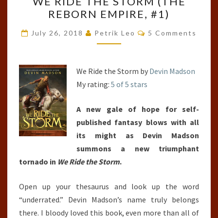
WE RIDE THE STORM (THE
RIDE
REBORN EMPIRE, #1)
THE
STORM
Comments
July 26, 2018
Petrik Leo
5 Comments
(THE
REBORN
EMPIRE,
We Ride the Storm by
Devin Madson
#1)
My rating:
5 of 5 stars
A new gale of hope for self-
published fantasy blows with all
its might as Devin Madson
summons a new triumphant
tornado in
We Ride the Storm
.
Open up your thesaurus and look up the word
“underrated.” Devin Madson’s name truly belongs
there. I bloody loved this book, even more than all of