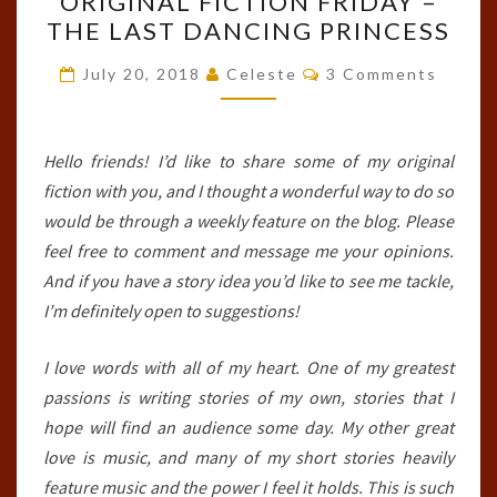
ORIGINAL FICTION FRIDAY –
FICTION
THE LAST DANCING PRINCESS
FRIDAY
–
Comments
July 20, 2018
Celeste
3 Comments
THE
LAST
DANCING
Hello friends! I’d like to share some of my original
PRINCESS
fiction with you, and I thought a wonderful way to do so
would be through a weekly feature on the blog. Please
feel free to comment and message me your opinions.
And if you have a story idea you’d like to see me tackle,
I’m definitely open to suggestions!
I love words with all of my heart. One of my greatest
passions is writing stories of my own, stories that I
hope will find an audience some day. My other great
love is music, and many of my short stories heavily
feature music and the power I feel it holds. This is such