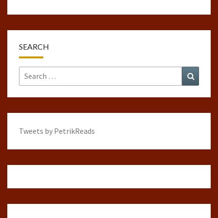
SEARCH
Search
Search
for:
Tweets by PetrikReads