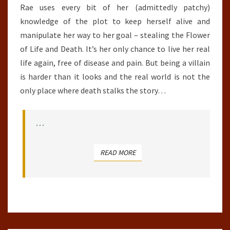
Rae uses every bit of her (admittedly patchy)
knowledge of the plot to keep herself alive and
manipulate her way to her goal – stealing the Flower
of Life and Death. It’s her only chance to live her real
life again, free of disease and pain. But being a villain
is harder than it looks and the real world is not the
only place where death stalks the story…
…
READ MORE
READ MORE