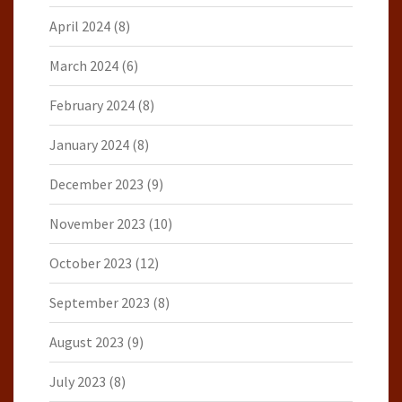
April 2024
(8)
March 2024
(6)
February 2024
(8)
January 2024
(8)
December 2023
(9)
November 2023
(10)
October 2023
(12)
September 2023
(8)
August 2023
(9)
July 2023
(8)