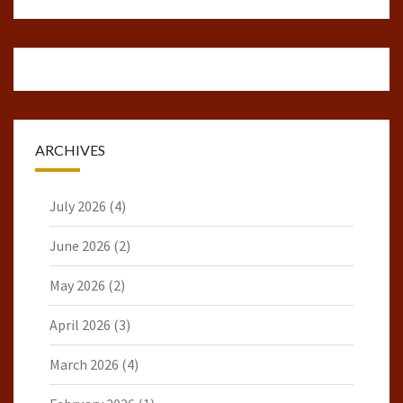
ARCHIVES
July 2026
(4)
June 2026
(2)
May 2026
(2)
April 2026
(3)
March 2026
(4)