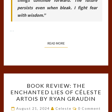
things continue forward. The future
persists even when bleak. I fight fear
with wisdom.”
…
READ MORE
READ MORE
BOOK
BOOK REVIEW: THE
REVIEW:
ENCHANTED LIES OF CÉLESTE
THE
ARTOIS BY RYAN GRAUDIN
ENCHANTED
LIES
Comments
August 21, 2024
Celeste
0 Comment