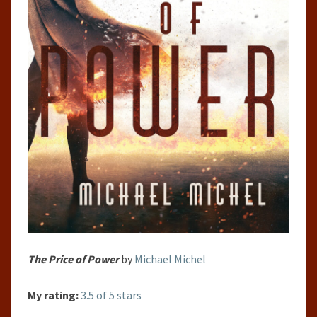
The Price of Power
by
Michael Michel
My rating:
3.5 of 5 stars