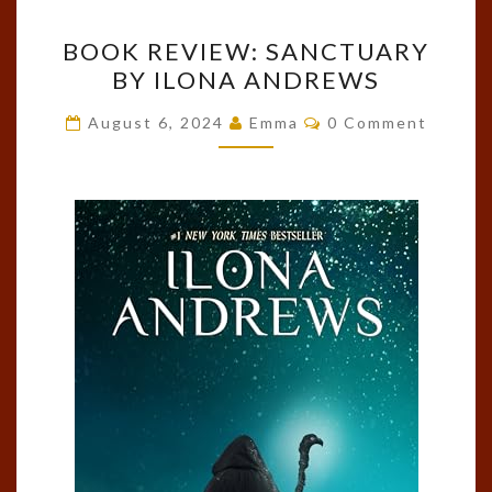
BOOK
BOOK REVIEW: SANCTUARY
REVIEW:
BY ILONA ANDREWS
SANCTUARY
BY
Comments
August 6, 2024
Emma
0 Comment
ILONA
ANDREWS