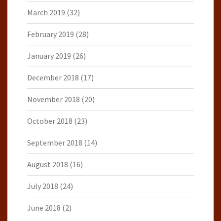
March 2019
(32)
February 2019
(28)
January 2019
(26)
December 2018
(17)
November 2018
(20)
October 2018
(23)
September 2018
(14)
August 2018
(16)
July 2018
(24)
June 2018
(2)