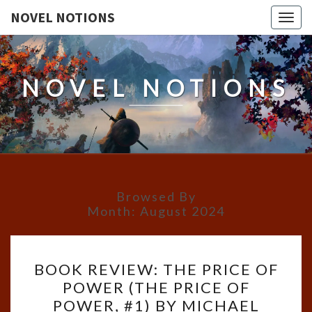
NOVEL NOTIONS
Togg
navig
NOVEL NOTIONS
Browsed By
Month:
August 2024
BOOK
BOOK REVIEW: THE PRICE OF
REVIEW:
POWER (THE PRICE OF
THE
POWER, #1) BY MICHAEL
PRICE