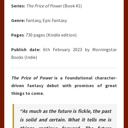
Series:
The Price of Power
(Book #1)
Genre:
Fantasy, Epic Fantasy
Pages
: 730 pages (Kindle edition)
Publish date:
6th February 2023 by Morningstar
Books (Indie)
The Price of Power
is a foundational character-
driven fantasy debut with promises of great
things to come.
“As much as the future is fickle, the past
is solid and certain. What it tells me is