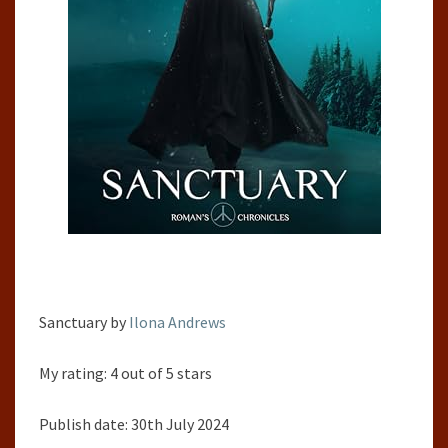
Sanctuary by
Ilona Andrews
My rating: 4 out of 5 stars
Publish date: 30th July 2024