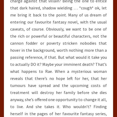
charge against that villain? Being the one to entice
that dark haired, shadow wielding … *cough* ok, let
me bring it back to the point. Many of us dream of
entering our favourite fantasy novel, with the usual
caveats, of course. Obviously, we want to be one of
the rich or powerful or beautiful characters, not the
cannon fodder or poverty stricken nobodies that
hover in the background, worth nothing more than a
passing reference, if that. But what would it take you
to actually DO it? Maybe your imminent death? That’s
what happens to Rae. When a mysterious woman
reveals that there’s no hope left for her, that her
tumours have spread and the upcoming costs of
treatment will destroy her family before she dies
anyway, she’s offered one opportunity to change it all,
to live. And she takes it. Who wouldn’t? Finding
herself in the pages of her favourite fantasy series,