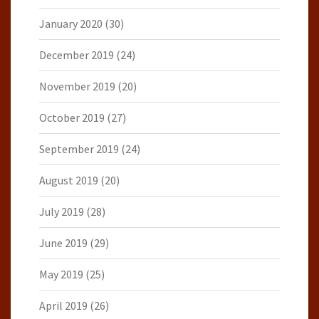
January 2020
(30)
December 2019
(24)
November 2019
(20)
October 2019
(27)
September 2019
(24)
August 2019
(20)
July 2019
(28)
June 2019
(29)
May 2019
(25)
April 2019
(26)