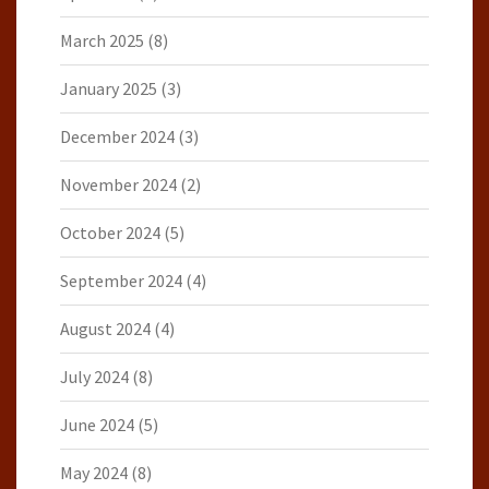
March 2025
(8)
January 2025
(3)
December 2024
(3)
November 2024
(2)
October 2024
(5)
September 2024
(4)
August 2024
(4)
July 2024
(8)
June 2024
(5)
May 2024
(8)