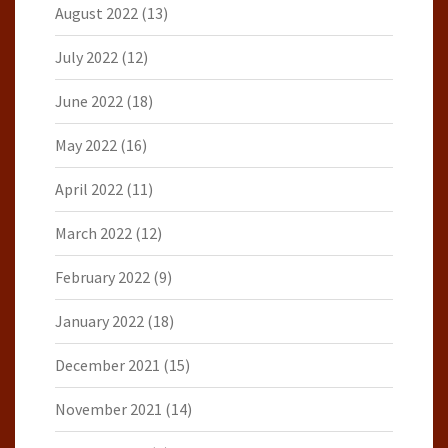
August 2022
(13)
July 2022
(12)
June 2022
(18)
May 2022
(16)
April 2022
(11)
March 2022
(12)
February 2022
(9)
January 2022
(18)
December 2021
(15)
November 2021
(14)