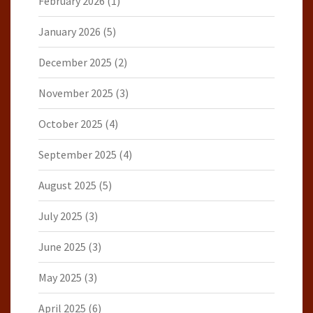
February 2026
(1)
January 2026
(5)
December 2025
(2)
November 2025
(3)
October 2025
(4)
September 2025
(4)
August 2025
(5)
July 2025
(3)
June 2025
(3)
May 2025
(3)
April 2025
(6)