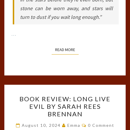
stone can be worn away, and stars will
turn to dust if you wait long enough.”
…
READ MORE
READ MORE
BOOK
BOOK REVIEW: LONG LIVE
REVIEW:
EVIL BY SARAH REES
LONG
BRENNAN
LIVE
EVIL
Comments
August 10, 2024
Emma
0 Comment