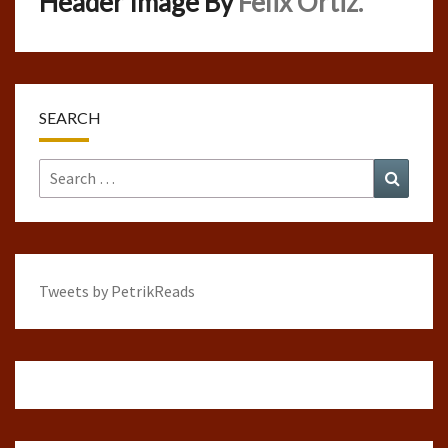
Header Image By
Felix Ortiz.
SEARCH
Search
Search
for:
Tweets by PetrikReads