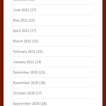
June 2021
(17)
May 2021
(23)
April 2021
(17)
March 2021
(15)
February 2021
(15)
January 2021
(14)
December 2020
(23)
November 2020
(18)
October 2020
(17)
September 2020
(18)