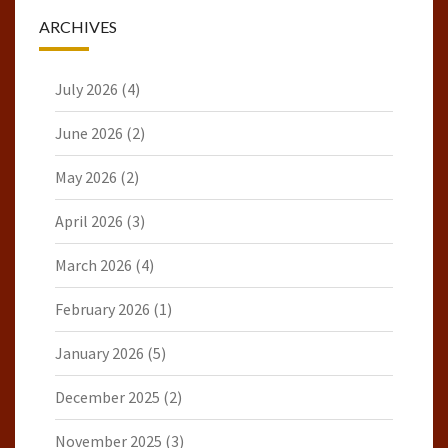
ARCHIVES
July 2026
(4)
June 2026
(2)
May 2026
(2)
April 2026
(3)
March 2026
(4)
February 2026
(1)
January 2026
(5)
December 2025
(2)
November 2025
(3)