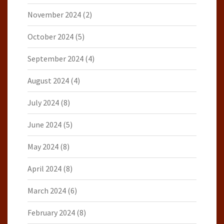
November 2024
(2)
October 2024
(5)
September 2024
(4)
August 2024
(4)
July 2024
(8)
June 2024
(5)
May 2024
(8)
April 2024
(8)
March 2024
(6)
February 2024
(8)