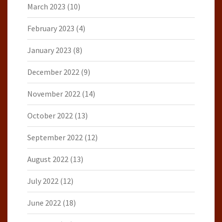
March 2023
(10)
February 2023
(4)
January 2023
(8)
December 2022
(9)
November 2022
(14)
October 2022
(13)
September 2022
(12)
August 2022
(13)
July 2022
(12)
June 2022
(18)