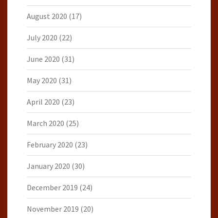
August 2020
(17)
July 2020
(22)
June 2020
(31)
May 2020
(31)
April 2020
(23)
March 2020
(25)
February 2020
(23)
January 2020
(30)
December 2019
(24)
November 2019
(20)