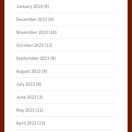
January 2024
(8)
December 2023
(9)
November 2023
(10)
October 2023
(12)
September 2023
(8)
August 2023
(9)
July 2023
(8)
June 2023
(3)
May 2023
(11)
April 2023
(13)