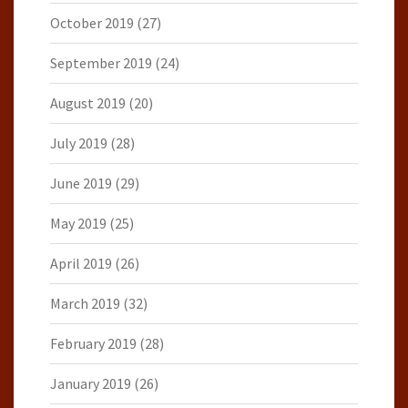
October 2019
(27)
September 2019
(24)
August 2019
(20)
July 2019
(28)
June 2019
(29)
May 2019
(25)
April 2019
(26)
March 2019
(32)
February 2019
(28)
January 2019
(26)