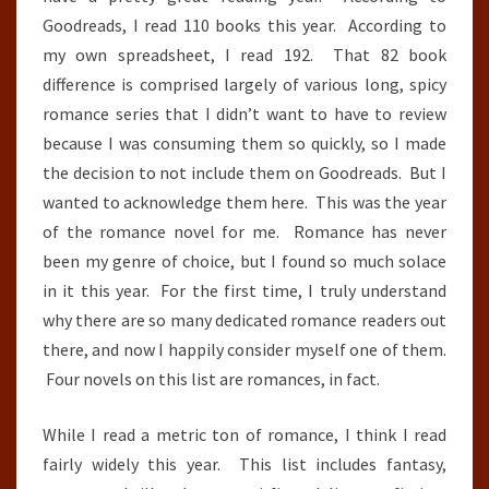
Goodreads, I read 110 books this year. According to
my own spreadsheet, I read 192. That 82 book
difference is comprised largely of various long, spicy
romance series that I didn’t want to have to review
because I was consuming them so quickly, so I made
the decision to not include them on Goodreads. But I
wanted to acknowledge them here. This was the year
of the romance novel for me. Romance has never
been my genre of choice, but I found so much solace
in it this year. For the first time, I truly understand
why there are so many dedicated romance readers out
there, and now I happily consider myself one of them.
Four novels on this list are romances, in fact.
While I read a metric ton of romance, I think I read
fairly widely this year. This list includes fantasy,