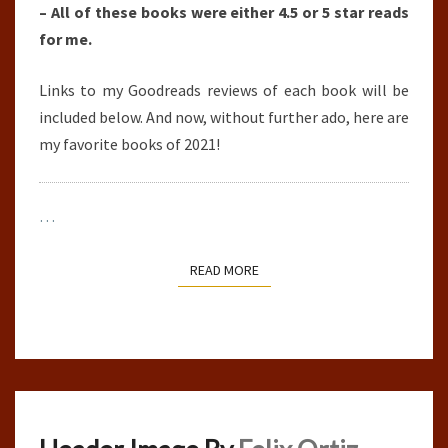
– All of these books were either 4.5 or 5 star reads
for me.
Links to my Goodreads reviews of each book will be
included below. And now, without further ado, here are
my favorite books of 2021!
…
READ MORE
READ MORE