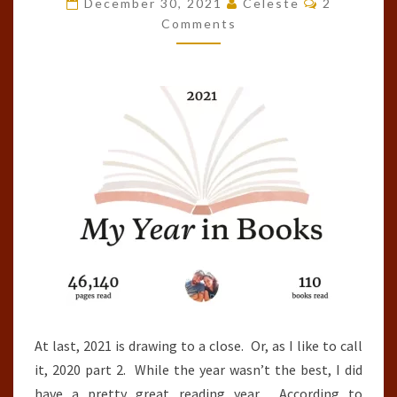
December 30, 2021
Celeste
2
OF
Comments
THE
YEAR
(2021)
At last, 2021 is drawing to a close. Or, as I like to call
it, 2020 part 2. While the year wasn’t the best, I did
have a pretty great reading year. According to