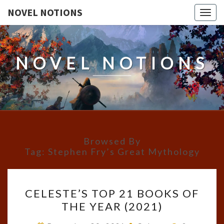
NOVEL NOTIONS
Togg
navig
NOVEL NOTIONS
Browsed By
Tag:
Stephen Fry’s Great Mythology
CELESTE’S
CELESTE’S TOP 21 BOOKS OF
TOP
THE YEAR (2021)
21
BOOKS
Comments