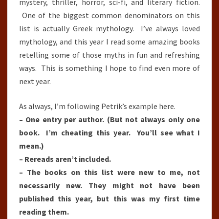
mystery, thriller, horror, sci-fi, and literary fiction.
One of the biggest common denominators on this
list is actually Greek mythology. I’ve always loved
mythology, and this year I read some amazing books
retelling some of those myths in fun and refreshing
ways. This is something I hope to find even more of
next year.
As always, I’m following Petrik’s example here.
– One entry per author. (But not always only one
book. I’m cheating this year. You’ll see what I
mean.)
– Rereads aren’t included.
– The books on this list were new to me, not
necessarily new. They might not have been
published this year, but this was my first time
reading them.