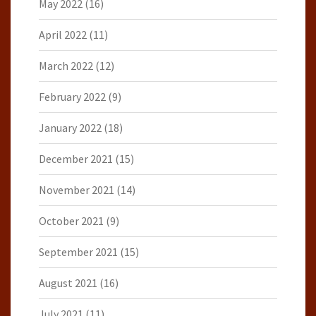
May 2022
(16)
April 2022
(11)
March 2022
(12)
February 2022
(9)
January 2022
(18)
December 2021
(15)
November 2021
(14)
October 2021
(9)
September 2021
(15)
August 2021
(16)
July 2021
(11)