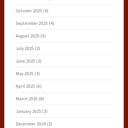
October 2025
(4)
September 2025
(4)
August 2025
(5)
July 2025
(3)
June 2025
(3)
May 2025
(3)
April 2025
(6)
March 2025
(8)
January 2025
(3)
December 2024
(3)