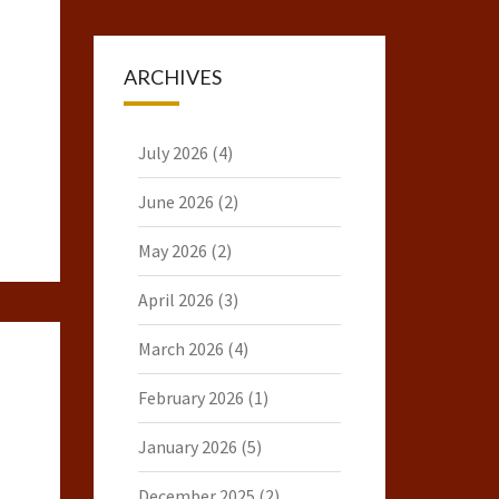
ARCHIVES
July 2026
(4)
June 2026
(2)
May 2026
(2)
April 2026
(3)
March 2026
(4)
February 2026
(1)
January 2026
(5)
December 2025
(2)