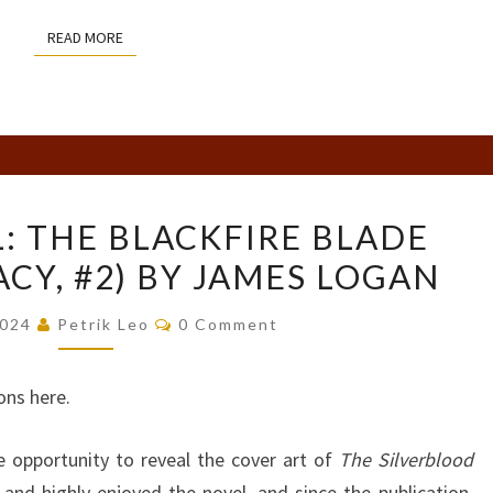
READ MORE
READ MORE
COVER
: THE BLACKFIRE BLADE
REVEAL:
ACY, #2) BY JAMES LOGAN
THE
BLACKFIRE
Comments
2024
Petrik Leo
0 Comment
BLADE
(THE
ons here.
LAST
LEGACY,
he opportunity to reveal the cover art of
The Silverblood
#2)
nd highly enjoyed the novel, and since the publication,