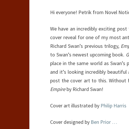
Hi everyone! Petrik from Novel Noti
We have an incredibly exciting post
cover reveal for one of my most anti
Richard Swan’s previous trilogy,
Emp
to Swan’s newest upcoming book.
G
place in the same world as Swan’s pre
and it’s looking incredibly beautiful
post the cover art to this. Withou
Empire
by Richard Swan!
Cover art illustrated by
Philip Harris
Cover designed by
Ben Prior
…