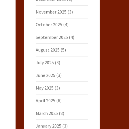
November 2025
(3)
October 2025
(4)
September 2025
(4)
August 2025
(5)
July 2025
(3)
June 2025
(3)
May 2025
(3)
April 2025
(6)
March 2025
(8)
January 2025
(3)