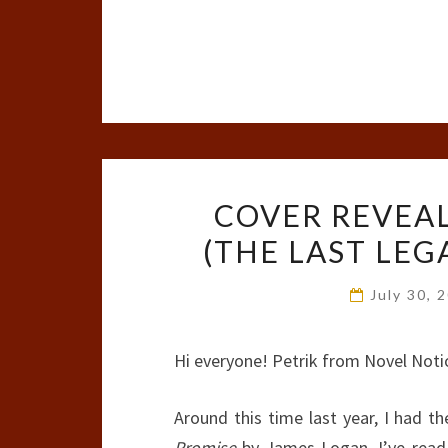
COVER REVEAL
(THE LAST LEG
July 30, 
Hi everyone! Petrik from Novel Noti
Around this time last year, I had t
Promise
by James Logan. I’ve read a