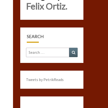
Felix Ortiz.
SEARCH
Search
Search
for:
Tweets by PetrikReads