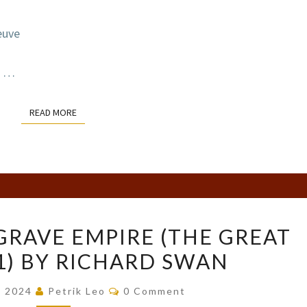
euve
…
READ MORE
READ MORE
COVER
GRAVE EMPIRE (THE GREAT
REVEAL:
#1) BY RICHARD SWAN
GRAVE
EMPIRE
Comments
, 2024
Petrik Leo
0 Comment
(THE