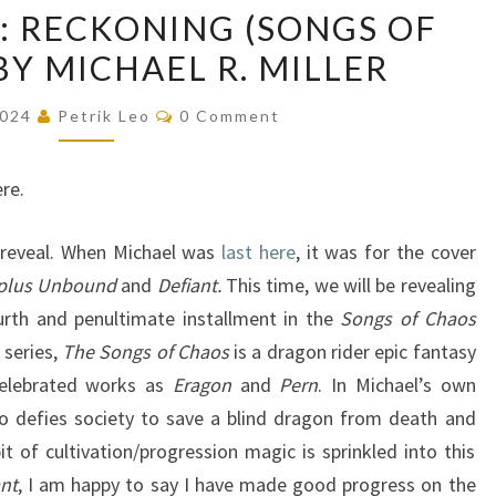
COVER
: RECKONING (SONGS OF
REVEAL:
BY MICHAEL R. MILLER
RECKONING
(SONGS
Comments
2024
Petrik Leo
0 Comment
OF
CHAOS,
re.
#4)
BY
 reveal. When Michael was
last here
, it was for the cover
MICHAEL
 plus
Unbound
and
Defiant.
This time, we will be revealing
R.
urth and penultimate installment in the
Songs of Chaos
MILLER
 series,
The Songs of Chaos
is a dragon rider epic fantasy
celebrated works as
Eragon
and
Pern
. In Michael’s own
o defies society to save a blind dragon from death and
t of cultivation/progression magic is sprinkled into this
ant
, I am happy to say I have made good progress on the