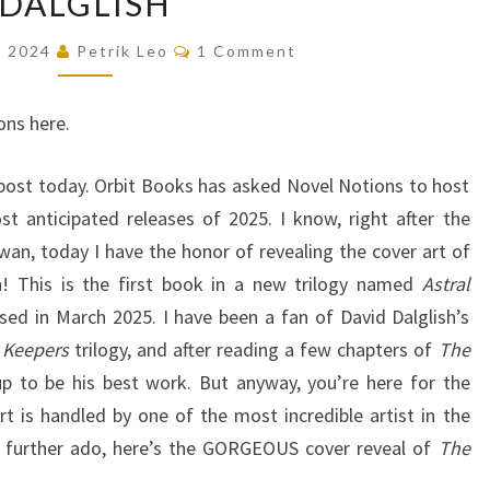
DALGLISH
KING
Comments
, 2024
Petrik Leo
1 Comment
(ASTRAL
KINGDOMS,
ons here.
#1)
BY
 post today. Orbit Books has asked Novel Notions to host
DAVID
t anticipated releases of 2025. I know, right after the
DALGLISH
wan, today I have the honor of revealing the cover art of
h! This is the first book in a new trilogy named
Astral
ased in March 2025. I have been a fan of David Dalglish’s
 Keepers
trilogy, and after reading a few chapters of
The
g up to be his best work. But anyway, you’re here for the
rt is handled by one of the most incredible artist in the
ut further ado, here’s the GORGEOUS cover reveal of
The