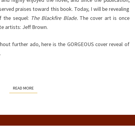
BY
erved praises toward this book. Today, I will be revealing
JAMES
of the sequel:
The Blackfire Blade.
The cover art is once
LOGAN
te artists: Jeff Brown.
thout further ado, here is the GORGEOUS cover reveal of
.
READ MORE
READ MORE