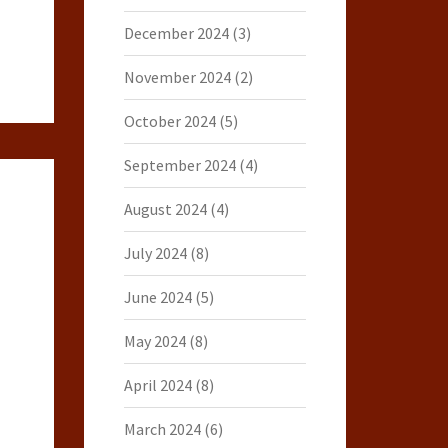
December 2024
(3)
November 2024
(2)
October 2024
(5)
September 2024
(4)
August 2024
(4)
July 2024
(8)
June 2024
(5)
May 2024
(8)
April 2024
(8)
March 2024
(6)