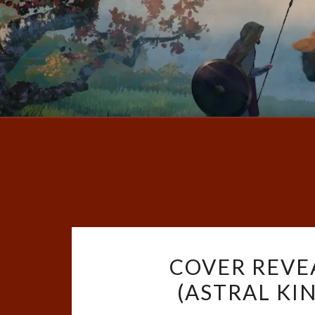
COVER REVE
(ASTRAL KI