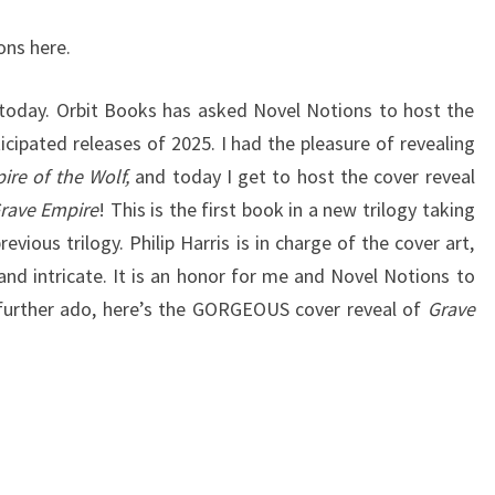
GREAT
ons here.
SILENCE,
#1)
 today. Orbit Books has asked Novel Notions to host the
BY
cipated releases of 2025. I had the pleasure of revealing
RICHARD
ire of the Wolf,
and today I get to host the cover reveal
SWAN
rave Empire
! This is the first book in a new trilogy taking
vious trilogy. Philip Harris is in charge of the cover art,
 and intricate. It is an honor for me and Novel Notions to
t further ado, here’s the GORGEOUS cover reveal of
Grave