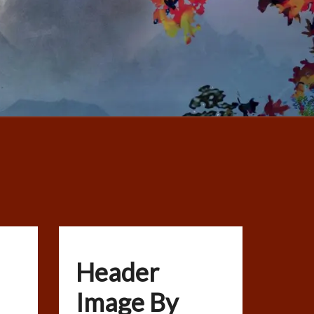
Header
Image By