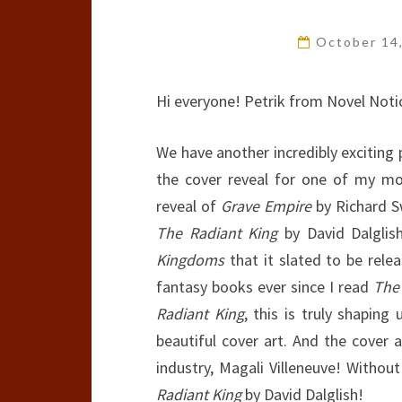
October 14
Hi everyone! Petrik from Novel Noti
We have another incredibly exciting
the cover reveal for one of my mos
reveal of
Grave Empire
by Richard S
The Radiant King
by David Dalglis
Kingdoms
that it slated to be rele
fantasy books ever since I read
The
Radiant King
, this is truly shapin
beautiful cover art. And the cover a
industry, Magali Villeneuve! Witho
Radiant King
by David Dalglish!