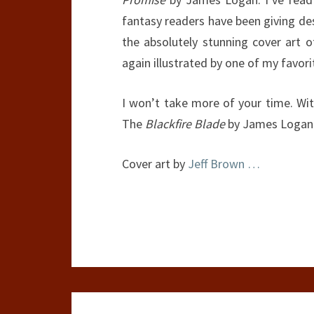
fantasy readers have been giving des
the absolutely stunning cover art 
again illustrated by one of my favori
I won’t take more of your time. Wi
The
Blackfire Blade
by James Logan
Cover art by
Jeff Brown
…