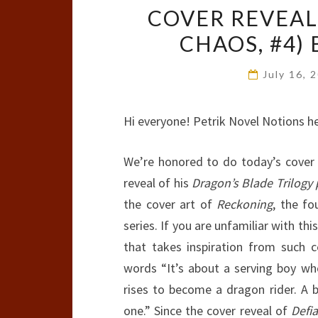
COVER REVEAL
CHAOS, #4) 
July 16, 
Hi everyone! Petrik Novel Notions he
We’re honored to do today’s cover
reveal of his
Dragon’s Blade Trilogy
the cover art of
Reckoning
, the fo
series. If you are unfamiliar with this
that takes inspiration from such 
words “It’s about a serving boy wh
rises to become a dragon rider. A bi
one.” Since the cover reveal of
Defi