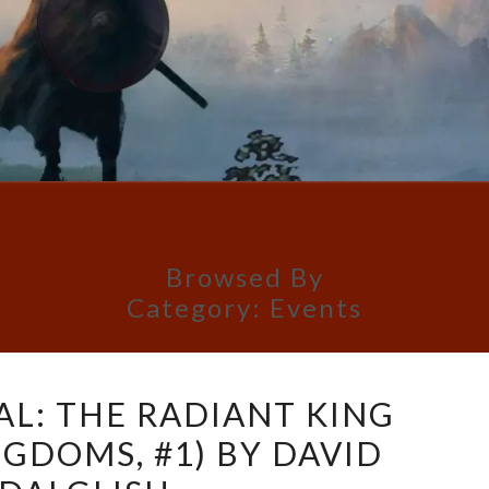
Browsed By
Category:
Events
COVER
AL: THE RADIANT KING
REVEAL:
NGDOMS, #1) BY DAVID
THE
RADIANT