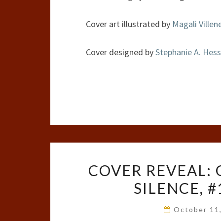
Cover art illustrated by
Magali Villen
Cover designed by
Stephanie A. Hess
COVER REVEAL: 
SILENCE, 
October 11