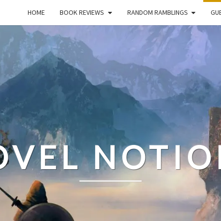
HOME
BOOK REVIEWS
RANDOM RAMBLINGS
GUE
OVEL NOTIO