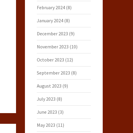
February 2024
(8)
January 2024
(8)
December 2023
(9)
November 2023
(10)
October 2023
(12)
September 2023
(8)
August 2023
(9)
July 2023
(8)
June 2023
(3)
May 2023
(11)