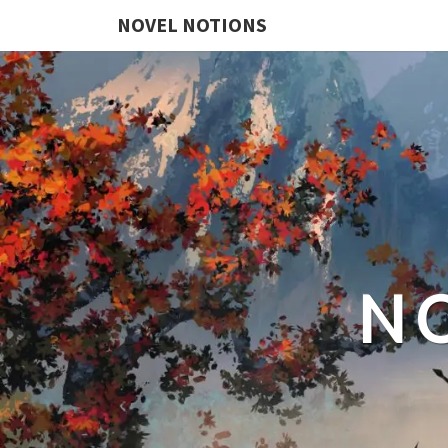
NOVEL NOTIONS
N