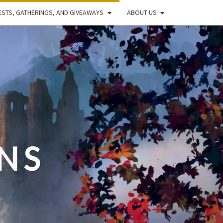
STS, GATHERINGS, AND GIVEAWAYS
ABOUT US
NS