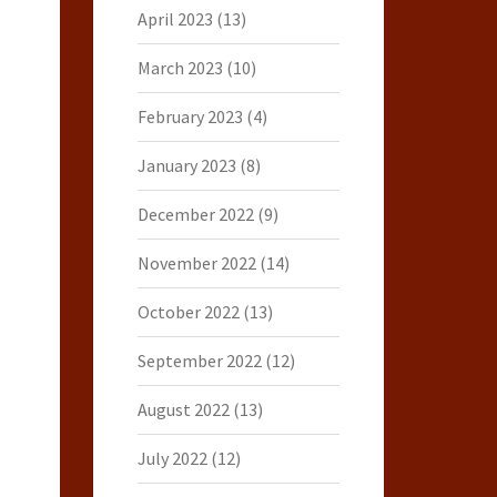
April 2023
(13)
March 2023
(10)
February 2023
(4)
January 2023
(8)
December 2022
(9)
November 2022
(14)
October 2022
(13)
September 2022
(12)
August 2022
(13)
July 2022
(12)