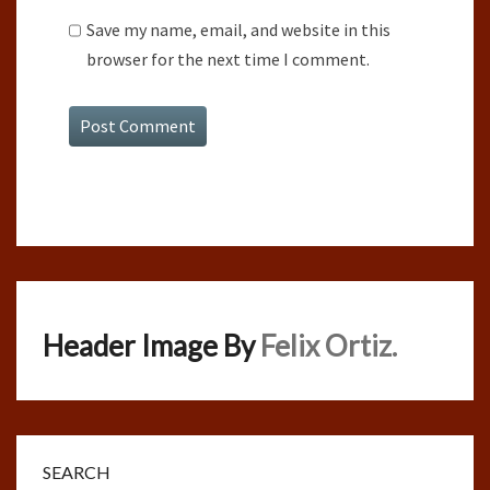
Save my name, email, and website in this
browser for the next time I comment.
Header Image By
Felix Ortiz.
SEARCH