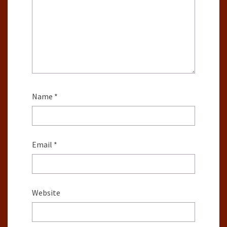
Name
*
Email
*
Website