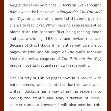
Ringlander
series by Michael S. Jackson. Even though I
have owned the first novel in
Ringlander
,
The Path and
the Way
, for quite a while now, I still haven’t got the
chance to read it yet. Why? I have no excuses except to
blame it on the constant fluctuating reading mood
and overwhelming TBR pile and review requests.
Because of this, I thought I might as well give the 50
pages-ish (the last 50 pages of
The Battle that was
Lost
are preview chapters of
The Path and the Way
)
prequel novella first and see how I feel about it.
The entirety of this 50 pages novella is packed with
battle scenes, and I think the battles were well-
written. Jackson has a way of pulling readers into
feeling the frantic and scary situation of close-
quarter combats. However, I will also mention this.