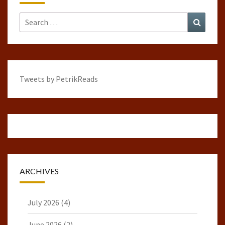
Search
Search
for:
Tweets by PetrikReads
ARCHIVES
July 2026
(4)
June 2026
(2)