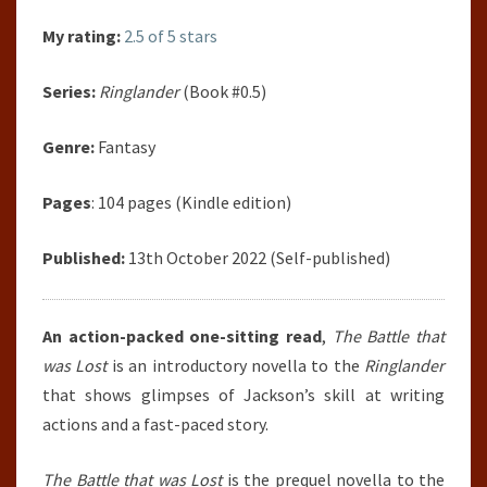
My rating:
2.5 of 5 stars
Series:
Ringlander
(Book #0.5)
Genre:
Fantasy
Pages
: 104 pages (Kindle edition)
Published:
13th October 2022 (Self-published)
An action-packed one-sitting read
,
The Battle that
was Lost
is an introductory novella to the
Ringlander
that shows glimpses of Jackson’s skill at writing
actions and a fast-paced story.
The Battle that was Lost
is the prequel novella to the