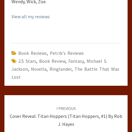
Wendy, Wick, Zoe.
View all my reviews
Book Reviews
,
Petrik's Reviews
2.5 Stars
,
Book Review
,
Fantasy
,
Michael S.
Jackson
,
Novella
,
Ringlander
,
The Battle That Was
Lost
Post
navigation
PREVIOUS
Cover Reveal: Titan Hoppers (Titan Hoppers, #1) By Rob
J. Hayes