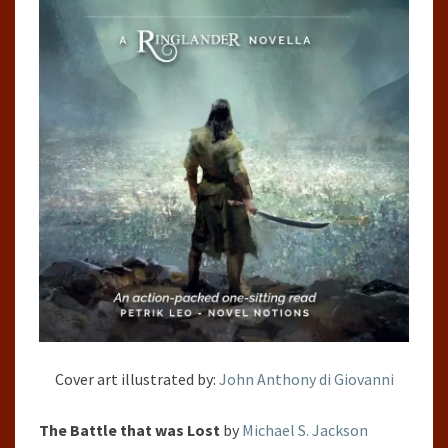
Cover art illustrated by:
John Anthony di Giovanni
The Battle that was Lost
by
Michael S. Jackson