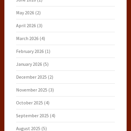
May 2026
(2)
April 2026
(3)
March 2026
(4)
February 2026
(1)
January 2026
(5)
December 2025
(2)
November 2025
(3)
October 2025
(4)
September 2025
(4)
August 2025
(5)