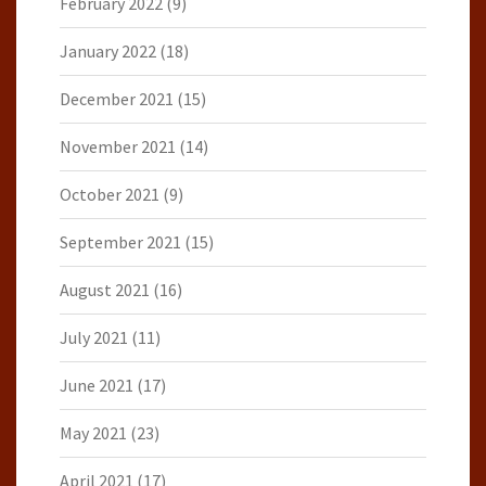
February 2022
(9)
January 2022
(18)
December 2021
(15)
November 2021
(14)
October 2021
(9)
September 2021
(15)
August 2021
(16)
July 2021
(11)
June 2021
(17)
May 2021
(23)
April 2021
(17)