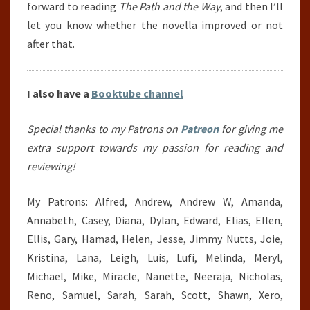
forward to reading
The Path and the Way
, and then I’ll
let you know whether the novella improved or not
after that.
I also have a
Booktube channel
Special thanks to my Patrons on
Patreon
for giving me
extra support towards my passion for reading and
reviewing!
My Patrons: Alfred, Andrew, Andrew W, Amanda,
Annabeth, Casey, Diana, Dylan, Edward, Elias, Ellen,
Ellis, Gary, Hamad, Helen, Jesse, Jimmy Nutts, Joie,
Kristina, Lana, Leigh, Luis, Lufi, Melinda, Meryl,
Michael, Mike, Miracle, Nanette, Neeraja, Nicholas,
Reno, Samuel, Sarah, Sarah, Scott, Shawn, Xero,