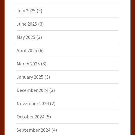
July 2025
(3)
June 2025
(3)
May 2025
(3)
April 2025
(6)
March 2025
(8)
January 2025
(3)
December 2024
(3)
November 2024
(2)
October 2024
(5)
September 2024
(4)