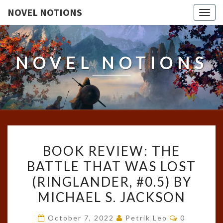
NOVEL NOTIONS
Togg
navig
NOVEL NOTIONS
BOOK
BOOK REVIEW: THE
REVIEW:
BATTLE THAT WAS LOST
THE
(RINGLANDER, #0.5) BY
BATTLE
THAT
MICHAEL S. JACKSON
WAS
Comments
October 7, 2022
Petrik Leo
0
LOST