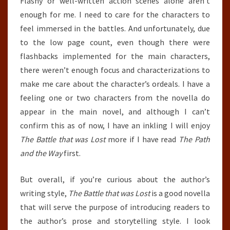
Flashy or well-written action scenes alone aren’t
enough for me. I need to care for the characters to
feel immersed in the battles. And unfortunately, due
to the low page count, even though there were
flashbacks implemented for the main characters,
there weren’t enough focus and characterizations to
make me care about the character’s ordeals. I have a
feeling one or two characters from the novella do
appear in the main novel, and although I can’t
confirm this as of now, I have an inkling I will enjoy
The Battle that was Lost
more if I have read
The Path
and the Way
first.
But overall, if you’re curious about the author’s
writing style,
The Battle that was Lost
is a good novella
that will serve the purpose of introducing readers to
the author’s prose and storytelling style. I look