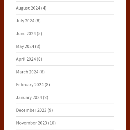
August 2024
(4)
July 2024
(8)
June 2024
(5)
May 2024
(8)
April 2024
(8)
March 2024
(6)
February 2024
(8)
January 2024
(8)
December 2023
(9)
November 2023
(10)