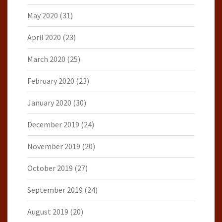
May 2020
(31)
April 2020
(23)
March 2020
(25)
February 2020
(23)
January 2020
(30)
December 2019
(24)
November 2019
(20)
October 2019
(27)
September 2019
(24)
August 2019
(20)