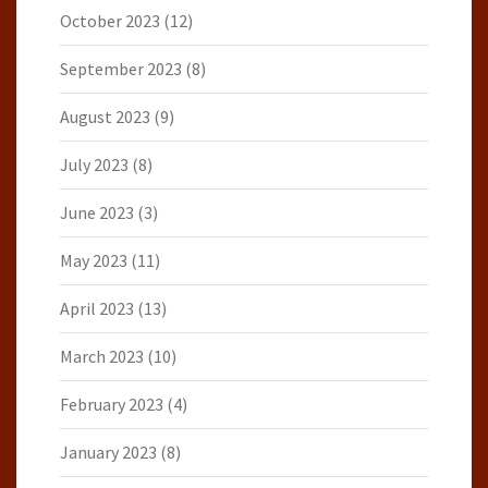
October 2023
(12)
September 2023
(8)
August 2023
(9)
July 2023
(8)
June 2023
(3)
May 2023
(11)
April 2023
(13)
March 2023
(10)
February 2023
(4)
January 2023
(8)