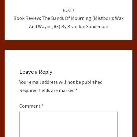
NEXT
Book Review: The Bands Of Mourning (Mistborn: Wax
And Wayne, #3) By Brandon Sanderson
Leave a Reply
Your email address will not be published.
Required fields are marked
*
Comment
*