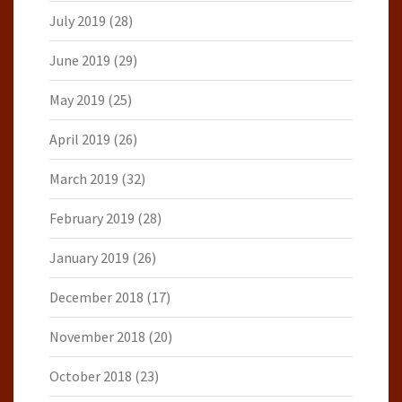
July 2019
(28)
June 2019
(29)
May 2019
(25)
April 2019
(26)
March 2019
(32)
February 2019
(28)
January 2019
(26)
December 2018
(17)
November 2018
(20)
October 2018
(23)