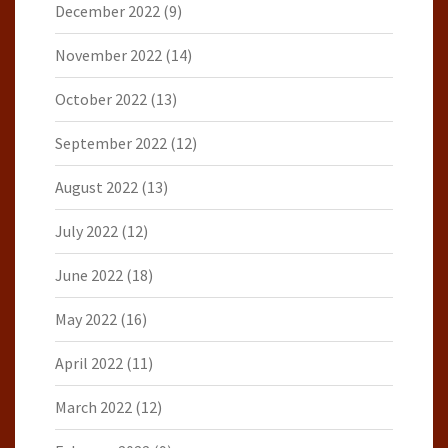
December 2022
(9)
November 2022
(14)
October 2022
(13)
September 2022
(12)
August 2022
(13)
July 2022
(12)
June 2022
(18)
May 2022
(16)
April 2022
(11)
March 2022
(12)