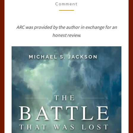
Comment
(RINGLANDER,
#0.5)
BY
ARC was provided by the author in exchange for an
MICHAEL
honest review.
S.
JACKSON