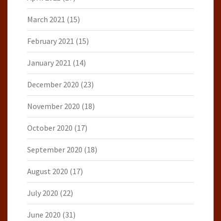
March 2021
(15)
February 2021
(15)
January 2021
(14)
December 2020
(23)
November 2020
(18)
October 2020
(17)
September 2020
(18)
August 2020
(17)
July 2020
(22)
June 2020
(31)