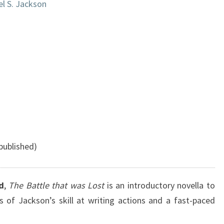
l S. Jackson
published)
d
,
The Battle that was Lost
is an introductory novella to
of Jackson’s skill at writing actions and a fast-paced