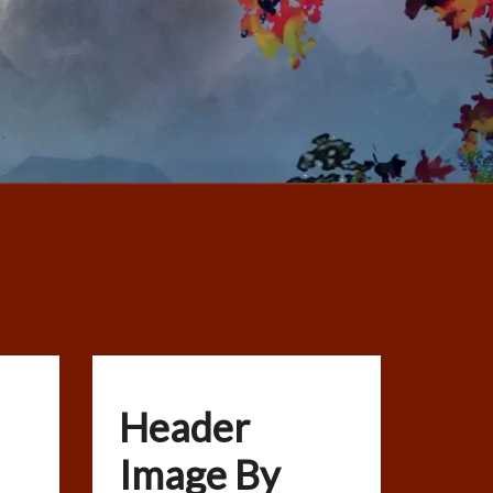
Header
Image By