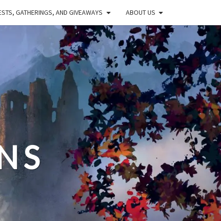
STS, GATHERINGS, AND GIVEAWAYS
ABOUT US
NS