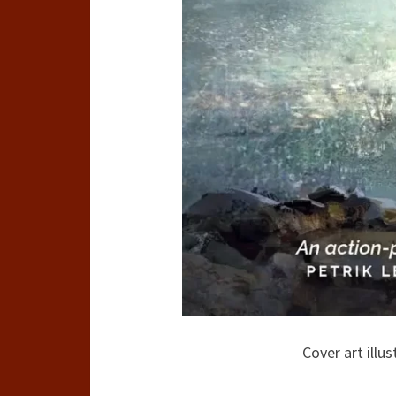
Cover art illu