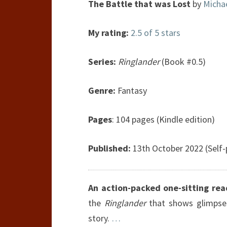
The Battle that was Lost
by
Michae
My rating:
2.5 of 5 stars
Series:
Ringlander
(Book #0.5)
Genre:
Fantasy
Pages
: 104 pages (Kindle edition)
Published:
13th October 2022 (Self-
An action-packed one-sitting rea
the
Ringlander
that shows glimpses 
story.
…