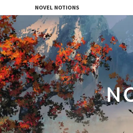
NOVEL NOTIONS
N