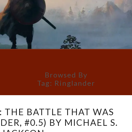
Browsed By
Tag:
Ringlander
BOOK
: THE BATTLE THAT WAS
REVIEW:
ER, #0.5) BY MICHAEL S.
THE
BATTLE