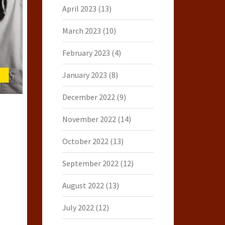
April 2023
(13)
March 2023
(10)
February 2023
(4)
January 2023
(8)
December 2022
(9)
November 2022
(14)
October 2022
(13)
September 2022
(12)
August 2022
(13)
July 2022
(12)