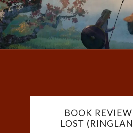
BOOK REVIEW
LOST (RINGLAND