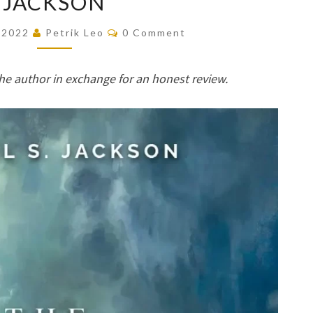
JACKSON
THAT
Comments
, 2022
Petrik Leo
0 Comment
WAS
LOST
he author in exchange for an honest review.
(RINGLANDER,
#0.5)
BY
MICHAEL
S.
JACKSON