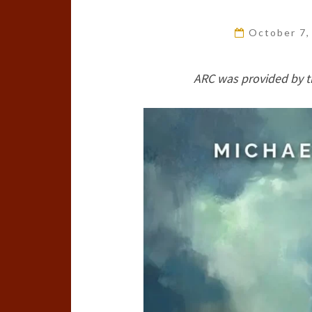
October 7
ARC was provided by t