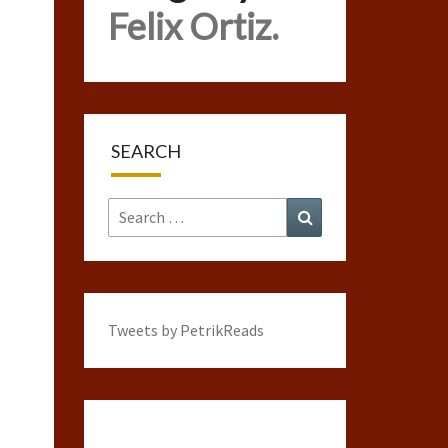
Felix Ortiz.
SEARCH
Search
Search
for:
Tweets by PetrikReads