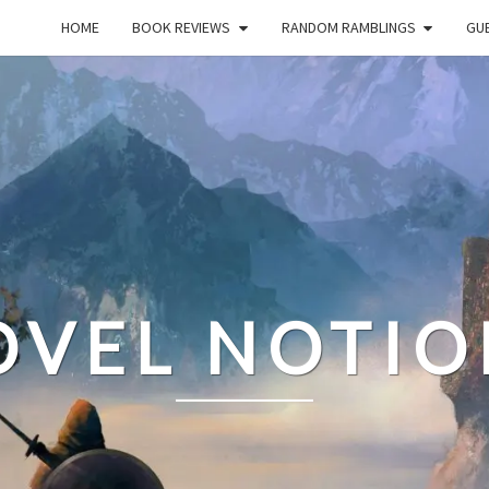
HOME
BOOK REVIEWS
RANDOM RAMBLINGS
GUE
OVEL NOTIO