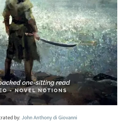
strated by:
John Anthony di Giovanni