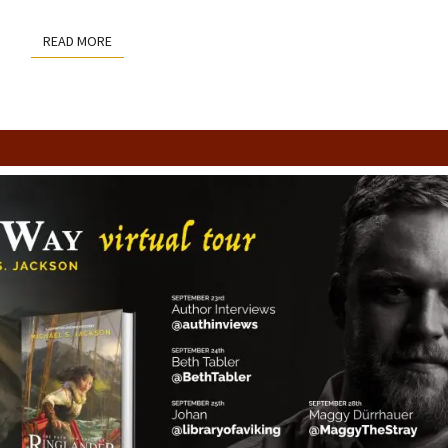
READ MORE
READ MORE