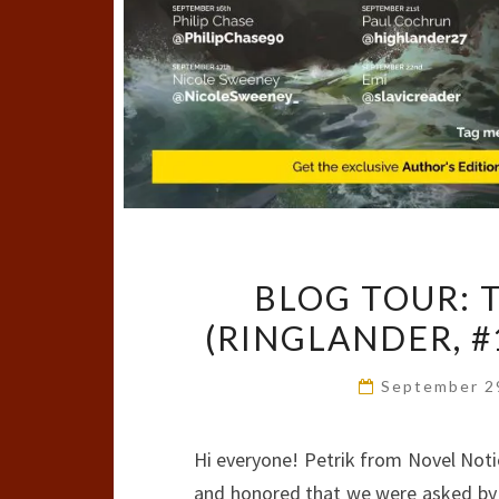
BLOG TOUR: 
(RINGLANDER, #
September 2
Hi everyone! Petrik from Novel Notio
and honored that we were asked by M