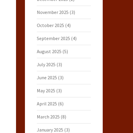
November 2025
(3)
October 2025
(4)
September 2025
(4)
August 2025
(5)
July 2025
(3)
June 2025
(3)
May 2025
(3)
April 2025
(6)
March 2025
(8)
January 2025
(3)