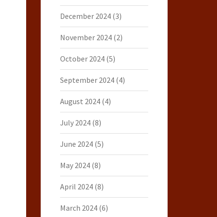
December 2024
(3)
November 2024
(2)
October 2024
(5)
September 2024
(4)
August 2024
(4)
July 2024
(8)
June 2024
(5)
May 2024
(8)
April 2024
(8)
March 2024
(6)