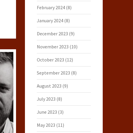
February 2024
(8)
January 2024
(8)
December 2023
(9)
November 2023
(10)
October 2023
(12)
September 2023
(8)
August 2023
(9)
July 2023
(8)
June 2023
(3)
May 2023
(11)