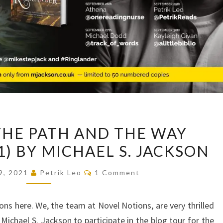
BLOG
THE PATH AND THE WAY
TOUR:
1) BY MICHAEL S. JACKSON
THE
PATH
Comments
9, 2021
Petrik Leo
1 Comment
AND
THE
ns here. We, the team at Novel Notions, are very thrilled
WAY
ichael S. Jackson to participate in the blog tour for the