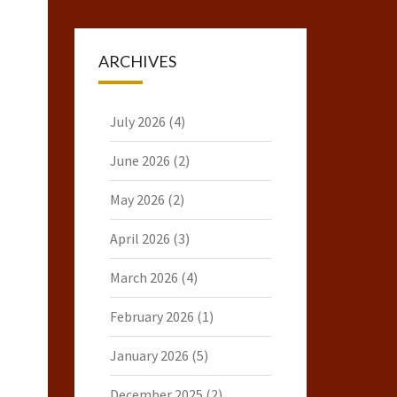
ARCHIVES
July 2026
(4)
June 2026
(2)
May 2026
(2)
April 2026
(3)
March 2026
(4)
February 2026
(1)
January 2026
(5)
December 2025
(2)