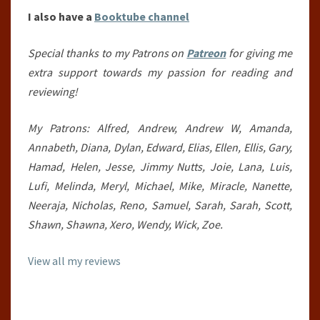
I also have a
Booktube channel
Special thanks to my Patrons on
Patreon
for giving me
extra support towards my passion for reading and
reviewing!
My Patrons: Alfred, Andrew, Andrew W, Amanda,
Annabeth, Diana, Dylan, Edward, Elias, Ellen, Ellis, Gary,
Hamad, Helen, Jesse, Jimmy Nutts, Joie, Lana, Luis,
Lufi, Melinda, Meryl, Michael, Mike, Miracle, Nanette,
Neeraja, Nicholas, Reno, Samuel, Sarah, Sarah, Scott,
Shawn, Shawna, Xero, Wendy, Wick, Zoe.
View all my reviews