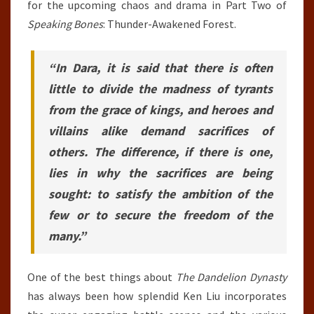
for the upcoming chaos and drama in Part Two of
Speaking Bones
: Thunder-Awakened Forest.
“In Dara, it is said that there is often
little to divide the madness of tyrants
from the grace of kings, and heroes and
villains alike demand sacrifices of
others. The difference, if there is one,
lies in why the sacrifices are being
sought: to satisfy the ambition of the
few or to secure the freedom of the
many.”
One of the best things about
The Dandelion Dynasty
has always been how splendid Ken Liu incorporates