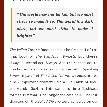
“The world may not be fair, but we must
strive to make it so. The world is a dark
place, but we must strive to make it
brighter.”
The Veiled Throne
functioned as the first half of the
final book of
The Dandelion Dynasty
. But there’s
always a second act. Always. And the second act to
finally conclude the series is manifested in
Speaking
Bones
. In part 1 of
The Veiled Throne
, we encountered
a new important character from The Lands of Ukyu
and Gonde: Goztan. This was done in a flashback
format. But that is no longer the case here. The last
chapters of
The Veiled Throne
were centered on our