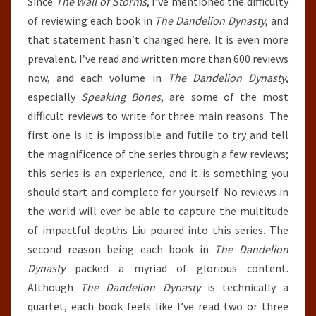
Since
The Wall of Storms
, I’ve mentioned the difficulty
of reviewing each book in
The Dandelion Dynasty
, and
that statement hasn’t changed here. It is even more
prevalent. I’ve read and written more than 600 reviews
now, and each volume in
The Dandelion Dynasty
,
especially
Speaking Bones
, are some of the most
difficult reviews to write for three main reasons. The
first one is it is impossible and futile to try and tell
the magnificence of the series through a few reviews;
this series is an experience, and it is something you
should start and complete for yourself. No reviews in
the world will ever be able to capture the multitude
of impactful depths Liu poured into this series. The
second reason being each book in
The Dandelion
Dynasty
packed a myriad of glorious content.
Although
The Dandelion Dynasty
is technically a
quartet, each book feels like I’ve read two or three