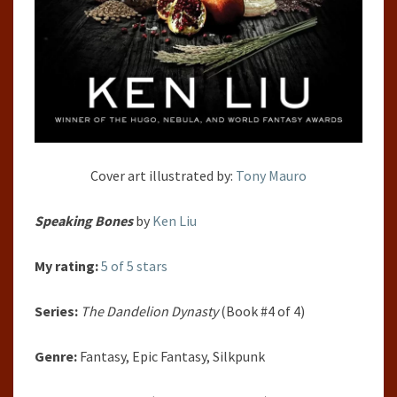
Cover art illustrated by:
Tony Mauro
Speaking Bones
by
Ken Liu
My rating:
5 of 5 stars
Series:
The Dandelion Dynasty
(Book #4 of 4)
Genre:
Fantasy, Epic Fantasy, Silkpunk