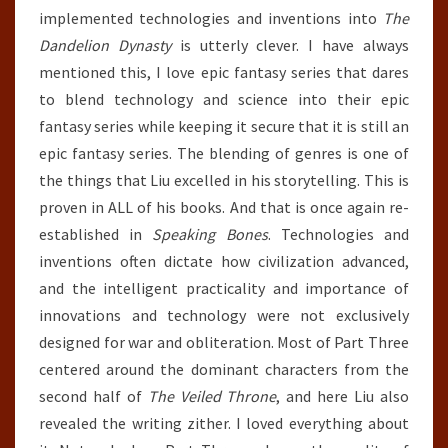
implemented technologies and inventions into
The
Dandelion Dynasty
is utterly clever. I have always
mentioned this, I love epic fantasy series that dares
to blend technology and science into their epic
fantasy series while keeping it secure that it is still an
epic fantasy series. The blending of genres is one of
the things that Liu excelled in his storytelling. This is
proven in ALL of his books. And that is once again re-
established in
Speaking Bones
. Technologies and
inventions often dictate how civilization advanced,
and the intelligent practicality and importance of
innovations and technology were not exclusively
designed for war and obliteration. Most of Part Three
centered around the dominant characters from the
second half of
The Veiled Throne
, and here Liu also
revealed the writing zither. I loved everything about