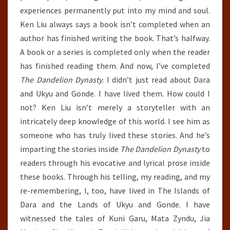
experiences permanently put into my mind and soul.
Ken Liu always says a book isn’t completed when an
author has finished writing the book. That’s halfway.
A book or a series is completed only when the reader
has finished reading them. And now, I’ve completed
The Dandelion Dynasty
. I didn’t just read about Dara
and Ukyu and Gonde. I have lived them. How could I
not? Ken Liu isn’t merely a storyteller with an
intricately deep knowledge of this world. I see him as
someone who has truly lived these stories. And he’s
imparting the stories inside
The Dandelion Dynasty
to
readers through his evocative and lyrical prose inside
these books. Through his telling, my reading, and my
re-remembering, I, too, have lived in The Islands of
Dara and the Lands of Ukyu and Gonde. I have
witnessed the tales of Kuni Garu, Mata Zyndu, Jia