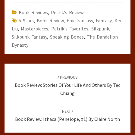
Book Reviews
,
Petrik's Reviews
5 Stars
,
Book Review
,
Epic Fantasy
,
Fantasy
,
Ken
Liu
,
Masterpieces
,
Petrik's Favorites
,
Silkpunk
,
Silkpunk Fantasy
,
Speaking Bones
,
The Dandelion
Dynasty
Post
navigation
PREVIOUS
Book Review: Stories Of Your Life And Others By Ted
Chiang
NEXT
Book Review: Ithaca (Penelope, #1) By Claire North