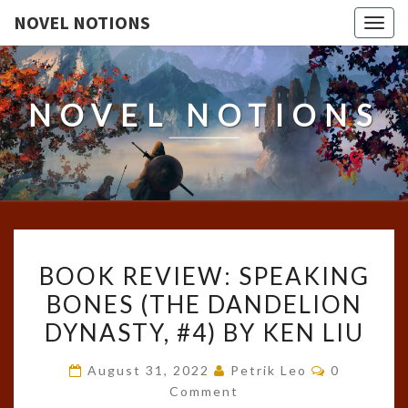
NOVEL NOTIONS
Togg
navig
NOVEL NOTIONS
BOOK
BOOK REVIEW: SPEAKING
REVIEW:
BONES (THE DANDELION
SPEAKING
DYNASTY, #4) BY KEN LIU
BONES
(THE
Comments
August 31, 2022
Petrik Leo
0
DANDELION
Comment
DYNASTY,