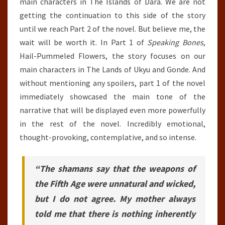
main characters in The Islands of Dara. We are not
getting the continuation to this side of the story
until we reach Part 2 of the novel. But believe me, the
wait will be worth it. In Part 1 of
Speaking Bones
,
Hail-Pummeled Flowers, the story focuses on our
main characters in The Lands of Ukyu and Gonde. And
without mentioning any spoilers, part 1 of the novel
immediately showcased the main tone of the
narrative that will be displayed even more powerfully
in the rest of the novel. Incredibly emotional,
thought-provoking, contemplative, and so intense.
“The shamans say that the weapons of
the Fifth Age were unnatural and wicked,
but I do not agree. My mother always
told me that there is nothing inherently