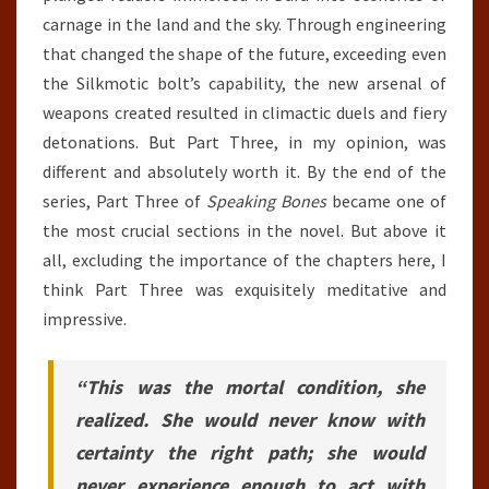
carnage in the land and the sky. Through engineering
that changed the shape of the future, exceeding even
the Silkmotic bolt’s capability, the new arsenal of
weapons created resulted in climactic duels and fiery
detonations. But Part Three, in my opinion, was
different and absolutely worth it. By the end of the
series, Part Three of
Speaking Bones
became one of
the most crucial sections in the novel. But above it
all, excluding the importance of the chapters here, I
think Part Three was exquisitely meditative and
impressive.
“This was the mortal condition, she
realized. She would never know with
certainty the right path; she would
never experience enough to act with