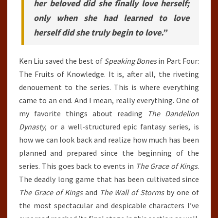
her beloved did she finally love herself;
only when she had learned to love
herself did she truly begin to love.”
Ken Liu saved the best of
Speaking Bones
in Part Four:
The Fruits of Knowledge. It is, after all, the riveting
denouement to the series. This is where everything
came to an end. And I mean, really everything. One of
my favorite things about reading
The Dandelion
Dynasty
, or a well-structured epic fantasy series, is
how we can look back and realize how much has been
planned and prepared since the beginning of the
series. This goes back to events in
The Grace of Kings
.
The deadly long game that has been cultivated since
The Grace of Kings
and
The Wall of Storms
by one of
the most spectacular and despicable characters I’ve