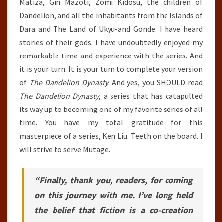
Matiza, Gin Mazoti, Zomi Kidosu, the children of
Dandelion, and all the inhabitants from the Islands of
Dara and The Land of Ukyu-and Gonde. I have heard
stories of their gods. I have undoubtedly enjoyed my
remarkable time and experience with the series. And
it is your turn. It is your turn to complete your version
of
The Dandelion Dynasty
. And yes, you SHOULD read
The Dandelion Dynasty
, a series that has catapulted
its way up to becoming one of my favorite series of all
time. You have my total gratitude for this
masterpiece of a series, Ken Liu. Teeth on the board. I
will strive to serve Mutage.
“Finally, thank you, readers, for coming
on this journey with me. I’ve long held
the belief that fiction is a co-creation