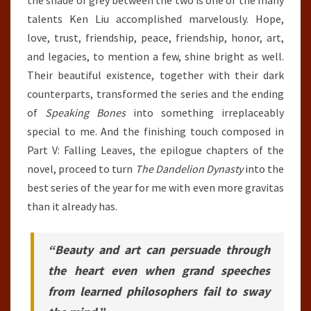
talents Ken Liu accomplished marvelously. Hope,
love, trust, friendship, peace, friendship, honor, art,
and legacies, to mention a few, shine bright as well.
Their beautiful existence, together with their dark
counterparts, transformed the series and the ending
of
Speaking Bones
into something irreplaceably
special to me. And the finishing touch composed in
Part V: Falling Leaves, the epilogue chapters of the
novel, proceed to turn
The Dandelion Dynasty
into the
best series of the year for me with even more gravitas
than it already has.
“Beauty and art can persuade through
the heart even when grand speeches
from learned philosophers fail to sway