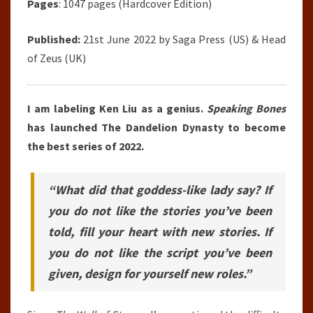
Pages
: 1047 pages (Hardcover Edition)
Published:
21st June 2022 by
Saga Press
(US) & Head
of Zeus (UK)
I am labeling Ken Liu as a genius.
Speaking Bones
has launched The Dandelion Dynasty to become
the best series of 2022.
“What did that goddess-like lady say? If
you do not like the stories you’ve been
told, fill your heart with new stories. If
you do not like the script you’ve been
given, design for yourself new roles.”