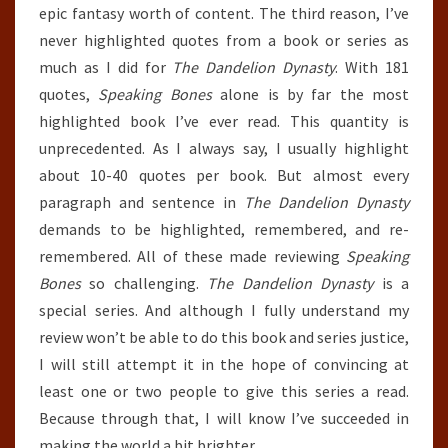
epic fantasy worth of content. The third reason, I’ve
never highlighted quotes from a book or series as
much as I did for
The Dandelion Dynasty
. With 181
quotes,
Speaking Bones
alone is by far the most
highlighted book I’ve ever read. This quantity is
unprecedented. As I always say, I usually highlight
about 10-40 quotes per book. But almost every
paragraph and sentence in
The Dandelion Dynasty
demands to be highlighted, remembered, and re-
remembered. All of these made reviewing
Speaking
Bones
so challenging.
The Dandelion Dynasty
is a
special series. And although I fully understand my
review won’t be able to do this book and series justice,
I will still attempt it in the hope of convincing at
least one or two people to give this series a read.
Because through that, I will know I’ve succeeded in
making the world a bit brighter.