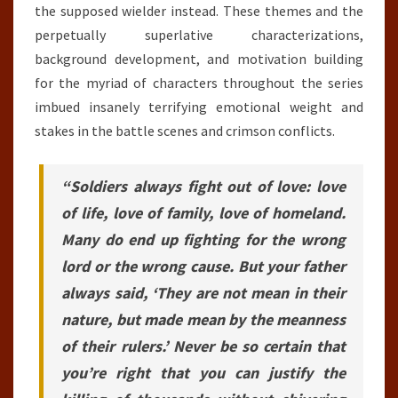
the supposed wielder instead. These themes and the
perpetually superlative characterizations,
background development, and motivation building
for the myriad of characters throughout the series
imbued insanely terrifying emotional weight and
stakes in the battle scenes and crimson conflicts.
“Soldiers always fight out of love: love
of life, love of family, love of homeland.
Many do end up fighting for the wrong
lord or the wrong cause. But your father
always said, ‘They are not mean in their
nature, but made mean by the meanness
of their rulers.’ Never be so certain that
you’re right that you can justify the