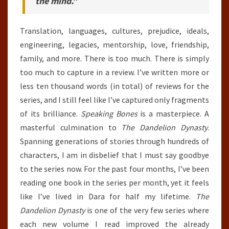
the mind.”
Translation, languages, cultures, prejudice, ideals,
engineering, legacies, mentorship, love, friendship,
family, and more. There is too much. There is simply
too much to capture in a review. I’ve written more or
less ten thousand words (in total) of reviews for the
series, and I still feel like I’ve captured only fragments
of its brilliance.
Speaking Bones
is a masterpiece. A
masterful culmination to
The Dandelion Dynasty
.
Spanning generations of stories through hundreds of
characters, I am in disbelief that I must say goodbye
to the series now. For the past four months, I’ve been
reading one book in the series per month, yet it feels
like I’ve lived in Dara for half my lifetime.
The
Dandelion Dynasty
is one of the very few series where
each new volume I read improved the already