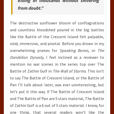
killing of thousands without shivering
from doubt.”
The destructive sunflower bloom of conflagrations
and countless bloodshed poured in the big battles
like the Battle of the Crescent Island felt palpable,
vivid, immersive, and pivotal. Before you drown in my
overwhelming praises for
Speaking Bones
, or
The
Dandelion Dynasty
, I feel inclined as a reviewer to
mention no war scenes in the series top over The
Battle of Zathin Gulf in
The Wall of Storms
. This isn’t
to say The Battle of Crescent Island, or the Battle of
Pan I’ll talk about later, was ever uninteresting, but
let’s put it this way. If The Battle of Crescent Island
and The Battle of Pan are 5 stars material, The Battle
of Zathin Gulf is a 6 out of 5 stars material. I know, for
one thing, that several readers won’t like the