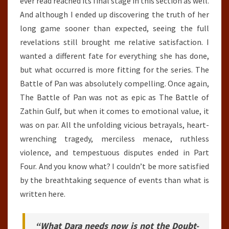
ever read reached its final stage in this section as well.
And although I ended up discovering the truth of her
long game sooner than expected, seeing the full
revelations still brought me relative satisfaction. I
wanted a different fate for everything she has done,
but what occurred is more fitting for the series. The
Battle of Pan was absolutely compelling. Once again,
The Battle of Pan was not as epic as The Battle of
Zathin Gulf, but when it comes to emotional value, it
was on par. All the unfolding vicious betrayals, heart-
wrenching tragedy, merciless menace, ruthless
violence, and tempestuous disputes ended in Part
Four. And you know what? I couldn’t be more satisfied
by the breathtaking sequence of events than what is
written here.
“What Dara needs now is not the Doubt-