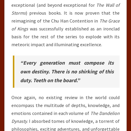
exceptional (and beyond exceptional for
The Wall of
Storms
) previous books. It is now proven that the
reimagining of the Chu Han Contention in
The Grace
of Kings
was successfully established as an ironclad
basis for the rest of the series to explode with its
meteoric impact and illuminating excellence.
“Every generation must compose its
own destiny. There is no shirking of this
duty. Teeth on the board.”
Once again, no existing review in the world could
encompass the multitude of depths, knowledge, and
emotions contained in each volume of
The Dandelion
Dynasty
. I absorbed tomes of knowledge, a torrent of
philosophies, exciting adventures, and unforgettable