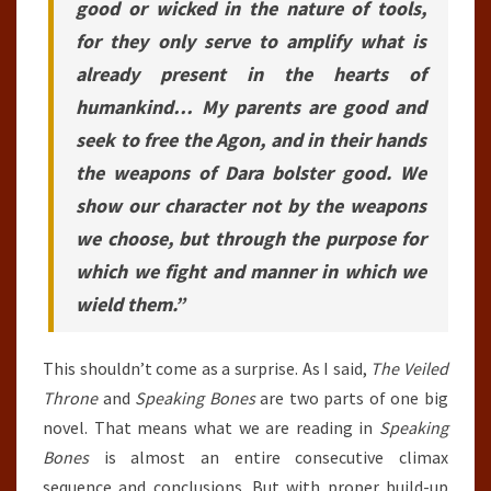
good or wicked in the nature of tools,
for they only serve to amplify what is
already present in the hearts of
humankind… My parents are good and
seek to free the Agon, and in their hands
the weapons of Dara bolster good. We
show our character not by the weapons
we choose, but through the purpose for
which we fight and manner in which we
wield them.”
This shouldn’t come as a surprise. As I said,
The Veiled
Throne
and
Speaking Bones
are two parts of one big
novel. That means what we are reading in
Speaking
Bones
is almost an entire consecutive climax
sequence and conclusions. But with proper build-up