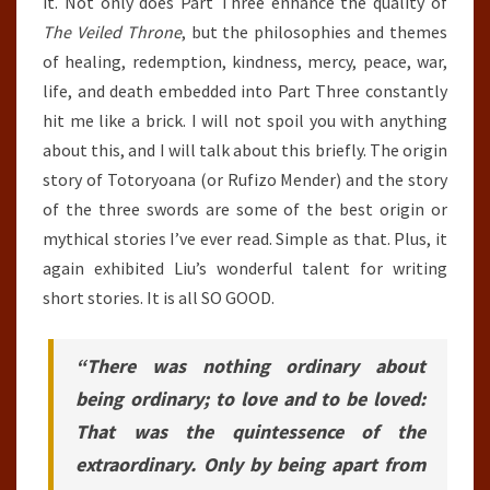
it. Not only does Part Three enhance the quality of
The Veiled Throne
, but the philosophies and themes
of healing, redemption, kindness, mercy, peace, war,
life, and death embedded into Part Three constantly
hit me like a brick. I will not spoil you with anything
about this, and I will talk about this briefly. The origin
story of Totoryoana (or Rufizo Mender) and the story
of the three swords are some of the best origin or
mythical stories I’ve ever read. Simple as that. Plus, it
again exhibited Liu’s wonderful talent for writing
short stories. It is all SO GOOD.
“There was nothing ordinary about
being ordinary; to love and to be loved:
That was the quintessence of the
extraordinary. Only by being apart from