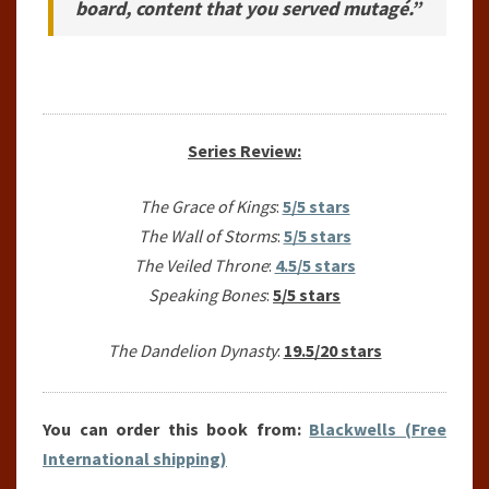
board, content that you served mutagé.”
Series Review:
The Grace of Kings
:
5/5 stars
The Wall of Storms
:
5/5 stars
The Veiled Throne
:
4.5/5 stars
Speaking Bones
:
5/5 stars
The Dandelion Dynasty
:
19.5/20 stars
You can order this book from:
Blackwells (Free
International shipping)