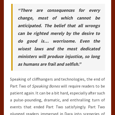
“There are consequences for every
change, most of which cannot be
anticipated. The belief that all wrongs
can be righted merely by the desire to
do good is… worrisome. Even the
wisest laws and the most dedicated
ministers will produce injustice, so long
as humans are frail and selfish.”
Speaking of cliffhangers and technologies, the end of
Part Two of
Speaking Bones
will require readers to be
patient again. It can be a bit hard, especially after such
a pulse-pounding, dramatic, and enthralling turn of
events that ended Part Two satisfyingly. Part Two
plunged readers immersed in Dara into sceneries of