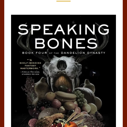
#4)
BY
KEN
LIU