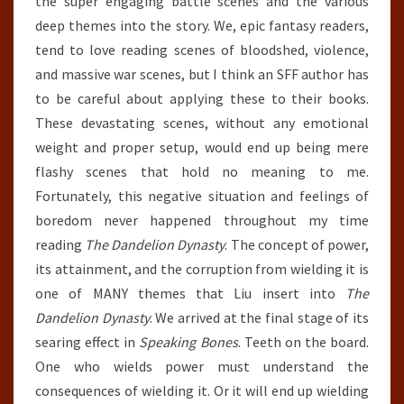
the super engaging battle scenes and the various
deep themes into the story. We, epic fantasy readers,
tend to love reading scenes of bloodshed, violence,
and massive war scenes, but I think an SFF author has
to be careful about applying these to their books.
These devastating scenes, without any emotional
weight and proper setup, would end up being mere
flashy scenes that hold no meaning to me.
Fortunately, this negative situation and feelings of
boredom never happened throughout my time
reading
The Dandelion Dynasty
. The concept of power,
its attainment, and the corruption from wielding it is
one of MANY themes that Liu insert into
The
Dandelion Dynasty
. We arrived at the final stage of its
searing effect in
Speaking Bones
. Teeth on the board.
One who wields power must understand the
consequences of wielding it. Or it will end up wielding