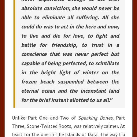
absolute conviction; she would never be
able to eliminate all suffering. All she
could do was to act in the here and now,
to live and die for love, to fight and
battle for friendship, to trust in a
conscience that was never perfect but
capable of being perfected, to scintillate
in the bright light of winter on the
frozen beach suspended between the
eternal ocean and the inconstant land
for the brief instant allotted to us all.”
Unlike Part One and Two of
Speaking Bones
, Part
Three, Stone-Twisted Roots, was relatively calmer. At
least for the one in The Islands of Dara. The way Liu