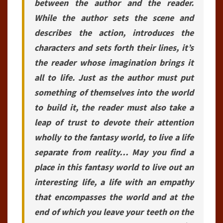
between the author and the reader.
While the author sets the scene and
describes the action, introduces the
characters and sets forth their lines, it’s
the reader whose imagination brings it
all to life. Just as the author must put
something of themselves into the world
to build it, the reader must also take a
leap of trust to devote their attention
wholly to the fantasy world, to live a life
separate from reality… May you find a
place in this fantasy world to live out an
interesting life, a life with an empathy
that encompasses the world and at the
end of which you leave your teeth on the