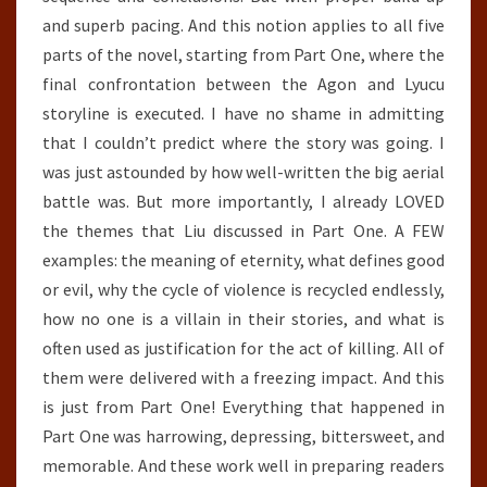
and superb pacing. And this notion applies to all five
parts of the novel, starting from Part One, where the
final confrontation between the Agon and Lyucu
storyline is executed. I have no shame in admitting
that I couldn’t predict where the story was going. I
was just astounded by how well-written the big aerial
battle was. But more importantly, I already LOVED
the themes that Liu discussed in Part One. A FEW
examples: the meaning of eternity, what defines good
or evil, why the cycle of violence is recycled endlessly,
how no one is a villain in their stories, and what is
often used as justification for the act of killing. All of
them were delivered with a freezing impact. And this
is just from Part One! Everything that happened in
Part One was harrowing, depressing, bittersweet, and
memorable. And these work well in preparing readers