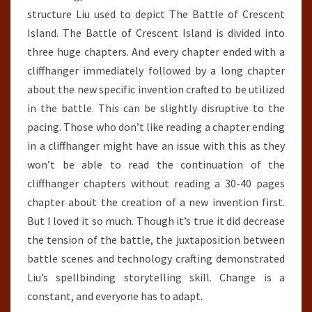
structure Liu used to depict The Battle of Crescent
Island. The Battle of Crescent Island is divided into
three huge chapters. And every chapter ended with a
cliffhanger immediately followed by a long chapter
about the new specific invention crafted to be utilized
in the battle. This can be slightly disruptive to the
pacing. Those who don’t like reading a chapter ending
in a cliffhanger might have an issue with this as they
won’t be able to read the continuation of the
cliffhanger chapters without reading a 30-40 pages
chapter about the creation of a new invention first.
But I loved it so much. Though it’s true it did decrease
the tension of the battle, the juxtaposition between
battle scenes and technology crafting demonstrated
Liu’s spellbinding storytelling skill. Change is a
constant, and everyone has to adapt.