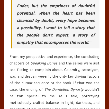
Ender, but the emptiness of doubtful
potential. When the heart has been
cleansed by doubt, every hope becomes
a possibility. I want to tell a story that
the people don’t expect, a story of
empathy that encompasses the world.”
From my perspective and experience, the concluding
chapters of
Speaking Bones
and the series were just
too fitting to complain about. Calamity, cataclysm,
war, and despair weren’t the only key driving factors
of the climax sequence or the book. If that was the
case, the ending of
The Dandelion Dynasty
wouldn’t
be this special to me. As I said, portraying
meticulously crafted balance in light, darkness, and
the shade of grey between the two is one of the many