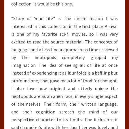
collection, it would be this one.
“Story of Your Life” is the entire reason I was
interested in this collection in the first place. Arrival
is one of my favorite sci-fi movies, so I was very
excited to read the source material. The concepts of
language and a less linear approach to time as viewed
by the heptopods completely gripped my
imagination. The idea of seeing all of life at once
instead of experiencing it as it unfolds is a baffling but
profound one, that gave me a lot of food for thought.
I also love how original and utterly unique the
heptopods are as an alien race, in every single aspect
of themselves. Their form, their written language,
and their cognition stretch the mind of our
perspective character to its limits. The inclusion of
said character’s life with her daughter was lovely and