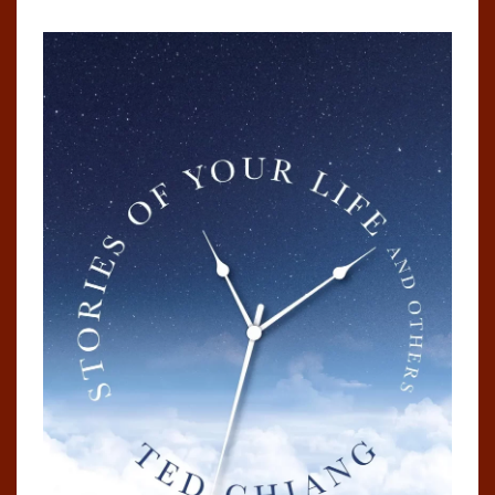
OTHERS
BY
TED
CHIANG