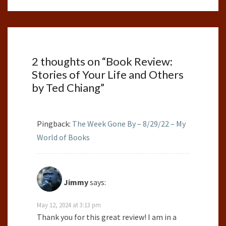
2 thoughts on “
Book Review:
Stories of Your Life and Others
by Ted Chiang
”
Pingback:
The Week Gone By – 8/29/22 – My
World of Books
Jimmy
says:
May 12, 2024 at 3:13 pm
Thank you for this great review! I am in a