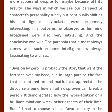
more successful despite (or maybe because of) its
brevity. The ways in which we see our perspective
character’s personality subtly but continually shift as
his intelligence skyrockets were extremely
interesting. The patterns he observed as his mind
broadened were also very intriguing. And the
conclusion was wild. The paranoia that almost always
comes with such extreme intelligence is always
fascinating to witness.
“Division by Zero” is probably the story that went the
farthest over my head, due in large part to the fact
that it centered around math. I did appreciate the
discourse around how a faith disproven can break a
person. It demonstrated how the hyper-fixation of a
brilliant mind can wreck other aspects of their lives.
But if I had to choose a least favorite story in the