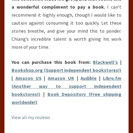
a wonderful compliment to pay a book.
I can’t
recommend it highly enough, though I would like to
caution against consuming it too quickly. Let these
stories breathe, and give your mind this to ponder.
Chiang’s incredible talent is worth giving his work
more of your time.
You can purchase this book from:
Blackwell’s
|
Bookshop.org (Support independent bookstores!)
|
Amazon US
|
Amazon UK
|
Audible
|
Libro.fm
(Another way to support independent
bookstores!)
|
Book Depository (Free shipping
worldwide!)
View all my reviews