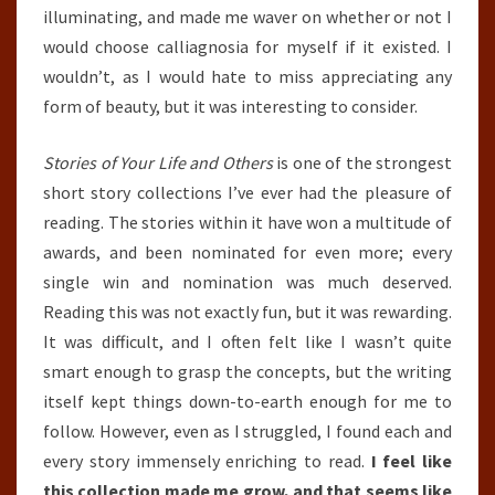
illuminating, and made me waver on whether or not I
would choose calliagnosia for myself if it existed. I
wouldn’t, as I would hate to miss appreciating any
form of beauty, but it was interesting to consider.
Stories of Your Life and Others
is one of the strongest
short story collections I’ve ever had the pleasure of
reading. The stories within it have won a multitude of
awards, and been nominated for even more; every
single win and nomination was much deserved.
Reading this was not exactly fun, but it was rewarding.
It was difficult, and I often felt like I wasn’t quite
smart enough to grasp the concepts, but the writing
itself kept things down-to-earth enough for me to
follow. However, even as I struggled, I found each and
every story immensely enriching to read.
I feel like
this collection made me grow, and that seems like