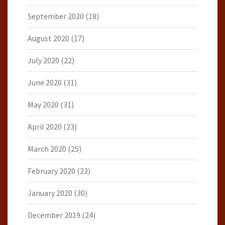
September 2020
(18)
August 2020
(17)
July 2020
(22)
June 2020
(31)
May 2020
(31)
April 2020
(23)
March 2020
(25)
February 2020
(23)
January 2020
(30)
December 2019
(24)