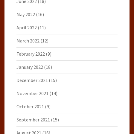
June 2022
(18)
May 2022
(16)
April 2022
(11)
March 2022
(12)
February 2022
(9)
January 2022
(18)
December 2021
(15)
November 2021
(14)
October 2021
(9)
September 2021
(15)
August 2021
(16)