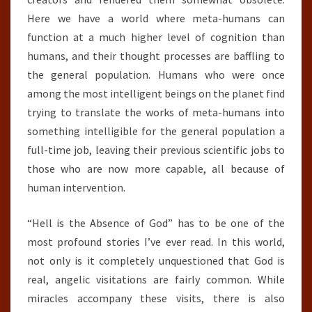
Here we have a world where meta-humans can
function at a much higher level of cognition than
humans, and their thought processes are baffling to
the general population. Humans who were once
among the most intelligent beings on the planet find
trying to translate the works of meta-humans into
something intelligible for the general population a
full-time job, leaving their previous scientific jobs to
those who are now more capable, all because of
human intervention.
“Hell is the Absence of God” has to be one of the
most profound stories I’ve ever read. In this world,
not only is it completely unquestioned that God is
real, angelic visitations are fairly common. While
miracles accompany these visits, there is also