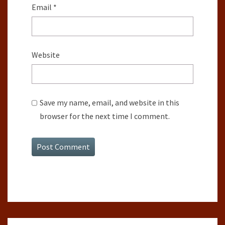
Email
*
Website
Save my name, email, and website in this
browser for the next time I comment.