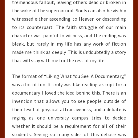
tremendous fallout, leaving others dead or broken in
the wake of the supernatural. Souls can also be visibly
witnessed either ascending to Heaven or descending
to its counterpart. The faith struggle of our main
character was painful to witness, and the ending was
bleak, but rarely in my life has any work of fiction
made me think as deeply. This is undoubtedly a story
that will stay with me for the rest of my life.
The format of “Liking What You See: A Documentary,”
was a lot of fun. It truly was like reading a script for a
documentary. I loved the idea behind this. There is an
invention that allows you to see people outside of
their level of physical attractiveness, and a debate is
raging as one university campus tries to decide
whether it should be a requirement for all of their
students. Seeing so many sides of this debate was