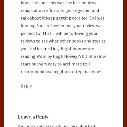
book club and this was the last book we
read, but our efforts to get together and
talk about it keep getting derailed. So I was
looking for a refresher and your review was
perfect for that. I will be following your
reviews to see what other books and stories
you find interesting. Right now we are
reading Wool by Hugh Howey. A bit of a slow
start but very easy to acclimate to. I
recommend reading it on a step machine!
Reply
Leave a Reply
Your email address will not be published.