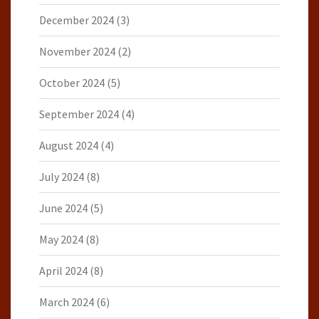
December 2024
(3)
November 2024
(2)
October 2024
(5)
September 2024
(4)
August 2024
(4)
July 2024
(8)
June 2024
(5)
May 2024
(8)
April 2024
(8)
March 2024
(6)