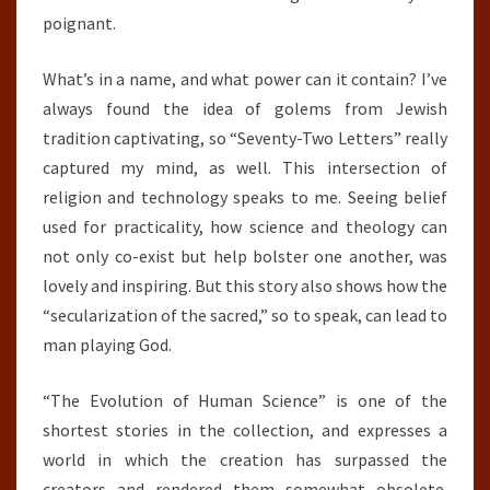
poignant.
What’s in a name, and what power can it contain? I’ve
always found the idea of golems from Jewish
tradition captivating, so “Seventy-Two Letters” really
captured my mind, as well. This intersection of
religion and technology speaks to me. Seeing belief
used for practicality, how science and theology can
not only co-exist but help bolster one another, was
lovely and inspiring. But this story also shows how the
“secularization of the sacred,” so to speak, can lead to
man playing God.
“The Evolution of Human Science” is one of the
shortest stories in the collection, and expresses a
world in which the creation has surpassed the
creators and rendered them somewhat obsolete.