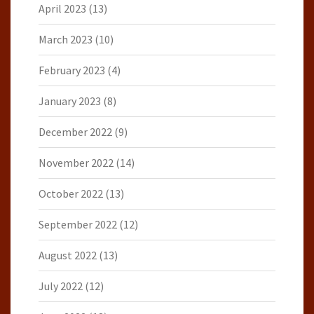
April 2023
(13)
March 2023
(10)
February 2023
(4)
January 2023
(8)
December 2022
(9)
November 2022
(14)
October 2022
(13)
September 2022
(12)
August 2022
(13)
July 2022
(12)