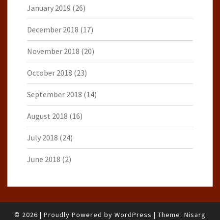
January 2019
(26)
December 2018
(17)
November 2018
(20)
October 2018
(23)
September 2018
(14)
August 2018
(16)
July 2018
(24)
June 2018
(2)
© 2026
|
Proudly Powered by
WordPress
|
Theme:
Nisarg