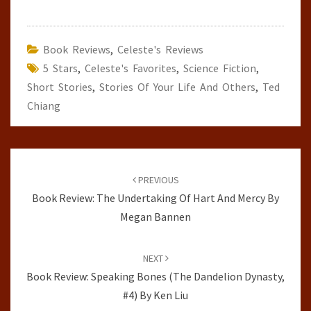
Book Reviews
,
Celeste's Reviews
5 Stars
,
Celeste's Favorites
,
Science Fiction
,
Short Stories
,
Stories Of Your Life And Others
,
Ted
Chiang
Post
navigation
PREVIOUS
Book Review: The Undertaking Of Hart And Mercy By
Megan Bannen
NEXT
Book Review: Speaking Bones (The Dandelion Dynasty,
#4) By Ken Liu