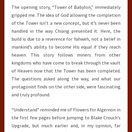
The opening story, “Tower of Babylon,” immediately
gripped me. The idea of God allowing the completion
of the Tower isn’t a new concept, but it’s never been
handled in the way Chiang presented it. Here, the
build is due to a reverence for Yahweh, not a belief in
mankind’s ability to become His equal if they reach
heaven. This story follows miners from other
kingdoms who have come to break through the vault
of Heaven now that the Tower has been completed.
The questions asked along the way, and what our
protagonist finds on the other side, were fascinating
and truly profound.
“Understand” reminded me of Flowers for Algernon in
the first few pages before jumping to Blake Crouch’s
Upgrade, but much earlier and, in my opinion, far