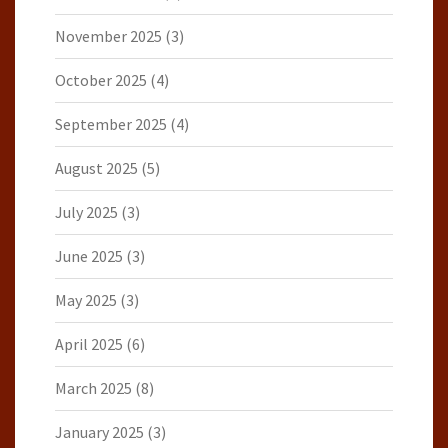
November 2025
(3)
October 2025
(4)
September 2025
(4)
August 2025
(5)
July 2025
(3)
June 2025
(3)
May 2025
(3)
April 2025
(6)
March 2025
(8)
January 2025
(3)