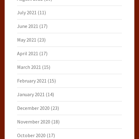
July 2021
(11)
June 2021
(17)
May 2021
(23)
April 2021
(17)
March 2021
(15)
February 2021
(15)
January 2021
(14)
December 2020
(23)
November 2020
(18)
October 2020
(17)