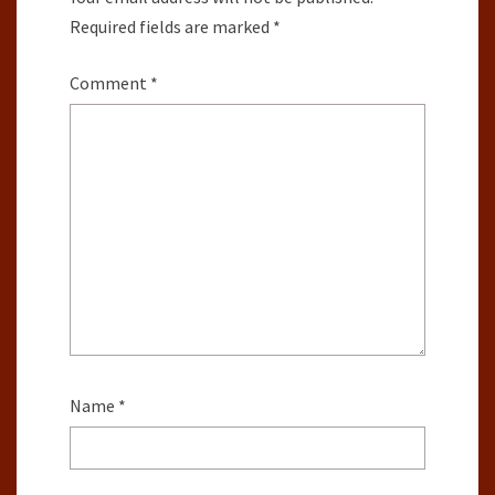
Required fields are marked
*
Comment
*
Name
*