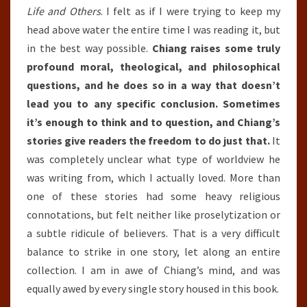
Life and Others
. I felt as if I were trying to keep my
head above water the entire time I was reading it, but
in the best way possible.
Chiang raises some truly
profound moral, theological, and philosophical
questions, and he does so in a way that doesn’t
lead you to any specific conclusion. Sometimes
it’s enough to think and to question, and Chiang’s
stories give readers the freedom to do just that.
It
was completely unclear what type of worldview he
was writing from, which I actually loved. More than
one of these stories had some heavy religious
connotations, but felt neither like proselytization or
a subtle ridicule of believers. That is a very difficult
balance to strike in one story, let along an entire
collection. I am in awe of Chiang’s mind, and was
equally awed by every single story housed in this book.