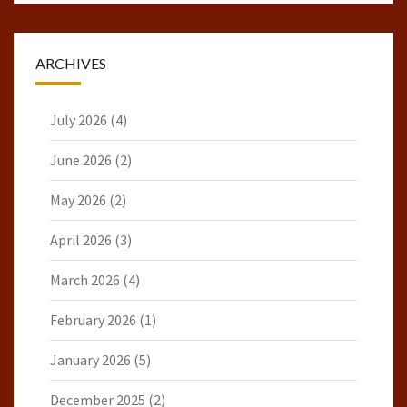
ARCHIVES
July 2026
(4)
June 2026
(2)
May 2026
(2)
April 2026
(3)
March 2026
(4)
February 2026
(1)
January 2026
(5)
December 2025
(2)