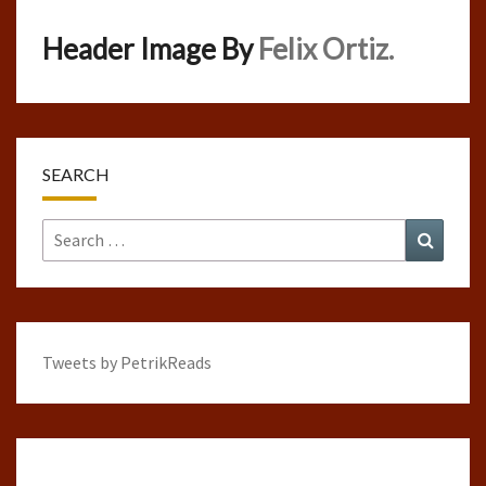
Header Image By
Felix Ortiz.
SEARCH
Search
Search
for:
Tweets by PetrikReads