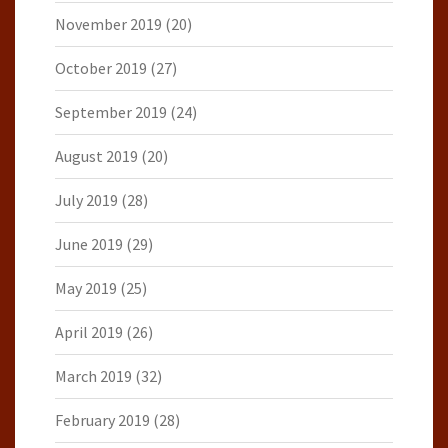
November 2019
(20)
October 2019
(27)
September 2019
(24)
August 2019
(20)
July 2019
(28)
June 2019
(29)
May 2019
(25)
April 2019
(26)
March 2019
(32)
February 2019
(28)