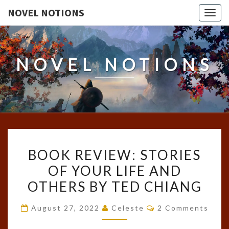
NOVEL NOTIONS
Togg
navig
NOVEL NOTIONS
BOOK
BOOK REVIEW: STORIES
REVIEW:
OF YOUR LIFE AND
STORIES
OTHERS BY TED CHIANG
OF
YOUR
Comments
August 27, 2022
Celeste
2 Comments
LIFE
AND