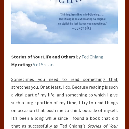
Stories of Your Life and Others
by
Ted Chiang
My rating:
5 of 5 stars
Sometimes you need to read something that
stretches you
. Or at least, I do. Because reading is such
a vital part of my life, and something to which I give
such a large portion of my time, I try to read things
on occasion that push me to think outside of myself.
It’s been a long while since I found a book that did
that as successfully as Ted Chiang’s
Stories of Your