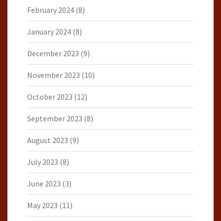
February 2024
(8)
January 2024
(8)
December 2023
(9)
November 2023
(10)
October 2023
(12)
September 2023
(8)
August 2023
(9)
July 2023
(8)
June 2023
(3)
May 2023
(11)