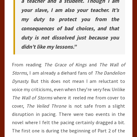
a teacher and a student. Though I am
your slave, I am also your teacher. It’s
my duty to protect you from the
consequences of bad choices, and that
duty is not dissolved just because you
didn’t like my lessons.”
From reading
The Grace of Kings
and
The Wall of
Storms
, I am already a diehard fans of
The Dandelion
Dynasty
. But this does not mean I am reluctant to
voice my criticisms, even when they’re very few. Unlike
The Wall of Storms
where it reeled me from cover to
cover,
The Veiled Throne
is not safe from a slight
disruption in pacing. There were two events in the
novel where I felt the pacing certainly dragged a bit.
The first one is during the beginning of Part 2 of the