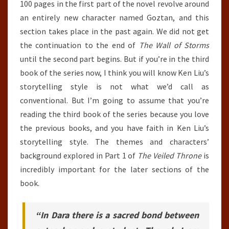
100 pages in the first part of the novel revolve around
an entirely new character named Goztan, and this
section takes place in the past again. We did not get
the continuation to the end of
The Wall of Storms
until the second part begins. But if you’re in the third
book of the series now, I think you will know Ken Liu’s
storytelling style is not what we’d call as
conventional. But I’m going to assume that you’re
reading the third book of the series because you love
the previous books, and you have faith in Ken Liu’s
storytelling style. The themes and characters’
background explored in Part 1 of
The Veiled Throne
is
incredibly important for the later sections of the
book.
“In Dara there is a sacred bond between