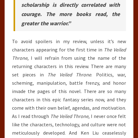
scholarship is directly correlated with
courage. The more books read, the
greater the warrior.”
To avoid spoilers in my review, unless it’s new
characters appearing for the first time in
The Veiled
Throne
, I will refrain from using the name of the
returning characters in this review. There are many
set pieces in
The Veiled Throne
. Politics, war,
scheming, manipulation, battle frenzy, and honor
invade the pages of this novel. There are so many
characters in this epic fantasy series now, and they
come with their own belief, agendas, and motivation.
As I read through
The Veiled Throne
, I never once felt
like the characters, technology, and culture were not
meticulously developed. And Ken Liu ceaselessly