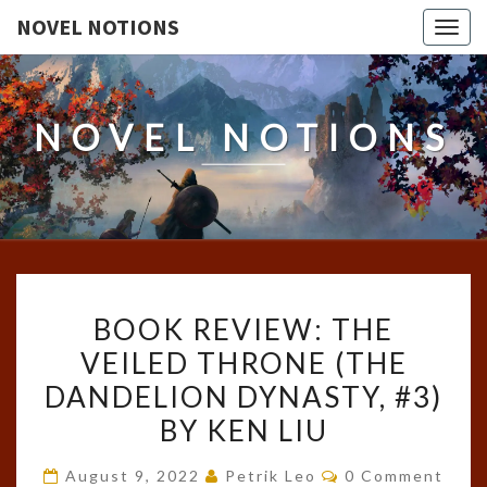
NOVEL NOTIONS
Togg
navig
NOVEL NOTIONS
BOOK
BOOK REVIEW: THE
REVIEW:
VEILED THRONE (THE
THE
DANDELION DYNASTY, #3)
VEILED
THRONE
BY KEN LIU
(THE
Comments
August 9, 2022
Petrik Leo
0 Comment
DANDELION