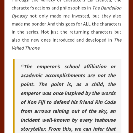
character’s actions and philosophies in
The Dandelion
Dynasty
not only made me invested, but they also
made me ponder. And this goes for ALL the characters
in the series. Not just the returning characters but
also the new ones introduced and developed in
The
Veiled Throne
.
“The emperor’s school affiliation or
academic accomplishments are not the
point. The point is, as a child, the
emperor was once inspired by the words
of Kon Fiji to defend his friend Rin Coda
from arrows raining out of the sky, an
incident well-known by every teahouse
storyteller. From this, we can infer that