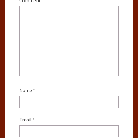
Comment
*
Name
*
Email
*