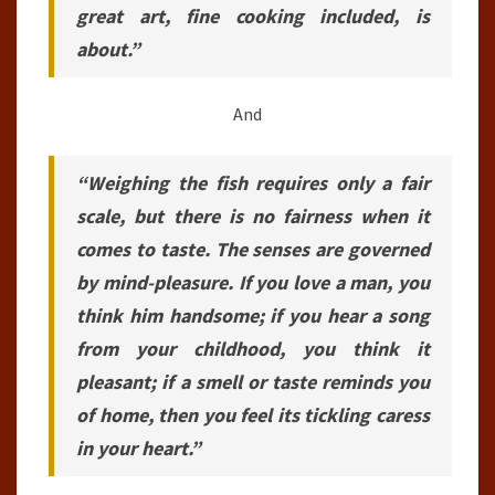
great art, fine cooking included, is
about.”
And
“Weighing the fish requires only a fair
scale, but there is no fairness when it
comes to taste. The senses are governed
by mind-pleasure. If you love a man, you
think him handsome; if you hear a song
from your childhood, you think it
pleasant; if a smell or taste reminds you
of home, then you feel its tickling caress
in your heart.”