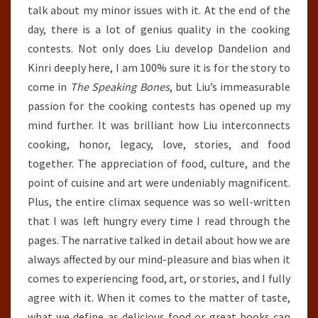
talk about my minor issues with it. At the end of the
day, there is a lot of genius quality in the cooking
contests. Not only does Liu develop Dandelion and
Kinri deeply here, I am 100% sure it is for the story to
come in
The Speaking Bones
, but Liu’s immeasurable
passion for the cooking contests has opened up my
mind further. It was brilliant how Liu interconnects
cooking, honor, legacy, love, stories, and food
together. The appreciation of food, culture, and the
point of cuisine and art were undeniably magnificent.
Plus, the entire climax sequence was so well-written
that I was left hungry every time I read through the
pages. The narrative talked in detail about how we are
always affected by our mind-pleasure and bias when it
comes to experiencing food, art, or stories, and I fully
agree with it. When it comes to the matter of taste,
what we define as delicious food or great books can