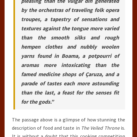
pleasing than the vulgar din generated
by the orchestras of traveling folk opera
troupes, a tapestry of sensations and
textures against the tongue more varied
than the smooth silks and rough
hempen clothes and nubbly woolen
yarns found in Boama, a potpourri of
aromas more intoxicating than the
famed medicine shops of Çaruza, and a
parade of tastes each more astounding
than the last, a feast for the senses fit
for the gods.”
The passage above is a glimpse of how stunning the
description of food and taste in
The Veiled Throne
is.
It is without a doubt that this cooking competition