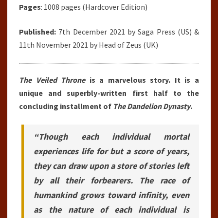
Pages
: 1008 pages (Hardcover Edition)
Published:
7th December 2021 by
Saga Press
(US) &
11th November 2021 by Head of Zeus (UK)
The Veiled Throne
is a marvelous story. It is a
unique and superbly-written first half to the
concluding installment of
The Dandelion Dynasty
.
“Though each individual mortal
experiences life for but a score of years,
they can draw upon a store of stories left
by all their forbearers. The race of
humankind grows toward infinity, even
as the nature of each individual is