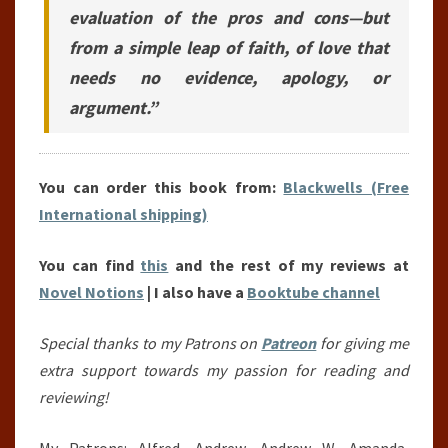
evaluation of the pros and cons—but
from a simple leap of faith, of love that
needs no evidence, apology, or
argument.”
You can order this book from:
Blackwells (Free
International shipping)
You can find
this
and the rest of my reviews at
Novel Notions
| I also have a
Booktube channel
Special thanks to my Patrons on
Patreon
for giving me
extra support towards my passion for reading and
reviewing!