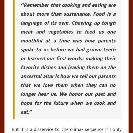
“Remember that cooking and eating are
about more than sustenance. Food is a
language of its own. Chewing up tough
meat and vegetables to feed us one
mouthful at a time was how parents
spoke to us before we had grown teeth
or learned our first words; making their
favorite dishes and leaving them on the
ancestral altar is how we tell our parents
that we love them when they can no
longer hear us. We honor our past and
hope for the future when we cook and
eat.”
But it is a disservice to the climax sequence if I only