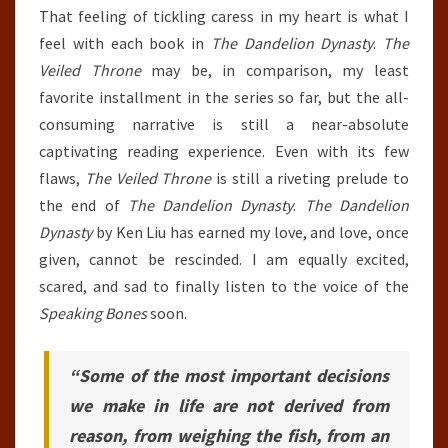
That feeling of tickling caress in my heart is what I
feel with each book in
The Dandelion Dynasty
.
The
Veiled Throne
may be, in comparison, my least
favorite installment in the series so far, but the all-
consuming narrative is still a near-absolute
captivating reading experience. Even with its few
flaws,
The Veiled Throne
is still a riveting prelude to
the end of
The Dandelion Dynasty
.
The Dandelion
Dynasty
by Ken Liu has earned my love, and love, once
given, cannot be rescinded. I am equally excited,
scared, and sad to finally listen to the voice of the
Speaking Bones
soon.
“Some of the most important decisions
we make in life are not derived from
reason, from weighing the fish, from an