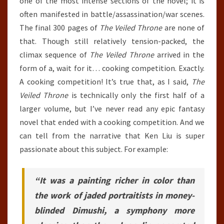
one of the most intense sections of the novel; it is
often manifested in battle/assassination/war scenes.
The final 300 pages of
The Veiled Throne
are none of
that. Though still relatively tension-packed, the
climax sequence of
The Veiled Throne
arrived in the
form of a, wait for it… cooking competition. Exactly.
A cooking competition! It’s true that, as I said,
The
Veiled Throne
is technically only the first half of a
larger volume, but I’ve never read any epic fantasy
novel that ended with a cooking competition. And we
can tell from the narrative that Ken Liu is super
passionate about this subject. For example:
“It was a painting richer in color than
the work of jaded portraitists in money-
blinded Dimushi, a symphony more