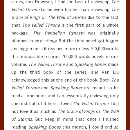
series, too. However, I find the task of reviewing
The
Veiled Throne
to be even harder than reviewing
The
Grace of Kings
or
The Wall of Storms
due to the fact
that
The Veiled Throne
is the first part of a whole
package.
The Dandelion Dynasty
was originally
planned to be a trilogy. But the third novel got bigger
and bigger until it reached more or less 700,000 words.
It is impossible to print 700,000 words novels in one
volume.
The Veiled Throne
and
Speaking Bones
made
up the third book of the series, and Ken Liu
acknowledged this at the end of the book. Both
The
Veiled Throne
and
Speaking Bones
are meant to be
read as one book, and I am essentially reviewing only
the first half of it here. I loved
The Veiled Throne
. I did
not love it as much as
The Grace of Kings
or
The Wall
of Storms
. But keep in mind that once I finished
reading
Speaking Bones
this month, I could end up