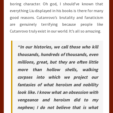
boring character. Oh god, I should’ve known that
everything Liu displayed in his books is there for many
good reasons. Cutanrovo’s brutality and fanaticism
are genuinely terrifying because people like
Cutanrovo truly exist in our world. It’s all so amazing.
“In our histories, we call those who kill
thousands, hundreds of thousands, even
millions, great, but they are often little
more than hollow shells, walking
corpses into which we project our
fantasies of what heroism and nobility
look like. I know what an obsession with
vengeance and heroism did to my
nephew; I do not believe that is what