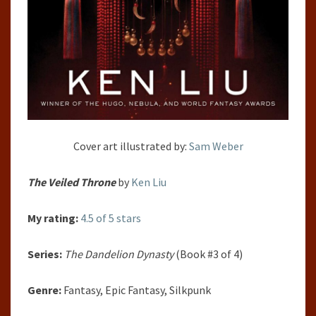
Cover art illustrated by:
Sam Weber
The Veiled Throne
by
Ken Liu
My rating:
4.5 of 5 stars
Series:
The Dandelion Dynasty
(Book #3 of 4)
Genre:
Fantasy, Epic Fantasy, Silkpunk