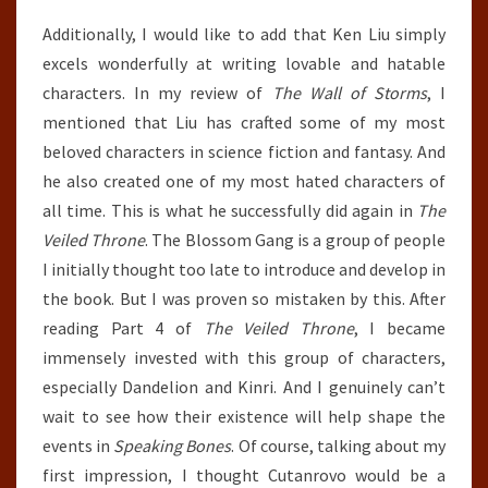
Additionally, I would like to add that Ken Liu simply
excels wonderfully at writing lovable and hatable
characters. In my review of
The Wall of Storms
, I
mentioned that Liu has crafted some of my most
beloved characters in science fiction and fantasy. And
he also created one of my most hated characters of
all time. This is what he successfully did again in
The
Veiled Throne
. The Blossom Gang is a group of people
I initially thought too late to introduce and develop in
the book. But I was proven so mistaken by this. After
reading Part 4 of
The Veiled Throne
, I became
immensely invested with this group of characters,
especially Dandelion and Kinri. And I genuinely can’t
wait to see how their existence will help shape the
events in
Speaking Bones
. Of course, talking about my
first impression, I thought Cutanrovo would be a