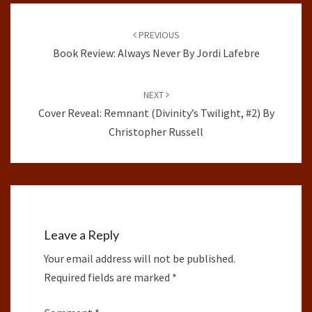
Post
navigation
PREVIOUS
Book Review: Always Never By Jordi Lafebre
NEXT
Cover Reveal: Remnant (Divinity’s Twilight, #2) By
Christopher Russell
Leave a Reply
Your email address will not be published.
Required fields are marked
*