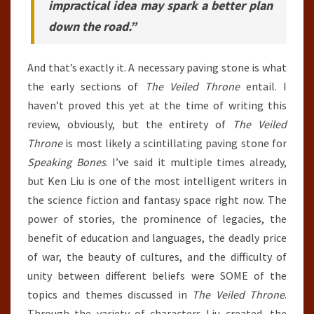
impractical idea may spark a better plan
down the road.”
And that’s exactly it. A necessary paving stone is what
the early sections of
The Veiled Throne
entail. I
haven’t proved this yet at the time of writing this
review, obviously, but the entirety of
The Veiled
Throne
is most likely a scintillating paving stone for
Speaking Bones
. I’ve said it multiple times already,
but Ken Liu is one of the most intelligent writers in
the science fiction and fantasy space right now. The
power of stories, the prominence of legacies, the
benefit of education and languages, the deadly price
of war, the beauty of cultures, and the difficulty of
unity between different beliefs were SOME of the
topics and themes discussed in
The Veiled Throne
.
Through the variety of characters Liu created, the