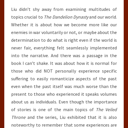
Liu didn’t shy away from examining multitudes of
topics crucial to
The Dandelion Dynasty
and our world.
Whether it is about how we become more like our
enemies in war voluntarily or not, or maybe about the
determination to do what is right even if the world is
never fair, everything felt seamlessly implemented
into the narrative. And there was a passage in the
book I can’t shake. It was about how it is normal for
those who did NOT personally experience specific
suffering to easily romanticize aspects of the past
even when the past itself was much worse than the
present to those who experienced it speaks volumes
about us as individuals. Even though the importance
of stories is one of the main topics of
The Veiled
Throne
and the series, Liu exhibited that it is also
noteworthy to remember that some experiences are