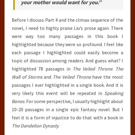
your mother would want for you.”
Before I discuss Part 4 and the climax sequence of the
novel, I need to highly praise Liu’s prose again. There
were way too many passages in this book I
highlighted because they were so profound. I feel like
each passage I highlighted could easily become a
topic of discussion among readers. And guess what? I
highlighted 78 passages in
The Veiled Throne
.
The
Wall of Storms
and
The Veiled Throne
have the most
passages I ever highlighted in a single book. And it is
very likely this event will be repeated in
Speaking
Bones
. For some perspective, I usually highlight about
10-20 passages in a single epic fantasy novel. But I
feel it is a form of injustice to do that with a book in
The Dandelion Dynasty
.