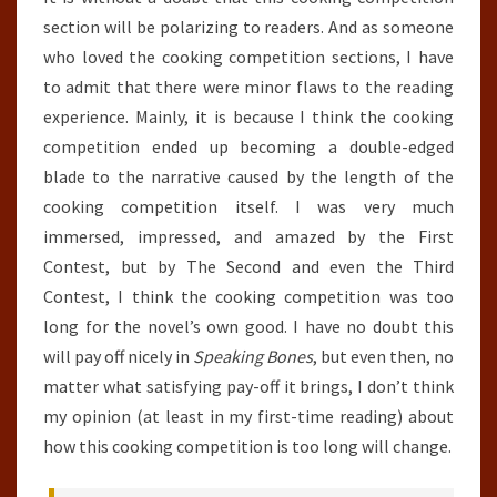
section will be polarizing to readers. And as someone
who loved the cooking competition sections, I have
to admit that there were minor flaws to the reading
experience. Mainly, it is because I think the cooking
competition ended up becoming a double-edged
blade to the narrative caused by the length of the
cooking competition itself. I was very much
immersed, impressed, and amazed by the First
Contest, but by The Second and even the Third
Contest, I think the cooking competition was too
long for the novel’s own good. I have no doubt this
will pay off nicely in
Speaking Bones
, but even then, no
matter what satisfying pay-off it brings, I don’t think
my opinion (at least in my first-time reading) about
how this cooking competition is too long will change.