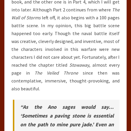
book, and the other one is in Part 4, which I will get
into later. Although Part 2 continues from where
The
Wall of Storms
left off, it also begins with a 100 pages
battle scene. In my opinion, this big battle scene
happened too early. Though the naval battle itself
was creative, cleverly designed, and inventive, most of
the characters involved in this warfare were new
characters I did not care about yet. Fortunately, after I
reached the chapter titled
Stowaway
, almost every
page in
The Veiled Throne
since then was
contemplative, immersive, thought-provoking, and
also beautiful.
“As the Ano sages would say…
‘Sometimes a paving stone is essential
on the path to mine pure jade.’ Even an