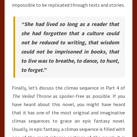
impossible to be replicated through texts and stories.
“She had lived so long as a reader that
she had forgotten that a culture could
not be reduced to writing, that wisdom
could not be imprisoned in books, that
to live was to breathe, to dance, to hunt,
to forget.”
Finally, let’s discuss the climax sequence in Part 4 of
The Veiled Throne
as spoiler-free as possible. If you
have heard about this novel, you might have heard
that it has one of the most original and imaginative
climax sequences to grace an epic fantasy novel.
Usually, in epic fantasy, a climax sequence is filled with