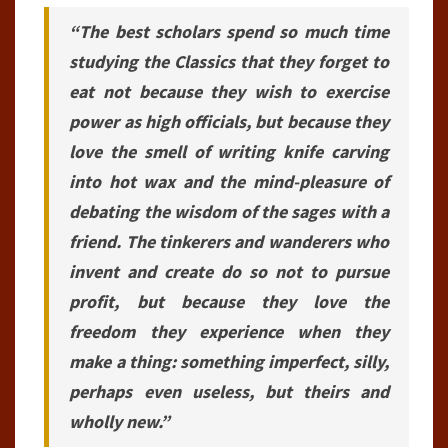
“The best scholars spend so much time
studying the Classics that they forget to
eat not because they wish to exercise
power as high officials, but because they
love the smell of writing knife carving
into hot wax and the mind-pleasure of
debating the wisdom of the sages with a
friend. The tinkerers and wanderers who
invent and create do so not to pursue
profit, but because they love the
freedom they experience when they
make a thing: something imperfect, silly,
perhaps even useless, but theirs and
wholly new.”