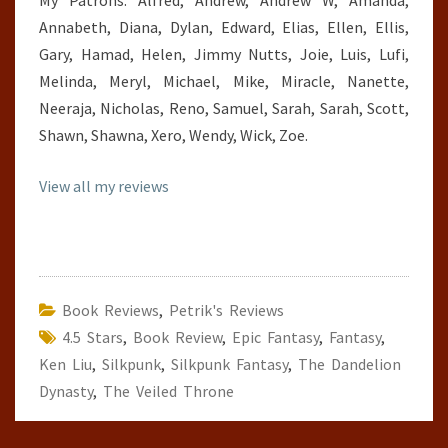
My Patrons: Alfred, Andrew, Andrew W, Amanda,
Annabeth, Diana, Dylan, Edward, Elias, Ellen, Ellis,
Gary, Hamad, Helen, Jimmy Nutts, Joie, Luis, Lufi,
Melinda, Meryl, Michael, Mike, Miracle, Nanette,
Neeraja, Nicholas, Reno, Samuel, Sarah, Sarah, Scott,
Shawn, Shawna, Xero, Wendy, Wick, Zoe.
View all my reviews
Book Reviews
,
Petrik's Reviews
4.5 Stars
,
Book Review
,
Epic Fantasy
,
Fantasy
,
Ken Liu
,
Silkpunk
,
Silkpunk Fantasy
,
The Dandelion
Dynasty
,
The Veiled Throne