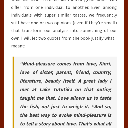
differ from one individual to another. Even among
individuals with super similar tastes, we frequently
still have one or two opinions (even if they’re small)
that transform our analysis into something of our
own. I will let two quotes from the book justify what I
meant:
“Mind-pleasure comes from love, Kinri,
love of sister, parent, friend, country,
literature, beauty itself. A great lady I
met at Lake Tututika on that outing
taught me that. Love allows us to taste
the fish, not just to weigh it. “And so,
the best way to evoke mind-pleasure is
to tell a story about love. That’s what all