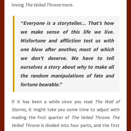
loving
The Veiled Throne
more.
“Everyone is a storyteller… That’s how
we make sense of this life we live.
Misfortune and affliction test us with
one blow after another, most of which
we don’t deserve. We have to tell
ourselves a story about why to make all
the random manipulations of fate and
fortune bearable.”
If it has been a while since you read
The Wall of
Storms
, it might take you some time to adjust with
reading the first quarter of
The Veiled Throne
.
The
Veiled Throne
is divided into four parts, and the first