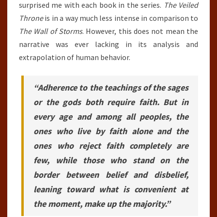
surprised me with each book in the series.
The Veiled
Throne
is in a way much less intense in comparison to
The Wall of Storms
. However, this does not mean the
narrative was ever lacking in its analysis and
extrapolation of human behavior.
“Adherence to the teachings of the sages
or the gods both require faith. But in
every age and among all peoples, the
ones who live by faith alone and the
ones who reject faith completely are
few, while those who stand on the
border between belief and disbelief,
leaning toward what is convenient at
the moment, make up the majority.”