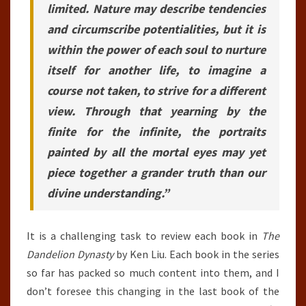
limited. Nature may describe tendencies
and circumscribe potentialities, but it is
within the power of each soul to nurture
itself for another life, to imagine a
course not taken, to strive for a different
view. Through that yearning by the
finite for the infinite, the portraits
painted by all the mortal eyes may yet
piece together a grander truth than our
divine understanding.”
It is a challenging task to review each book in
The
Dandelion Dynasty
by Ken Liu. Each book in the series
so far has packed so much content into them, and I
don’t foresee this changing in the last book of the