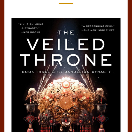
DYNASTY,
#3)
BY
KEN
LIU