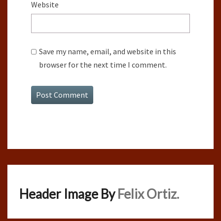
Website
Save my name, email, and website in this
browser for the next time I comment.
Header Image By
Felix Ortiz.