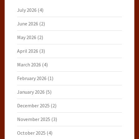
July 2026
(4)
June 2026
(2)
May 2026
(2)
April 2026
(3)
March 2026
(4)
February 2026
(1)
January 2026
(5)
December 2025
(2)
November 2025
(3)
October 2025
(4)