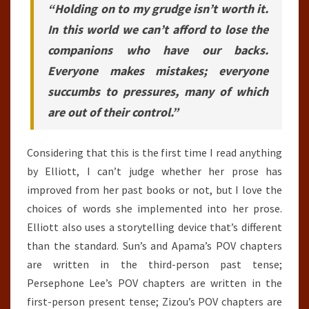
“Holding on to my grudge isn’t worth it.
In this world we can’t afford to lose the
companions who have our backs.
Everyone makes mistakes; everyone
succumbs to pressures, many of which
are out of their control.”
Considering that this is the first time I read anything
by Elliott, I can’t judge whether her prose has
improved from her past books or not, but I love the
choices of words she implemented into her prose.
Elliott also uses a storytelling device that’s different
than the standard. Sun’s and Apama’s POV chapters
are written in the third-person past tense;
Persephone Lee’s POV chapters are written in the
first-person present tense; Zizou’s POV chapters are