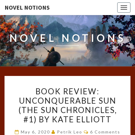
NOVEL NOTIONS
Togg
navig
NOVEL NOTIONS
BOOK
BOOK REVIEW:
REVIEW:
UNCONQUERABLE SUN
UNCONQUERABLE
(THE SUN CHRONICLES,
SUN
(THE
#1) BY KATE ELLIOTT
SUN
Comments
May 6, 2020
Petrik Leo
6 Comments
CHRONICLES,