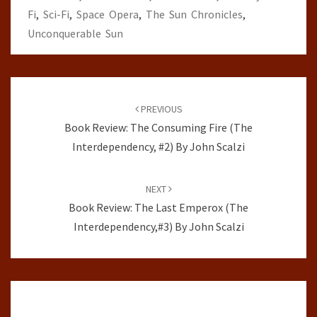
Fi
,
Sci-Fi
,
Space Opera
,
The Sun Chronicles
,
Unconquerable Sun
Post
navigation
PREVIOUS
Book Review: The Consuming Fire (The
Interdependency, #2) By John Scalzi
NEXT
Book Review: The Last Emperox (The
Interdependency,#3) By John Scalzi