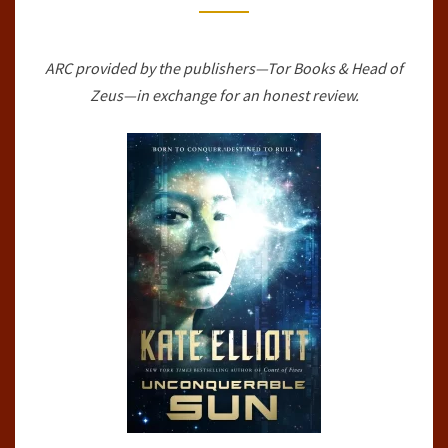
#1)
BY
ARC provided by the publishers—Tor Books & Head of
KATE
Zeus—in exchange for an honest review.
ELLIOTT