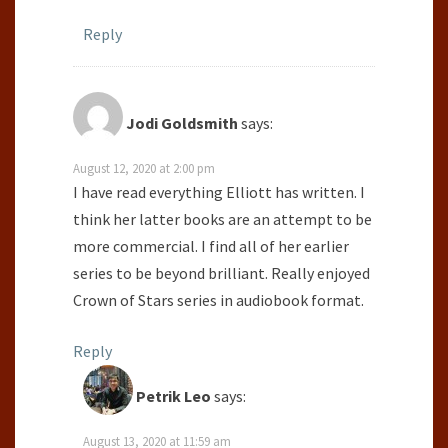
Reply
Jodi Goldsmith
says:
August 12, 2020 at 2:00 pm
I have read everything Elliott has written. I
think her latter books are an attempt to be
more commercial. I find all of her earlier
series to be beyond brilliant. Really enjoyed
Crown of Stars series in audiobook format.
Reply
Petrik Leo
says:
August 13, 2020 at 11:59 am