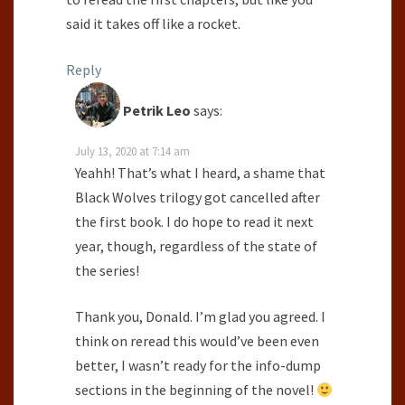
said it takes off like a rocket.
Reply
Petrik Leo
says:
July 13, 2020 at 7:14 am
Yeahh! That’s what I heard, a shame that
Black Wolves trilogy got cancelled after
the first book. I do hope to read it next
year, though, regardless of the state of
the series!
Thank you, Donald. I’m glad you agreed. I
think on reread this would’ve been even
better, I wasn’t ready for the info-dump
sections in the beginning of the novel!