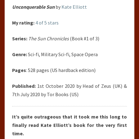
Unconquerable Sun
by
Kate Elliott
My rating:
4 of 5 stars
Series:
The Sun Chronicles
(Book #1 of 3)
Genre:
Sci-fi, Military Sci-fi, Space Opera
Pages
: 528 pages (US hardback edition)
Published:
1st October 2020 by Head of Zeus (UK) &
7th July 2020 by Tor Books (US)
It’s quite outrageous that it took me this long to
finally read Kate Elliott’s book for the very first
time.