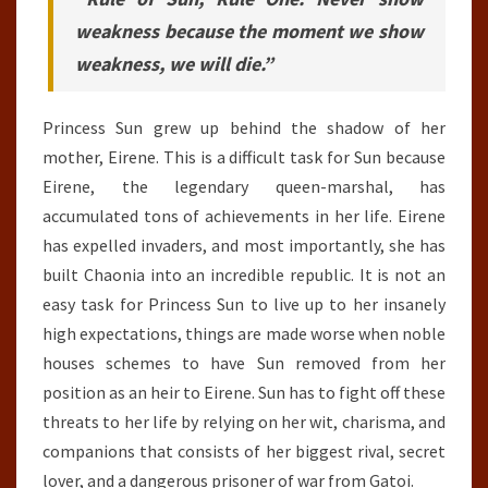
weakness because the moment we show
weakness, we will die.”
Princess Sun grew up behind the shadow of her
mother, Eirene. This is a difficult task for Sun because
Eirene, the legendary queen-marshal, has
accumulated tons of achievements in her life. Eirene
has expelled invaders, and most importantly, she has
built Chaonia into an incredible republic. It is not an
easy task for Princess Sun to live up to her insanely
high expectations, things are made worse when noble
houses schemes to have Sun removed from her
position as an heir to Eirene. Sun has to fight off these
threats to her life by relying on her wit, charisma, and
companions that consists of her biggest rival, secret
lover, and a dangerous prisoner of war from Gatoi.