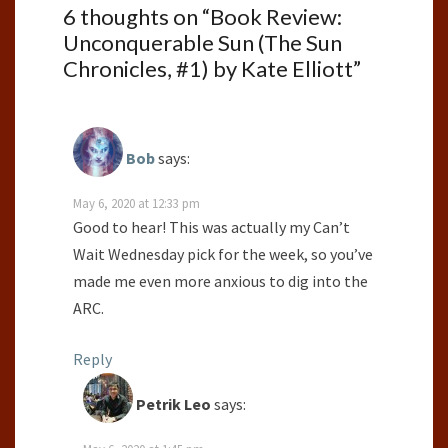
6 thoughts on “
Book Review:
Unconquerable Sun (The Sun
Chronicles, #1) by Kate Elliott
”
Bob
says:
May 6, 2020 at 12:33 pm
Good to hear! This was actually my Can’t
Wait Wednesday pick for the week, so you’ve
made me even more anxious to dig into the
ARC.
Reply
Petrik Leo
says: