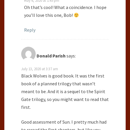
May 6, 2020 at 1:45 pm
Oh that’s cool! What a coincidence. I hope
you’ll love this one, Bob!
Reply
Donald Parish
says:
July 13, 2020 at 3:37 am
Black Wolves is good book. It was the first
book of a planned trilogy that wasn’t
meant to be. And it is a sequel to the Spirit
Gate trilogy, so you might want to read that
first.
Good assessment of Sun. I pretty much had
to reread the first chapters, but like you