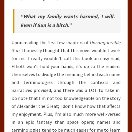
“What my family wants harmed, I will.
Even if Sun is a bitch.”
Upon reading the first few chapters of
Unconquerable
Sun
, I honestly thought that this novel wouldn’t work
for me. I really wouldn’t call this book an easy read;
Elliott won’t hold your hands, it’s up to the readers
themselves to divulge the meaning behind each name
and terminologies through the contexts and
narratives provided, and there was a LOT to take in.
Do note that I’m not too knowledgeable on the story
of Alexander the Great; I don’t know how that affects
my enjoyment. Plus, I’m also much more well-versed
in an epic fantasy than space opera; names and
terminologies tend to be much easier for me to learn