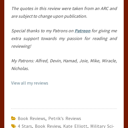
The quotes in this review were taken from an ARC and
are subject to change upon publication.
Special thanks to my Patrons on
Patreon
for giving me
extra support towards my passion for reading and
reviewing!
My Patrons: Alfred, Devin, Hamad, Joie, Mike, Miracle,
Nicholas.
View all my reviews
Book Reviews
,
Petrik's Reviews
4 Stars
,
Book Review
,
Kate Elliott
,
Military Sci-