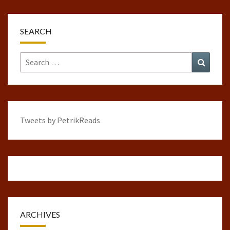
SEARCH
Search
Search
for:
Tweets by PetrikReads
ARCHIVES