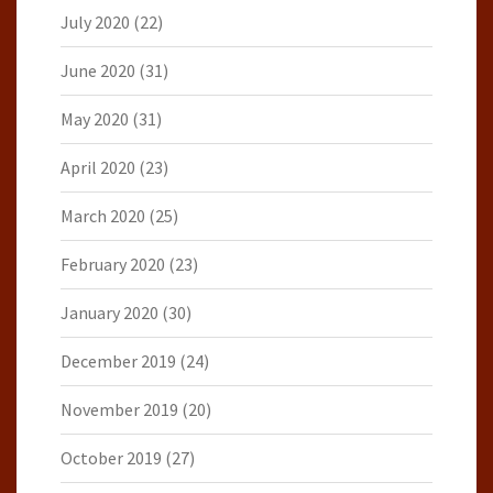
July 2020
(22)
June 2020
(31)
May 2020
(31)
April 2020
(23)
March 2020
(25)
February 2020
(23)
January 2020
(30)
December 2019
(24)
November 2019
(20)
October 2019
(27)