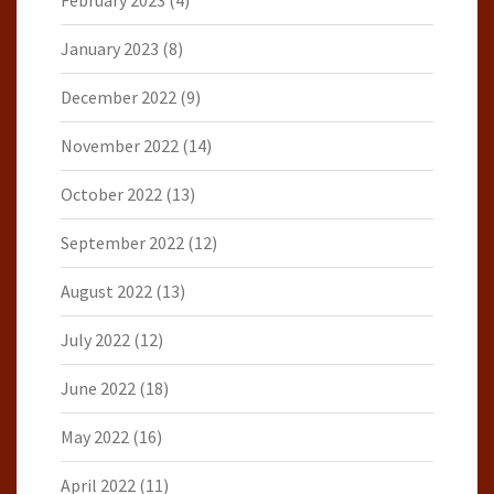
February 2023
(4)
January 2023
(8)
December 2022
(9)
November 2022
(14)
October 2022
(13)
September 2022
(12)
August 2022
(13)
July 2022
(12)
June 2022
(18)
May 2022
(16)
April 2022
(11)