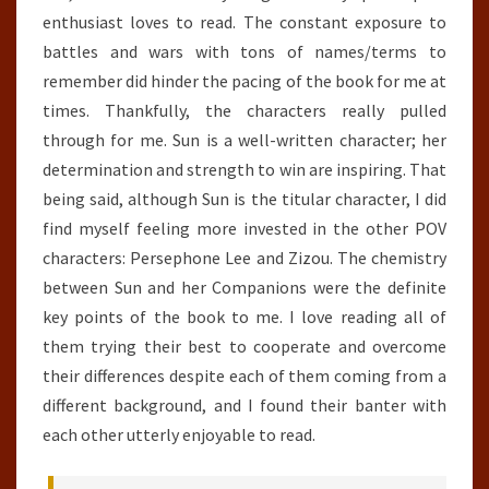
enthusiast loves to read. The constant exposure to
battles and wars with tons of names/terms to
remember did hinder the pacing of the book for me at
times. Thankfully, the characters really pulled
through for me. Sun is a well-written character; her
determination and strength to win are inspiring. That
being said, although Sun is the titular character, I did
find myself feeling more invested in the other POV
characters: Persephone Lee and Zizou. The chemistry
between Sun and her Companions were the definite
key points of the book to me. I love reading all of
them trying their best to cooperate and overcome
their differences despite each of them coming from a
different background, and I found their banter with
each other utterly enjoyable to read.