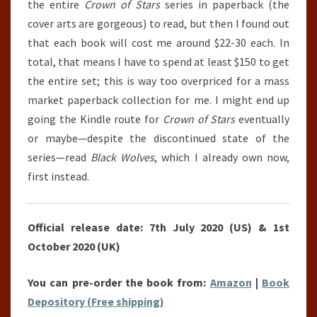
the entire
Crown of Stars
series in paperback (the
cover arts are gorgeous) to read, but then I found out
that each book will cost me around $22-30 each. In
total, that means I have to spend at least $150 to get
the entire set; this is way too overpriced for a mass
market paperback collection for me. I might end up
going the Kindle route for
Crown of Stars
eventually
or maybe—despite the discontinued state of the
series—read
Black Wolves
, which I already own now,
first instead.
Official release date: 7th July 2020 (US) & 1st
October 2020 (UK)
You can pre-order the book from:
Amazon
|
Book
Depository (Free shipping)