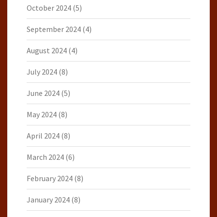
October 2024
(5)
September 2024
(4)
August 2024
(4)
July 2024
(8)
June 2024
(5)
May 2024
(8)
April 2024
(8)
March 2024
(6)
February 2024
(8)
January 2024
(8)