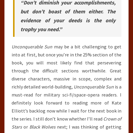
“Don’t diminish your accomplishments,
but don’t boast of them either. The
evidence of your deeds is the only
trophy you need.”
Unconquerable Sun
may be a bit challenging to get
into at first, but once you’re in the 25% section of the
book, you will most likely find that persevering
through the difficult sections worthwhile. Great
diverse characters, massive in scope, complex and
richly detailed world-building,
Unconquerable Sun
is a
must-read for military sci-fi/space-opera readers. I
definitely look forward to reading more of Kate
Elliott’s backlog now while I wait for the next book in
the series. I still don’t know whether I’ll read
Crown of
Stars
or
Black Wolves
next; I was thinking of getting