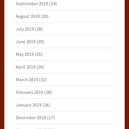
September 2019
(24)
August 2019
(20)
July 2019
(28)
June 2019
(29)
May 2019
(25)
April 2019
(26)
March 2019
(32)
February 2019
(28)
January 2019
(26)
December 2018
(17)