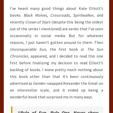
I’ve heard many good things about Kate Elliott’s
books.
Black Wolves
,
Crossroads
,
Spiritwalker
, and
recently
Crown of Stars
(despite this being the oldest
out of the series I mentioned) are series that I’ve seen
occasionally in social media. But for whatever
reasons, I just haven’t gotten around to them. Then
Unconquerable Sun
, the first book in
The Sun
Chronicles,
appeared, and I decided to read this one
first before finalizing my decision to read Elliott’s
backlog of books. I knew pretty much nothing about
this book other than that it’s been continuously
advertised as Gender-swapped Alexander the Great on
an interstellar scale, and it ended up being a
wonderful book that surprised me in many ways.
“Rule of Sun, Rule One. Never show