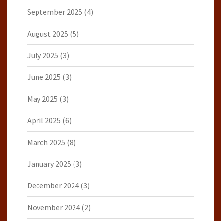
September 2025
(4)
August 2025
(5)
July 2025
(3)
June 2025
(3)
May 2025
(3)
April 2025
(6)
March 2025
(8)
January 2025
(3)
December 2024
(3)
November 2024
(2)