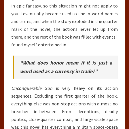
in epic fantasy, so this situation might not apply to
you. I eventually became used to the in-world names
and terms, and when the story exploded in the quarter
mark of the novel, the actions never let up from
there, and the rest of the book was filled with events I
found myself entertained in.
“What does honor mean if it is just a
word used as a currency in trade?”
Unconquerable Sun
is very heavy on its action
sequences. Excluding the first quarter of the book,
everything else was non-stop actions with almost no
breather in-between. From deceptions, deadly
politics, close-quarter combat, and large-scale space
war, this novel has everything a military space-opera