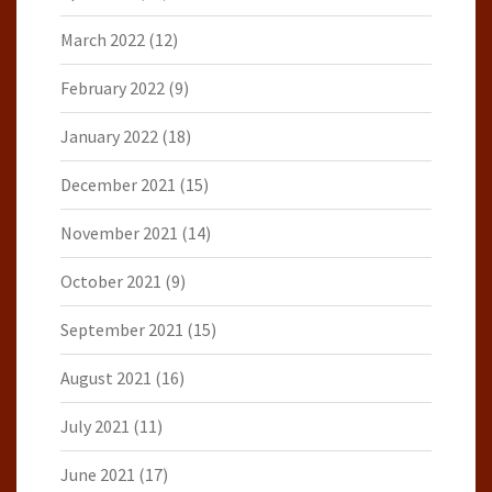
March 2022
(12)
February 2022
(9)
January 2022
(18)
December 2021
(15)
November 2021
(14)
October 2021
(9)
September 2021
(15)
August 2021
(16)
July 2021
(11)
June 2021
(17)