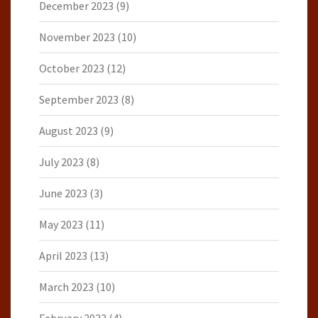
December 2023
(9)
November 2023
(10)
October 2023
(12)
September 2023
(8)
August 2023
(9)
July 2023
(8)
June 2023
(3)
May 2023
(11)
April 2023
(13)
March 2023
(10)