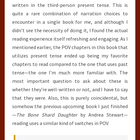
written in the third-person present tense. This is
quite a rare combination of narration choices to
encounter in a single book for me, and although I
didn’t see the necessity of doing it, I found the actual
reading experience itself refreshing and engaging. As I
mentioned earlier, the POV chapters in this book that
utilizes present tense ended up being my favorite
chapters to read compared to the one that uses past
tense—the one I’m much more familiar with. The
most important question to ask about these is
whether they’re well-written or not, and I have to say
that they were. Also, this is purely coincidental, but
somehow the previous upcoming book I just finished
—
The Bone Shard Daughter
by Andrea Stewart—
reading uses a similar kind of switches in POV.