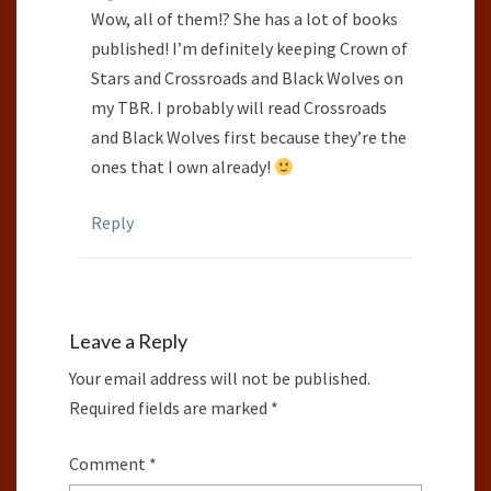
Wow, all of them!? She has a lot of books
published! I’m definitely keeping Crown of
Stars and Crossroads and Black Wolves on
my TBR. I probably will read Crossroads
and Black Wolves first because they’re the
ones that I own already!
Reply
Leave a Reply
Your email address will not be published.
Required fields are marked
*
Comment
*