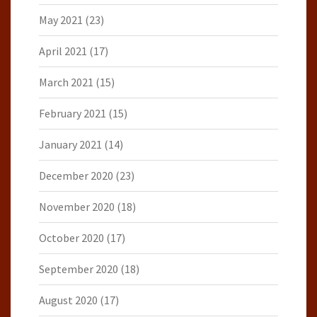
May 2021
(23)
April 2021
(17)
March 2021
(15)
February 2021
(15)
January 2021
(14)
December 2020
(23)
November 2020
(18)
October 2020
(17)
September 2020
(18)
August 2020
(17)