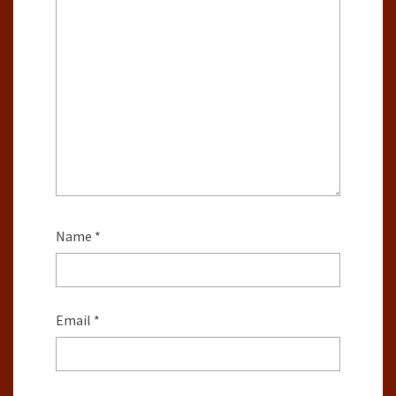
Name
*
Email
*