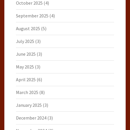
October 2025
(4)
September 2025
(4)
August 2025
(5)
July 2025
(3)
June 2025
(3)
May 2025
(3)
April 2025
(6)
March 2025
(8)
January 2025
(3)
December 2024
(3)