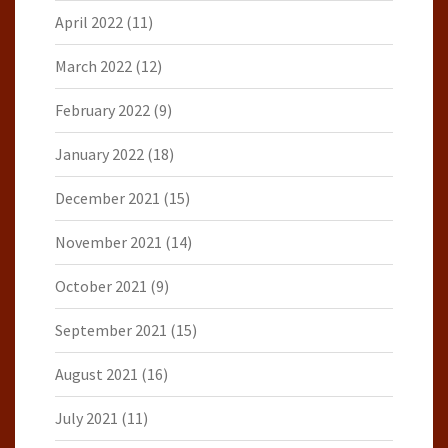
April 2022
(11)
March 2022
(12)
February 2022
(9)
January 2022
(18)
December 2021
(15)
November 2021
(14)
October 2021
(9)
September 2021
(15)
August 2021
(16)
July 2021
(11)