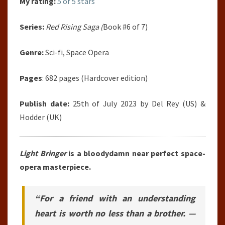
My rating:
5 of 5 stars
Series:
Red Rising Saga (
Book #6 of 7)
Genre:
Sci-fi, Space Opera
Pages
: 682 pages (Hardcover edition)
Publish date:
25th of July 2023 by Del Rey (US) &
Hodder (UK)
Light Bringer
is a bloodydamn near perfect space-
opera masterpiece.
“For a friend with an understanding
heart is worth no less than a brother. —