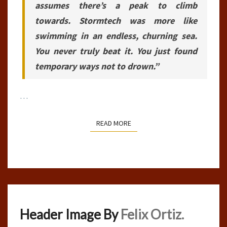
assumes there’s a peak to climb
towards. Stormtech was more like
swimming in an endless, churning sea.
You never truly beat it. You just found
temporary ways not to drown.”
…
READ MORE
READ MORE
Header Image By
Felix Ortiz.