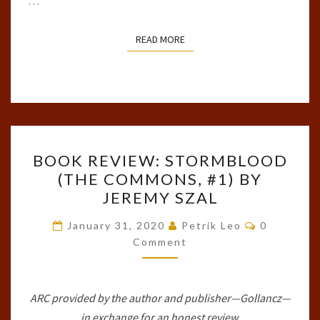
…
READ MORE
READ MORE
BOOK
BOOK REVIEW: STORMBLOOD
REVIEW:
(THE COMMONS, #1) BY
STORMBLOOD
JEREMY SZAL
(THE
COMMONS,
Comments
January 31, 2020
Petrik Leo
0
#1)
Comment
BY
JEREMY
ARC provided by the author and publisher—Gollancz—
SZAL
in exchange for an honest review.