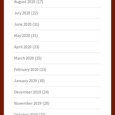
August 2020
(17)
July 2020
(22)
June 2020
(31)
May 2020
(31)
April 2020
(23)
March 2020
(25)
February 2020
(23)
January 2020
(30)
December 2019
(24)
November 2019
(20)
October 2019
(27)