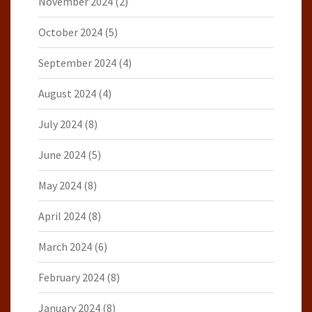
November 2024
(2)
October 2024
(5)
September 2024
(4)
August 2024
(4)
July 2024
(8)
June 2024
(5)
May 2024
(8)
April 2024
(8)
March 2024
(6)
February 2024
(8)
January 2024
(8)