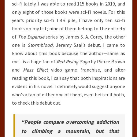
sci-fi lately. I was able to read 115 books in 2019, and
only eight of those books were sci-fi novels. For this
year’s priority sci-fi TBR pile, I have only ten sci-fi
books on my list; nine of them belong to the entirety
of
The Expanse
series by James S. A. Corey, the other
one is
Stormblood
, Jeremy Szal’s debut. I came to
know about this book because the author—same as
me—is a huge fan of
Red Rising Saga
by Pierce Brown
and
Mass Effect
video game franchise, and after
reading this book, I can say that both inspirations are
evident in his novel. I definitely would suggest anyone
who’s a fan of either one of them, even better if both,
to check this debut out.
“People compare overcoming addiction
to climbing a mountain, but that