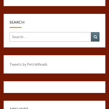
SEARCH
Search
Search
for:
Tweets by PetrikReads
ARCHIVES