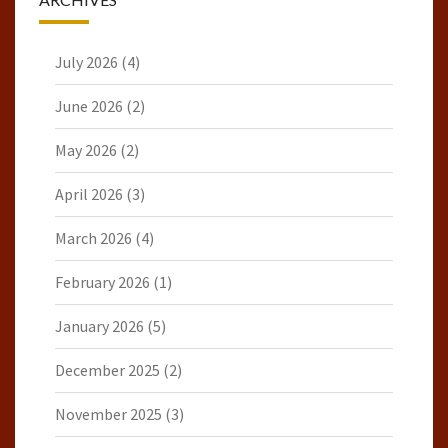
July 2026
(4)
June 2026
(2)
May 2026
(2)
April 2026
(3)
March 2026
(4)
February 2026
(1)
January 2026
(5)
December 2025
(2)
November 2025
(3)