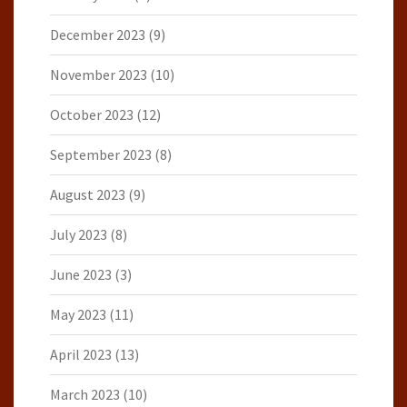
December 2023
(9)
November 2023
(10)
October 2023
(12)
September 2023
(8)
August 2023
(9)
July 2023
(8)
June 2023
(3)
May 2023
(11)
April 2023
(13)
March 2023
(10)