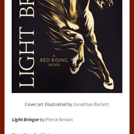
Cover art illustrated by
Jonathan Barlett
Light Bringer
by
Pierce Brown