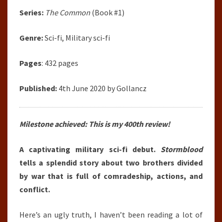
Series:
The Common
(Book #1)
Genre:
Sci-fi, Military sci-fi
Pages
: 432 pages
Published:
4th June 2020 by Gollancz
Milestone achieved: This is my 400th review!
A captivating military sci-fi debut.
Stormblood
tells a splendid story about two brothers divided
by war that is full of comradeship, actions, and
conflict.
Here’s an ugly truth, I haven’t been reading a lot of