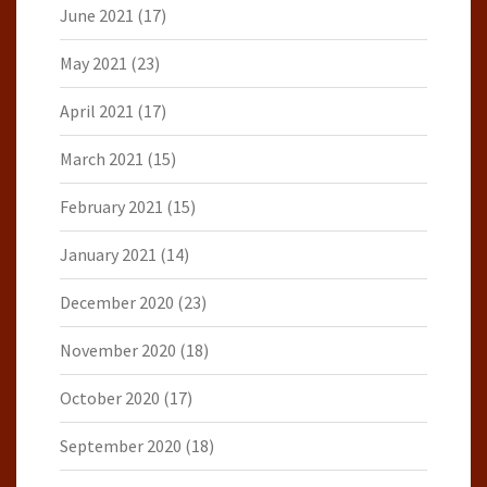
June 2021
(17)
May 2021
(23)
April 2021
(17)
March 2021
(15)
February 2021
(15)
January 2021
(14)
December 2020
(23)
November 2020
(18)
October 2020
(17)
September 2020
(18)