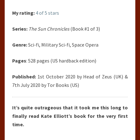
My rating:
4 of 5 stars
Series:
The Sun Chronicles
(Book #1 of 3)
Genre:
Sci-fi, Military Sci-fi, Space Opera
Pages
: 528 pages (US hardback edition)
Published:
1st October 2020 by Head of Zeus (UK) &
7th July 2020 by Tor Books (US)
It’s quite outrageous that it took me this long to
finally read Kate Elliott’s book for the very first
time.