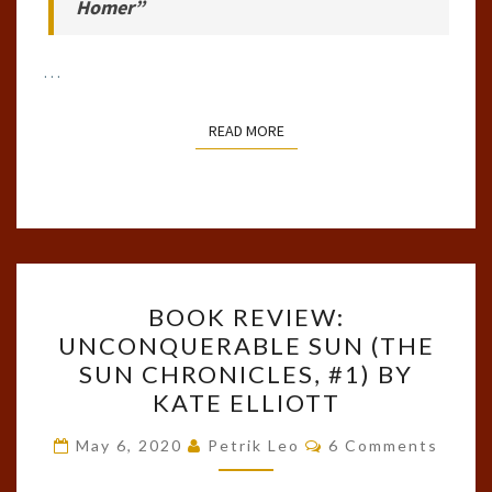
Homer”
…
READ MORE
READ MORE
BOOK
BOOK REVIEW:
REVIEW:
UNCONQUERABLE SUN (THE
UNCONQUERABLE
SUN CHRONICLES, #1) BY
SUN
KATE ELLIOTT
(THE
Comments
SUN
May 6, 2020
Petrik Leo
6 Comments
CHRONICLES,