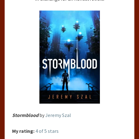
Stormblood
by
Jeremy Szal
My rating:
4 of 5 stars