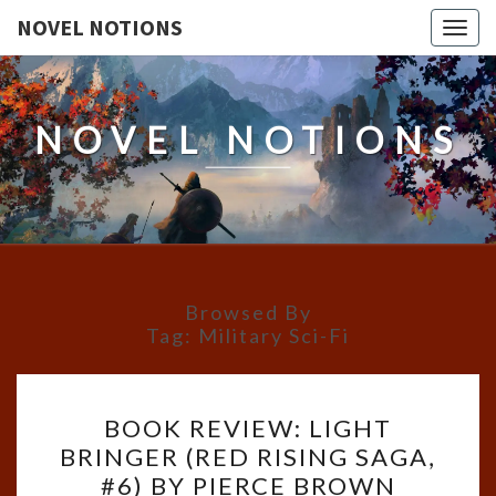
NOVEL NOTIONS
Togg
navig
NOVEL NOTIONS
Browsed By
Tag:
Military Sci-Fi
BOOK
BOOK REVIEW: LIGHT
REVIEW:
BRINGER (RED RISING SAGA,
LIGHT
#6) BY PIERCE BROWN
BRINGER