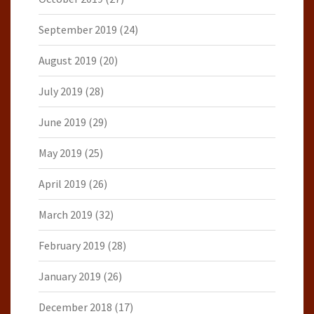
September 2019
(24)
August 2019
(20)
July 2019
(28)
June 2019
(29)
May 2019
(25)
April 2019
(26)
March 2019
(32)
February 2019
(28)
January 2019
(26)
December 2018
(17)