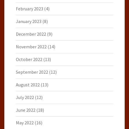
February 2023
(4)
January 2023
(8)
December 2022
(9)
November 2022
(14)
October 2022
(13)
September 2022
(12)
August 2022
(13)
July 2022
(12)
June 2022
(18)
May 2022
(16)