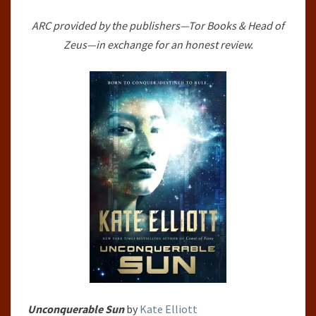
#1)
ARC provided by the publishers—Tor Books & Head of
BY
Zeus—in exchange for an honest review.
KATE
ELLIOTT
Unconquerable Sun
by
Kate Elliott