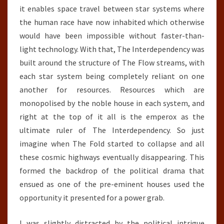
it enables space travel between star systems where
the human race have now inhabited which otherwise
would have been impossible without faster-than-
light technology. With that, The Interdependency was
built around the structure of The Flow streams, with
each star system being completely reliant on one
another for resources. Resources which are
monopolised by the noble house in each system, and
right at the top of it all is the emperox as the
ultimate ruler of The Interdependency. So just
imagine when The Fold started to collapse and all
these cosmic highways eventually disappearing. This
formed the backdrop of the political drama that
ensued as one of the pre-eminent houses used the
opportunity it presented for a power grab.
I was slightly distracted by the political intrigue