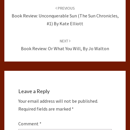
navigation
PREVIOUS
Book Review: Unconquerable Sun (The Sun Chronicles,
#1) By Kate Elliott
NEXT
Book Review: Or What You Will, By Jo Walton
Leave a Reply
Your email address will not be published.
Required fields are marked
*
Comment
*