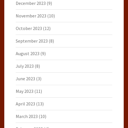
December 2023
(9)
November 2023
(10)
October 2023
(12)
September 2023
(8)
August 2023
(9)
July 2023
(8)
June 2023
(3)
May 2023
(11)
April 2023
(13)
March 2023
(10)