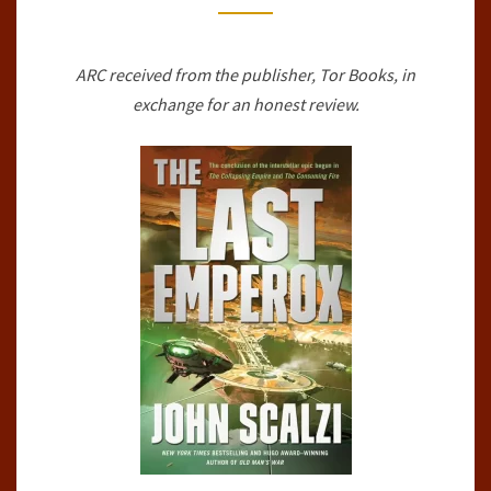
BY
JOHN
ARC received from the publisher, Tor Books, in
SCALZI
exchange for an honest review.