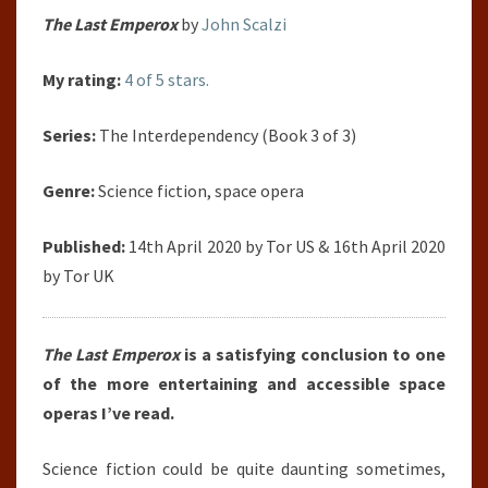
The Last Emperox
by
John Scalzi
My rating:
4 of 5 stars.
Series:
The Interdependency (Book 3 of 3)
Genre:
Science fiction, space opera
Published:
14th April 2020 by Tor US & 16th April 2020
by Tor UK
The Last Emperox
is a satisfying conclusion to one
of the more entertaining and accessible space
operas I’ve read.
Science fiction could be quite daunting sometimes,