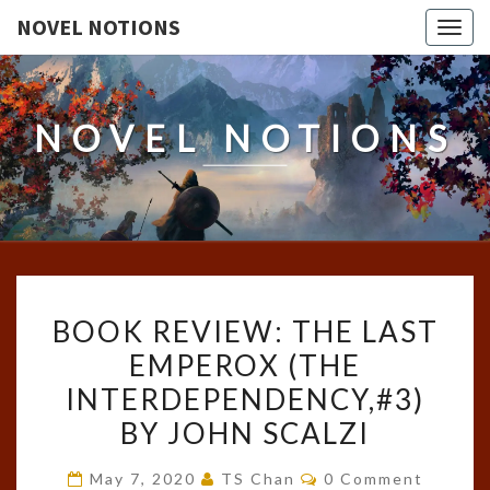
NOVEL NOTIONS
Togg
navig
NOVEL NOTIONS
BOOK
BOOK REVIEW: THE LAST
REVIEW:
EMPEROX (THE
THE
INTERDEPENDENCY,#3)
LAST
EMPEROX
BY JOHN SCALZI
(THE
Comments
May 7, 2020
TS Chan
0 Comment
INTERDEPENDENCY,#3)