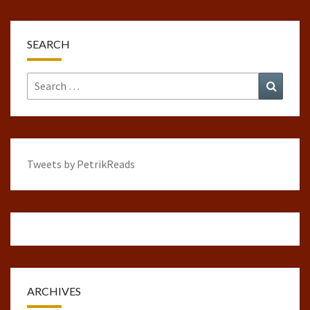
SEARCH
Search
Search
for:
Tweets by PetrikReads
ARCHIVES