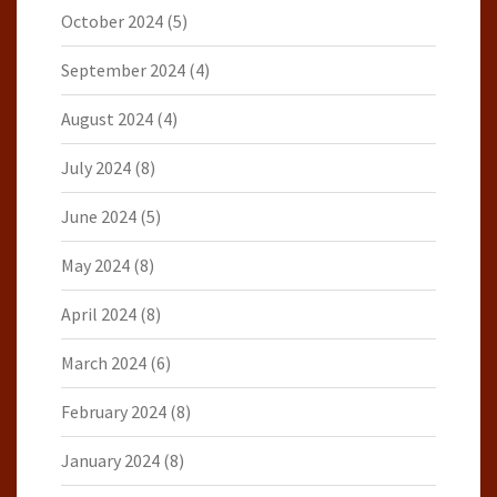
October 2024
(5)
September 2024
(4)
August 2024
(4)
July 2024
(8)
June 2024
(5)
May 2024
(8)
April 2024
(8)
March 2024
(6)
February 2024
(8)
January 2024
(8)