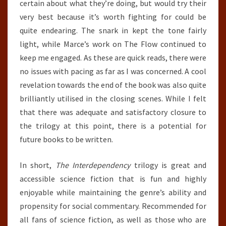
certain about what they’re doing, but would try their
very best because it’s worth fighting for could be
quite endearing. The snark in kept the tone fairly
light, while Marce’s work on The Flow continued to
keep me engaged. As these are quick reads, there were
no issues with pacing as far as I was concerned. A cool
revelation towards the end of the book was also quite
brilliantly utilised in the closing scenes. While I felt
that there was adequate and satisfactory closure to
the trilogy at this point, there is a potential for
future books to be written.
In short,
The Interdependency
trilogy is great and
accessible science fiction that is fun and highly
enjoyable while maintaining the genre’s ability and
propensity for social commentary. Recommended for
all fans of science fiction, as well as those who are