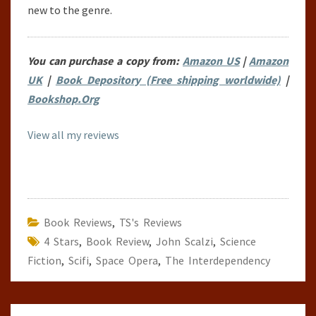
new to the genre.
You can purchase a copy from:
Amazon US
|
Amazon
UK
|
Book Depository (Free shipping worldwide)
|
Bookshop.Org
View all my reviews
Book Reviews
,
TS's Reviews
4 Stars
,
Book Review
,
John Scalzi
,
Science
Fiction
,
Scifi
,
Space Opera
,
The Interdependency
Post