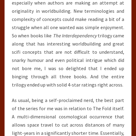
especially when authors are making an attempt at
originality in worldbuilding. New terminologies and
complexity of concepts could make reading a bit of a
struggle when all one wanted was simple enjoyment.
So when books like
The Interdependency
trilogy came
along that has interesting worldbuilding and great
scifi concepts that are not difficult to understand,
snarky humour and even political intrigue which did
not bore me, I was so delighted that I ended up
binging through all three books. And the entire
trilogy ended up with solid 4-star ratings right across.
As usual, being a self-proclaimed nerd, the best part
of the series for me was in relation to The Fold itself.
A multi-dimensional cosmological occurrence that
allows space travel to cut across distances of many
light-years in a significantly shorter time. Essentially,