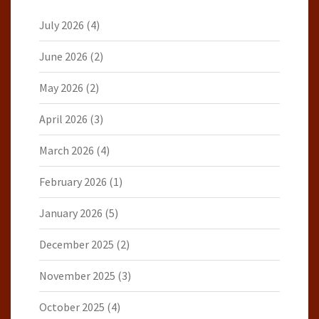
July 2026
(4)
June 2026
(2)
May 2026
(2)
April 2026
(3)
March 2026
(4)
February 2026
(1)
January 2026
(5)
December 2025
(2)
November 2025
(3)
October 2025
(4)