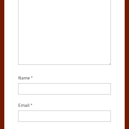
Name
*
Email
*