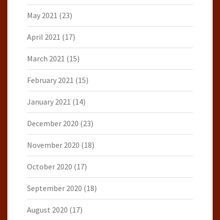
May 2021
(23)
April 2021
(17)
March 2021
(15)
February 2021
(15)
January 2021
(14)
December 2020
(23)
November 2020
(18)
October 2020
(17)
September 2020
(18)
August 2020
(17)