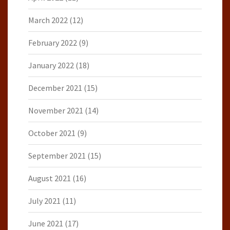
March 2022
(12)
February 2022
(9)
January 2022
(18)
December 2021
(15)
November 2021
(14)
October 2021
(9)
September 2021
(15)
August 2021
(16)
July 2021
(11)
June 2021
(17)