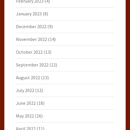
February 2023
(4)
January 2023
(8)
December 2022
(9)
November 2022
(14)
October 2022
(13)
September 2022
(12)
August 2022
(13)
July 2022
(12)
June 2022
(18)
May 2022
(16)
April 2022
(11)