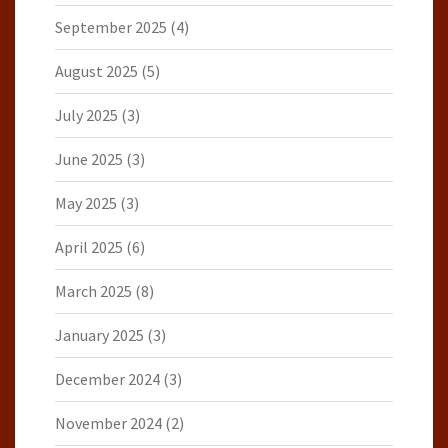
September 2025
(4)
August 2025
(5)
July 2025
(3)
June 2025
(3)
May 2025
(3)
April 2025
(6)
March 2025
(8)
January 2025
(3)
December 2024
(3)
November 2024
(2)