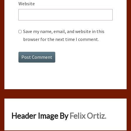
Website
Save my name, email, and website in this
browser for the next time I comment.
Header Image By
Felix Ortiz.