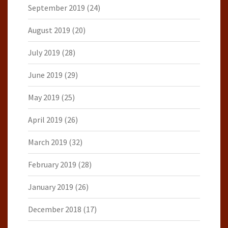
September 2019
(24)
August 2019
(20)
July 2019
(28)
June 2019
(29)
May 2019
(25)
April 2019
(26)
March 2019
(32)
February 2019
(28)
January 2019
(26)
December 2018
(17)