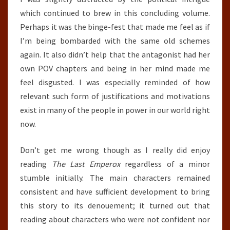
which continued to brew in this concluding volume.
Perhaps it was the binge-fest that made me feel as if
I’m being bombarded with the same old schemes
again. It also didn’t help that the antagonist had her
own POV chapters and being in her mind made me
feel disgusted. I was especially reminded of how
relevant such form of justifications and motivations
exist in many of the people in power in our world right
now.
Don’t get me wrong though as I really did enjoy
reading
The Last Emperox
regardless of a minor
stumble initially. The main characters remained
consistent and have sufficient development to bring
this story to its denouement; it turned out that
reading about characters who were not confident nor