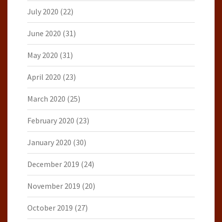
July 2020
(22)
June 2020
(31)
May 2020
(31)
April 2020
(23)
March 2020
(25)
February 2020
(23)
January 2020
(30)
December 2019
(24)
November 2019
(20)
October 2019
(27)