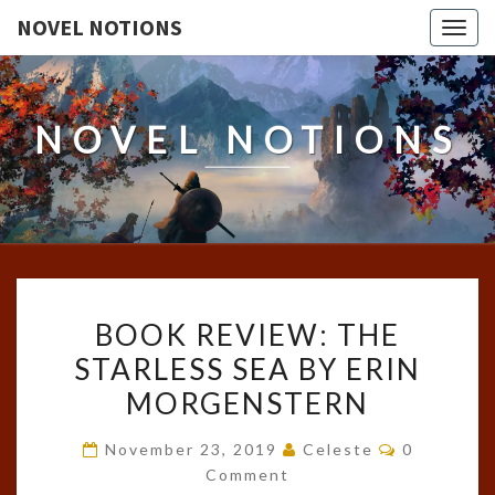
NOVEL NOTIONS
Togg
navig
NOVEL NOTIONS
BOOK
BOOK REVIEW: THE
REVIEW:
STARLESS SEA BY ERIN
THE
MORGENSTERN
STARLESS
SEA
Comments
November 23, 2019
Celeste
0
BY
Comment
ERIN