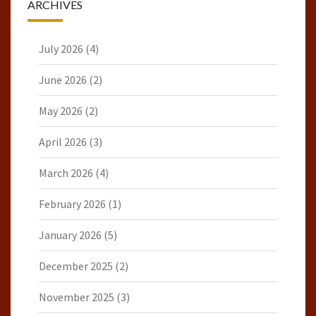
ARCHIVES
July 2026
(4)
June 2026
(2)
May 2026
(2)
April 2026
(3)
March 2026
(4)
February 2026
(1)
January 2026
(5)
December 2025
(2)
November 2025
(3)