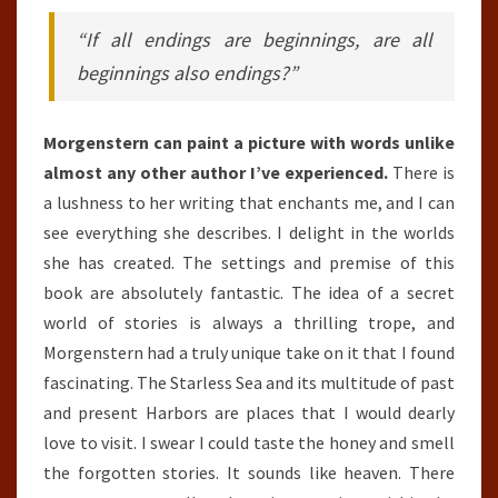
“If all endings are beginnings, are all
beginnings also endings?”
Morgenstern can paint a picture with words unlike
almost any other author I’ve experienced.
There is
a lushness to her writing that enchants me, and I can
see everything she describes. I delight in the worlds
she has created. The settings and premise of this
book are absolutely fantastic. The idea of a secret
world of stories is always a thrilling trope, and
Morgenstern had a truly unique take on it that I found
fascinating. The Starless Sea and its multitude of past
and present Harbors are places that I would dearly
love to visit. I swear I could taste the honey and smell
the forgotten stories. It sounds like heaven. There