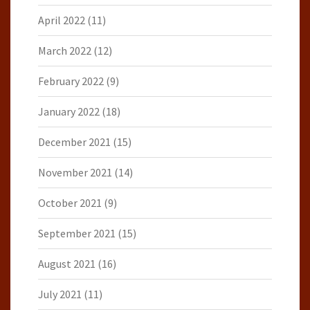
April 2022
(11)
March 2022
(12)
February 2022
(9)
January 2022
(18)
December 2021
(15)
November 2021
(14)
October 2021
(9)
September 2021
(15)
August 2021
(16)
July 2021
(11)