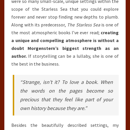
were so many small-scale, unique settings within the
scope of the Starless Sea that you could explore
forever and never stop finding new depths to plumb.
Along with its predecessor,
The Starless Sea
is one of
the most atmospheric books I’ve ever read;
creating
a unique and compelling atmosphere is without a
doubt Morgenstern’s biggest strength as an
author.
If storytelling can be a lullaby, she is one of
the best in the business.
“Strange, isn’t it? To love a book. When
the words on the pages become so
precious that they feel like part of your
own history because they are.”
Besides the beautifully described settings, my