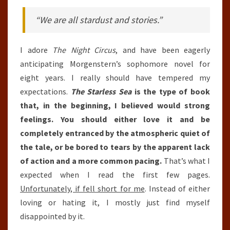
“We are all stardust and stories.”
I adore
The Night Circus
, and have been eagerly
anticipating Morgenstern’s sophomore novel for
eight years. I really should have tempered my
expectations.
The Starless Sea
is the type of book
that, in the beginning, I believed would strong
feelings. You should either love it and be
completely entranced by the atmospheric quiet of
the tale, or be bored to tears by the apparent lack
of action and a more common pacing.
That’s what I
expected when I read the first few pages.
Unfortunately, if fell short for me
. Instead of either
loving or hating it, I mostly just find myself
disappointed by it.