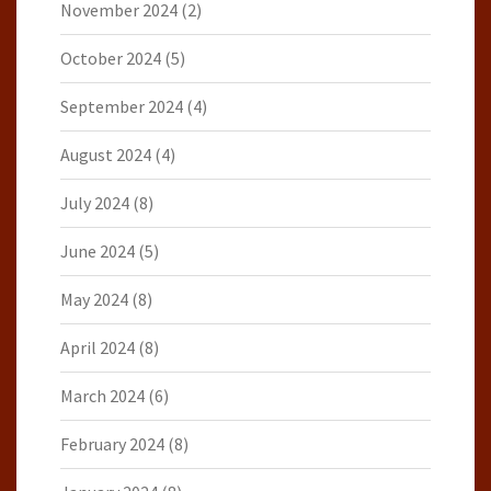
November 2024
(2)
October 2024
(5)
September 2024
(4)
August 2024
(4)
July 2024
(8)
June 2024
(5)
May 2024
(8)
April 2024
(8)
March 2024
(6)
February 2024
(8)