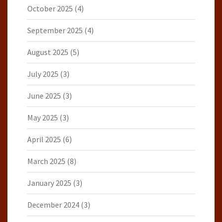
October 2025
(4)
September 2025
(4)
August 2025
(5)
July 2025
(3)
June 2025
(3)
May 2025
(3)
April 2025
(6)
March 2025
(8)
January 2025
(3)
December 2024
(3)