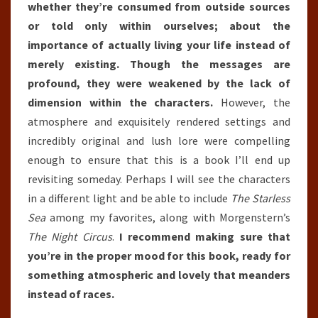
whether they’re consumed from outside sources
or told only within ourselves; about the
importance of actually living your life instead of
merely existing. Though the messages are
profound, they were weakened by the lack of
dimension within the characters.
However, the
atmosphere and exquisitely rendered settings and
incredibly original and lush lore were compelling
enough to ensure that this is a book I’ll end up
revisiting someday. Perhaps I will see the characters
in a different light and be able to include
The Starless
Sea
among my favorites, along with Morgenstern’s
The Night Circus
.
I recommend making sure that
you’re in the proper mood for this book, ready for
something atmospheric and lovely that meanders
instead of races.