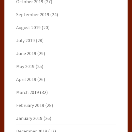
October 2019
(27)
September 2019
(24)
August 2019
(20)
July 2019
(28)
June 2019
(29)
May 2019
(25)
April 2019
(26)
March 2019
(32)
February 2019
(28)
January 2019
(26)
December 2018
(17)