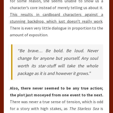
for some reason, she seems unable to show us a
character’s core instead of merely telling us about it.
This results in cardboard characters against a
stunning backdrop, which just doesn’t really work
.
There is even very little dialogue in proportion to the
amount of exposition.
“Be brave… Be bold. Be loud. Never
change for anyone but yourself. Any soul
worth its star-stuff will take the whole
package as it is and however it grows.”
Also, there never seemed to be any true action;
the plot just moseyed from one event to the next.
There was never a true sense of tension, which is odd
for a story with high stakes, as
The Starless Sea
is