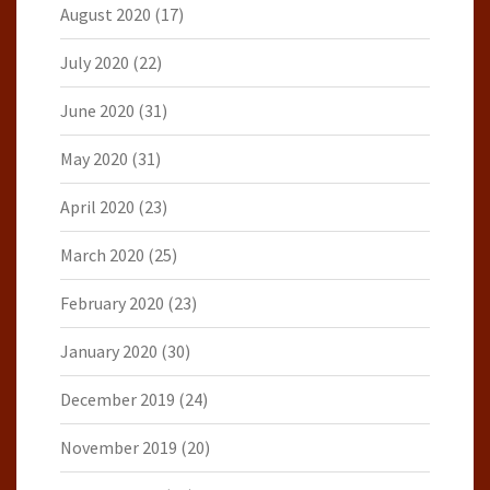
August 2020
(17)
July 2020
(22)
June 2020
(31)
May 2020
(31)
April 2020
(23)
March 2020
(25)
February 2020
(23)
January 2020
(30)
December 2019
(24)
November 2019
(20)