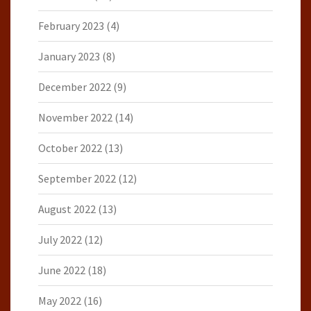
February 2023
(4)
January 2023
(8)
December 2022
(9)
November 2022
(14)
October 2022
(13)
September 2022
(12)
August 2022
(13)
July 2022
(12)
June 2022
(18)
May 2022
(16)