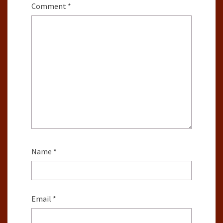
Comment
*
Name
*
Email
*