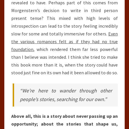
revealed to have. Perhaps part of this comes from
Morgenstern’s decision to write in third person
present tense? This mixed with high levels of
introspection can lead to the story feeling incredibly
slow for some and totally immersive for others.
Even
the various romances felt as if they had no true
foundation
, which rendered them far less powerful
than I believe was intended. I think she tried to make
this book more than it is, when the story could have
stood just fine on its own had it been allowed to do so.
“We’re here to wander through other
people’s stories, searching for our own.”
Above all, this is a story about never passing up an
opportunity; about the stories that shape us,