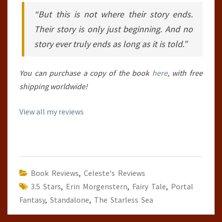
“But this is not where their story ends.
Their story is only just beginning. And no
story ever truly ends as long as it is told.”
You can purchase a copy of the book
here
, with free
shipping worldwide!
View all my reviews
Book Reviews
,
Celeste's Reviews
3.5 Stars
,
Erin Morgenstern
,
Fairy Tale
,
Portal
Fantasy
,
Standalone
,
The Starless Sea