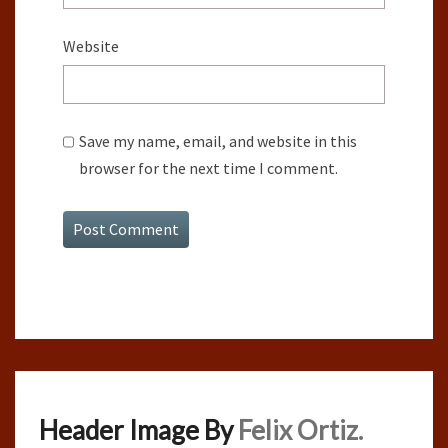
Website
Save my name, email, and website in this
browser for the next time I comment.
Header Image By
Felix Ortiz.