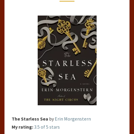
MORGENSTERN
The Starless Sea
by
Erin Morgenstern
My rating:
3.5 of 5 stars