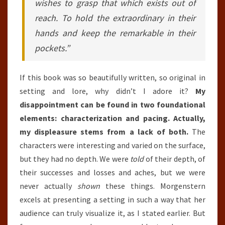
wishes to grasp that which exists out of
reach. To hold the extraordinary in their
hands and keep the remarkable in their
pockets.”
If this book was so beautifully written, so original in
setting and lore, why didn’t I adore it?
My
disappointment can be found in two foundational
elements: characterization and pacing. Actually,
my displeasure stems from a lack of both.
The
characters were interesting and varied on the surface,
but they had no depth. We were
told
of their depth, of
their successes and losses and aches, but we were
never actually
shown
these things. Morgenstern
excels at presenting a setting in such a way that her
audience can truly visualize it, as I stated earlier. But