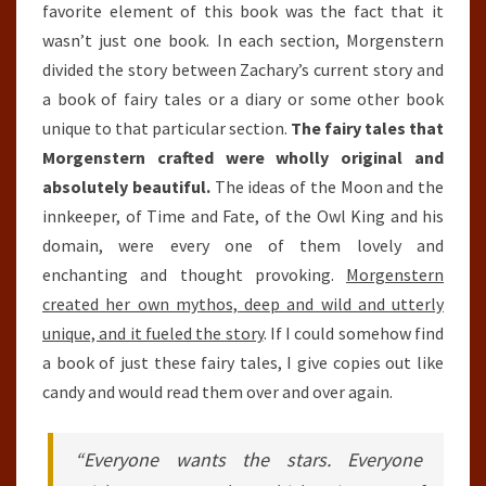
favorite element of this book was the fact that it
wasn’t just one book. In each section, Morgenstern
divided the story between Zachary’s current story and
a book of fairy tales or a diary or some other book
unique to that particular section.
The fairy tales that
Morgenstern crafted were wholly original and
absolutely beautiful.
The ideas of the Moon and the
innkeeper, of Time and Fate, of the Owl King and his
domain, were every one of them lovely and
enchanting and thought provoking.
Morgenstern
created her own mythos, deep and wild and utterly
unique, and it fueled the story
. If I could somehow find
a book of just these fairy tales, I give copies out like
candy and would read them over and over again.
“Everyone wants the stars. Everyone