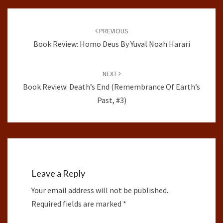
Post
navigation
PREVIOUS
Book Review: Homo Deus By Yuval Noah Harari
NEXT
Book Review: Death’s End (Remembrance Of Earth’s
Past, #3)
Leave a Reply
Your email address will not be published.
Required fields are marked
*