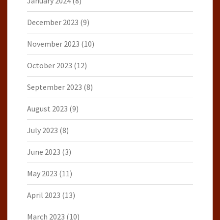
January 2024
(8)
December 2023
(9)
November 2023
(10)
October 2023
(12)
September 2023
(8)
August 2023
(9)
July 2023
(8)
June 2023
(3)
May 2023
(11)
April 2023
(13)
March 2023
(10)