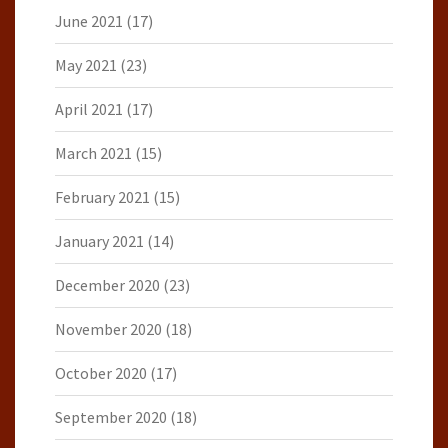
June 2021
(17)
May 2021
(23)
April 2021
(17)
March 2021
(15)
February 2021
(15)
January 2021
(14)
December 2020
(23)
November 2020
(18)
October 2020
(17)
September 2020
(18)