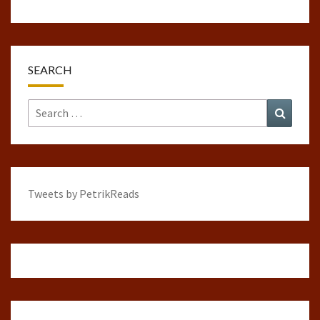
SEARCH
Search
Search
for:
Tweets by PetrikReads