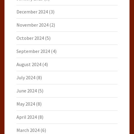
December 2024
(3)
November 2024
(2)
October 2024
(5)
September 2024
(4)
August 2024
(4)
July 2024
(8)
June 2024
(5)
May 2024
(8)
April 2024
(8)
March 2024
(6)