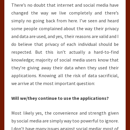
There’s no doubt that internet and social media have
changed the way we live completely and there’s
simply no going back from here. I’ve seen and heard
some people complained about the way their privacy
and data are used, and yes, their reasons are valid and I
do believe that privacy of each individual should be
respected. But this isn’t actually a hard-to-find
knowledge; majority of social media users know that
they’re giving away their data when they used their
applications. Knowing all the risk of data sacrificial,
we arrive at the most important question:
Will we/they continue to use the applications?
Most likely yes, the convenience and strength given
by social media are simply way too powerful to ignore.
I don’t have many issues against social media; most of