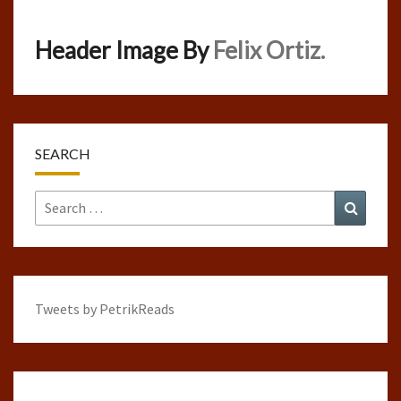
Header Image By
Felix Ortiz.
SEARCH
Search
Search
for:
Tweets by PetrikReads