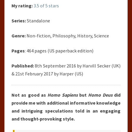
My rating:
3.5 of 5 stars
Series:
Standalone
Genre:
Non-fiction, Philosophy, History, Science
Pages
: 464 pages (US paperback edition)
Published:
8th September 2016 by Harvill Secker (UK)
& 21st February 2017 by Harper (US)
Not as good as
Homo Sapiens
but
Homo Deus
did
provide me with additional informative knowledge
and intriguing speculations told in an engaging
and thought-provoking style.