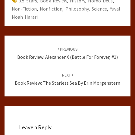
3.5 Stars
,
Book Review
,
History
,
Homo Deus
,
Non-Fiction
,
Nonfiction
,
Philosophy
,
Science
,
Yuval
Noah Harari
Post
navigation
PREVIOUS
Book Review: Alexander X (Battle For Forever, #1)
NEXT
Book Review: The Starless Sea By Erin Morgenstern
Leave a Reply