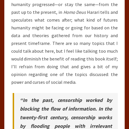
humanity progressed—or stay the same—from the
past up to the present, in
Homo Deus
Harari tells and
speculates what comes after; what kind of futures
humanity might be facing or going for based on the
data and theories gathered from our history and
present timeframe. There are so many topics that I
could talk about here, but I feel like talking too much
would diminish the benefit of reading this book itself;
I’ll refrain from doing that and gives a bit of my
opinion regarding one of the topics discussed: the
power and curses of social media.
“In the past, censorship worked by
blocking the flow of information. In the
twenty-first century, censorship works
by flooding people with irrelevant