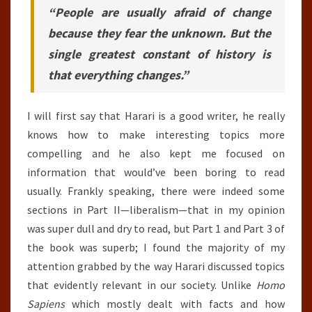
“People are usually afraid of change
because they fear the unknown. But the
single greatest constant of history is
that everything changes.”
I will first say that Harari is a good writer, he really
knows how to make interesting topics more
compelling and he also kept me focused on
information that would’ve been boring to read
usually. Frankly speaking, there were indeed some
sections in Part II—liberalism—that in my opinion
was super dull and dry to read, but Part 1 and Part 3 of
the book was superb; I found the majority of my
attention grabbed by the way Harari discussed topics
that evidently relevant in our society. Unlike
Homo
Sapiens
which mostly dealt with facts and how