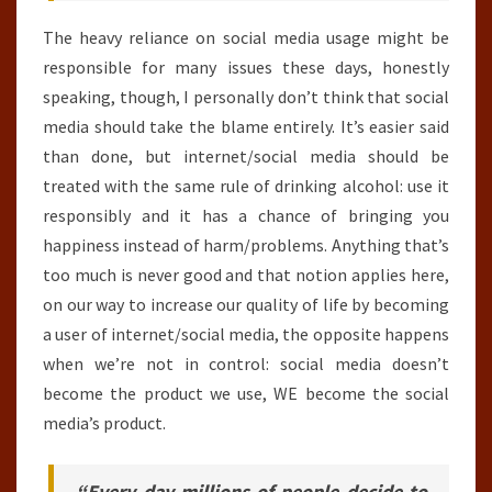
The heavy reliance on social media usage might be
responsible for many issues these days, honestly
speaking, though, I personally don’t think that social
media should take the blame entirely. It’s easier said
than done, but internet/social media should be
treated with the same rule of drinking alcohol: use it
responsibly and it has a chance of bringing you
happiness instead of harm/problems. Anything that’s
too much is never good and that notion applies here,
on our way to increase our quality of life by becoming
a user of internet/social media, the opposite happens
when we’re not in control: social media doesn’t
become the product we use, WE become the social
media’s product.
“Every day millions of people decide to