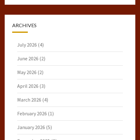
ARCHIVES
July 2026
(4)
June 2026
(2)
May 2026
(2)
April 2026
(3)
March 2026
(4)
February 2026
(1)
January 2026
(5)