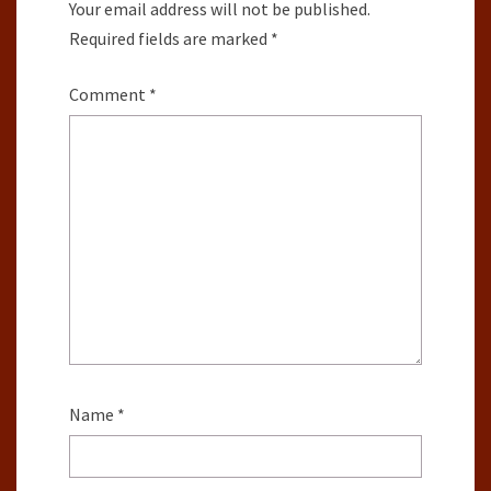
Your email address will not be published.
Required fields are marked
*
Comment
*
Name
*