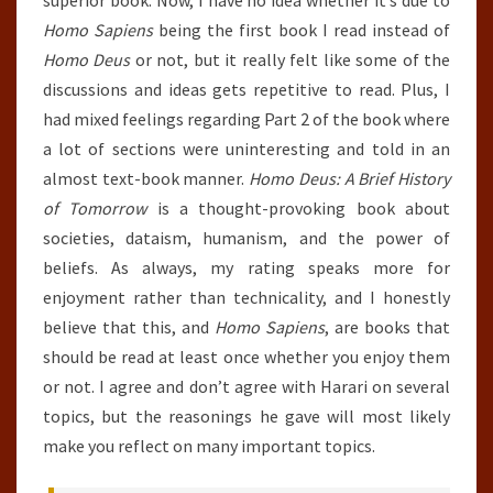
superior book. Now, I have no idea whether it’s due to
Homo Sapiens
being the first book I read instead of
Homo Deus
or not, but it really felt like some of the
discussions and ideas gets repetitive to read. Plus, I
had mixed feelings regarding Part 2 of the book where
a lot of sections were uninteresting and told in an
almost text-book manner.
Homo Deus: A Brief History
of Tomorrow
is a thought-provoking book about
societies, dataism, humanism, and the power of
beliefs. As always, my rating speaks more for
enjoyment rather than technicality, and I honestly
believe that this, and
Homo Sapiens
, are books that
should be read at least once whether you enjoy them
or not. I agree and don’t agree with Harari on several
topics, but the reasonings he gave will most likely
make you reflect on many important topics.