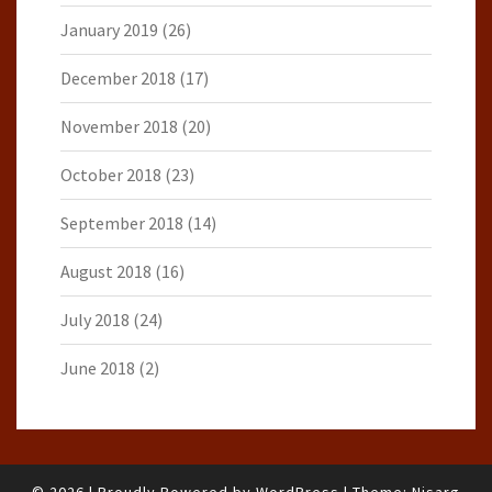
January 2019
(26)
December 2018
(17)
November 2018
(20)
October 2018
(23)
September 2018
(14)
August 2018
(16)
July 2018
(24)
June 2018
(2)