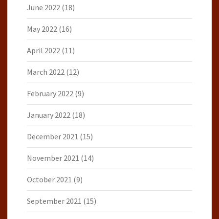
June 2022
(18)
May 2022
(16)
April 2022
(11)
March 2022
(12)
February 2022
(9)
January 2022
(18)
December 2021
(15)
November 2021
(14)
October 2021
(9)
September 2021
(15)