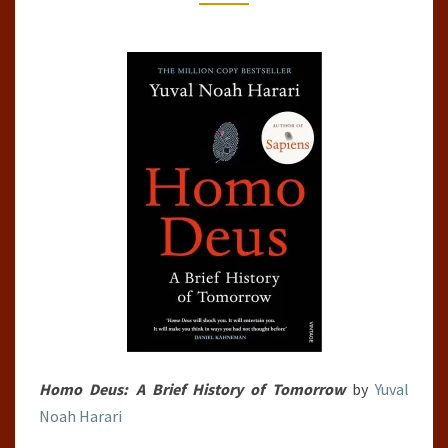
HARARI
Homo Deus: A Brief History of Tomorrow
by
Yuval
Noah Harari