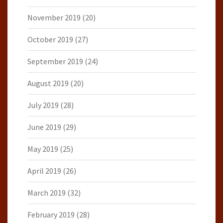
November 2019
(20)
October 2019
(27)
September 2019
(24)
August 2019
(20)
July 2019
(28)
June 2019
(29)
May 2019
(25)
April 2019
(26)
March 2019
(32)
February 2019
(28)