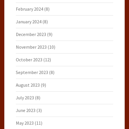
February 2024
(8)
January 2024
(8)
December 2023
(9)
November 2023
(10)
October 2023
(12)
September 2023
(8)
August 2023
(9)
July 2023
(8)
June 2023
(3)
May 2023
(11)