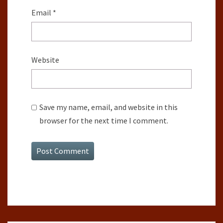
Email
*
Website
Save my name, email, and website in this
browser for the next time I comment.