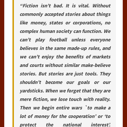
“Fiction isn’t bad. It is vital. Without
commonly accepted stories about things
like money, states or corporations, no
complex human society can function. We
can’t play football unless everyone
believes in the same made-up rules, and
we can’t enjoy the benefits of markets
and courts without similar make-believe
stories. But stories are just tools. They
shouldn’t become our goals or our
yardsticks. When we forget that they are
mere fiction, we lose touch with reality.
Then we begin entire wars `to make a
lot of money for the cooperation’ or ‘to
protect the national interest’.