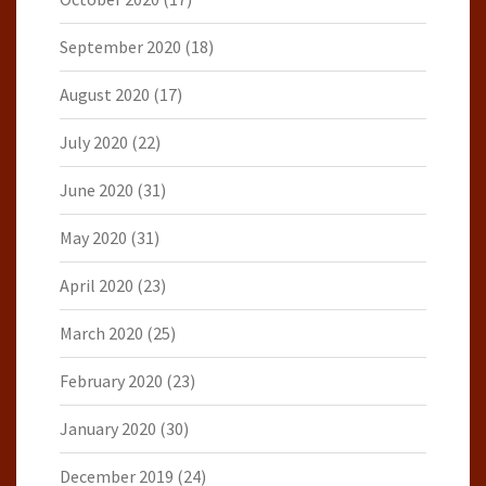
September 2020
(18)
August 2020
(17)
July 2020
(22)
June 2020
(31)
May 2020
(31)
April 2020
(23)
March 2020
(25)
February 2020
(23)
January 2020
(30)
December 2019
(24)