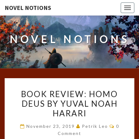
NOVEL NOTIONS
Togg
navig
NOVEL NOTIONS
BOOK
BOOK REVIEW: HOMO
REVIEW:
DEUS BY YUVAL NOAH
HOMO
HARARI
DEUS
BY
Comment
November 23, 2019
Petrik Leo
0
YUVAL
Comment
NOAH