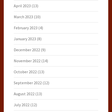
April 2023
(13)
March 2023
(10)
February 2023
(4)
January 2023
(8)
December 2022
(9)
November 2022
(14)
October 2022
(13)
September 2022
(12)
August 2022
(13)
July 2022
(12)