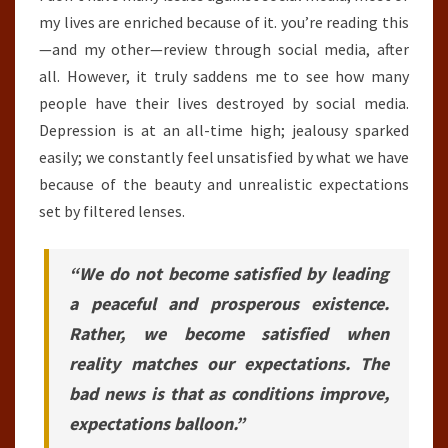
my lives are enriched because of it. you’re reading this
—and my other—review through social media, after
all. However, it truly saddens me to see how many
people have their lives destroyed by social media.
Depression is at an all-time high; jealousy sparked
easily; we constantly feel unsatisfied by what we have
because of the beauty and unrealistic expectations
set by filtered lenses.
“We do not become satisfied by leading
a peaceful and prosperous existence.
Rather, we become satisfied when
reality matches our expectations. The
bad news is that as conditions improve,
expectations balloon.”