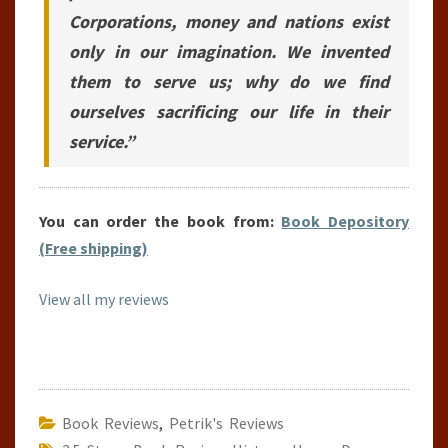
Corporations, money and nations exist
only in our imagination. We invented
them to serve us; why do we find
ourselves sacrificing our life in their
service.”
You can order the book from:
Book Depository
(Free shipping)
View all my reviews
Book Reviews
,
Petrik's Reviews