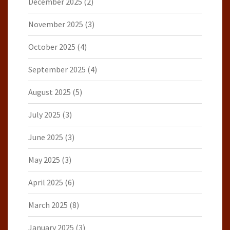
December 2025
(2)
November 2025
(3)
October 2025
(4)
September 2025
(4)
August 2025
(5)
July 2025
(3)
June 2025
(3)
May 2025
(3)
April 2025
(6)
March 2025
(8)
January 2025
(3)