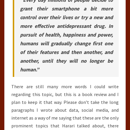
grant their smartphone a bit more
control over their lives or try a new and
more effective antidepressant drug. In
pursuit of health, happiness and power,
humans will gradually change first one
of their features and then another, and
another, until they will no longer be
human.”
There are still many more words I could write
regarding this topic, but this is a book review and I
plan to keep it that way. Please don’t take the long
paragraphs I wrote about data, social media, and
internet as a way of me saying that these are the only
prominent topics that Harari talked about, there