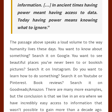
information. […] In ancient times having
power meant having access to data.
Today having power means knowing
what to ignore.”
The passage above speaks a loud volume to the way
humanity lives these days. You want to know about
something? Search it on Google. You want to see
beautiful places you’ve never been to or bookish
pictures? Search it on Instagram. Do you want to
learn how to do something? Search it on Youtube or
Pinterest. Book reviews? Search it on
Goodreads/Amazon. There are many more examples,
but the conclusion is that we live in an era where we
have incredibly easy access to information that
wasn’t possible to gain more than a decade ago.