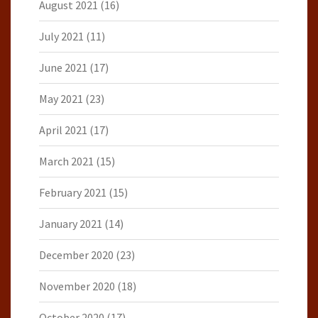
August 2021
(16)
July 2021
(11)
June 2021
(17)
May 2021
(23)
April 2021
(17)
March 2021
(15)
February 2021
(15)
January 2021
(14)
December 2020
(23)
November 2020
(18)
October 2020
(17)