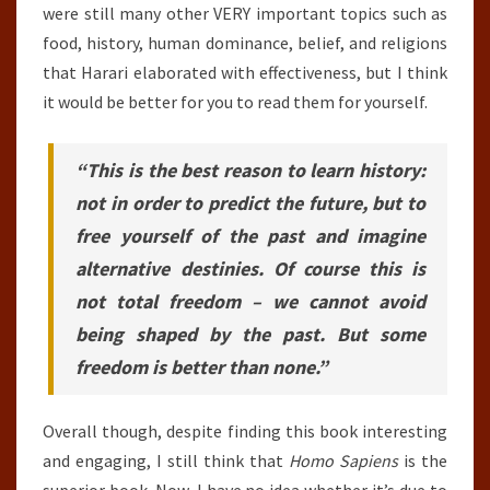
were still many other VERY important topics such as
food, history, human dominance, belief, and religions
that Harari elaborated with effectiveness, but I think
it would be better for you to read them for yourself.
“This is the best reason to learn history:
not in order to predict the future, but to
free yourself of the past and imagine
alternative destinies. Of course this is
not total freedom – we cannot avoid
being shaped by the past. But some
freedom is better than none.”
Overall though, despite finding this book interesting
and engaging, I still think that
Homo Sapiens
is the