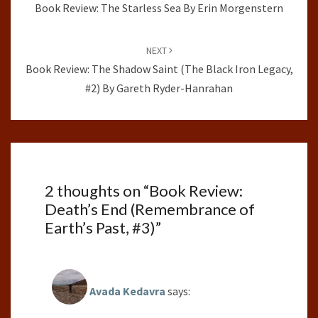
Book Review: The Starless Sea By Erin Morgenstern
NEXT
Book Review: The Shadow Saint (The Black Iron Legacy,
#2) By Gareth Ryder-Hanrahan
2 thoughts on “
Book Review:
Death’s End (Remembrance of
Earth’s Past, #3)
”
Avada Kedavra
says: