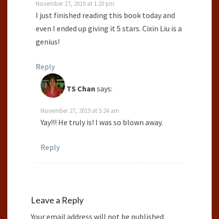
November 27, 2019 at 1:20 pm
I just finished reading this book today and
even I ended up giving it 5 stars. Cixin Liu is a
genius!
Reply
TS Chan
says:
November 27, 2019 at 5:24 am
Yay!!! He truly is! I was so blown away.
Reply
Leave a Reply
Your email address will not be published.