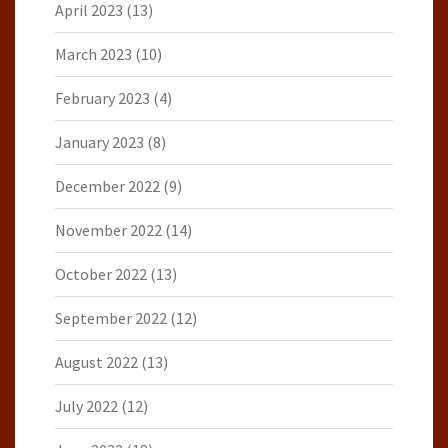
April 2023
(13)
March 2023
(10)
February 2023
(4)
January 2023
(8)
December 2022
(9)
November 2022
(14)
October 2022
(13)
September 2022
(12)
August 2022
(13)
July 2022
(12)