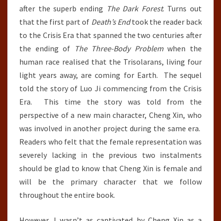
after the superb ending
The Dark Forest
. Turns out
that the first part of
Death’s End
took the reader back
to the Crisis Era that spanned the two centuries after
the ending of
The Three-Body Problem
when the
human race realised that the Trisolarans, living four
light years away, are coming for Earth. The sequel
told the story of Luo Ji commencing from the Crisis
Era. This time the story was told from the
perspective of a new main character, Cheng Xin, who
was involved in another project during the same era.
Readers who felt that the female representation was
severely lacking in the previous two instalments
should be glad to know that Cheng Xin is female and
will be the primary character that we follow
throughout the entire book.
However, I wasn’t as captivated by Cheng Xin as a