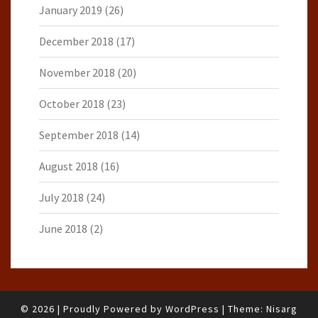
January 2019
(26)
December 2018
(17)
November 2018
(20)
October 2018
(23)
September 2018
(14)
August 2018
(16)
July 2018
(24)
June 2018
(2)
© 2026
|
Proudly Powered by
WordPress
|
Theme:
Nisarg