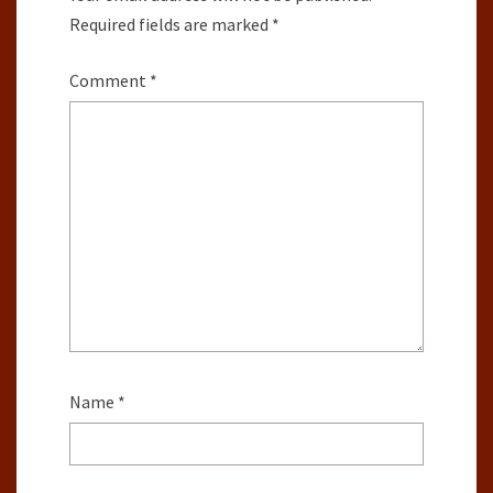
Required fields are marked
*
Comment
*
Name
*