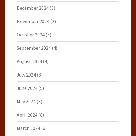
December 2024
(3)
November 2024
(2)
October 2024
(5)
September 2024
(4)
August 2024
(4)
July 2024
(8)
June 2024
(5)
May 2024
(8)
April 2024
(8)
March 2024
(6)