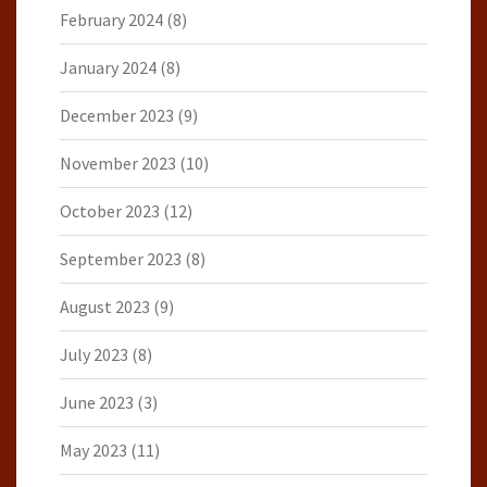
February 2024
(8)
January 2024
(8)
December 2023
(9)
November 2023
(10)
October 2023
(12)
September 2023
(8)
August 2023
(9)
July 2023
(8)
June 2023
(3)
May 2023
(11)