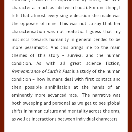
character as much as I did with Luo Ji. For one thing, I
felt that almost every single decision she made was
the opposite of mine. This was not to say that her
characterisation was not realistic. I guess that my
instincts towards humanity in general tended to be
more pessimistic. And this brings me to the main
themes of this story – survival and the human
condition. As with all great science fiction,
Remembrance of Earth’s Past
is a study of the human
condition – how humans deal with first contact and
then possible annihilation at the hands of an
eminently more advanced race. The narrative was
both sweeping and personal as we get to see global
shifts in human culture and mentality across the eras,
as well as interactions between individual characters.