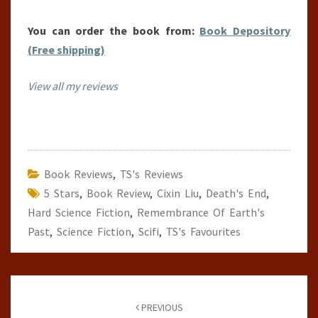
You can order the book from:
Book Depository
(Free shipping)
View all my reviews
Book Reviews
,
TS's Reviews
5 Stars
,
Book Review
,
Cixin Liu
,
Death's End
,
Hard Science Fiction
,
Remembrance Of Earth's
Past
,
Science Fiction
,
Scifi
,
TS's Favourites
Post
navigation
PREVIOUS