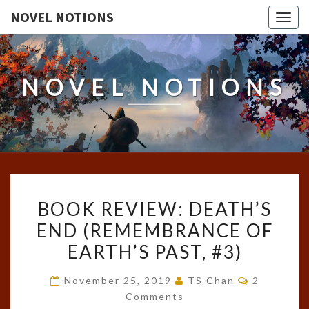
NOVEL NOTIONS
Togg
navig
NOVEL NOTIONS
BOOK
BOOK REVIEW: DEATH’S
REVIEW:
END (REMEMBRANCE OF
DEATH’S
EARTH’S PAST, #3)
END
(REMEMBRANCE
Comments
November 25, 2019
TS Chan
2
OF
Comments
EARTH’S