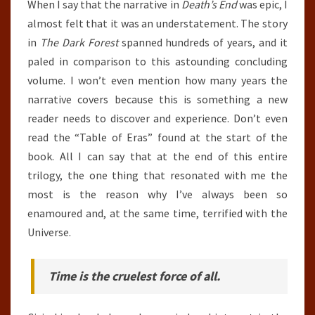
When I say that the narrative in
Death’s End
was epic, I
almost felt that it was an understatement. The story
in
The Dark Forest
spanned hundreds of years, and it
paled in comparison to this astounding concluding
volume. I won’t even mention how many years the
narrative covers because this is something a new
reader needs to discover and experience. Don’t even
read the “Table of Eras” found at the start of the
book. All I can say that at the end of this entire
trilogy, the one thing that resonated with me the
most is the reason why I’ve always been so
enamoured and, at the same time, terrified with the
Universe.
Time is the cruelest force of all.