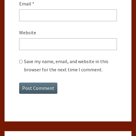
Email
*
Website
Save my name, email, and website in this
browser for the next time I comment.