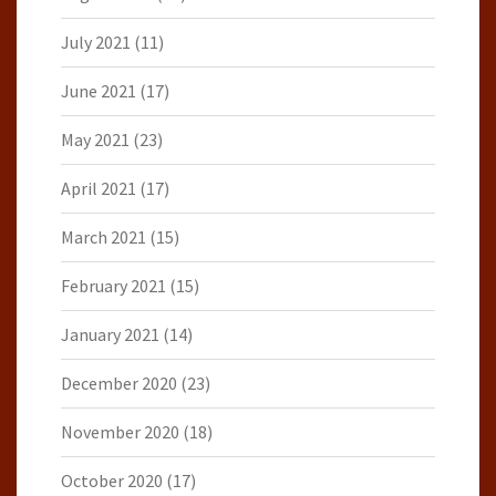
July 2021
(11)
June 2021
(17)
May 2021
(23)
April 2021
(17)
March 2021
(15)
February 2021
(15)
January 2021
(14)
December 2020
(23)
November 2020
(18)
October 2020
(17)