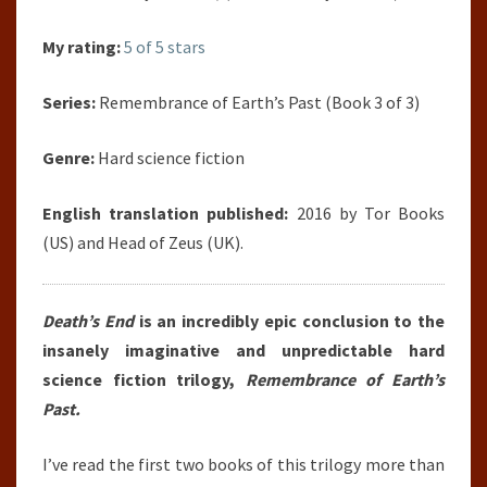
My rating:
5 of 5 stars
Series:
Remembrance of Earth’s Past (Book 3 of 3)
Genre:
Hard science fiction
English translation published:
2016 by Tor Books
(US) and Head of Zeus (UK).
Death’s End
is an incredibly epic conclusion to the
insanely imaginative and unpredictable hard
science fiction trilogy,
Remembrance of Earth’s
Past.
I’ve read the first two books of this trilogy more than