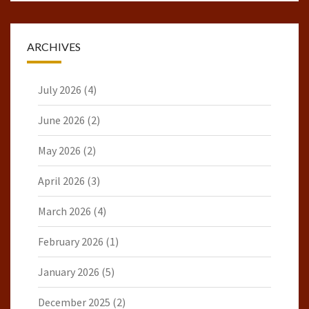
ARCHIVES
July 2026
(4)
June 2026
(2)
May 2026
(2)
April 2026
(3)
March 2026
(4)
February 2026
(1)
January 2026
(5)
December 2025
(2)