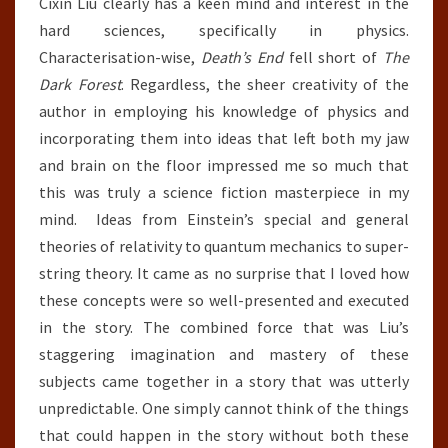
Cixin Liu clearly has a keen mind and interest in the
hard sciences, specifically in physics.
Characterisation-wise,
Death’s End
fell short of
The
Dark Forest
. Regardless, the sheer creativity of the
author in employing his knowledge of physics and
incorporating them into ideas that left both my jaw
and brain on the floor impressed me so much that
this was truly a science fiction masterpiece in my
mind. Ideas from Einstein’s special and general
theories of relativity to quantum mechanics to super-
string theory. It came as no surprise that I loved how
these concepts were so well-presented and executed
in the story. The combined force that was Liu’s
staggering imagination and mastery of these
subjects came together in a story that was utterly
unpredictable. One simply cannot think of the things
that could happen in the story without both these