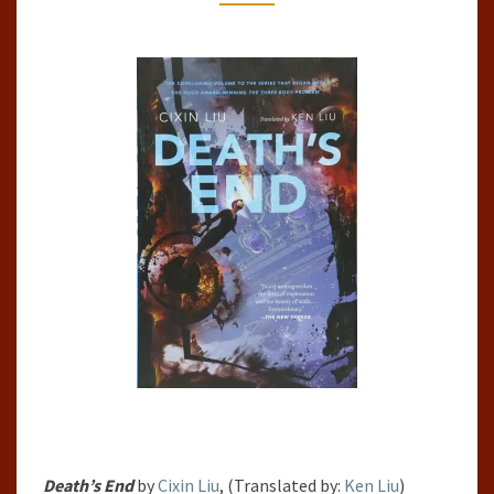
PAST,
#3)
Death’s End
by
Cixin Liu
, (Translated by:
Ken Liu
)