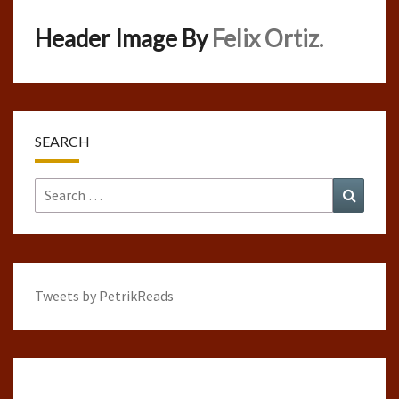
Header Image By
Felix Ortiz.
SEARCH
Search
Search
for:
Tweets by PetrikReads