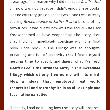
a year ago. The reason why I did not read
Death’s End
till now was not because I didn’t enjoy these books.
On the contrary, just on those two alone I was already
touting
Remembrance of Earth’s Past
to be one of my
favourites. It was due to how well the sequel
The Dark
Forest
seemed to have wrapped up the story then
that I didn’t immediately continue with the final
book. Each book in the trilogy was so thought-
provoking and full of creativity that I found myself
needing time to absorb and digest what I’ve read.
Death’s End
is the ultimate entry in this incredible
trilogy which utterly floored me with its mind-
blowing ideas that employed real world
theoretical and astrophysics in an all-out epic and
fascinating narrative.
Honestly, I had no inkling how the story will progress