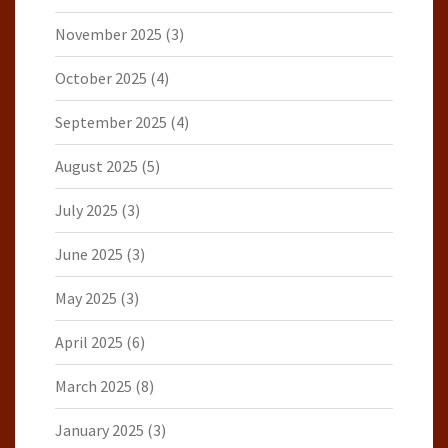
November 2025
(3)
October 2025
(4)
September 2025
(4)
August 2025
(5)
July 2025
(3)
June 2025
(3)
May 2025
(3)
April 2025
(6)
March 2025
(8)
January 2025
(3)