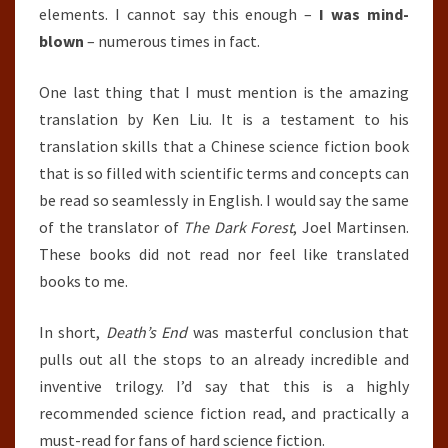
elements. I cannot say this enough –
I was mind-
blown
– numerous times in fact.
One last thing that I must mention is the amazing
translation by Ken Liu. It is a testament to his
translation skills that a Chinese science fiction book
that is so filled with scientific terms and concepts can
be read so seamlessly in English. I would say the same
of the translator of
The Dark Forest
, Joel Martinsen.
These books did not read nor feel like translated
books to me.
In short,
Death’s End
was masterful conclusion that
pulls out all the stops to an already incredible and
inventive trilogy. I’d say that this is a highly
recommended science fiction read, and practically a
must-read for fans of hard science fiction.