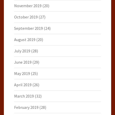
November 2019
(20)
October 2019
(27)
September 2019
(24)
August 2019
(20)
July 2019
(28)
June 2019
(29)
May 2019
(25)
April 2019
(26)
March 2019
(32)
February 2019
(28)