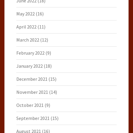
June 2022
(18)
May 2022
(16)
April 2022
(11)
March 2022
(12)
February 2022
(9)
January 2022
(18)
December 2021
(15)
November 2021
(14)
October 2021
(9)
September 2021
(15)
August 2021
(16)