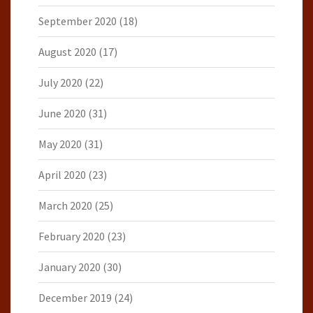
September 2020
(18)
August 2020
(17)
July 2020
(22)
June 2020
(31)
May 2020
(31)
April 2020
(23)
March 2020
(25)
February 2020
(23)
January 2020
(30)
December 2019
(24)