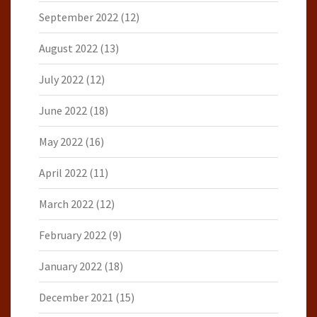
September 2022
(12)
August 2022
(13)
July 2022
(12)
June 2022
(18)
May 2022
(16)
April 2022
(11)
March 2022
(12)
February 2022
(9)
January 2022
(18)
December 2021
(15)