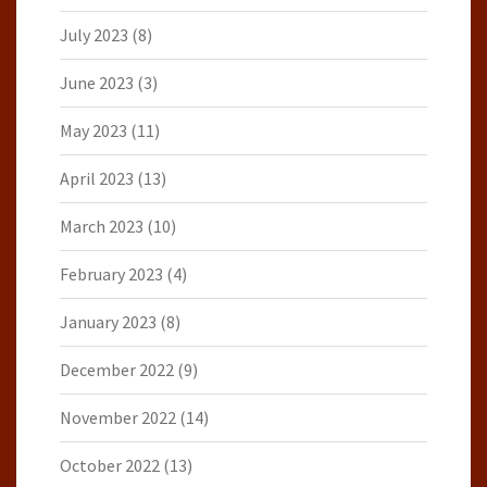
July 2023
(8)
June 2023
(3)
May 2023
(11)
April 2023
(13)
March 2023
(10)
February 2023
(4)
January 2023
(8)
December 2022
(9)
November 2022
(14)
October 2022
(13)