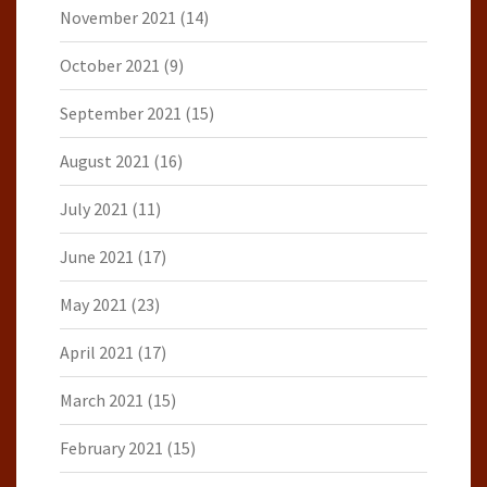
November 2021
(14)
October 2021
(9)
September 2021
(15)
August 2021
(16)
July 2021
(11)
June 2021
(17)
May 2021
(23)
April 2021
(17)
March 2021
(15)
February 2021
(15)