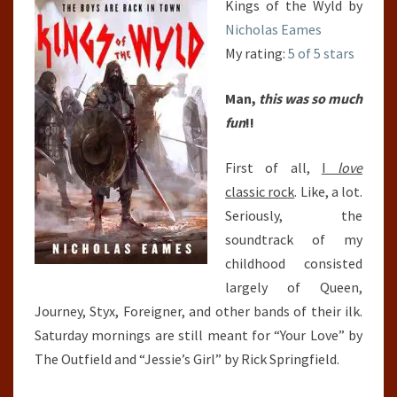
Kings of the Wyld by
Nicholas Eames
My rating:
5 of 5 stars
Man,
this was so much
fun
!!
First of all,
I
love
classic rock
. Like, a lot.
Seriously, the
soundtrack of my
childhood consisted
largely of Queen,
Journey, Styx, Foreigner, and other bands of their ilk.
Saturday mornings are still meant for “Your Love” by
The Outfield and “Jessie’s Girl” by Rick Springfield.