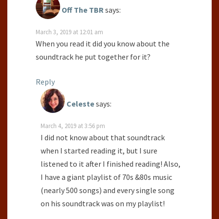
Off The TBR
says:
March 3, 2019 at 12:01 am
When you read it did you know about the
soundtrack he put together for it?
Reply
Celeste
says:
March 4, 2019 at 3:56 pm
I did not know about that soundtrack
when I started reading it, but I sure
listened to it after I finished reading! Also,
I have a giant playlist of 70s &80s music
(nearly 500 songs) and every single song
on his soundtrack was on my playlist!