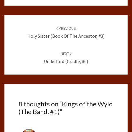
Post
navigation
PREVIOUS
Holy Sister (Book Of The Ancestor, #3)
NEXT
Underlord (Cradle, #6)
8 thoughts on “
Kings of the Wyld
(The Band, #1)
”