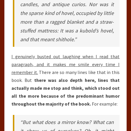
candles, and antique curios. Nor was it
the sparse kind of hovel, occupied by little
more than a ragged blanket and a straw-
stuffed mattress: It was a kubold’s hovel,
and that meant shithole.”
I genuinely busted out laughing when I read that
paragraph, and it makes me smile every time I
remember it.
There are so many lines like that in this
book. But
there was also depth here, lines that
actually made me stop and think, which stood out
all the more because of the predominant humor
throughout the majority of the book.
For example:
“But what does a mirror know? What can
it show us of ourselves? Oh, it might