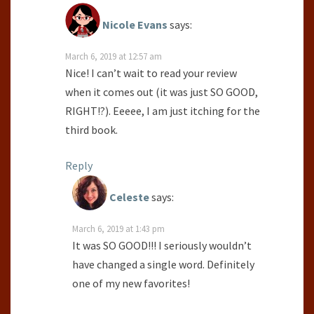
Nicole Evans
says:
March 6, 2019 at 12:57 am
Nice! I can’t wait to read your review
when it comes out (it was just SO GOOD,
RIGHT!?). Eeeee, I am just itching for the
third book.
Reply
Celeste
says:
March 6, 2019 at 1:43 pm
It was SO GOOD!!! I seriously wouldn’t
have changed a single word. Definitely
one of my new favorites!