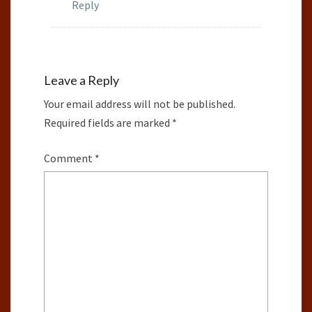
Reply
Leave a Reply
Your email address will not be published.
Required fields are marked
*
Comment
*