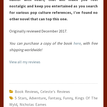
nostalgic and keep you entertained as you search
for various pop culture references, I’ve found no
other novel that can top this one.
Originally reviewed December 2017.
You can purchase a copy of the book
here
, with free
shipping worldwide!
View all my reviews
Book Reviews
,
Celeste's Reviews
5 Stars
,
Adventure
,
Fantasy
,
Funny
,
Kings Of The
Wyld
,
Nicholas Eames