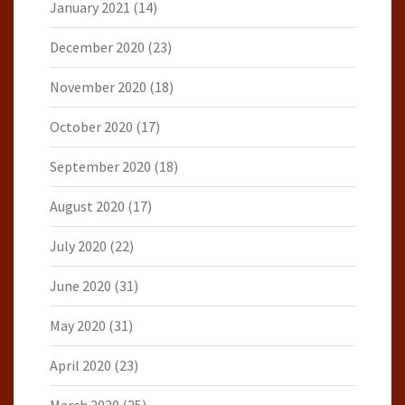
January 2021
(14)
December 2020
(23)
November 2020
(18)
October 2020
(17)
September 2020
(18)
August 2020
(17)
July 2020
(22)
June 2020
(31)
May 2020
(31)
April 2020
(23)