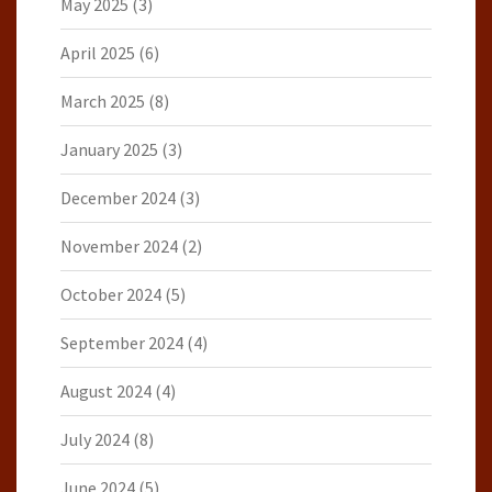
May 2025
(3)
April 2025
(6)
March 2025
(8)
January 2025
(3)
December 2024
(3)
November 2024
(2)
October 2024
(5)
September 2024
(4)
August 2024
(4)
July 2024
(8)
June 2024
(5)