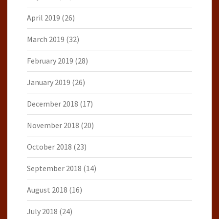
April 2019
(26)
March 2019
(32)
February 2019
(28)
January 2019
(26)
December 2018
(17)
November 2018
(20)
October 2018
(23)
September 2018
(14)
August 2018
(16)
July 2018
(24)