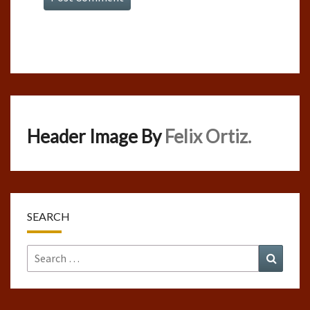
Header Image By
Felix Ortiz.
SEARCH
Search
Search
for: