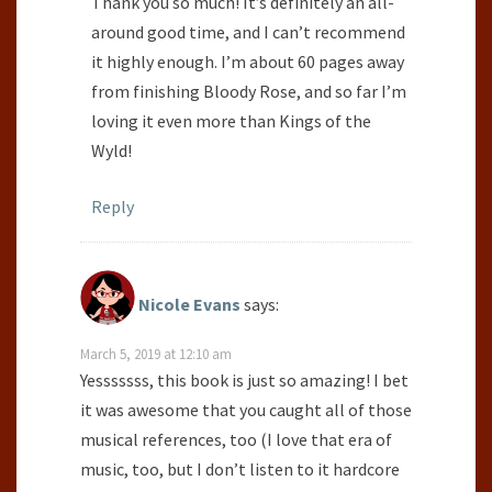
Thank you so much! It’s definitely an all-
around good time, and I can’t recommend
it highly enough. I’m about 60 pages away
from finishing Bloody Rose, and so far I’m
loving it even more than Kings of the
Wyld!
Reply
Nicole Evans
says:
March 5, 2019 at 12:10 am
Yesssssss, this book is just so amazing! I bet
it was awesome that you caught all of those
musical references, too (I love that era of
music, too, but I don’t listen to it hardcore