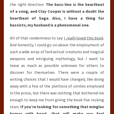
the right direction.
The bass-line is the heartbeat
of a song, and Clay Cooper is without a doubt the
heartbeat of Saga. Also, I have a thing for
bassists; my husband is a phenomenal one.
All of that randomness to say:
I
really
loved this book
.
And honestly, I could go on about the employment of
such a wide array of fantastical creatures and magical
weapons and intriguing mythology, but I want to
leave as much as possible unknown for others to
discover for themselves. There were a couple of
writing choices that I would have changed, like doing
away with a few of the plethora of similes employed
in the prose, but there was nothing that bothered me
enough to keep me from giving the book five rocking
stars.
If you’re looking for something that mingles
humor with heart, that will make you feel