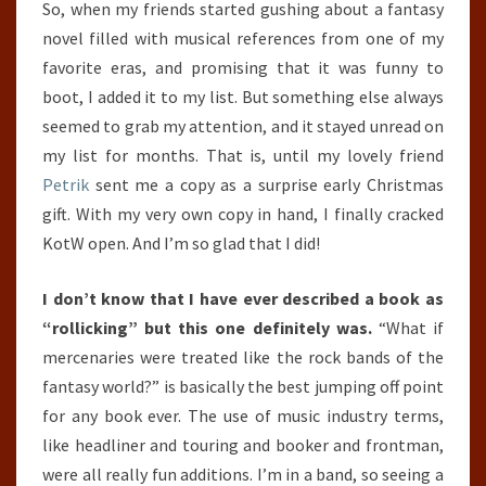
So, when my friends started gushing about a fantasy
novel filled with musical references from one of my
favorite eras, and promising that it was funny to
boot, I added it to my list. But something else always
seemed to grab my attention, and it stayed unread on
my list for months. That is, until my lovely friend
Petrik
sent me a copy as a surprise early Christmas
gift. With my very own copy in hand, I finally cracked
KotW open. And I’m so glad that I did!
I don’t know that I have ever described a book as
“rollicking” but this one definitely was.
“What if
mercenaries were treated like the rock bands of the
fantasy world?” is basically the best jumping off point
for any book ever. The use of music industry terms,
like headliner and touring and booker and frontman,
were all really fun additions. I’m in a band, so seeing a