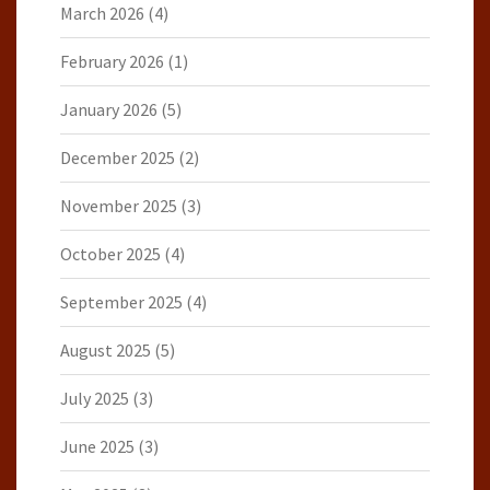
March 2026
(4)
February 2026
(1)
January 2026
(5)
December 2025
(2)
November 2025
(3)
October 2025
(4)
September 2025
(4)
August 2025
(5)
July 2025
(3)
June 2025
(3)