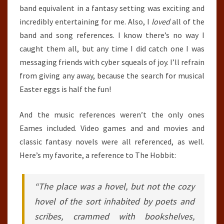
band equivalent in a fantasy setting was exciting and
incredibly entertaining for me. Also, I
loved
all of the
band and song references. I know there’s no way I
caught them all, but any time I did catch one I was
messaging friends with cyber squeals of joy. I’ll refrain
from giving any away, because the search for musical
Easter eggs is half the fun!
And the music references weren’t the only ones
Eames included. Video games and and movies and
classic fantasy novels were all referenced, as well.
Here’s my favorite, a reference to The Hobbit:
“The place was a hovel, but not the cozy
hovel of the sort inhabited by poets and
scribes, crammed with bookshelves,