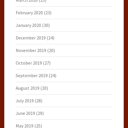
March 2020
(25)
February 2020
(23)
January 2020
(30)
December 2019
(24)
November 2019
(20)
October 2019
(27)
September 2019
(24)
August 2019
(20)
July 2019
(28)
June 2019
(29)
May 2019
(25)