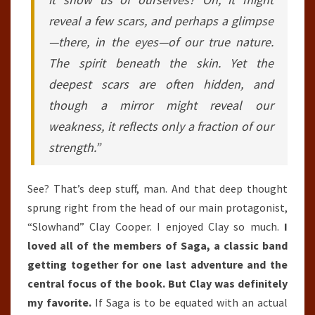
reveal a few scars, and perhaps a glimpse
—there, in the eyes—of our true nature.
The spirit beneath the skin. Yet the
deepest scars are often hidden, and
though a mirror might reveal our
weakness, it reflects only a fraction of our
strength.”
See? That’s deep stuff, man. And that deep thought
sprung right from the head of our main protagonist,
“Slowhand” Clay Cooper. I enjoyed Clay so much.
I
loved all of the members of Saga, a classic band
getting together for one last adventure and the
central focus of the book. But Clay was definitely
my favorite.
If Saga is to be equated with an actual