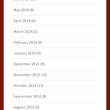
May 2024
(8)
April 2024
(8)
March 2024
(6)
February 2024
(8)
January 2024
(8)
December 2023
(9)
November 2023
(10)
October 2023
(12)
September 2023
(8)
August 2023
(9)