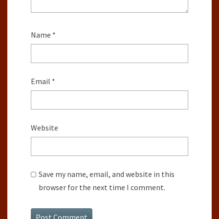
Name
*
Email
*
Website
Save my name, email, and website in this
browser for the next time I comment.