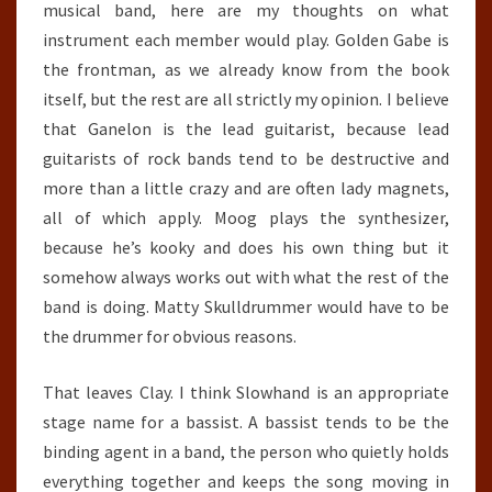
musical band, here are my thoughts on what
instrument each member would play. Golden Gabe is
the frontman, as we already know from the book
itself, but the rest are all strictly my opinion. I believe
that Ganelon is the lead guitarist, because lead
guitarists of rock bands tend to be destructive and
more than a little crazy and are often lady magnets,
all of which apply. Moog plays the synthesizer,
because he’s kooky and does his own thing but it
somehow always works out with what the rest of the
band is doing. Matty Skulldrummer would have to be
the drummer for obvious reasons.
That leaves Clay. I think Slowhand is an appropriate
stage name for a bassist. A bassist tends to be the
binding agent in a band, the person who quietly holds
everything together and keeps the song moving in