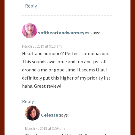
Reply
softheartandwarmeyes
says:
March 3, 2019 at 9:10 am
Heart and humour?? Perfect combination.
This sounds awesome and fun and just all-
around a major good time. It seems that I
definitely put this higher of my priority list
haha. Great review!
Reply
Celeste
says:
March 4, 2019 at 3:59 pm