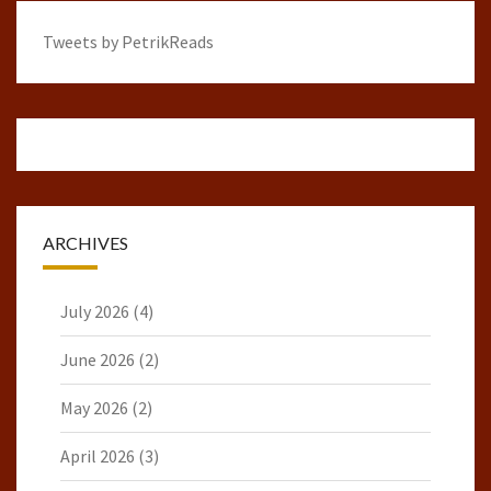
Tweets by PetrikReads
ARCHIVES
July 2026
(4)
June 2026
(2)
May 2026
(2)
April 2026
(3)