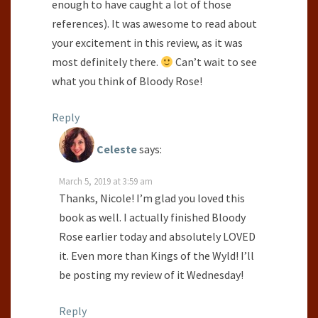
enough to have caught a lot of those
references). It was awesome to read about
your excitement in this review, as it was
most definitely there.
Can’t wait to see
what you think of Bloody Rose!
Reply
Celeste
says:
March 5, 2019 at 3:59 am
Thanks, Nicole! I’m glad you loved this
book as well. I actually finished Bloody
Rose earlier today and absolutely LOVED
it. Even more than Kings of the Wyld! I’ll
be posting my review of it Wednesday!
Reply