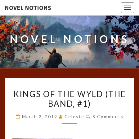
NOVEL NOTIONS
Togg
navig
NOVEL NOTIONS
KINGS
KINGS OF THE WYLD (THE
OF
BAND, #1)
THE
WYLD
Comments
March 2, 2019
Celeste
8 Comments
(THE
BAND,
#1)