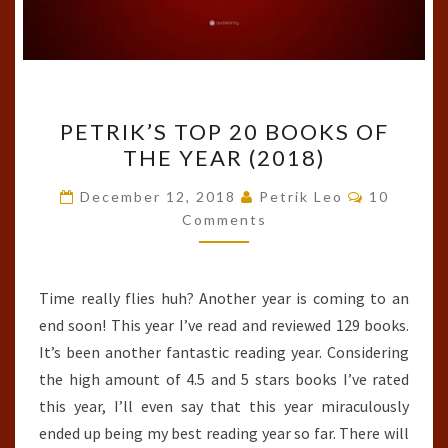
PETRIK’S
PETRIK’S TOP 20 BOOKS OF
TOP
THE YEAR (2018)
20
BOOKS
Comments
December 12, 2018
Petrik Leo
10
OF
Comments
THE
YEAR
Time really flies huh? Another year is coming to an
(2018)
end soon! This year I’ve read and reviewed 129 books.
It’s been another fantastic reading year. Considering
the high amount of 4.5 and 5 stars books I’ve rated
this year, I’ll even say that this year miraculously
ended up being my best reading year so far. There will