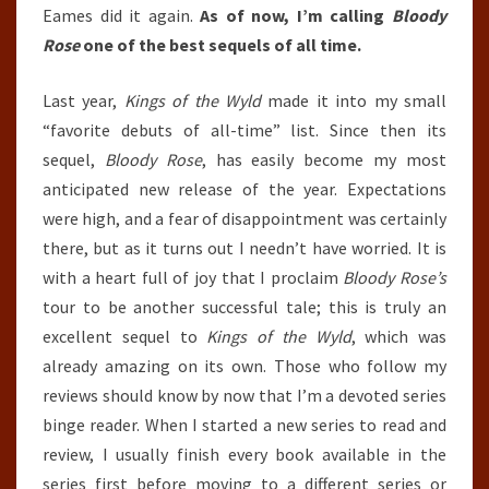
Eames did it again.
As of now, I’m calling
Bloody
Rose
one of the best sequels of all time.
Last year,
Kings of the Wyld
made it into my small
“favorite debuts of all-time” list. Since then its
sequel,
Bloody Rose
, has easily become my most
anticipated new release of the year. Expectations
were high, and a fear of disappointment was certainly
there, but as it turns out I needn’t have worried. It is
with a heart full of joy that I proclaim
Bloody Rose’s
tour to be another successful tale; this is truly an
excellent sequel to
Kings of the Wyld
, which was
already amazing on its own. Those who follow my
reviews should know by now that I’m a devoted series
binge reader. When I started a new series to read and
review, I usually finish every book available in the
series first before moving to a different series or