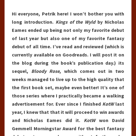
Hi everyone, Petrik here! I won’t bother you with
long introduction.
Kings of the Wyld
by Nicholas
Eames ended up being not only my favorite debut
of last year but also one of my favorite fantasy
debut of all time. I’ve read and reviewed (which is
currently available on Goodreads. I will post it on
the blog during the book’s publication day.) its
sequel,
Bloody Rose
, which comes out in two
weeks managed to live up to the high quality that
the first book set, maybe even better! It’s one of
those series where I practically became a walking
advertisement for. Ever since I finished
KotW
last
year, I knew that that it will proceed to win awards
and Nicholas Eames did it.
KotW
won David
Gemmell Morningstar Award for the best fantasy