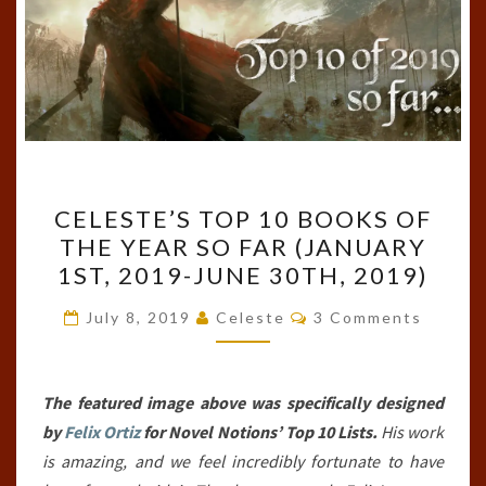
CELESTE’S
CELESTE’S TOP 10 BOOKS OF
TOP
THE YEAR SO FAR (JANUARY
10
1ST, 2019-JUNE 30TH, 2019)
BOOKS
OF
Comments
July 8, 2019
Celeste
3 Comments
THE
YEAR
SO
The featured image above was specifically designed
FAR
by
Felix Ortiz
for Novel Notions’ Top 10 Lists.
His work
(JANUARY
is amazing, and we feel incredibly fortunate to have