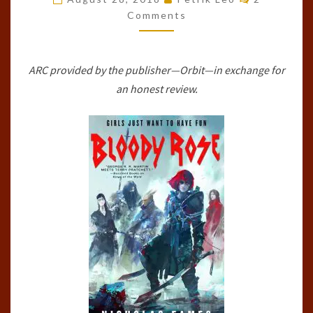
BAND,
Comments
#2)
BY
ARC provided by the publisher—Orbit—in exchange for
NICHOLAS
an honest review.
EAMES