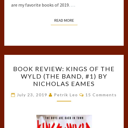
are my favorite books of 2019.
…
READ MORE
READ MORE
BOOK
BOOK REVIEW: KINGS OF THE
REVIEW:
WYLD (THE BAND, #1) BY
KINGS
NICHOLAS EAMES
OF
THE
Comments
July 23, 2019
Petrik Leo
15 Comments
WYLD
(THE
BAND,
#1)