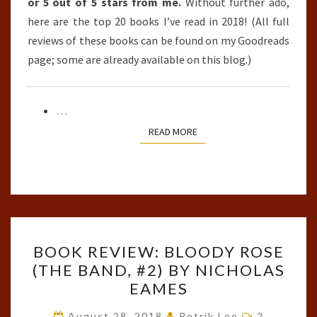
or 5 out of 5 stars from me.
Without further ado,
here are the top 20 books I’ve read in 2018! (All full
reviews of these books can be found on my Goodreads
page; some are already available on this blog.)
…
READ MORE
READ MORE
BOOK
BOOK REVIEW: BLOODY ROSE
REVIEW:
(THE BAND, #2) BY NICHOLAS
BLOODY
EAMES
ROSE
(THE
Comments
August 28, 2018
Petrik Leo
2