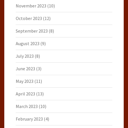
November 2023
(10)
October 2023
(12)
September 2023
(8)
August 2023
(9)
July 2023
(8)
June 2023
(3)
May 2023
(11)
April 2023
(13)
March 2023
(10)
February 2023
(4)