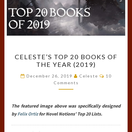
CELESTE’S
CELESTE’S TOP 20 BOOKS OF
TOP
THE YEAR (2019)
20
BOOKS
Comments
December 26, 2019
Celeste
10
OF
Comments
THE
YEAR
The featured image above was specifically designed
(2019)
by
Felix Ortiz
for Novel Notions’ Top 20 Lists.