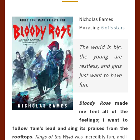
BAND,
#2)
Nicholas Eames
My rating:
6 of 5 stars
The world is big,
the young are
restless, and girls
just want to have
fun.
Bloody Rose
made
me feel all of the
feelings; I want to
follow Tam’s lead and sing its praises from the
rooftops.
Kings of the Wyld
was incredibly fun, and I