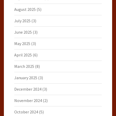
August 2025
(5)
July 2025
(3)
June 2025
(3)
May 2025
(3)
April 2025
(6)
March 2025
(8)
January 2025
(3)
December 2024
(3)
November 2024
(2)
October 2024
(5)