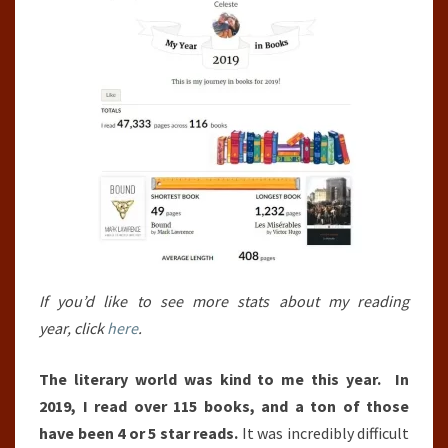
If you’d like to see more stats about my reading
year, click
here
.
The literary world was kind to me this year. In
2019, I read over 115 books, and a ton of those
have been 4 or 5 star reads.
It was incredibly difficult