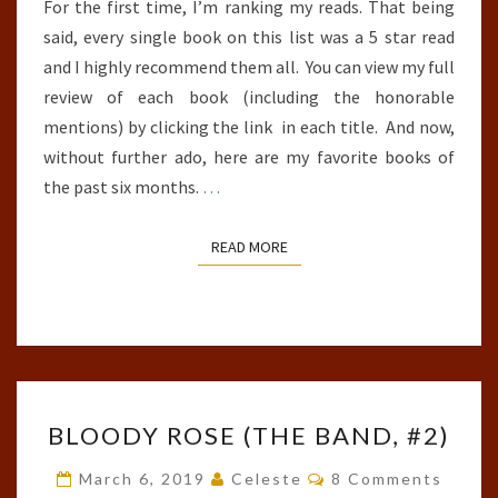
For the first time, I’m ranking my reads. That being
said, every single book on this list was a 5 star read
and I highly recommend them all. You can view my full
review of each book (including the honorable
mentions) by clicking the link in each title. And now,
without further ado, here are my favorite books of
the past six months.
…
READ MORE
READ MORE
BLOODY
BLOODY ROSE (THE BAND, #2)
ROSE
(THE
Comments
March 6, 2019
Celeste
8 Comments