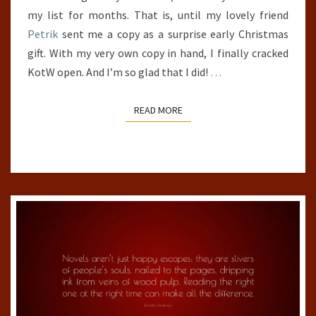
my list for months. That is, until my lovely friend
Petrik
sent me a copy as a surprise early Christmas
gift. With my very own copy in hand, I finally cracked
KotW open. And I’m so glad that I did!
…
READ MORE
READ MORE