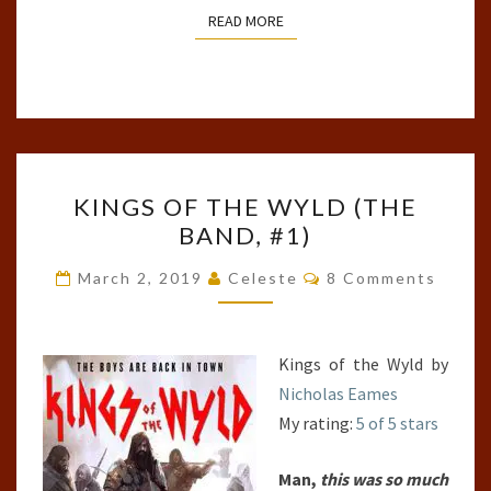
READ MORE
READ MORE
KINGS
KINGS OF THE WYLD (THE
OF
BAND, #1)
THE
WYLD
Comments
March 2, 2019
Celeste
8 Comments
(THE
BAND,
#1)
Kings of the Wyld by
Nicholas Eames
My rating:
5 of 5 stars
Man,
this was so much