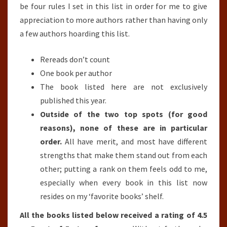
be four rules I set in this list in order for me to give
appreciation to more authors rather than having only
a few authors hoarding this list.
Rereads don’t count
One book per author
The book listed here are not exclusively
published this year.
Outside of the two top spots (for good
reasons), none of these are in particular
order.
All have merit, and most have different
strengths that make them stand out from each
other; putting a rank on them feels odd to me,
especially when every book in this list now
resides on my ‘favorite books’ shelf.
All the books listed below received a rating of 4.5