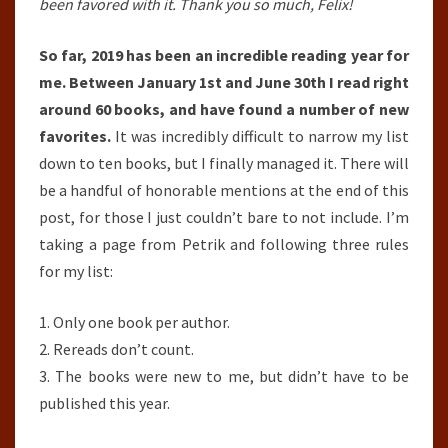
1ST,
been favored with it. Thank you so much, Felix!
2019-
So far, 2019 has been an incredible reading year for
JUNE
me. Between January 1st and June 30th I read right
30TH,
around 60 books, and have found a number of new
2019)
favorites.
It was incredibly difficult to narrow my list
down to ten books, but I finally managed it. There will
be a handful of honorable mentions at the end of this
post, for those I just couldn’t bare to not include. I’m
taking a page from Petrik and following three rules
for my list:
1. Only one book per author.
2. Rereads don’t count.
3. The books were new to me, but didn’t have to be
published this year.