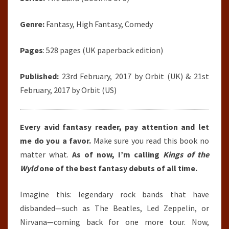
Genre:
Fantasy, High Fantasy, Comedy
Pages
: 528 pages (UK paperback edition)
Published:
23rd February, 2017 by Orbit (UK) & 21st
February, 2017 by Orbit (US)
Every avid fantasy reader, pay attention and let
me do you a favor.
Make sure you read this book no
matter what.
As of now, I’m calling
Kings of the
Wyld
one of the best fantasy debuts of all time.
Imagine this: legendary rock bands that have
disbanded—such as The Beatles, Led Zeppelin, or
Nirvana—coming back for one more tour. Now,