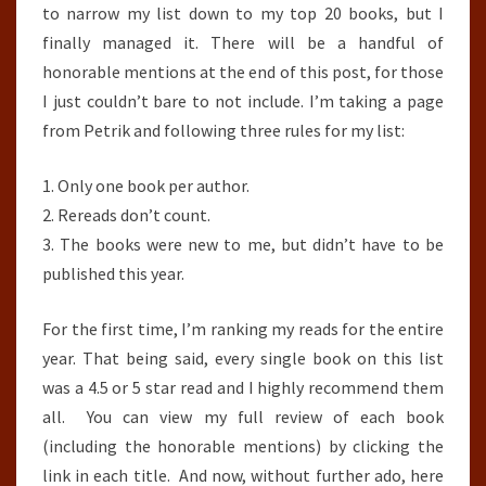
to narrow my list down to my top 20 books, but I
finally managed it. There will be a handful of
honorable mentions at the end of this post, for those
I just couldn’t bare to not include. I’m taking a page
from Petrik and following three rules for my list:
1. Only one book per author.
2. Rereads don’t count.
3. The books were new to me, but didn’t have to be
published this year.
For the first time, I’m ranking my reads for the entire
year. That being said, every single book on this list
was a 4.5 or 5 star read and I highly recommend them
all. You can view my full review of each book
(including the honorable mentions) by clicking the
link in each title. And now, without further ado, here