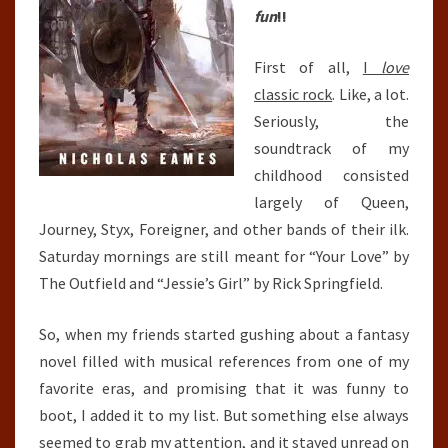
fun
!!
First of all,
I
love
classic rock
. Like, a lot.
Seriously, the
soundtrack of my
childhood consisted
largely of Queen,
Journey, Styx, Foreigner, and other bands of their ilk.
Saturday mornings are still meant for “Your Love” by
The Outfield and “Jessie’s Girl” by Rick Springfield.
So, when my friends started gushing about a fantasy
novel filled with musical references from one of my
favorite eras, and promising that it was funny to
boot, I added it to my list. But something else always
seemed to grab my attention, and it stayed unread on