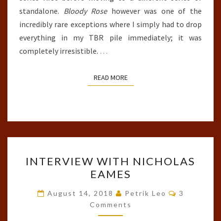
standalone.
Bloody Rose
however was one of the
incredibly rare exceptions where I simply had to drop
everything in my TBR pile immediately; it was
completely irresistible.
…
READ MORE
READ MORE
INTERVIEW
INTERVIEW WITH NICHOLAS
WITH
EAMES
NICHOLAS
EAMES
Comments
August 14, 2018
Petrik Leo
3
Comments