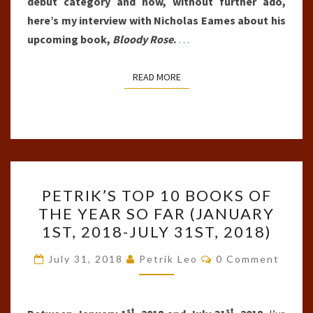
debut category and now, without further ado,
here’s my interview with Nicholas Eames about his
upcoming book,
Bloody Rose
.
…
READ MORE
READ MORE
PETRIK’S
PETRIK’S TOP 10 BOOKS OF
TOP
THE YEAR SO FAR (JANUARY
10
1ST, 2018-JULY 31ST, 2018)
BOOKS
OF
Comments
July 31, 2018
Petrik Leo
0 Comment
THE
YEAR
st
st