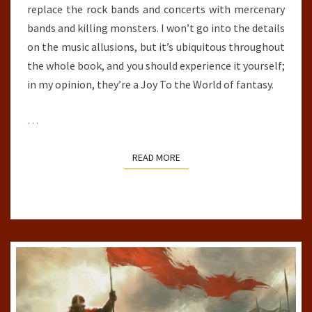
replace the rock bands and concerts with mercenary
bands and killing monsters. I won’t go into the details
on the music allusions, but it’s ubiquitous throughout
the whole book, and you should experience it yourself;
in my opinion, they’re a Joy To the World of fantasy.
…
READ MORE
READ MORE