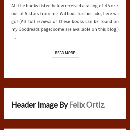
All the books listed below received a rating of 4.5 or 5
out of 5 stars from me. Without further ado, here we
go! (All full reviews of these books can be found on
my Goodreads page; some are available on this blog.)
…
READ MORE
READ MORE
Header Image By
Felix Ortiz.