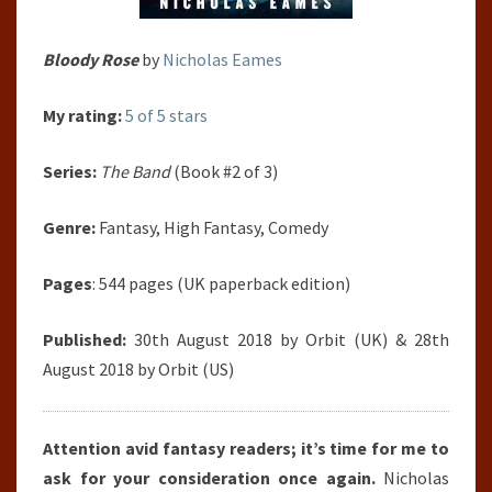
Bloody Rose
by
Nicholas Eames
My rating:
5 of 5 stars
Series:
The Band
(Book #2 of 3)
Genre:
Fantasy, High Fantasy, Comedy
Pages
: 544 pages (UK paperback edition)
Published:
30th August 2018 by Orbit (UK) & 28th
August 2018 by Orbit (US)
Attention avid fantasy readers; it’s time for me to
ask for your consideration once again.
Nicholas