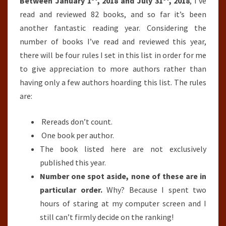
SO
Between January 1
, 2018 and July 31
, 2018
, I’ve
FAR
read and reviewed 82 books, and so far it’s been
(JANUARY
another fantastic reading year. Considering the
1ST,
number of books I’ve read and reviewed this year,
2018-
there will be four rules I set in this list in order for me
JULY
to give appreciation to more authors rather than
31ST,
having only a few authors hoarding this list. The rules
2018)
are:
Rereads don’t count.
One book per author.
The book listed here are not exclusively
published this year.
Number one spot aside, none of these are in
particular order.
Why? Because I spent two
hours of staring at my computer screen and I
still can’t firmly decide on the ranking!