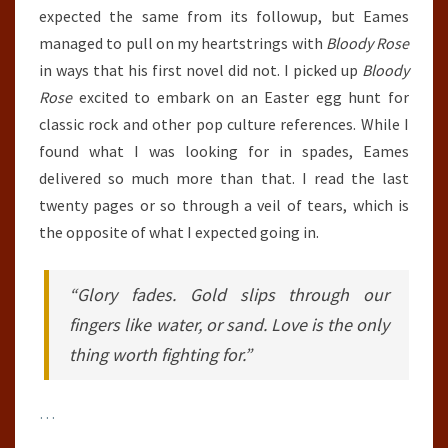
expected the same from its followup, but Eames
managed to pull on my heartstrings with
Bloody Rose
in ways that his first novel did not. I picked up
Bloody
Rose
excited to embark on an Easter egg hunt for
classic rock and other pop culture references. While I
found what I was looking for in spades, Eames
delivered so much more than that. I read the last
twenty pages or so through a veil of tears, which is
the opposite of what I expected going in.
“Glory fades. Gold slips through our
fingers like water, or sand. Love is the only
thing worth fighting for.”
…