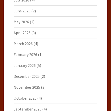
July 2026
(4)
June 2026
(2)
May 2026
(2)
April 2026
(3)
March 2026
(4)
February 2026
(1)
January 2026
(5)
December 2025
(2)
November 2025
(3)
October 2025
(4)
September 2025
(4)