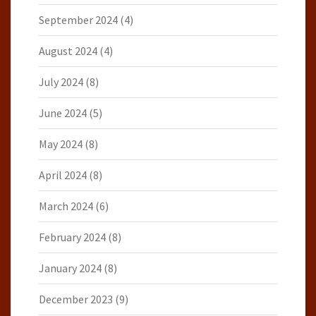
September 2024
(4)
August 2024
(4)
July 2024
(8)
June 2024
(5)
May 2024
(8)
April 2024
(8)
March 2024
(6)
February 2024
(8)
January 2024
(8)
December 2023
(9)