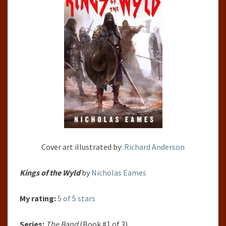
BY
NICHOLAS
EAMES
Cover art illustrated by:
Richard Anderson
Kings of the Wyld
by
Nicholas Eames
My rating:
5 of 5 stars
Series:
The Band
(Book #1 of 3)