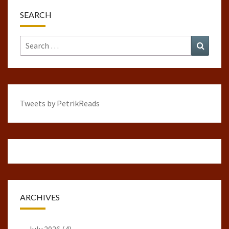
SEARCH
Search
Search
for:
Tweets by PetrikReads
ARCHIVES