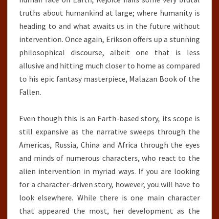
truths about humankind at large; where humanity is
heading to and what awaits us in the future without
intervention. Once again, Erikson offers up a stunning
philosophical discourse, albeit one that is less
allusive and hitting much closer to home as compared
to his epic fantasy masterpiece, Malazan Book of the
Fallen.
Even though this is an Earth-based story, its scope is
still expansive as the narrative sweeps through the
Americas, Russia, China and Africa through the eyes
and minds of numerous characters, who react to the
alien intervention in myriad ways. If you are looking
for a character-driven story, however, you will have to
look elsewhere. While there is one main character
that appeared the most, her development as the