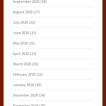
September 2020
(18)
August 2020
(17)
July 2020
(22)
June 2020
(31)
May 2020
(31)
April 2020
(23)
March 2020
(25)
February 2020
(23)
January 2020
(30)
December 2019
(24)
November 2019
(20)