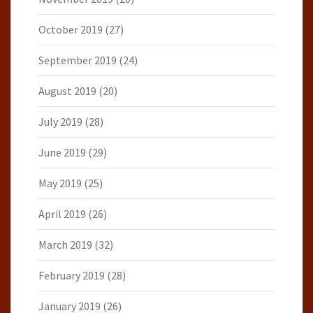
October 2019
(27)
September 2019
(24)
August 2019
(20)
July 2019
(28)
June 2019
(29)
May 2019
(25)
April 2019
(26)
March 2019
(32)
February 2019
(28)
January 2019
(26)