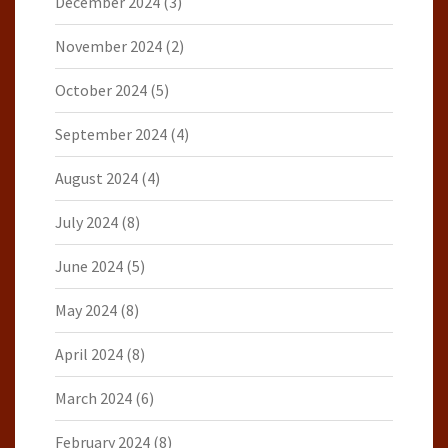
December 2024
(3)
November 2024
(2)
October 2024
(5)
September 2024
(4)
August 2024
(4)
July 2024
(8)
June 2024
(5)
May 2024
(8)
April 2024
(8)
March 2024
(6)
February 2024
(8)