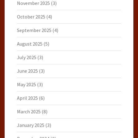
November 2025
(3)
October 2025
(4)
September 2025
(4)
August 2025
(5)
July 2025
(3)
June 2025
(3)
May 2025
(3)
April 2025
(6)
March 2025
(8)
January 2025
(3)