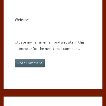
Website
Save my name, email, and website in this
browser for the next time I comment.