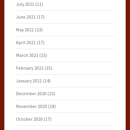
July 2021
(11)
June 2021
(17)
May 2021
(23)
April 2021
(17)
March 2021
(15)
February 2021
(15)
January 2021
(14)
December 2020
(23)
November 2020
(18)
October 2020
(17)