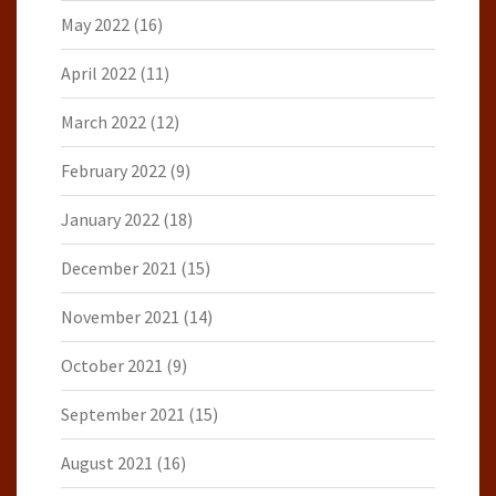
May 2022
(16)
April 2022
(11)
March 2022
(12)
February 2022
(9)
January 2022
(18)
December 2021
(15)
November 2021
(14)
October 2021
(9)
September 2021
(15)
August 2021
(16)