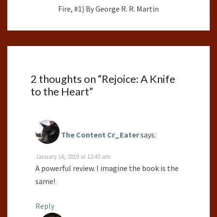
Fire, #1) By George R. R. Martin
2 thoughts on “
Rejoice: A Knife
to the Heart
”
The Content Cr_Eater
says:
January 14, 2019 at 12:43 am
A powerful review. I imagine the book is the
same!
Reply