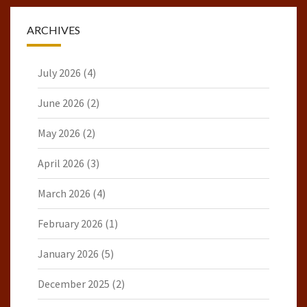
ARCHIVES
July 2026
(4)
June 2026
(2)
May 2026
(2)
April 2026
(3)
March 2026
(4)
February 2026
(1)
January 2026
(5)
December 2025
(2)