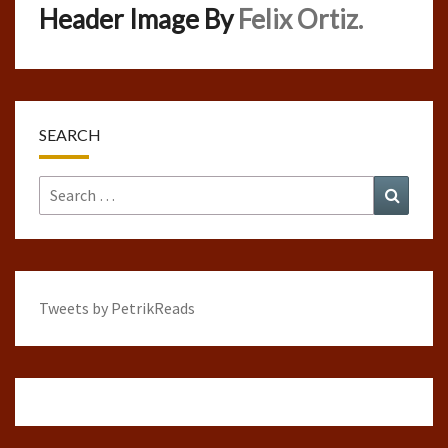
Header Image By
Felix Ortiz.
SEARCH
Search
Search
for:
Tweets by PetrikReads