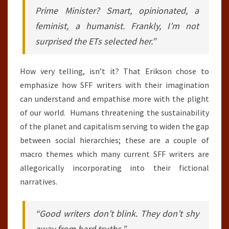
Prime Minister? Smart, opinionated, a
feminist, a humanist. Frankly, I’m not
surprised the ETs selected her.”
How very telling, isn’t it? That Erikson chose to
emphasize how SFF writers with their imagination
can understand and empathise more with the plight
of our world. Humans threatening the sustainability
of the planet and capitalism serving to widen the gap
between social hierarchies; these are a couple of
macro themes which many current SFF writers are
allegorically incorporating into their fictional
narratives.
“Good writers don’t blink. They don’t shy
away from hard truths.”