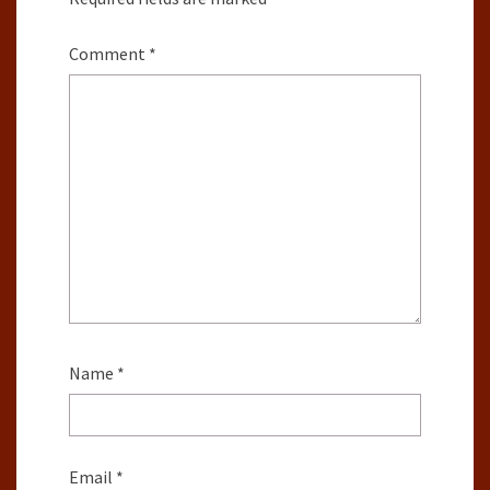
Comment
*
Name
*
Email
*