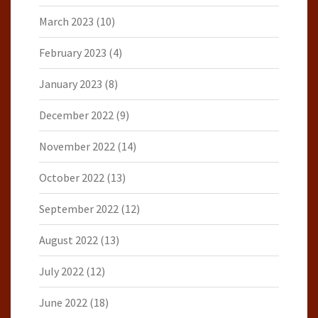
March 2023
(10)
February 2023
(4)
January 2023
(8)
December 2022
(9)
November 2022
(14)
October 2022
(13)
September 2022
(12)
August 2022
(13)
July 2022
(12)
June 2022
(18)