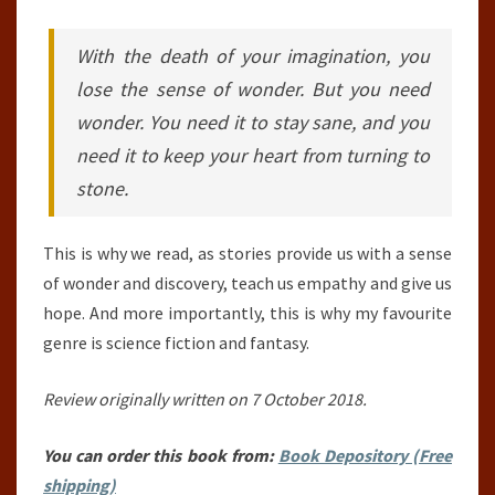
With the death of your imagination, you
lose the sense of wonder. But you need
wonder. You need it to stay sane, and you
need it to keep your heart from turning to
stone.
This is why we read, as stories provide us with a sense
of wonder and discovery, teach us empathy and give us
hope. And more importantly, this is why my favourite
genre is science fiction and fantasy.
Review originally written on 7 October 2018.
You can order this book from:
Book Depository (Free
shipping)