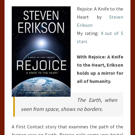
Rejoice: A Knife to the
Heart by
Steven
Erikson
My rating:
4 out of 5
stars
With Rejoice: A Knife
to the Heart, Erikson
holds up a mirror for
all of humanity.
The Earth, when
seen from space, shows no borders.
A First Contact story that examines the path of the
human race on Earth, Rejoice nails some very brutal