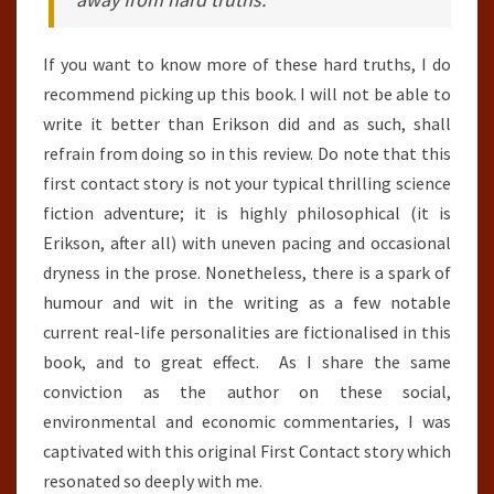
If you want to know more of these hard truths, I do
recommend picking up this book. I will not be able to
write it better than Erikson did and as such, shall
refrain from doing so in this review. Do note that this
first contact story is not your typical thrilling science
fiction adventure; it is highly philosophical (it is
Erikson, after all) with uneven pacing and occasional
dryness in the prose. Nonetheless, there is a spark of
humour and wit in the writing as a few notable
current real-life personalities are fictionalised in this
book, and to great effect. As I share the same
conviction as the author on these social,
environmental and economic commentaries, I was
captivated with this original First Contact story which
resonated so deeply with me.