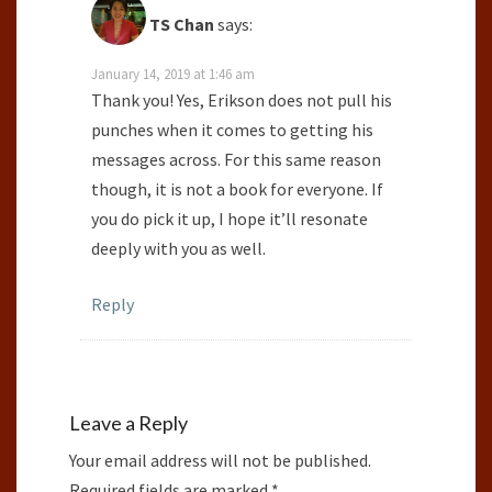
TS Chan
says:
January 14, 2019 at 1:46 am
Thank you! Yes, Erikson does not pull his
punches when it comes to getting his
messages across. For this same reason
though, it is not a book for everyone. If
you do pick it up, I hope it’ll resonate
deeply with you as well.
Reply
Leave a Reply
Your email address will not be published.
Required fields are marked
*