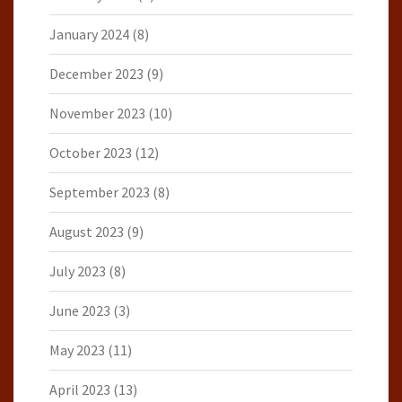
January 2024
(8)
December 2023
(9)
November 2023
(10)
October 2023
(12)
September 2023
(8)
August 2023
(9)
July 2023
(8)
June 2023
(3)
May 2023
(11)
April 2023
(13)