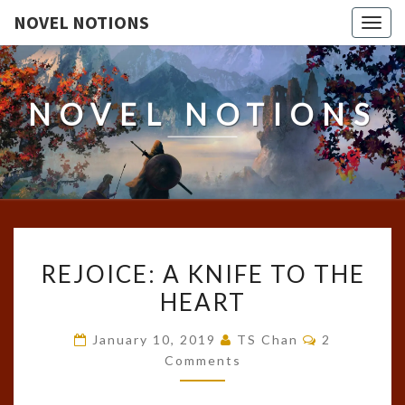
NOVEL NOTIONS
Togg
navig
NOVEL NOTIONS
REJOICE:
REJOICE: A KNIFE TO THE
A
HEART
KNIFE
TO
Comments
January 10, 2019
TS Chan
2
THE
Comments
HEART