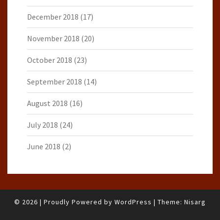
December 2018
(17)
November 2018
(20)
October 2018
(23)
September 2018
(14)
August 2018
(16)
July 2018
(24)
June 2018
(2)
© 2026
|
Proudly Powered by
WordPress
|
Theme:
Nisarg