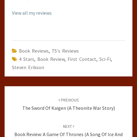
View all my reviews
Book Reviews
,
TS's Reviews
4 Stars
,
Book Review
,
First Contact
,
Sci-Fi
,
Steven Erikson
Post
navigation
PREVIOUS
The Sword Of Kaigen (A Theonite War Story)
NEXT
Book Review: A Game Of Thrones (A Song Of Ice And