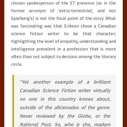
chosen spokesperson of the ET presence (as in the
formal acronym of ‘extra-terrestrial’, and not
Spielberg’s) is not the focal point of the story. What
was fascinating was that Erikson chose a Canadian
science fiction writer to be that character;
highlighting the level of empathy, understanding and
intelligence prevalent in a profession that is more
often than not subject to derision among the literary
circle.
“Yet another example of a brilliant
Canadian Science Fiction writer virtually
no one in this country knows about,
outside of the aficionados of the genre.
Never reviewed by the Globe, or the
National Post. So, who is she, madam