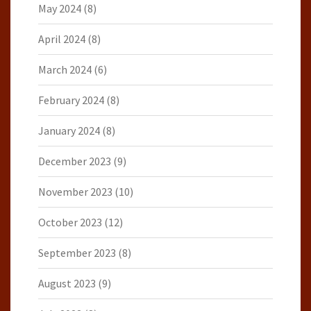
May 2024
(8)
April 2024
(8)
March 2024
(6)
February 2024
(8)
January 2024
(8)
December 2023
(9)
November 2023
(10)
October 2023
(12)
September 2023
(8)
August 2023
(9)