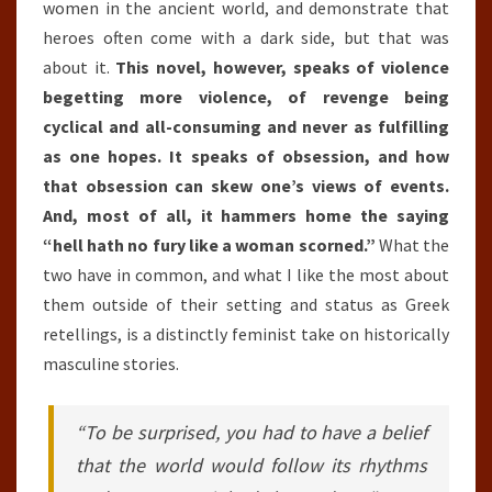
women in the ancient world, and demonstrate that
heroes often come with a dark side, but that was
about it.
This novel, however, speaks of violence
begetting more violence, of revenge being
cyclical and all-consuming and never as fulfilling
as one hopes. It speaks of obsession, and how
that obsession can skew one’s views of events.
And, most of all, it hammers home the saying
“hell hath no fury like a woman scorned.”
What the
two have in common, and what I like the most about
them outside of their setting and status as Greek
retellings, is a distinctly feminist take on historically
masculine stories.
“To be surprised, you had to have a belief
that the world would follow its rhythms