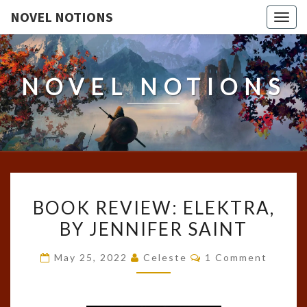
NOVEL NOTIONS
Togg
navig
NOVEL NOTIONS
BOOK
BOOK REVIEW: ELEKTRA,
REVIEW:
BY JENNIFER SAINT
ELEKTRA,
BY
Comments
May 25, 2022
Celeste
1 Comment
JENNIFER
SAINT