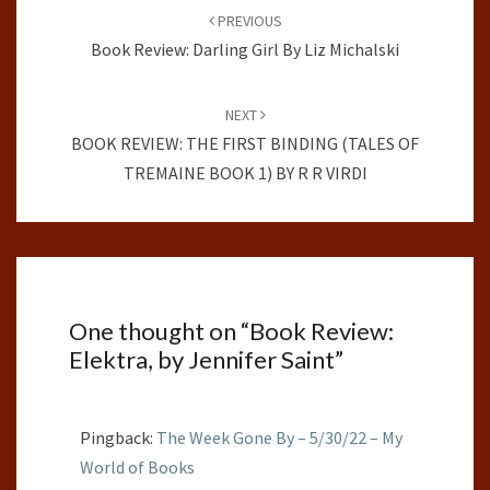
navigation
PREVIOUS
Book Review: Darling Girl By Liz Michalski
NEXT
BOOK REVIEW: THE FIRST BINDING (TALES OF
TREMAINE BOOK 1) BY R R VIRDI
One thought on “
Book Review:
Elektra, by Jennifer Saint
”
Pingback:
The Week Gone By – 5/30/22 – My
World of Books