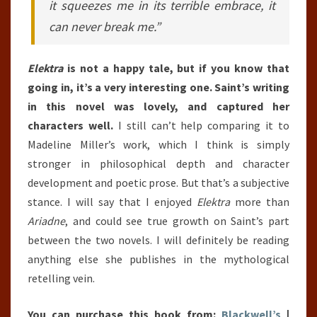
it squeezes me in its terrible embrace, it
can never break me.”
Elektra
is not a happy tale, but if you know that
going in, it’s a very interesting one. Saint’s writing
in this novel was lovely, and captured her
characters well.
I still can’t help comparing it to
Madeline Miller’s work, which I think is simply
stronger in philosophical depth and character
development and poetic prose. But that’s a subjective
stance. I will say that I enjoyed
Elektra
more than
Ariadne
, and could see true growth on Saint’s part
between the two novels. I will definitely be reading
anything else she publishes in the mythological
retelling vein.
You can purchase this book from:
Blackwell’s
|