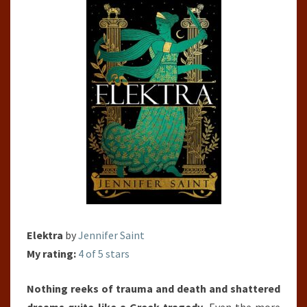
Elektra
by
Jennifer Saint
My rating:
4 of 5 stars
Nothing reeks of trauma and death and shattered