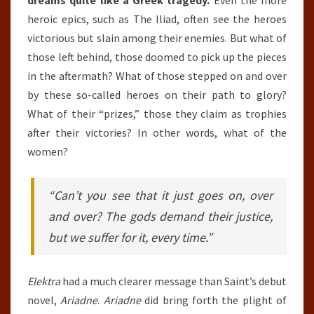
dreams quite like a Greek tragedy.
Even the more
heroic epics, such as The Iliad, often see the heroes
victorious but slain among their enemies. But what of
those left behind, those doomed to pick up the pieces
in the aftermath? What of those stepped on and over
by these so-called heroes on their path to glory?
What of their “prizes,” those they claim as trophies
after their victories? In other words, what of the
women?
“Can’t you see that it just goes on, over
and over? The gods demand their justice,
but we suffer for it, every time.”
Elektra
had a much clearer message than Saint’s debut
novel,
Ariadne
.
Ariadne
did bring forth the plight of