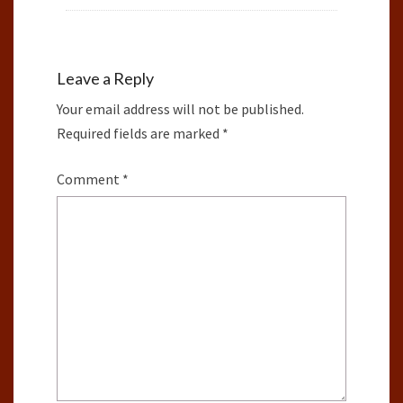
Leave a Reply
Your email address will not be published.
Required fields are marked
*
Comment
*