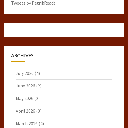
Tweets by PetrikReads
ARCHIVES
July 2026
(4)
June 2026
(2)
May 2026
(2)
April 2026
(3)
March 2026
(4)