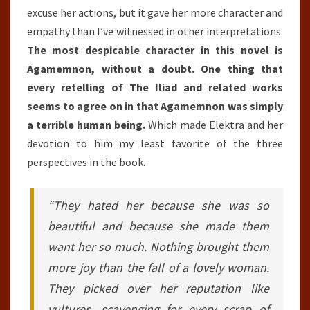
excuse her actions, but it gave her more character and
empathy than I’ve witnessed in other interpretations.
The most despicable character in this novel is
Agamemnon, without a doubt. One thing that
every retelling of The Iliad and related works
seems to agree on in that Agamemnon was simply
a terrible human being.
Which made Elektra and her
devotion to him my least favorite of the three
perspectives in the book.
“They hated her because she was so
beautiful and because she made them
want her so much. Nothing brought them
more joy than the fall of a lovely woman.
They picked over her reputation like
vultures, scavenging for every scrap of