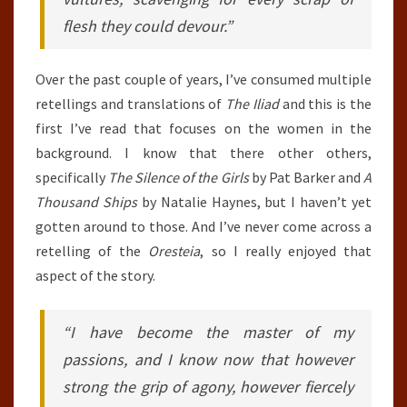
flesh they could devour.”
Over the past couple of years, I’ve consumed multiple
retellings and translations of
The Iliad
and this is the
first I’ve read that focuses on the women in the
background. I know that there other others,
specifically
The Silence of the Girls
by Pat Barker and
A
Thousand Ships
by Natalie Haynes, but I haven’t yet
gotten around to those. And I’ve never come across a
retelling of the
Oresteia
, so I really enjoyed that
aspect of the story.
“I have become the master of my
passions, and I know now that however
strong the grip of agony, however fiercely