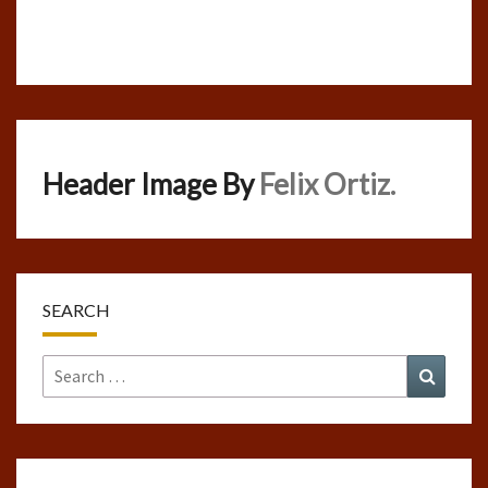
Header Image By
Felix Ortiz.
SEARCH
Search
Search
for: