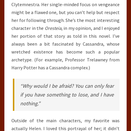
Clytemnestra. Her single-minded focus on vengeance
might be a flawed one, but you can’t help but respect
her for following through. She’s the most interesting
character in the
Oresteia
, in my opinion, and I enjoyed
her portion of that story as told in this novel. I’ve
always been a bit fascinated by Cassandra, whose
wretched existence has become such a popular
archetype. (For example, Professor Trelawney from
Harry Potter has a Cassandra complex.)
“Why would I be afraid? You can only fear
if you have something to lose, and I have
nothing.”
Outside of the main characters, my favorite was
actually Helen. I loved this portrayal of her; it didn’t