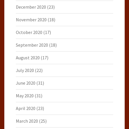
December 2020
(23)
November 2020
(18)
October 2020
(17)
September 2020
(18)
August 2020
(17)
July 2020
(22)
June 2020
(31)
May 2020
(31)
April 2020
(23)
March 2020
(25)