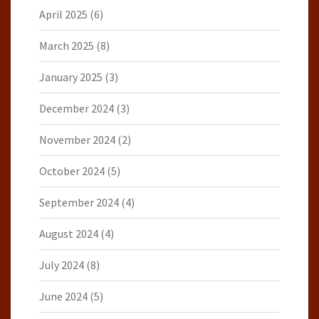
April 2025
(6)
March 2025
(8)
January 2025
(3)
December 2024
(3)
November 2024
(2)
October 2024
(5)
September 2024
(4)
August 2024
(4)
July 2024
(8)
June 2024
(5)