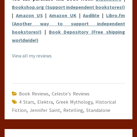
Bookshop.org (Support independent bookstores!)
|
Amazon US
|
Amazon UK
|
Audible
|
Libro.fm
(Another way to support independent
bookstores!)
|
Book Depository (Free shipping
worldwide!)
View all my reviews
Book Reviews
,
Celeste's Reviews
4 Stars
,
Elektra
,
Greek Mythology
,
Historical
Fiction
,
Jennifer Saint
,
Retelling
,
Standalone
Post