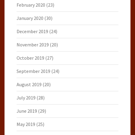
February 2020
(23)
January 2020
(30)
December 2019
(24)
November 2019
(20)
October 2019
(27)
September 2019
(24)
August 2019
(20)
July 2019
(28)
June 2019
(29)
May 2019
(25)