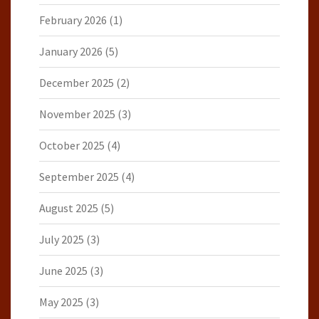
February 2026
(1)
January 2026
(5)
December 2025
(2)
November 2025
(3)
October 2025
(4)
September 2025
(4)
August 2025
(5)
July 2025
(3)
June 2025
(3)
May 2025
(3)