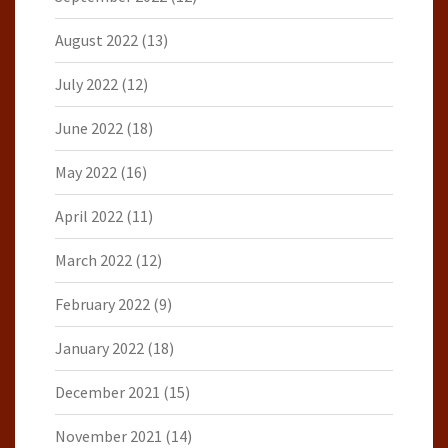
August 2022
(13)
July 2022
(12)
June 2022
(18)
May 2022
(16)
April 2022
(11)
March 2022
(12)
February 2022
(9)
January 2022
(18)
December 2021
(15)
November 2021
(14)