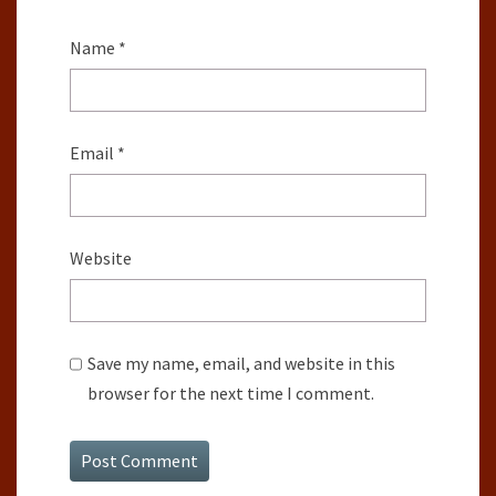
Name
*
Email
*
Website
Save my name, email, and website in this
browser for the next time I comment.