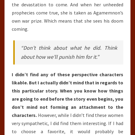
the devastation to come. And when her unheeded
prophecies come true, she is taken as Agamemnon’s
own war prize. Which means that she sees his doom
coming.
“Don’t think about what he did. Think
about how we’ll punish him for it.”
I didn’t find any of these perspective characters
likable. But I actually didn’t mind that in regards to
this particular story. When you know how things
are going to end before the story even begins, you
don’t mind not forming an attachment to the
characters.
However, while I didn’t find these women
very sympathetic, I did find them interesting. If I had
to choose a favorite, it would probably be