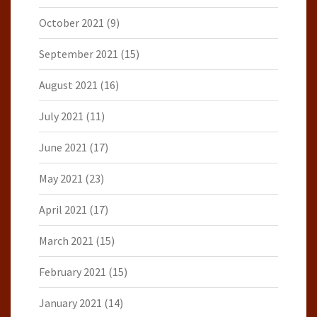
October 2021
(9)
September 2021
(15)
August 2021
(16)
July 2021
(11)
June 2021
(17)
May 2021
(23)
April 2021
(17)
March 2021
(15)
February 2021
(15)
January 2021
(14)