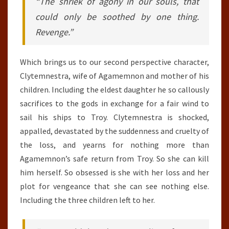
“The shriek of agony in our souls, that
could only be soothed by one thing.
Revenge.”
Which brings us to our second perspective character,
Clytemnestra, wife of Agamemnon and mother of his
children. Including the eldest daughter he so callously
sacrifices to the gods in exchange for a fair wind to
sail his ships to Troy. Clytemnestra is shocked,
appalled, devastated by the suddenness and cruelty of
the loss, and yearns for nothing more than
Agamemnon’s safe return from Troy. So she can kill
him herself. So obsessed is she with her loss and her
plot for vengeance that she can see nothing else.
Including the three children left to her.