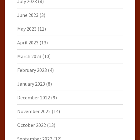
July 2023
(8)
June 2023
(3)
May 2023
(11)
April 2023
(13)
March 2023
(10)
February 2023
(4)
January 2023
(8)
December 2022
(9)
November 2022
(14)
October 2022
(13)
September 2022
(12)