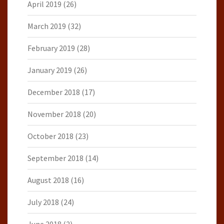
April 2019
(26)
March 2019
(32)
February 2019
(28)
January 2019
(26)
December 2018
(17)
November 2018
(20)
October 2018
(23)
September 2018
(14)
August 2018
(16)
July 2018
(24)