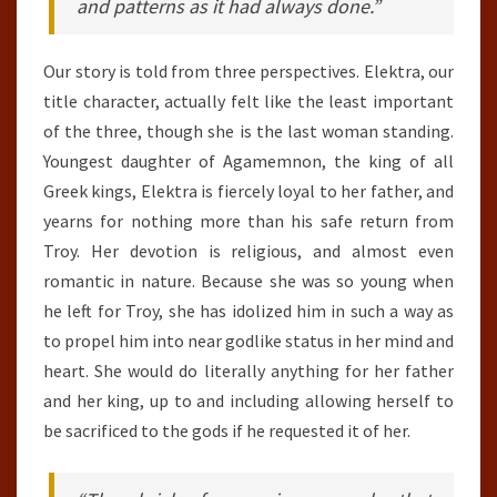
and patterns as it had always done.”
Our story is told from three perspectives. Elektra, our
title character, actually felt like the least important
of the three, though she is the last woman standing.
Youngest daughter of Agamemnon, the king of all
Greek kings, Elektra is fiercely loyal to her father, and
yearns for nothing more than his safe return from
Troy. Her devotion is religious, and almost even
romantic in nature. Because she was so young when
he left for Troy, she has idolized him in such a way as
to propel him into near godlike status in her mind and
heart. She would do literally anything for her father
and her king, up to and including allowing herself to
be sacrificed to the gods if he requested it of her.