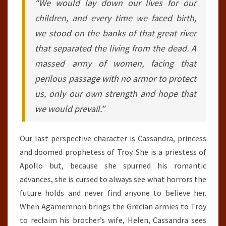
“We would lay down our lives for our
children, and every time we faced birth,
we stood on the banks of that great river
that separated the living from the dead. A
massed army of women, facing that
perilous passage with no armor to protect
us, only our own strength and hope that
we would prevail.”
Our last perspective character is Cassandra, princess
and doomed prophetess of Troy. She is a priestess of
Apollo but, because she spurned his romantic
advances, she is cursed to always see what horrors the
future holds and never find anyone to believe her.
When Agamemnon brings the Grecian armies to Troy
to reclaim his brother’s wife, Helen, Cassandra sees