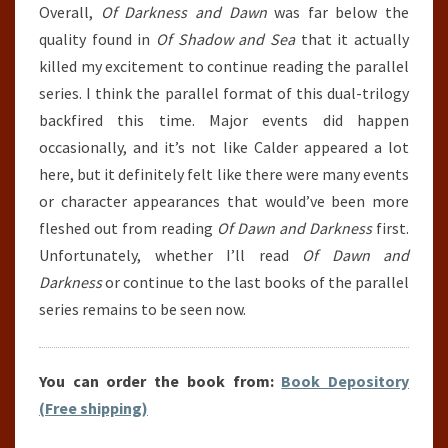
Overall,
Of Darkness and Dawn
was far below the
quality found in
Of Shadow and Sea
that it actually
killed my excitement to continue reading the parallel
series. I think the parallel format of this dual-trilogy
backfired this time. Major events did happen
occasionally, and it’s not like Calder appeared a lot
here, but it definitely felt like there were many events
or character appearances that would’ve been more
fleshed out from reading
Of Dawn and Darkness
first.
Unfortunately, whether I’ll read
Of Dawn and
Darkness
or continue to the last books of the parallel
series remains to be seen now.
You can order the book from:
Book Depository
(Free shipping)