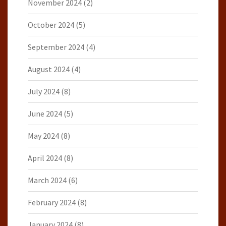
November 2024
(2)
October 2024
(5)
September 2024
(4)
August 2024
(4)
July 2024
(8)
June 2024
(5)
May 2024
(8)
April 2024
(8)
March 2024
(6)
February 2024
(8)
January 2024
(8)