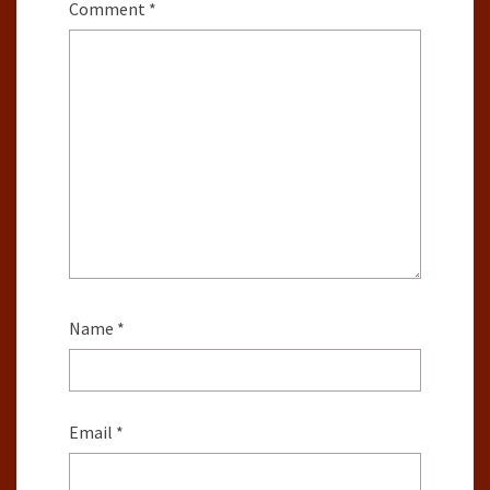
Comment
*
Name
*
Email
*