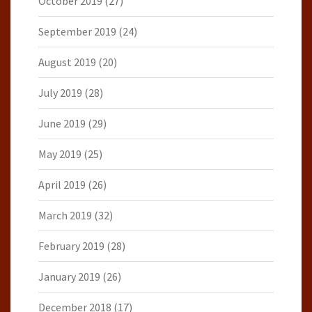
October 2019
(27)
September 2019
(24)
August 2019
(20)
July 2019
(28)
June 2019
(29)
May 2019
(25)
April 2019
(26)
March 2019
(32)
February 2019
(28)
January 2019
(26)
December 2018
(17)