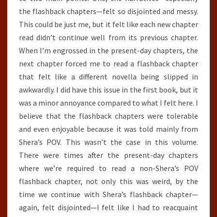
the flashback chapters—felt so disjointed and messy.
This could be just me, but it felt like each new chapter
read didn’t continue well from its previous chapter.
When I’m engrossed in the present-day chapters, the
next chapter forced me to read a flashback chapter
that felt like a different novella being slipped in
awkwardly. I did have this issue in the first book, but it
was a minor annoyance compared to what I felt here. I
believe that the flashback chapters were tolerable
and even enjoyable because it was told mainly from
Shera’s POV. This wasn’t the case in this volume.
There were times after the present-day chapters
where we’re required to read a non-Shera’s POV
flashback chapter, not only this was weird, by the
time we continue with Shera’s flashback chapter—
again, felt disjointed—I felt like I had to reacquaint