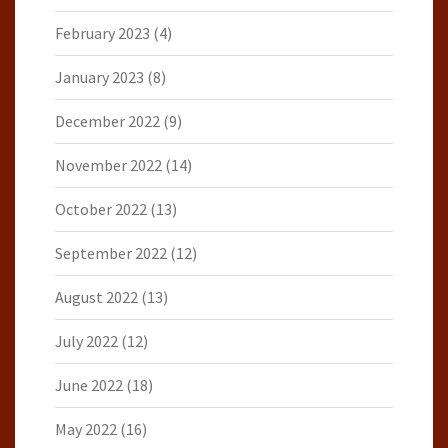
February 2023
(4)
January 2023
(8)
December 2022
(9)
November 2022
(14)
October 2022
(13)
September 2022
(12)
August 2022
(13)
July 2022
(12)
June 2022
(18)
May 2022
(16)