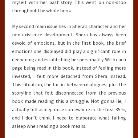
myself with her past story. This went on non-stop
throughout the whole book.
My second main issue lies in Shera’s character and her
non-existence development. Shera has always been
devoid of emotions, but in the first book, the brief
emotions she displayed did play a significant role in
deepening and establishing her personality. With each
page being read in this book, instead of feeling more
invested, I felt more detached from Shera instead.
This situation, the far-in-between dialogues, plus the
storyline that felt disconnected from the previous
book made reading this a struggle. Not gonna lie, I
actually fell asleep once somewhere in the first 35%,
and I don’t think I need to elaborate what falling
asleep when reading a book means.