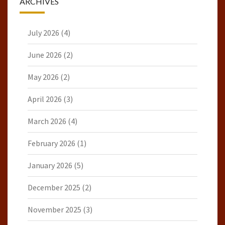
ARCHIVES
July 2026
(4)
June 2026
(2)
May 2026
(2)
April 2026
(3)
March 2026
(4)
February 2026
(1)
January 2026
(5)
December 2025
(2)
November 2025
(3)