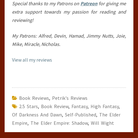
Special thanks to my Patrons on
Patreon
for giving me
extra support towards my passion for reading and
reviewing!
My Patrons: Alfred, Devin, Hamad, Jimmy Nutts, Joie,
Mike, Miracle, Nicholas.
View all my reviews
Book Reviews
,
Petrik's Reviews
2.5 Stars
,
Book Review
,
Fantasy
,
High Fantasy
,
Of Darkness And Dawn
,
Self-Published
,
The Elder
Empire
,
The Elder Empire: Shadow
,
Will Wight