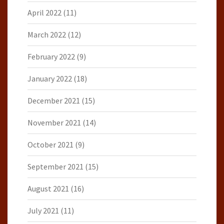
April 2022
(11)
March 2022
(12)
February 2022
(9)
January 2022
(18)
December 2021
(15)
November 2021
(14)
October 2021
(9)
September 2021
(15)
August 2021
(16)
July 2021
(11)