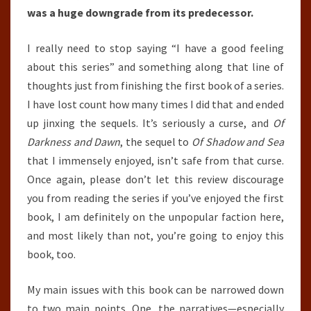
was a huge downgrade from its predecessor.
I really need to stop saying “I have a good feeling
about this series” and something along that line of
thoughts just from finishing the first book of a series.
I have lost count how many times I did that and ended
up jinxing the sequels. It’s seriously a curse, and
Of
Darkness and Dawn
, the sequel to
Of Shadow and Sea
that I immensely enjoyed, isn’t safe from that curse.
Once again, please don’t let this review discourage
you from reading the series if you’ve enjoyed the first
book, I am definitely on the unpopular faction here,
and most likely than not, you’re going to enjoy this
book, too.
My main issues with this book can be narrowed down
to two main points. One, the narratives—especially