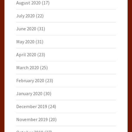
August 2020
(17)
July 2020
(22)
June 2020
(31)
May 2020
(31)
April 2020
(23)
March 2020
(25)
February 2020
(23)
January 2020
(30)
December 2019
(24)
November 2019
(20)