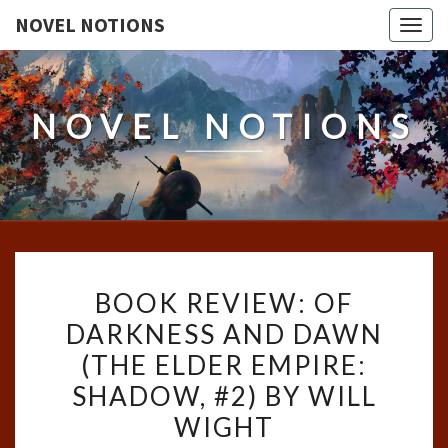
NOVEL NOTIONS
Togg
navig
NOVEL NOTIONS
BOOK
BOOK REVIEW: OF
REVIEW:
DARKNESS AND DAWN
OF
(THE ELDER EMPIRE:
DARKNESS
AND
SHADOW, #2) BY WILL
DAWN
WIGHT
(THE