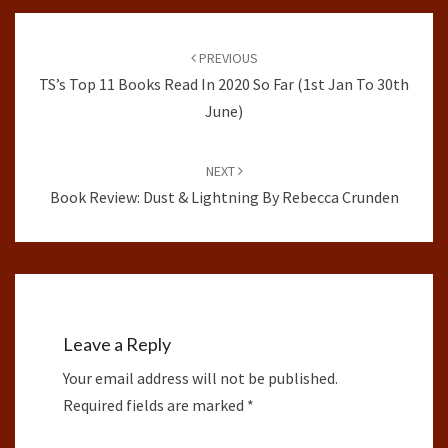
Post
navigation
PREVIOUS
TS’s Top 11 Books Read In 2020 So Far (1st Jan To 30th
June)
NEXT
Book Review: Dust & Lightning By Rebecca Crunden
Leave a Reply
Your email address will not be published.
Required fields are marked
*