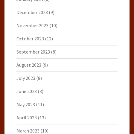
December 2023
(9)
November 2023
(10)
October 2023
(12)
September 2023
(8)
August 2023
(9)
July 2023
(8)
June 2023
(3)
May 2023
(11)
April 2023
(13)
March 2023
(10)