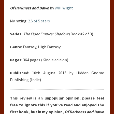
Of Darkness and Dawn
by
Will Wight
My rating:
2.5 of 5 stars
Series:
The Elder Empire: Shadow
(Book #2 of 3)
Genre:
Fantasy, High Fantasy
Pages
: 364 pages (Kindle edition)
Published:
10th August 2015 by Hidden Gnome
Publishing (Indie)
This review is an unpopular opinion; please feel
free to ignore this if you’ve read and enjoyed the
first book, but in my opinion,
Of Darkness and Dawn