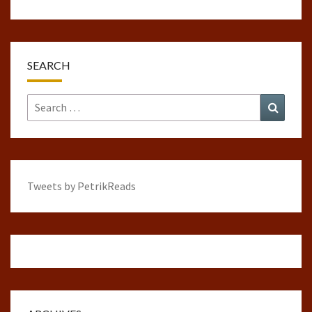
SEARCH
Search
Search
for:
Tweets by PetrikReads