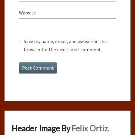
Website
Save my name, email, and website in this
browser for the next time I comment.
Header Image By
Felix Ortiz.