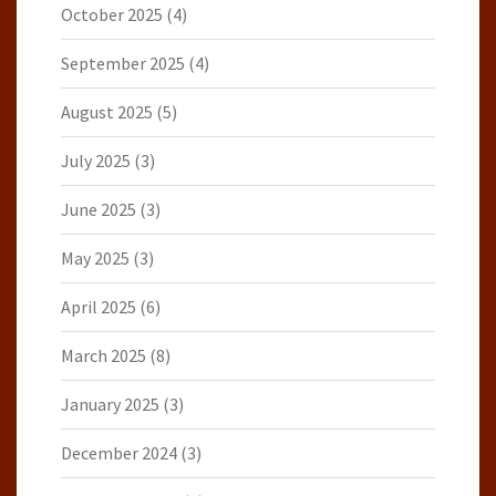
October 2025
(4)
September 2025
(4)
August 2025
(5)
July 2025
(3)
June 2025
(3)
May 2025
(3)
April 2025
(6)
March 2025
(8)
January 2025
(3)
December 2024
(3)