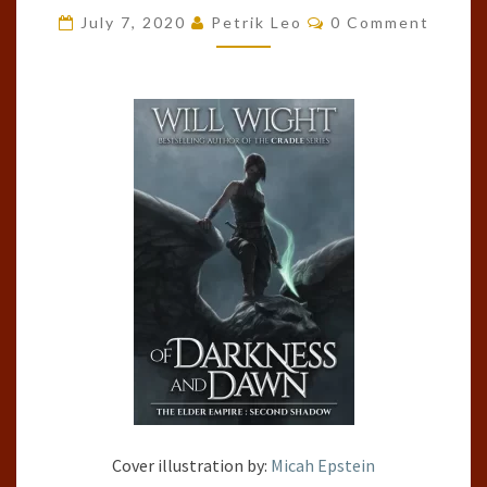
Comments
ELDER
July 7, 2020
Petrik Leo
0 Comment
EMPIRE:
SHADOW,
#2)
BY
WILL
WIGHT
Cover illustration by:
Micah Epstein