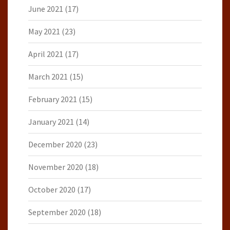
June 2021
(17)
May 2021
(23)
April 2021
(17)
March 2021
(15)
February 2021
(15)
January 2021
(14)
December 2020
(23)
November 2020
(18)
October 2020
(17)
September 2020
(18)