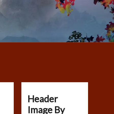
Header
Image By