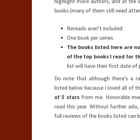
highlight more authors, and at the s
books (many of them still need attent
Rereads aren’t included.
One book per series.
The books listed here are not
of the top books I read for th
list will have their first date of
Do note that although there’s a r
listed below because I loved all of 
of 5 stars
from me. Honorable ment
read this year. Without further ado, 
full reviews of the books listed ca