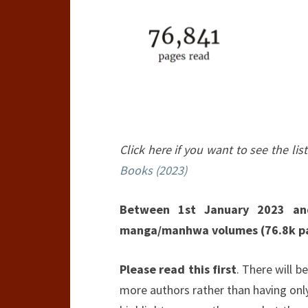
Click here if you want to see the list
Books (2023)
Between 1st January 2023 an
manga/manhwa volumes (76.8k p
Please read this first
. There will be
more authors rather than having only