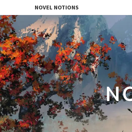
NOVEL NOTIONS
N