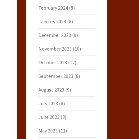
February 2024
(8)
January 2024
(8)
December 2023
(9)
November 2023
(10)
October 2023
(12)
September 2023
(8)
August 2023
(9)
July 2023
(8)
June 2023
(3)
May 2023
(11)