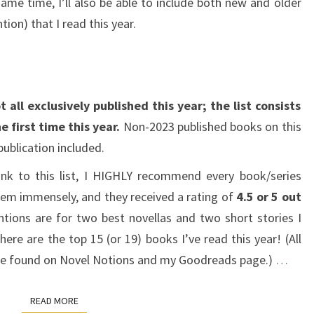
ame time, I’ll also be able to include both new and older
ion) that I read this year.
 all exclusively published this year; the list consists
e first time this year.
Non-2023 published books on this
 publication included.
ank to this list, I HIGHLY recommend every book/series
them immensely, and they received a rating of
4.5 or 5 out
ions are for two best novellas and two short stories I
here are the top 15 (or 19) books I’ve read this year! (All
n be found on Novel Notions and my Goodreads page.)
…
READ MORE
READ MORE