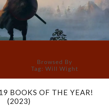
Browsed By
Tag:
Will Wight
PETRIK’S
 19 BOOKS OF THE YEAR!
TOP
(2023)
19
BOOKS