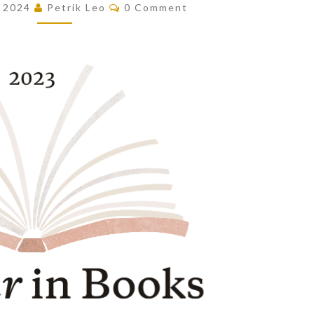
Comments
, 2024
Petrik Leo
0 Comment
OF
THE
YEAR!
(2023)