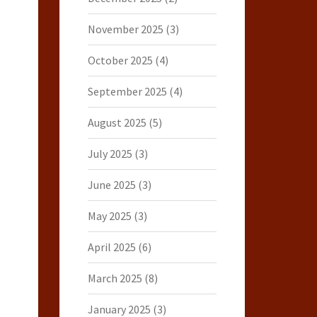
November 2025
(3)
October 2025
(4)
September 2025
(4)
August 2025
(5)
July 2025
(3)
June 2025
(3)
May 2025
(3)
April 2025
(6)
March 2025
(8)
January 2025
(3)