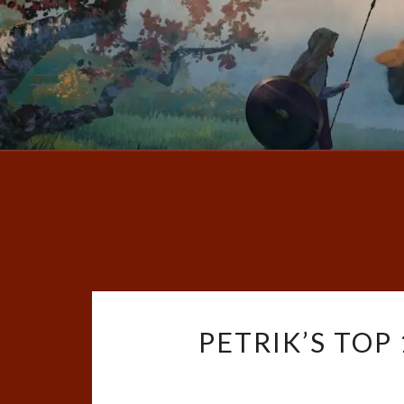
PETRIK’S TOP