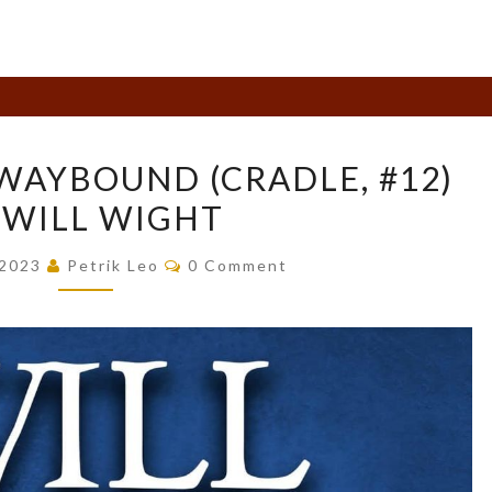
BOOK
WAYBOUND (CRADLE, #12)
REVIEW:
 WILL WIGHT
WAYBOUND
(CRADLE,
Comments
 2023
Petrik Leo
0 Comment
#12)
BY
WILL
WIGHT