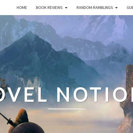
HOME
BOOK REVIEWS
RANDOM RAMBLINGS
GUE
OVEL NOTIO