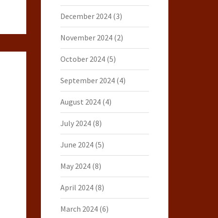
December 2024
(3)
November 2024
(2)
October 2024
(5)
September 2024
(4)
August 2024
(4)
July 2024
(8)
June 2024
(5)
May 2024
(8)
April 2024
(8)
March 2024
(6)