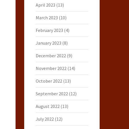
April 2023
(13)
March 2023
(10)
February 2023
(4)
January 2023
(8)
December 2022
(9)
November 2022
(14)
October 2022
(13)
September 2022
(12)
August 2022
(13)
July 2022
(12)