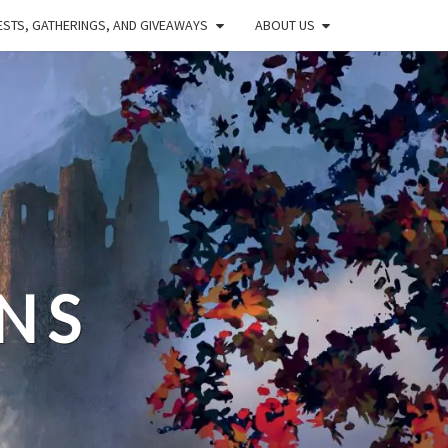
STS, GATHERINGS, AND GIVEAWAYS
ABOUT US
NS