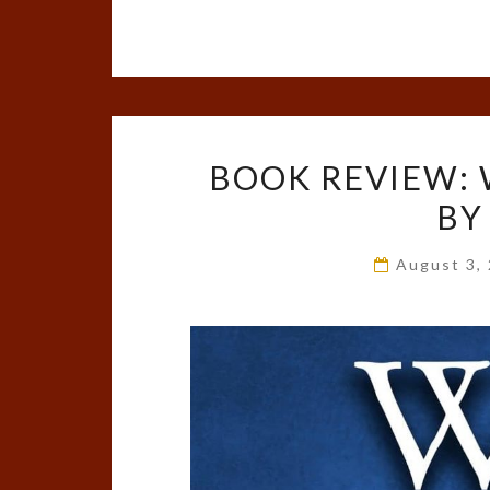
BOOK REVIEW: 
BY
August 3,