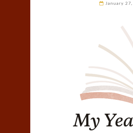
January 27