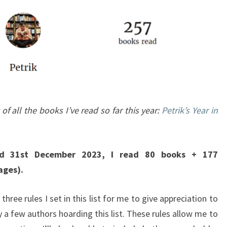
 of all the books I’ve read so far this year:
Petrik’s Year in
d 31st December 2023, I read 80 books + 177
ages).
 three rules I set in this list for me to give appreciation to
 a few authors hoarding this list. These rules allow me to