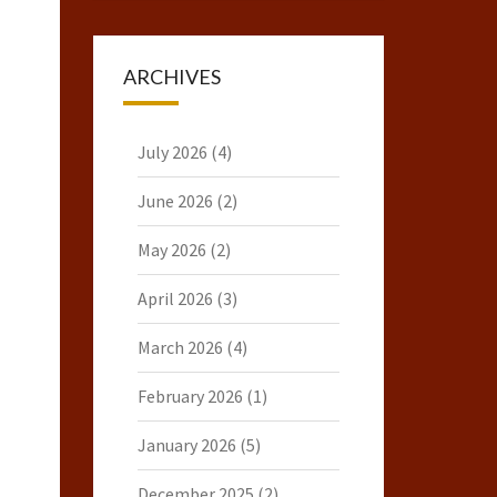
ARCHIVES
July 2026
(4)
June 2026
(2)
May 2026
(2)
April 2026
(3)
March 2026
(4)
February 2026
(1)
January 2026
(5)
December 2025
(2)