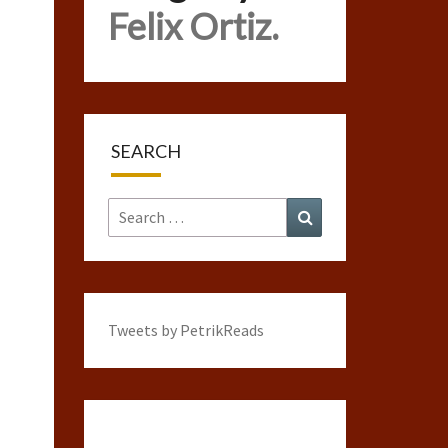
Felix Ortiz.
SEARCH
Search
Search
for:
Tweets by PetrikReads