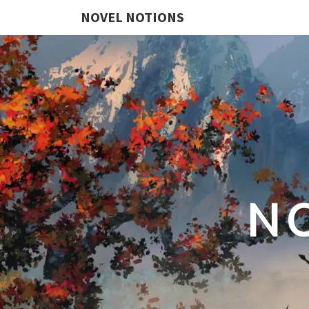
NOVEL NOTIONS
N