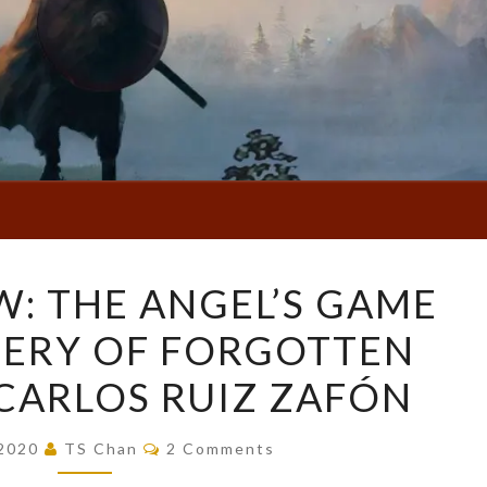
BOOK
: THE ANGEL’S GAME
REVIEW:
TERY OF FORGOTTEN
THE
ANGEL’S
CARLOS RUIZ ZAFÓN
GAME
(THE
Comments
 2020
TS Chan
2 Comments
CEMETERY