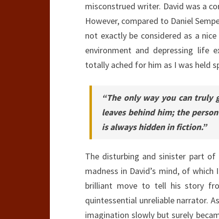
misconstrued writer. David was a co
However, compared to Daniel Sempere
not exactly be considered as a nice
environment and depressing life e
totally ached for him as I was held s
“The only way you can truly g
leaves behind him; the person
is always hidden in fiction.”
The disturbing and sinister part o
madness in David’s mind, of which I
brilliant move to tell his story f
quintessential unreliable narrator. 
imagination slowly but surely became