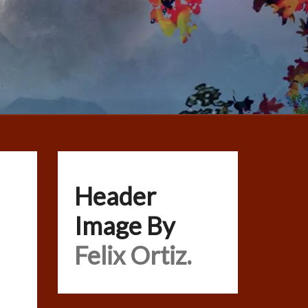
Header
Image By
Felix Ortiz.