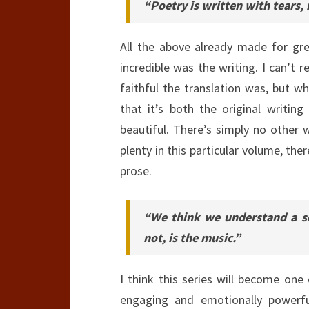
“Poetry is written with tears, 
All the above already made for gr
incredible was the writing. I can’t 
faithful the translation was, but w
that it’s both the original writi
beautiful. There’s simply no other w
plenty in this particular volume, the
prose.
“We think we understand a so
not, is the music.”
I think this series will become one 
engaging and emotionally powerfu