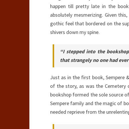
happen till pretty late in the bo
absolutely mesmerizing. Given this
gothic feel that bordered on the su
shivers down my spine.
“I stepped into the bookshop
that strangely no one had ever
Just as in the first book, Sempere 
of the story, as was the Cemetery 
bookshop formed the sole source of
Sempere family and the magic of bo
needed reprieve from the unrelentin