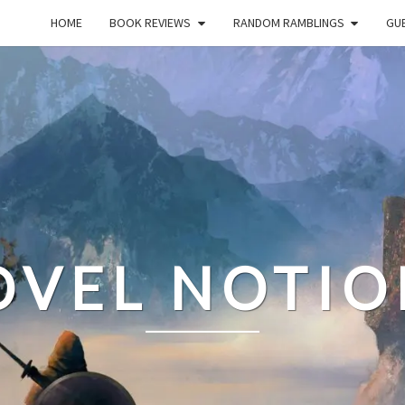
HOME
BOOK REVIEWS
RANDOM RAMBLINGS
GUE
OVEL NOTIO