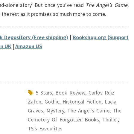
and-alone story. But once you’ve read
The Angel’s Game
,
g the rest as it promises so much more to come.
k Depository (Free shipping)
|
Bookshop.org (Support
n UK
|
Amazon US
5 Stars
,
Book Review
,
Carlos Ruiz
Zafon
,
Gothic
,
Historical Fiction
,
Lucia
Graves
,
Mystery
,
The Angel's Game
,
The
Cemetery Of Forgotten Books
,
Thriller
,
TS's Favourites