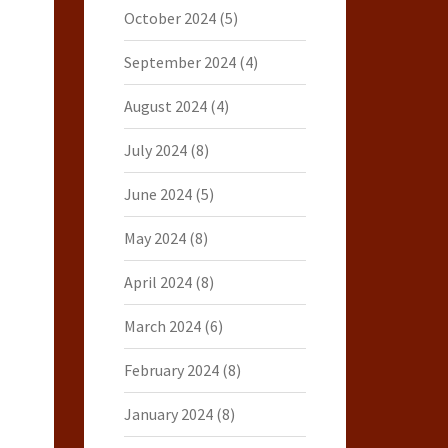
October 2024
(5)
September 2024
(4)
August 2024
(4)
July 2024
(8)
June 2024
(5)
May 2024
(8)
April 2024
(8)
March 2024
(6)
February 2024
(8)
January 2024
(8)