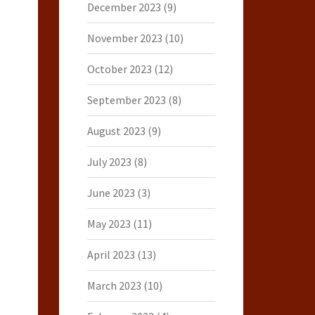
December 2023
(9)
November 2023
(10)
October 2023
(12)
September 2023
(8)
August 2023
(9)
July 2023
(8)
June 2023
(3)
May 2023
(11)
April 2023
(13)
March 2023
(10)