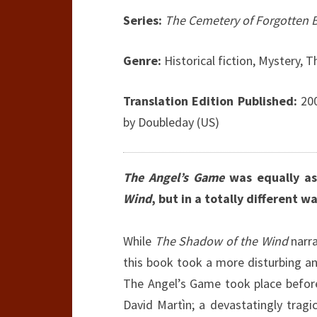
Series:
The Cemetery of Forgotten
Genre:
Historical fiction, Mystery, Th
Translation Edition Published:
200
by Doubleday (US)
The Angel’s Game
was equally as
Wind
, but in a totally different wa
While
The Shadow of the Wind
narra
this book took a more disturbing and
The Angel’s Game took place before
David Martìn; a devastatingly tragi