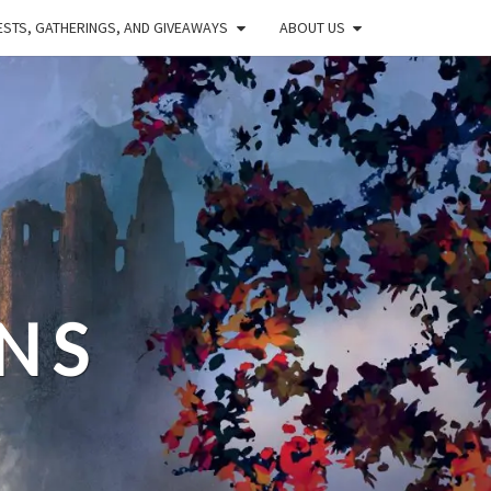
STS, GATHERINGS, AND GIVEAWAYS
ABOUT US
NS