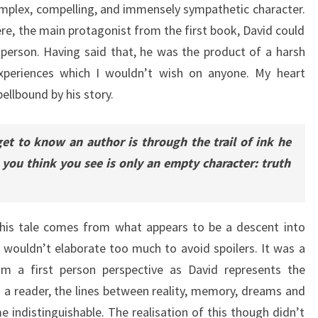
mplex, compelling, and immensely sympathetic character.
, the main protagonist from the first book, David could
 person. Having said that, he was the product of a harsh
xperiences which I wouldn’t wish on anyone. My heart
pellbound by his story.
et to know an author is through the trail of ink he
 you think you see is only an empty character: truth
f his tale comes from what appears to be a descent into
 wouldn’t elaborate too much to avoid spoilers. It was a
rom a first person perspective as David represents the
As a reader, the lines between reality, memory, dreams and
 indistinguishable. The realisation of this though didn’t