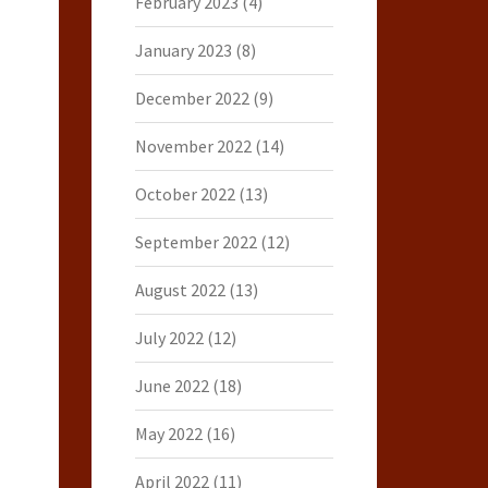
February 2023
(4)
January 2023
(8)
December 2022
(9)
November 2022
(14)
October 2022
(13)
September 2022
(12)
August 2022
(13)
July 2022
(12)
June 2022
(18)
May 2022
(16)
April 2022
(11)