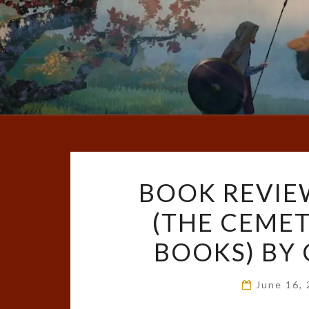
BOOK REVIEW
(THE CEME
BOOKS) BY 
June 16,