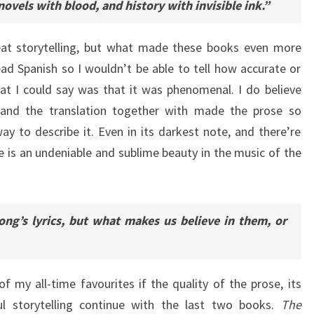
novels with blood, and history with invisible ink.”
eat storytelling, but what made these books even more
read Spanish so I wouldn’t be able to tell how accurate or
hat I could say was that it was phenomenal. I do believe
ng and the translation together with made the prose so
ay to describe it. Even in its darkest note, and there’re
re is an undeniable and sublime beauty in the music of the
ng’s lyrics, but what makes us believe in them, or
of my all-time favourites if the quality of the prose, its
l storytelling continue with the last two books.
The