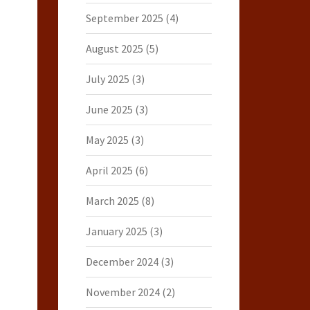
September 2025
(4)
August 2025
(5)
July 2025
(3)
June 2025
(3)
May 2025
(3)
April 2025
(6)
March 2025
(8)
January 2025
(3)
December 2024
(3)
November 2024
(2)