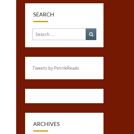
SEARCH
Search
Search
for:
Tweets by PetrikReads
ARCHIVES