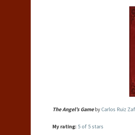
The Angel’s Game
by
Carlos Ruiz Za
My rating:
5 of 5 stars