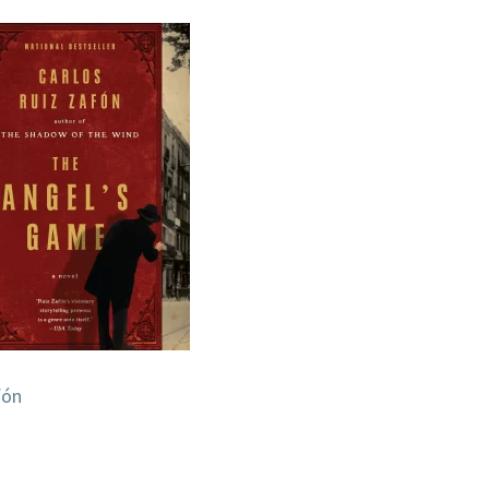
OF
FORGOTTEN
BOOKS)
BY
CARLOS
RUIZ
ZAFÓN
fón