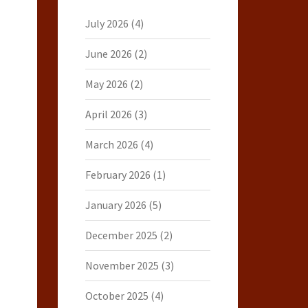
July 2026
(4)
June 2026
(2)
May 2026
(2)
April 2026
(3)
March 2026
(4)
February 2026
(1)
January 2026
(5)
December 2025
(2)
November 2025
(3)
October 2025
(4)