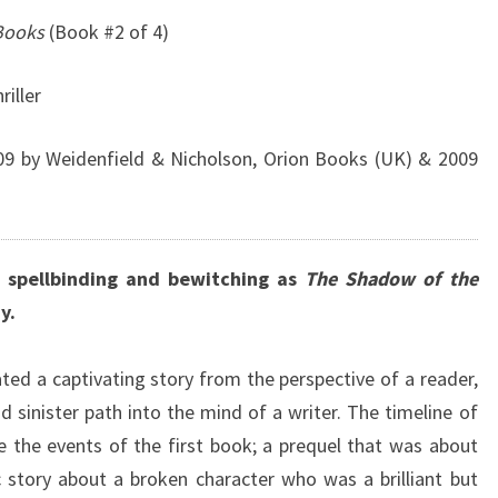
 Books
(Book #2 of 4)
riller
9 by Weidenfield & Nicholson, Orion Books (UK) & 2009
 spellbinding and bewitching as
The Shadow of the
y.
ted a captivating story from the perspective of a reader,
 sinister path into the mind of a writer. The timeline of
 the events of the first book; a prequel that was about
c story about a broken character who was a brilliant but