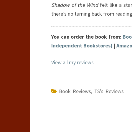
Shadow of the Wind
felt like a st
there’s no turning back from readin
You can order the book from:
Boo
Independent Bookstores)
|
Amazo
View all my reviews
Book Reviews
,
TS's Reviews