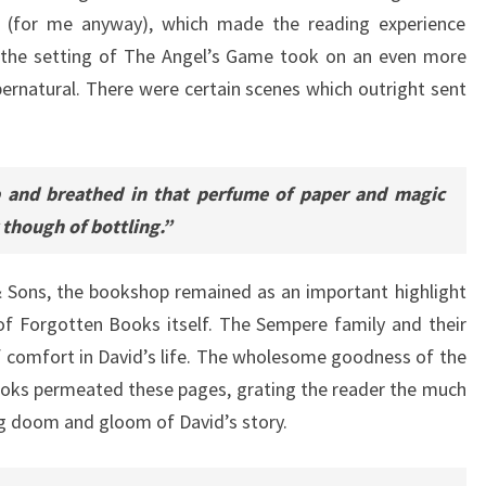
ok (for me anyway), which made the reading experience
, the setting of The Angel’s Game took on an even more
pernatural. There were certain scenes which outright sent
 and breathed in that perfume of paper and magic
 though of bottling.”
& Sons, the bookshop remained as an important highlight
of Forgotten Books itself. The Sempere family and their
 comfort in David’s life. The wholesome goodness of the
oks permeated these pages, grating the reader the much
g doom and gloom of David’s story.