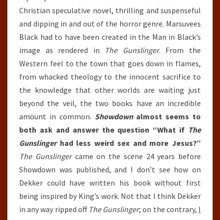
Christian speculative novel, thrilling and suspenseful
and dipping in and out of the horror genre. Marsuvees
Black had to have been created in the Man in Black’s
image as rendered in
The Gunslinger
. From the
Western feel to the town that goes down in flames,
from whacked theology to the innocent sacrifice to
the knowledge that other worlds are waiting just
beyond the veil, the two books have an incredible
amount in common.
Showdown
almost seems to
both ask and answer the question “What if
The
Gunslinger
had less weird sex and more Jesus?”
The Gunslinger
came on the scene 24 years before
Showdown was published, and I don’t see how on
Dekker could have written his book without first
being inspired by King’s work. Not that I think Dekker
in any way ripped off
The Gunslinger
; on the contrary,
I