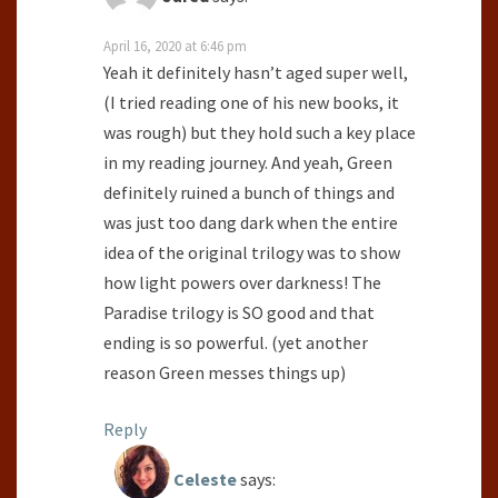
April 16, 2020 at 6:46 pm
Yeah it definitely hasn’t aged super well,
(I tried reading one of his new books, it
was rough) but they hold such a key place
in my reading journey. And yeah, Green
definitely ruined a bunch of things and
was just too dang dark when the entire
idea of the original trilogy was to show
how light powers over darkness! The
Paradise trilogy is SO good and that
ending is so powerful. (yet another
reason Green messes things up)
Reply
Celeste
says: