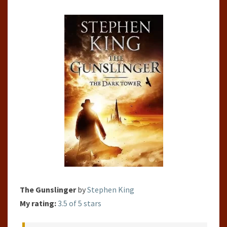
#1)
The Gunslinger
by
Stephen King
My rating:
3.5 of 5 stars