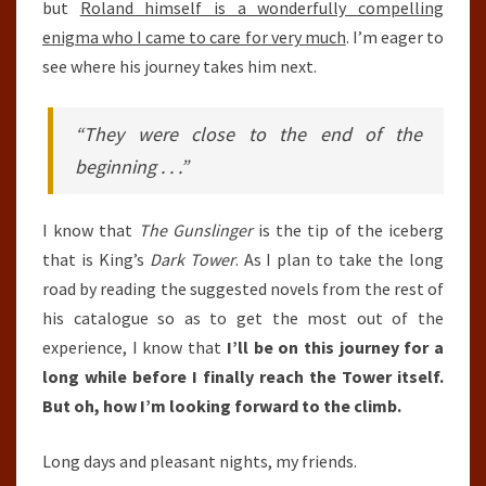
but
Roland himself is a wonderfully compelling
enigma who I came to care for very much
. I’m eager to
see where his journey takes him next.
“They were close to the end of the
beginning . . .”
I know that
The Gunslinger
is the tip of the iceberg
that is King’s
Dark Tower
. As I plan to take the long
road by reading the suggested novels from the rest of
his catalogue so as to get the most out of the
experience, I know that
I’ll be on this journey for a
long while before I finally reach the Tower itself.
But oh, how I’m looking forward to the climb.
Long days and pleasant nights, my friends.