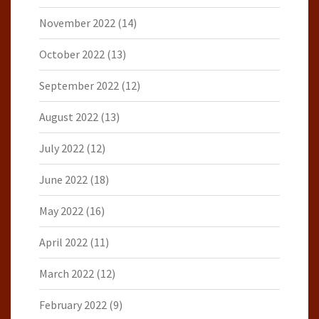
November 2022
(14)
October 2022
(13)
September 2022
(12)
August 2022
(13)
July 2022
(12)
June 2022
(18)
May 2022
(16)
April 2022
(11)
March 2022
(12)
February 2022
(9)