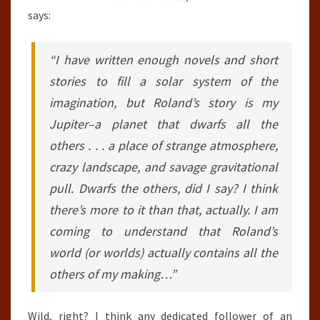
says:
“I have written enough novels and short
stories to fill a solar system of the
imagination, but Roland’s story is my
Jupiter–a planet that dwarfs all the
others . . . a place of strange atmosphere,
crazy landscape, and savage gravitational
pull. Dwarfs the others, did I say? I think
there’s more to it than that, actually. I am
coming to understand that Roland’s
world (or worlds) actually contains all the
others of my making…”
Wild, right? I think any dedicated follower of an