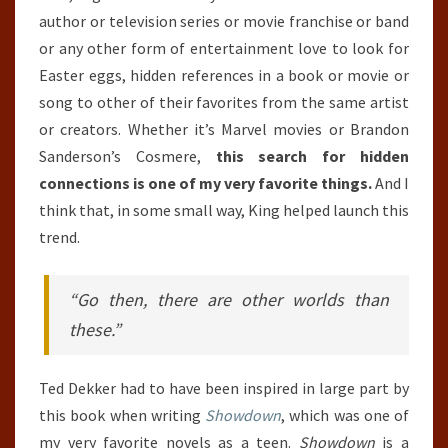
author or television series or movie franchise or band
or any other form of entertainment love to look for
Easter eggs, hidden references in a book or movie or
song to other of their favorites from the same artist
or creators. Whether it’s Marvel movies or Brandon
Sanderson’s Cosmere,
this search for hidden
connections is one of my very favorite things.
And I
think that, in some small way, King helped launch this
trend.
“Go then, there are other worlds than
these.”
Ted Dekker had to have been inspired in large part by
this book when writing
Showdown
, which was one of
my very favorite novels as a teen.
Showdown
is a