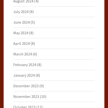
August 2024
(4)
July 2024
(8)
June 2024
(5)
May 2024
(8)
April 2024
(8)
March 2024
(6)
February 2024
(8)
January 2024
(8)
December 2023
(9)
November 2023
(10)
October 2023
(12)