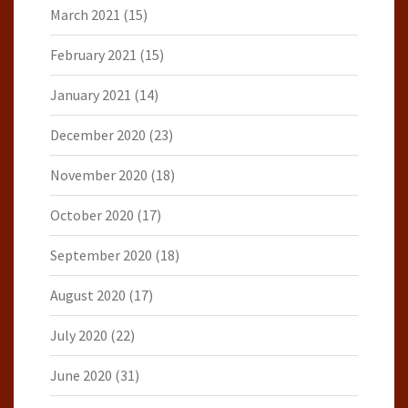
March 2021
(15)
February 2021
(15)
January 2021
(14)
December 2020
(23)
November 2020
(18)
October 2020
(17)
September 2020
(18)
August 2020
(17)
July 2020
(22)
June 2020
(31)