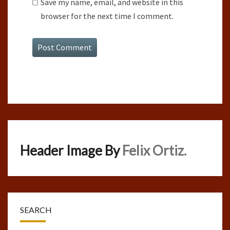
Save my name, email, and website in this
browser for the next time I comment.
Header Image By
Felix Ortiz.
SEARCH