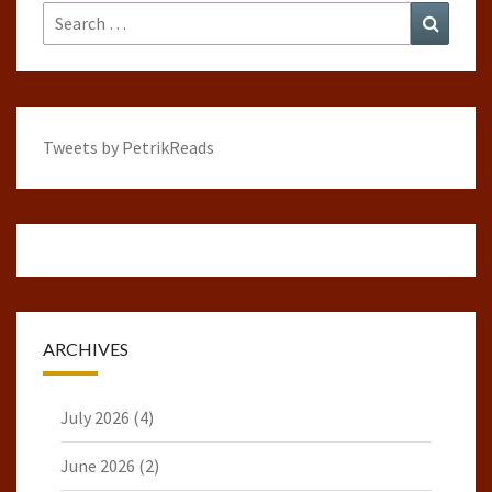
Search
Search
for:
Tweets by PetrikReads
ARCHIVES
July 2026
(4)
June 2026
(2)