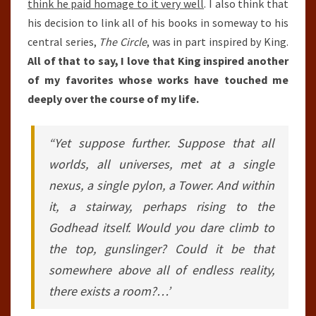
think he paid homage to it very well
. I also think that
his decision to link all of his books in someway to his
central series,
The Circle
, was in part inspired by King.
All of that to say, I love that King inspired another
of my favorites whose works have touched me
deeply over the course of my life.
“Yet suppose further. Suppose that all
worlds, all universes, met at a single
nexus, a single pylon, a Tower. And within
it, a stairway, perhaps rising to the
Godhead itself. Would you dare climb to
the top, gunslinger? Could it be that
somewhere above all of endless reality,
there exists a room?…’