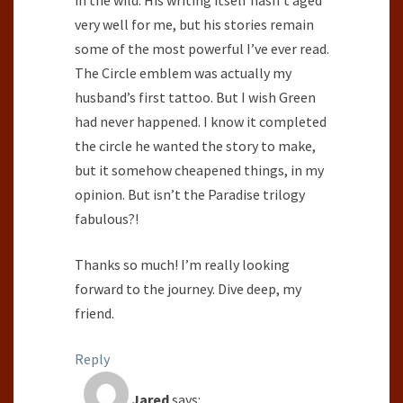
in the wild. His writing itself hasn’t aged
very well for me, but his stories remain
some of the most powerful I’ve ever read.
The Circle emblem was actually my
husband’s first tattoo. But I wish Green
had never happened. I know it completed
the circle he wanted the story to make,
but it somehow cheapened things, in my
opinion. But isn’t the Paradise trilogy
fabulous?!
Thanks so much! I’m really looking
forward to the journey. Dive deep, my
friend.
Reply
Jared
says: