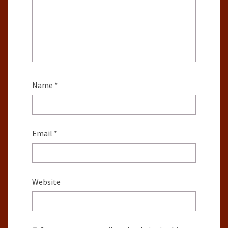
Name
*
Email
*
Website