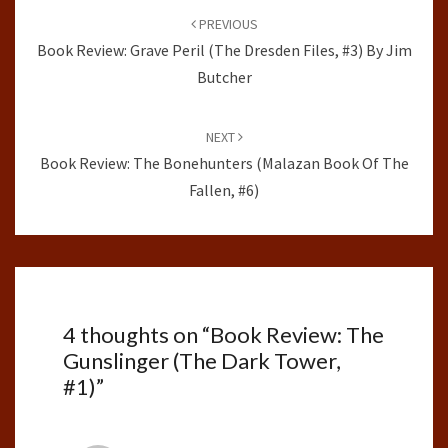
navigation
PREVIOUS
Book Review: Grave Peril (The Dresden Files, #3) By Jim
Butcher
NEXT
Book Review: The Bonehunters (Malazan Book Of The
Fallen, #6)
4 thoughts on “
Book Review: The
Gunslinger (The Dark Tower,
#1)
”