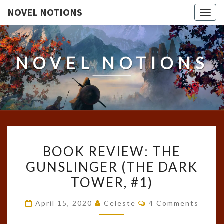
NOVEL NOTIONS
Togg
navig
NOVEL NOTIONS
BOOK
BOOK REVIEW: THE
REVIEW:
GUNSLINGER (THE DARK
THE
TOWER, #1)
GUNSLINGER
(THE
Comments
April 15, 2020
Celeste
4 Comments
DARK
TOWER,