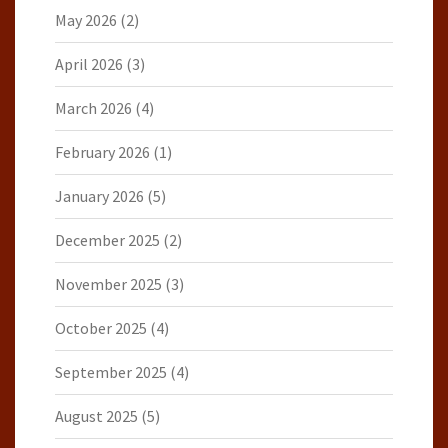
May 2026
(2)
April 2026
(3)
March 2026
(4)
February 2026
(1)
January 2026
(5)
December 2025
(2)
November 2025
(3)
October 2025
(4)
September 2025
(4)
August 2025
(5)