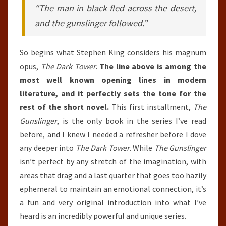
“The man in black fled across the desert,
and the gunslinger followed.”
So begins what Stephen King considers his magnum
opus,
The Dark Tower
.
The line above is among the
most well known opening lines in modern
literature, and it perfectly sets the tone for the
rest of the short novel.
This first installment,
The
Gunslinger
, is the only book in the series I’ve read
before, and I knew I needed a refresher before I dove
any deeper into
The Dark Tower
. While
The Gunslinger
isn’t perfect by any stretch of the imagination, with
areas that drag and a last quarter that goes too hazily
ephemeral to maintain an emotional connection, it’s
a fun and very original introduction into what I’ve
heard is an incredibly powerful and unique series.