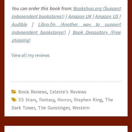
You can order this book from:
Bookshop.org (Support
independent bookstores!)
|
Amazon UK
|
Amazon US
|
Audible
|
Libro.fm (Another way to support
independent bookstores!)
|
Book Depository (Free
shipping)
View all my reviews
Book Reviews
,
Celeste's Reviews
3.5 Stars
,
Fantasy
,
Horror
,
Stephen King
,
The
Dark Tower
,
The Gunslinger
,
Western
Post