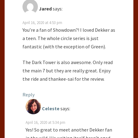
Jared
says:
April 16, 2020 at 4:53 pm
You’re a fan of Showdown?! I loved Dekker as
a teen. The whole circle series is just
fantastic (with the exception of Green).
The Dark Tower is also awesome. Only read
the main 7 but they are really great. Enjoy
the ride and thankee-sai for the review.
Reply
Celeste
says:
April 16, 2020 at 5:34 pm
Yes! So great to meet another Dekker fan