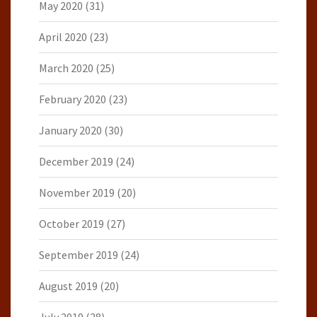
May 2020
(31)
April 2020
(23)
March 2020
(25)
February 2020
(23)
January 2020
(30)
December 2019
(24)
November 2019
(20)
October 2019
(27)
September 2019
(24)
August 2019
(20)