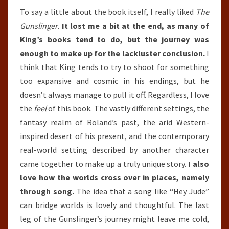
To say a little about the book itself, I really liked
The
Gunslinger
.
It lost me a bit at the end, as many of
King’s books tend to do, but the journey was
enough to make up for the lackluster conclusion.
I
think that King tends to try to shoot for something
too expansive and cosmic in his endings, but he
doesn’t always manage to pull it off. Regardless, I love
the
feel
of this book. The vastly different settings, the
fantasy realm of Roland’s past, the arid Western-
inspired desert of his present, and the contemporary
real-world setting described by another character
came together to make up a truly unique story.
I also
love how the worlds cross over in places, namely
through song.
The idea that a song like “Hey Jude”
can bridge worlds is lovely and thoughtful. The last
leg of the Gunslinger’s journey might leave me cold,