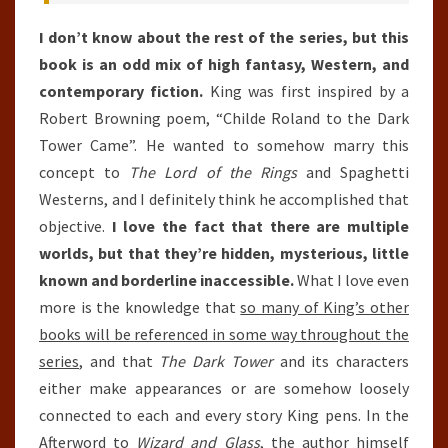
I don’t know about the rest of the series, but this
book is an odd mix of high fantasy, Western, and
contemporary fiction.
King was first inspired by a
Robert Browning poem, “Childe Roland to the Dark
Tower Came”. He wanted to somehow marry this
concept to
The Lord of the Rings
and Spaghetti
Westerns, and I definitely think he accomplished that
objective.
I love the fact that there are multiple
worlds, but that they’re hidden, mysterious, little
known and borderline inaccessible.
What I love even
more is the knowledge that
so many of King’s other
books will be referenced in some way throughout the
series
, and that
The Dark Tower
and its characters
either make appearances or are somehow loosely
connected to each and every story King pens. In the
Afterword to
Wizard and Glass
, the author himself