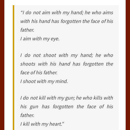
“I do not aim with my hand; he who aims
with his hand has forgotten the face of his
father.
I aim with my eye.
I do not shoot with my hand; he who
shoots with his hand has forgotten the
face of his father.
I shoot with my mind.
I do not kill with my gun; he who kills with
his gun has forgotten the face of his
father.
I kill with my heart.”