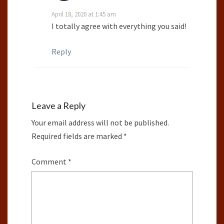
April 18, 2020 at 1:45 am
I totally agree with everything you said!
Reply
Leave a Reply
Your email address will not be published.
Required fields are marked
*
Comment
*