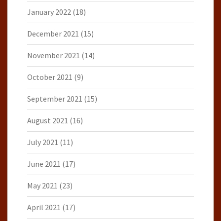
January 2022
(18)
December 2021
(15)
November 2021
(14)
October 2021
(9)
September 2021
(15)
August 2021
(16)
July 2021
(11)
June 2021
(17)
May 2021
(23)
April 2021
(17)