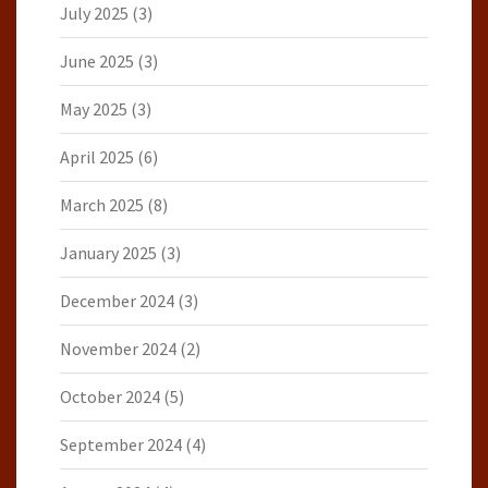
July 2025
(3)
June 2025
(3)
May 2025
(3)
April 2025
(6)
March 2025
(8)
January 2025
(3)
December 2024
(3)
November 2024
(2)
October 2024
(5)
September 2024
(4)