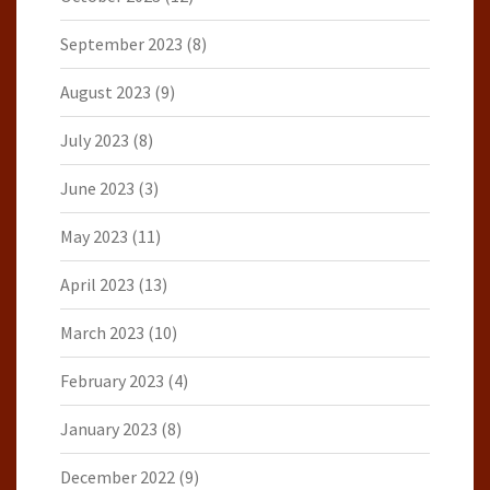
September 2023
(8)
August 2023
(9)
July 2023
(8)
June 2023
(3)
May 2023
(11)
April 2023
(13)
March 2023
(10)
February 2023
(4)
January 2023
(8)
December 2022
(9)