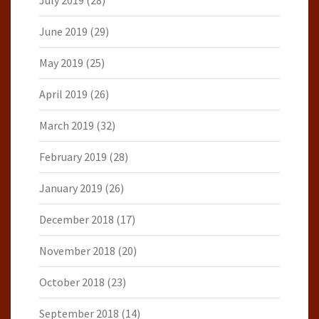
July 2019
(28)
June 2019
(29)
May 2019
(25)
April 2019
(26)
March 2019
(32)
February 2019
(28)
January 2019
(26)
December 2018
(17)
November 2018
(20)
October 2018
(23)
September 2018
(14)