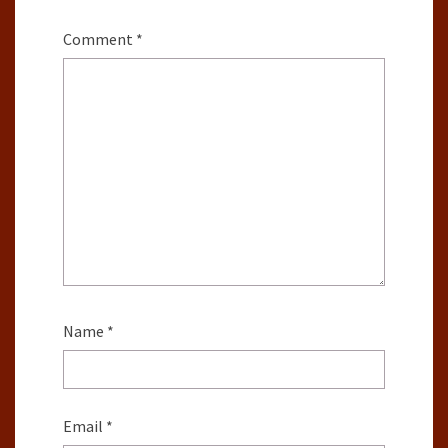
Comment
*
Name
*
Email
*