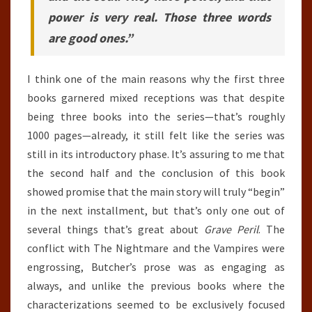
power is very real. Those three words
are good ones.”
I think one of the main reasons why the first three
books garnered mixed receptions was that despite
being three books into the series—that’s roughly
1000 pages—already, it still felt like the series was
still in its introductory phase. It’s assuring to me that
the second half and the conclusion of this book
showed promise that the main story will truly “begin”
in the next installment, but that’s only one out of
several things that’s great about
Grave Peril
. The
conflict with The Nightmare and the Vampires were
engrossing, Butcher’s prose was as engaging as
always, and unlike the previous books where the
characterizations seemed to be exclusively focused