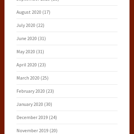
August 2020
(17)
July 2020
(22)
June 2020
(31)
May 2020
(31)
April 2020
(23)
March 2020
(25)
February 2020
(23)
January 2020
(30)
December 2019
(24)
November 2019
(20)