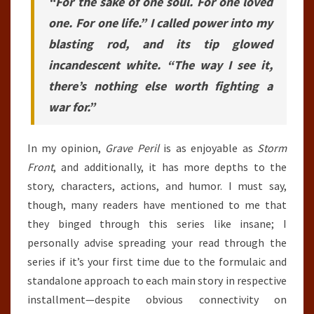
“For the sake of one soul. For one loved
one. For one life.” I called power into my
blasting rod, and its tip glowed
incandescent white. “The way I see it,
there’s nothing else worth fighting a
war for.”
In my opinion,
Grave Peril
is as enjoyable as
Storm
Front
, and additionally, it has more depths to the
story, characters, actions, and humor. I must say,
though, many readers have mentioned to me that
they binged through this series like insane; I
personally advise spreading your read through the
series if it’s your first time due to the formulaic and
standalone approach to each main story in respective
installment—despite obvious connectivity on