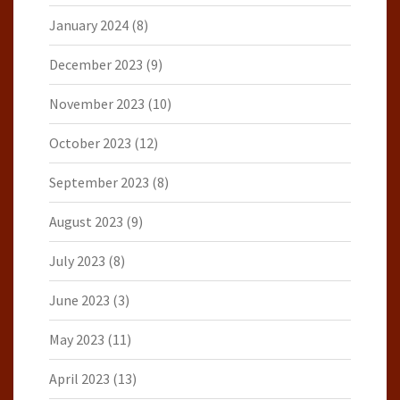
January 2024
(8)
December 2023
(9)
November 2023
(10)
October 2023
(12)
September 2023
(8)
August 2023
(9)
July 2023
(8)
June 2023
(3)
May 2023
(11)
April 2023
(13)