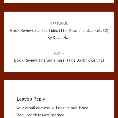
Post
navigation
PREVIOUS
Book Review: Scarlet Tides (The Moontide Quartet, #2)
By David Hair
NEXT
Book Review: The Gunslinger (The Dark Tower, #1)
Leave a Reply
Your email address will not be published.
Required fields are marked
*