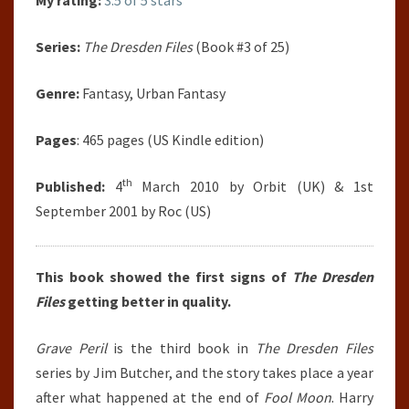
My rating:
3.5 of 5 stars
Series:
The Dresden Files
(Book #3 of 25)
Genre:
Fantasy, Urban Fantasy
Pages
: 465 pages (US Kindle edition)
th
Published:
4
March 2010 by Orbit (UK) & 1st
September 2001 by Roc (US)
This book showed the first signs of
The Dresden
Files
getting better in quality.
Grave Peril
is the third book in
The Dresden Files
series by Jim Butcher, and the story takes place a year
after what happened at the end of
Fool Moon
. Harry