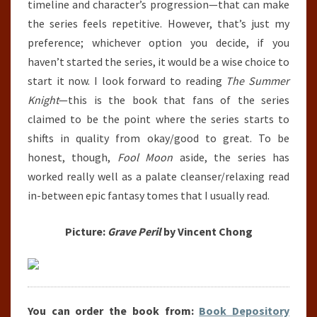
timeline and character’s progression—that can make
the series feels repetitive. However, that’s just my
preference; whichever option you decide, if you
haven’t started the series, it would be a wise choice to
start it now. I look forward to reading
The Summer
Knight
—this is the book that fans of the series
claimed to be the point where the series starts to
shifts in quality from okay/good to great. To be
honest, though,
Fool Moon
aside, the series has
worked really well as a palate cleanser/relaxing read
in-between epic fantasy tomes that I usually read.
Picture:
Grave Peril
by Vincent Chong
You can order the book from:
Book Depository