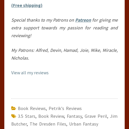
(Free shipping)
Special thanks to my Patrons on
Patreon
for giving me
extra support towards my passion for reading and
reviewing!
My Patrons: Alfred, Devin, Hamad, Joie, Mike, Miracle,
Nicholas.
View all my reviews
Book Reviews
,
Petrik's Reviews
3.5 Stars
,
Book Review
,
Fantasy
,
Grave Peril
,
Jim
Butcher
,
The Dresden Files
,
Urban Fantasy