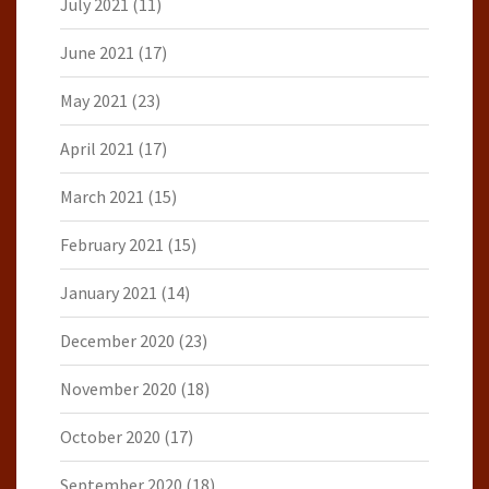
July 2021
(11)
June 2021
(17)
May 2021
(23)
April 2021
(17)
March 2021
(15)
February 2021
(15)
January 2021
(14)
December 2020
(23)
November 2020
(18)
October 2020
(17)
September 2020
(18)