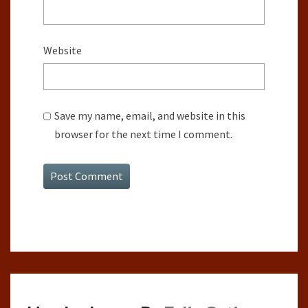
Website
Save my name, email, and website in this
browser for the next time I comment.