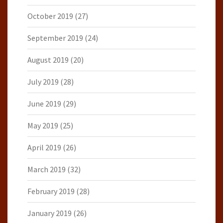
October 2019
(27)
September 2019
(24)
August 2019
(20)
July 2019
(28)
June 2019
(29)
May 2019
(25)
April 2019
(26)
March 2019
(32)
February 2019
(28)
January 2019
(26)