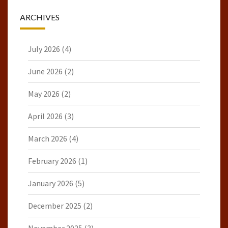
ARCHIVES
July 2026
(4)
June 2026
(2)
May 2026
(2)
April 2026
(3)
March 2026
(4)
February 2026
(1)
January 2026
(5)
December 2025
(2)