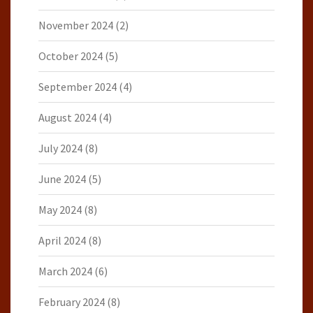
November 2024
(2)
October 2024
(5)
September 2024
(4)
August 2024
(4)
July 2024
(8)
June 2024
(5)
May 2024
(8)
April 2024
(8)
March 2024
(6)
February 2024
(8)