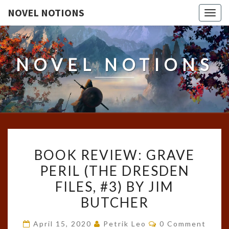
NOVEL NOTIONS
Togg
navig
NOVEL NOTIONS
BOOK
BOOK REVIEW: GRAVE
REVIEW:
PERIL (THE DRESDEN
GRAVE
FILES, #3) BY JIM
PERIL
(THE
BUTCHER
DRESDEN
Comments
April 15, 2020
Petrik Leo
0 Comment
FILES,