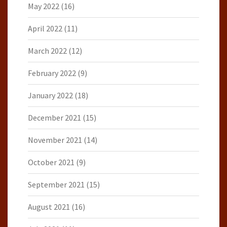
May 2022
(16)
April 2022
(11)
March 2022
(12)
February 2022
(9)
January 2022
(18)
December 2021
(15)
November 2021
(14)
October 2021
(9)
September 2021
(15)
August 2021
(16)