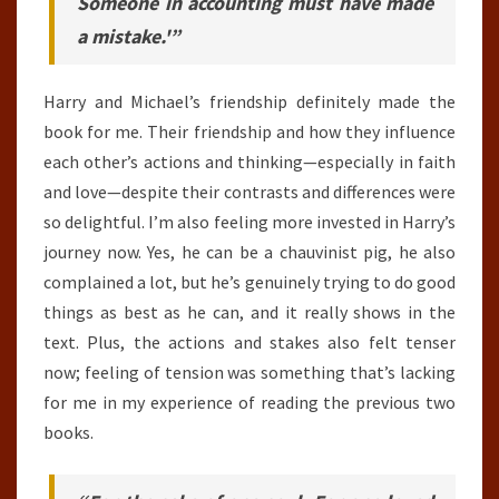
Someone in accounting must have made
a mistake.'”
Harry and Michael’s friendship definitely made the
book for me. Their friendship and how they influence
each other’s actions and thinking—especially in faith
and love—despite their contrasts and differences were
so delightful. I’m also feeling more invested in Harry’s
journey now. Yes, he can be a chauvinist pig, he also
complained a lot, but he’s genuinely trying to do good
things as best as he can, and it really shows in the
text. Plus, the actions and stakes also felt tenser
now; feeling of tension was something that’s lacking
for me in my experience of reading the previous two
books.