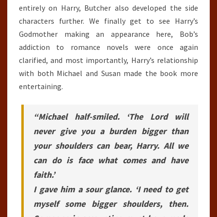
entirely on Harry, Butcher also developed the side
characters further. We finally get to see Harry’s
Godmother making an appearance here, Bob’s
addiction to romance novels were once again
clarified, and most importantly, Harry’s relationship
with both Michael and Susan made the book more
entertaining.
“Michael half-smiled. ‘The Lord will
never give you a burden bigger than
your shoulders can bear, Harry. All we
can do is face what comes and have
faith.’
I gave him a sour glance. ‘I need to get
myself some bigger shoulders, then.