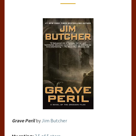
#3)
BY
JIM
BUTCHER
Grave Peril
by
Jim Butcher