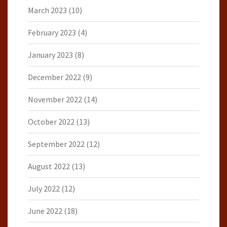
March 2023
(10)
February 2023
(4)
January 2023
(8)
December 2022
(9)
November 2022
(14)
October 2022
(13)
September 2022
(12)
August 2022
(13)
July 2022
(12)
June 2022
(18)