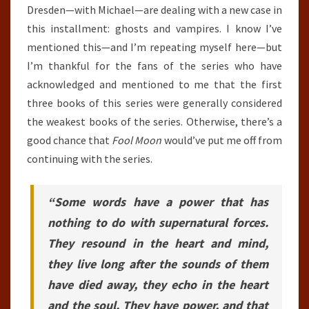
Dresden—with Michael—are dealing with a new case in
this installment: ghosts and vampires. I know I’ve
mentioned this—and I’m repeating myself here—but
I’m thankful for the fans of the series who have
acknowledged and mentioned to me that the first
three books of this series were generally considered
the weakest books of the series. Otherwise, there’s a
good chance that
Fool Moon
would’ve put me off from
continuing with the series.
“Some words have a power that has
nothing to do with supernatural forces.
They resound in the heart and mind,
they live long after the sounds of them
have died away, they echo in the heart
and the soul. They have power, and that