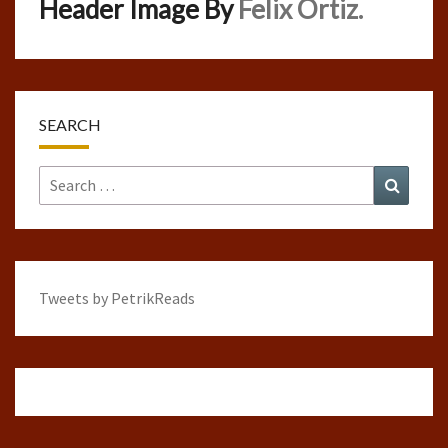
Header Image By
Felix Ortiz.
SEARCH
Search
Search
for:
Tweets by PetrikReads