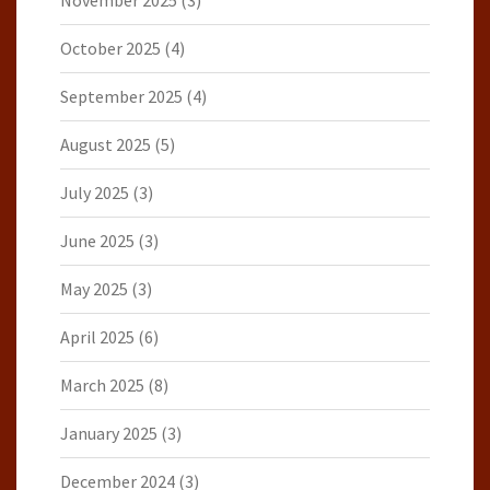
November 2025
(3)
October 2025
(4)
September 2025
(4)
August 2025
(5)
July 2025
(3)
June 2025
(3)
May 2025
(3)
April 2025
(6)
March 2025
(8)
January 2025
(3)
December 2024
(3)