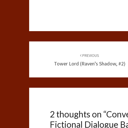
Post
navigation
PREVIOUS
Tower Lord (Raven’s Shadow, #2)
2 thoughts on “
Conve
Fictional Dialogue B