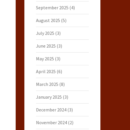
September 2025
(4)
August 2025
(5)
July 2025
(3)
June 2025
(3)
May 2025
(3)
April 2025
(6)
March 2025
(8)
January 2025
(3)
December 2024
(3)
November 2024
(2)