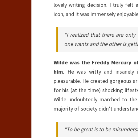
lovely writing decision. I truly felt
icon, and it was immensely enjoyable
“I realized that there are only
one wants and the other is gett
Wilde was the Freddy Mercury of
him.
He was witty and insanely in
pleasurable. He created gorgeous ar
for his (at the time) shocking lifes
Wilde undoubtedly marched to the 
majority of society didn’t understan
“To be great is to be misunders