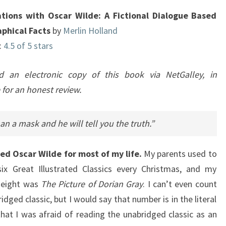
BASED
tions with Oscar Wilde: A Fictional Dialogue Based
ON
aphical Facts
by
Merlin Holland
BIOGRAPHICAL
:
4.5 of 5 stars
FACTS
ed an electronic copy of this book via NetGalley, in
for an honest review.
an a mask and he will tell you the truth.”
red Oscar Wilde for most of my life.
My parents used to
ix Great Illustrated Classics every Christmas, and my
t eight was
The Picture of Dorian Gray
. I can’t even count
idged classic, but I would say that number is in the literal
that I was afraid of reading the unabridged classic as an