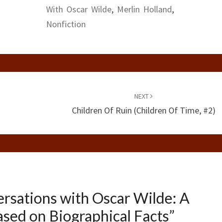
With Oscar Wilde
,
Merlin Holland
,
Nonfiction
NEXT
Children Of Ruin (Children Of Time, #2)
rsations with Oscar Wilde: A
ased on Biographical Facts
”