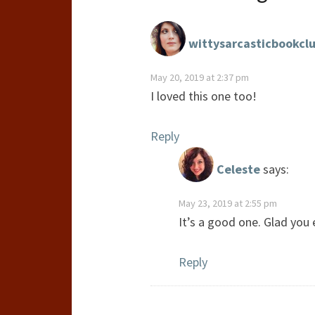
wittysarcasticbookcl
May 20, 2019 at 2:37 pm
I loved this one too!
Reply
Celeste
says:
May 23, 2019 at 2:55 pm
It’s a good one. Glad you e
Reply