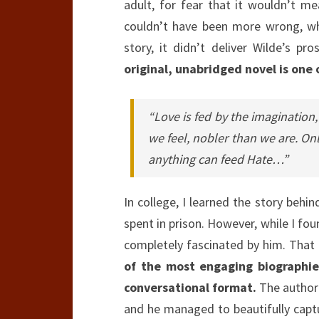
adult, for fear that it wouldn’t m
couldn’t have been more wrong, whi
story, it didn’t deliver Wilde’s p
original, unabridged novel is one o
“Love is fed by the imaginatio
we feel, nobler than we are. Onl
anything can feed Hate…”
In college, I learned the story behi
spent in prison. However, while I fou
completely fascinated by him. That 
of the most engaging biographies
conversational format.
The author 
and he managed to beautifully captu