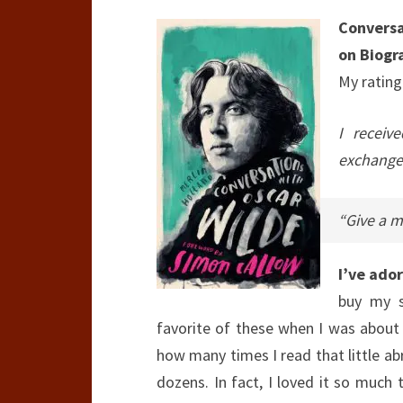
Conversa
on Biogr
My rating
I receiv
exchange 
“Give a m
I’ve ado
buy my s
favorite of these when I was abou
how many times I read that little abr
dozens. In fact, I loved it so much 