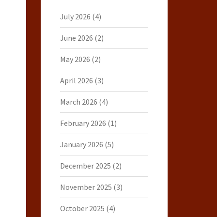
July 2026
(4)
June 2026
(2)
May 2026
(2)
April 2026
(3)
March 2026
(4)
February 2026
(1)
January 2026
(5)
December 2025
(2)
November 2025
(3)
October 2025
(4)