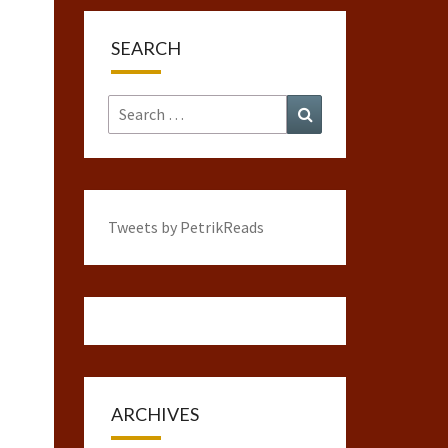
SEARCH
Search
Search
for:
Tweets by PetrikReads
ARCHIVES