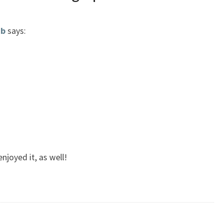
ub
says:
njoyed it, as well!