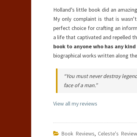
Holland’s little book did an amazing 
My only complaint is that is wasn’t
perfect choice for crafting an infor
a life that captivated and repelled t
book to anyone who has any kind of
biographical works written along t
“You must never destroy legends
face of a man.”
View all my reviews
Book Reviews
,
Celeste's Revie