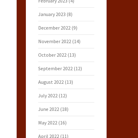
February 2023
(4)
January 2023
(8)
December 2022
(9)
November 2022
(14)
October 2022
(13)
September 2022
(12)
August 2022
(13)
July 2022
(12)
June 2022
(18)
May 2022
(16)
April 2022
(11)