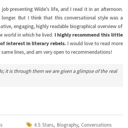
job presenting Wilde’s life, and I read it in an afternoon.
 longer. But I think that this conversational style was a
mative, engaging, highly readable biographical overview of
he world in which he lived.
I highly recommend this little
 interest in literary rebels.
I would love to read more
he same lines, and am very open to recommendations!
; it is through them we are given a glimpse of the real
ws
4.5 Stars
,
Biography
,
Conversations