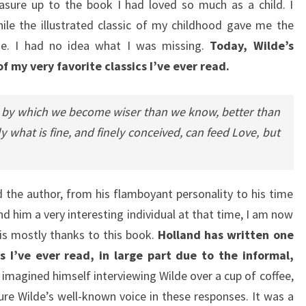
easure up to the book I had loved so much as a child. I
le the illustrated classic of my childhood gave me the
rose. I had no idea what I was missing.
Today, Wilde’s
f my very favorite classics I’ve ever read.
n, by which we become wiser than we know, better than
y what is fine, and finely conceived, can feed Love, but
nd the author, from his flamboyant personality to his time
nd him a very interesting individual at that time, I am now
is mostly thanks to this book.
Holland has written one
 I’ve ever read, in large part due to the informal,
imagined himself interviewing Wilde over a cup of coffee,
re Wilde’s well-known voice in these responses. It was a