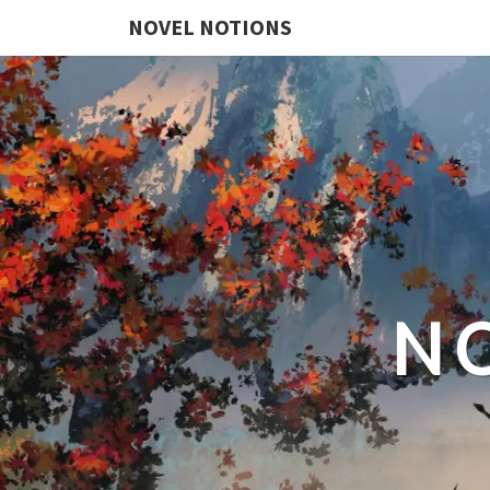
NOVEL NOTIONS
N