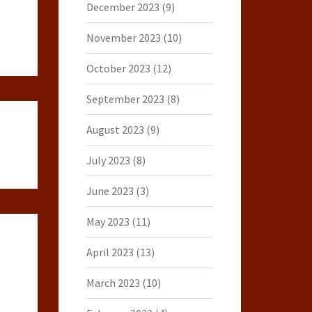
December 2023
(9)
November 2023
(10)
October 2023
(12)
September 2023
(8)
August 2023
(9)
July 2023
(8)
June 2023
(3)
May 2023
(11)
April 2023
(13)
March 2023
(10)