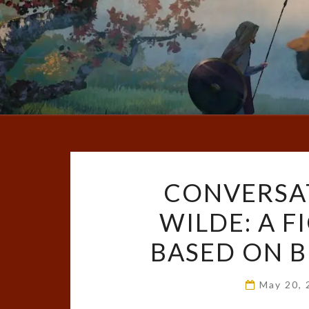
CONVERSA
WILDE: A 
BASED ON B
May 20,