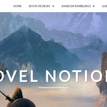
HOME
BOOK REVIEWS
RANDOM RAMBLINGS
GUE
OVEL NOTIO