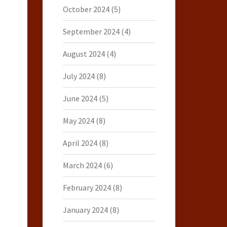
October 2024
(5)
September 2024
(4)
August 2024
(4)
July 2024
(8)
June 2024
(5)
May 2024
(8)
April 2024
(8)
March 2024
(6)
February 2024
(8)
January 2024
(8)