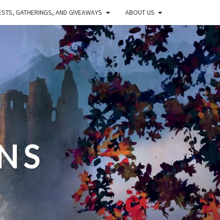
STS, GATHERINGS, AND GIVEAWAYS
ABOUT US
NS