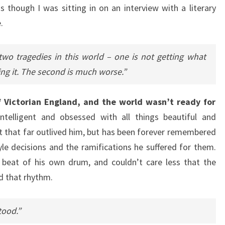
 as though I was sitting in on an interview with a literary
.
 two tragedies in this world – one is not getting what
ing it. The second is much worse.”
 Victorian England, and the world wasn’t ready for
telligent and obsessed with all things beautiful and
t that far outlived him, but has been forever remembered
tyle decisions and the ramifications he suffered for them.
beat of his own drum, and couldn’t care less that the
d that rhythm.
tood.”