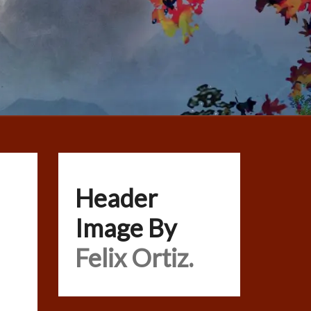
Header
Image By
Felix Ortiz.