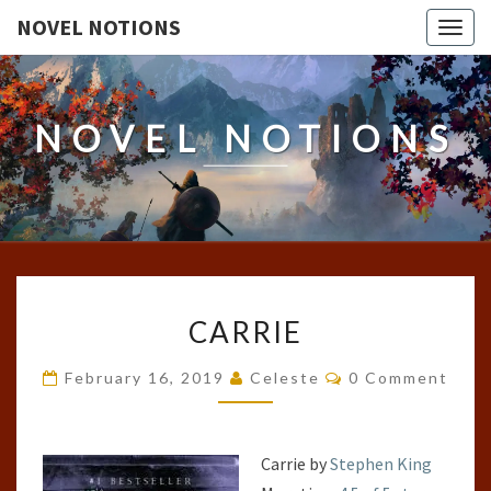
NOVEL NOTIONS
Togg
navig
NOVEL NOTIONS
CARRIE
CARRIE
Comments
February 16, 2019
Celeste
0 Comment
Carrie by
Stephen King