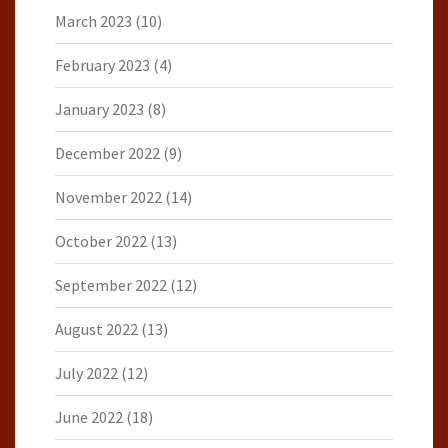
March 2023
(10)
February 2023
(4)
January 2023
(8)
December 2022
(9)
November 2022
(14)
October 2022
(13)
September 2022
(12)
August 2022
(13)
July 2022
(12)
June 2022
(18)