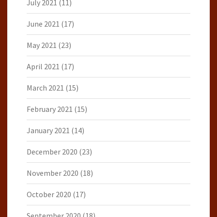
July 2021
(11)
June 2021
(17)
May 2021
(23)
April 2021
(17)
March 2021
(15)
February 2021
(15)
January 2021
(14)
December 2020
(23)
November 2020
(18)
October 2020
(17)
September 2020
(18)