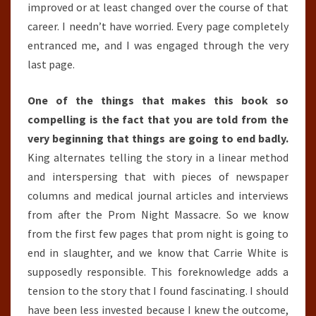
improved or at least changed over the course of that
career. I needn’t have worried. Every page completely
entranced me, and I was engaged through the very
last page.
One of the things that makes this book so
compelling is the fact that you are told from the
very beginning that things are going to end badly.
King alternates telling the story in a linear method
and interspersing that with pieces of newspaper
columns and medical journal articles and interviews
from after the Prom Night Massacre. So we know
from the first few pages that prom night is going to
end in slaughter, and we know that Carrie White is
supposedly responsible. This foreknowledge adds a
tension to the story that I found fascinating. I should
have been less invested because I knew the outcome,