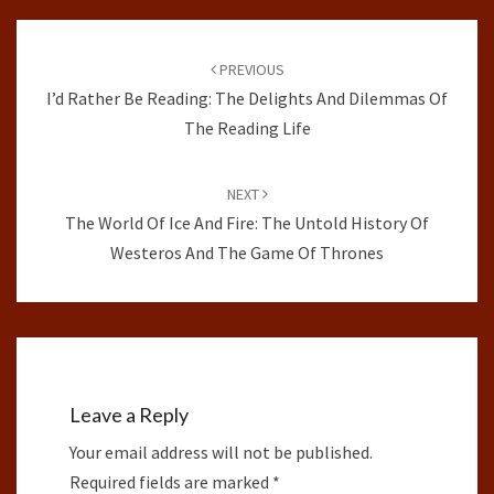
Post
navigation
PREVIOUS
I’d Rather Be Reading: The Delights And Dilemmas Of
The Reading Life
NEXT
The World Of Ice And Fire: The Untold History Of
Westeros And The Game Of Thrones
Leave a Reply
Your email address will not be published.
Required fields are marked
*