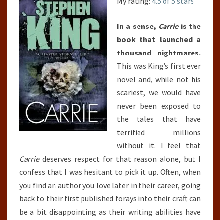
My rating:
4.5 of 5 stars
In a sense,
Carrie
is the
book that launched a
thousand nightmares.
This was King’s first ever
novel and, while not his
scariest, we would have
never been exposed to
the tales that have
terrified millions
without it. I feel that
Carrie
deserves respect for that reason alone, but I
confess that I was hesitant to pick it up. Often, when
you find an author you love later in their career, going
back to their first published forays into their craft can
be a bit disappointing as their writing abilities have