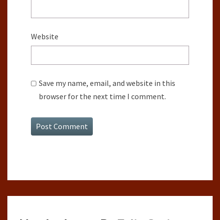
Website
Save my name, email, and website in this
browser for the next time I comment.