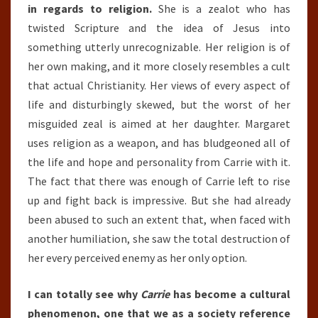
in regards to religion.
She is a zealot who has
twisted Scripture and the idea of Jesus into
something utterly unrecognizable. Her religion is of
her own making, and it more closely resembles a cult
that actual Christianity. Her views of every aspect of
life and disturbingly skewed, but the worst of her
misguided zeal is aimed at her daughter. Margaret
uses religion as a weapon, and has bludgeoned all of
the life and hope and personality from Carrie with it.
The fact that there was enough of Carrie left to rise
up and fight back is impressive. But she had already
been abused to such an extent that, when faced with
another humiliation, she saw the total destruction of
her every perceived enemy as her only option.
I can totally see why
Carrie
has become a cultural
phenomenon, one that we as a society reference