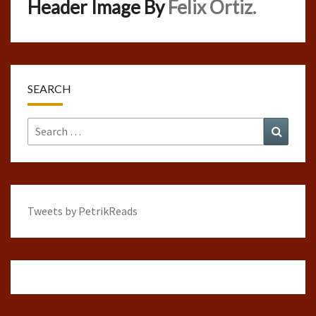
Header Image By
Felix Ortiz.
SEARCH
Search
Search
for:
Tweets by PetrikReads