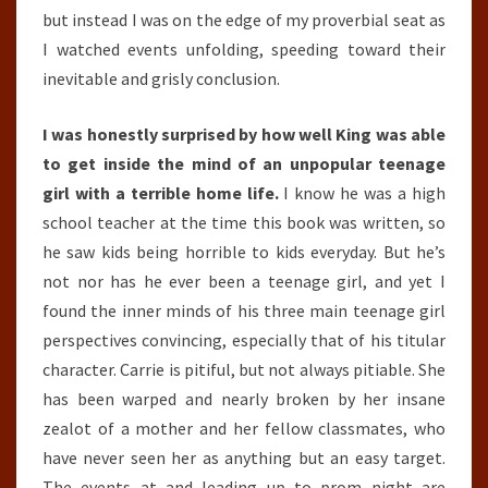
but instead I was on the edge of my proverbial seat as
I watched events unfolding, speeding toward their
inevitable and grisly conclusion.
I was honestly surprised by how well King was able
to get inside the mind of an unpopular teenage
girl with a terrible home life.
I know he was a high
school teacher at the time this book was written, so
he saw kids being horrible to kids everyday. But he’s
not nor has he ever been a teenage girl, and yet I
found the inner minds of his three main teenage girl
perspectives convincing, especially that of his titular
character. Carrie is pitiful, but not always pitiable. She
has been warped and nearly broken by her insane
zealot of a mother and her fellow classmates, who
have never seen her as anything but an easy target.
The events at and leading up to prom night are