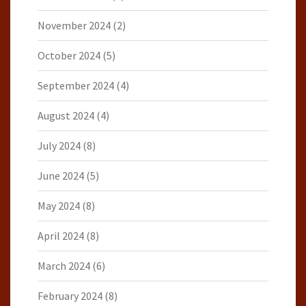
November 2024
(2)
October 2024
(5)
September 2024
(4)
August 2024
(4)
July 2024
(8)
June 2024
(5)
May 2024
(8)
April 2024
(8)
March 2024
(6)
February 2024
(8)