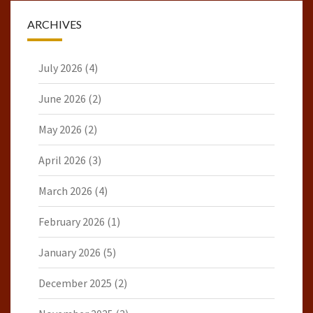
ARCHIVES
July 2026
(4)
June 2026
(2)
May 2026
(2)
April 2026
(3)
March 2026
(4)
February 2026
(1)
January 2026
(5)
December 2025
(2)