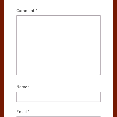
Comment
*
Name
*
Email
*