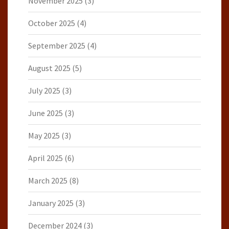
November 2025
(3)
October 2025
(4)
September 2025
(4)
August 2025
(5)
July 2025
(3)
June 2025
(3)
May 2025
(3)
April 2025
(6)
March 2025
(8)
January 2025
(3)
December 2024
(3)