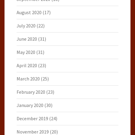
August 2020
(17)
July 2020
(22)
June 2020
(31)
May 2020
(31)
April 2020
(23)
March 2020
(25)
February 2020
(23)
January 2020
(30)
December 2019
(24)
November 2019
(20)