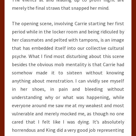
merely the final straws that snapped her mind.
The opening scene, involving Carrie starting her first
period while in the locker room and being ridiculed by
her classmates and pelted with tampons, is an image
that has embedded itself into our collective cultural
psyche. What I find most disturbing about this scene
besides the obvious mob mentality is that Carrie had
somehow made it to sixteen without knowing
anything about menstration. I can vividly see myself
in her shoes, in pain and bleeding without
understanding why or what was happening, while
everyone around me saw me at my weakest and most
vulnerable and merely mocked me, as though no one
cared that I felt like I was dying. It’s absolutely
horrendous and King did a very good job representing