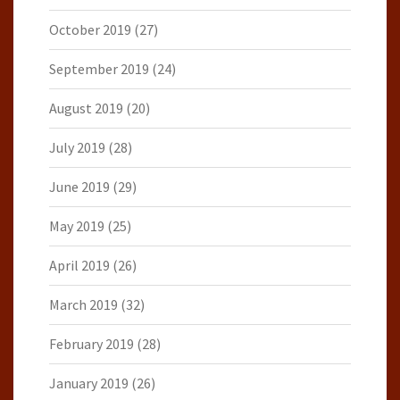
October 2019
(27)
September 2019
(24)
August 2019
(20)
July 2019
(28)
June 2019
(29)
May 2019
(25)
April 2019
(26)
March 2019
(32)
February 2019
(28)
January 2019
(26)