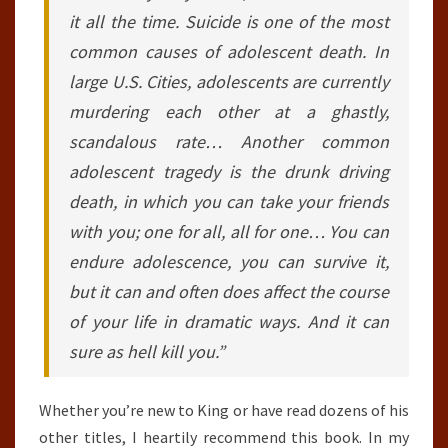
it all the time. Suicide is one of the most
common causes of adolescent death. In
large U.S. Cities, adolescents are currently
murdering each other at a ghastly,
scandalous rate… Another common
adolescent tragedy is the drunk driving
death, in which you can take your friends
with you; one for all, all for one… You can
endure adolescence, you can survive it,
but it can and often does affect the course
of your life in dramatic ways. And it can
sure as hell kill you.”
Whether you’re new to King or have read dozens of his
other titles, I heartily recommend this book. In my