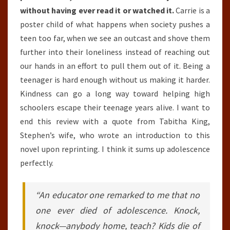
without having ever read it or watched it.
Carrie is a
poster child of what happens when society pushes a
teen too far, when we see an outcast and shove them
further into their loneliness instead of reaching out
our hands in an effort to pull them out of it. Being a
teenager is hard enough without us making it harder.
Kindness can go a long way toward helping high
schoolers escape their teenage years alive. I want to
end this review with a quote from Tabitha King,
Stephen’s wife, who wrote an introduction to this
novel upon reprinting. I think it sums up adolescence
perfectly.
“An educator one remarked to me that no
one ever died of adolescence. Knock,
knock—anybody home, teach? Kids die of