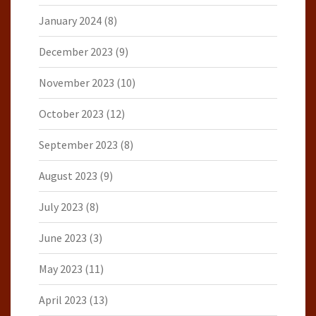
January 2024
(8)
December 2023
(9)
November 2023
(10)
October 2023
(12)
September 2023
(8)
August 2023
(9)
July 2023
(8)
June 2023
(3)
May 2023
(11)
April 2023
(13)