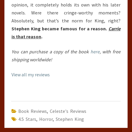
opinion, it completely holds its own with his later
novels. Were there cringe-worthy moments?
Absolutely, but that’s the norm for King, right?
Stephen King became famous for a reason.
Carrie
is that reason
.
You can purchase a copy of the book
here
, with free
shipping worldwide!
View all my reviews
Book Reviews
,
Celeste's Reviews
4.5 Stars
,
Horror
,
Stephen King