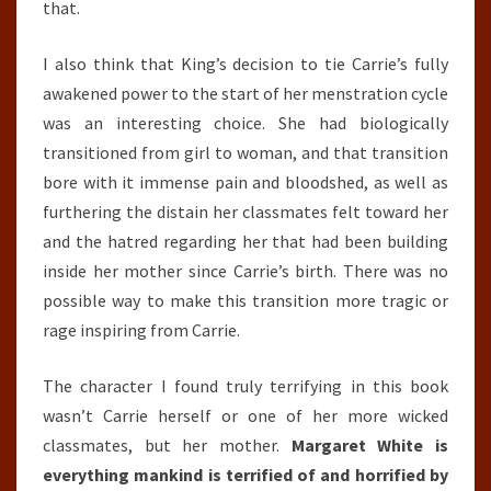
that.
I also think that King’s decision to tie Carrie’s fully
awakened power to the start of her menstration cycle
was an interesting choice. She had biologically
transitioned from girl to woman, and that transition
bore with it immense pain and bloodshed, as well as
furthering the distain her classmates felt toward her
and the hatred regarding her that had been building
inside her mother since Carrie’s birth. There was no
possible way to make this transition more tragic or
rage inspiring from Carrie.
The character I found truly terrifying in this book
wasn’t Carrie herself or one of her more wicked
classmates, but her mother.
Margaret White is
everything mankind is terrified of and horrified by