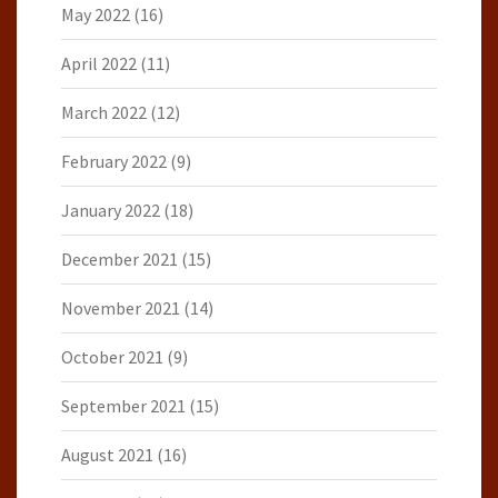
May 2022
(16)
April 2022
(11)
March 2022
(12)
February 2022
(9)
January 2022
(18)
December 2021
(15)
November 2021
(14)
October 2021
(9)
September 2021
(15)
August 2021
(16)