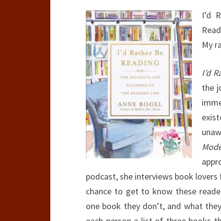
I’d 
Read
My r
I’d 
the j
imme
exis
unaw
Mode
appr
podcast, she interviews book lovers f
chance to get to know these readers
one book they don’t, and what they’
each person a list of three books t