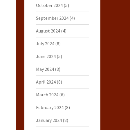
October 2024
(5)
September 2024
(4)
August 2024
(4)
July 2024
(8)
June 2024
(5)
May 2024
(8)
April 2024
(8)
March 2024
(6)
February 2024
(8)
January 2024
(8)