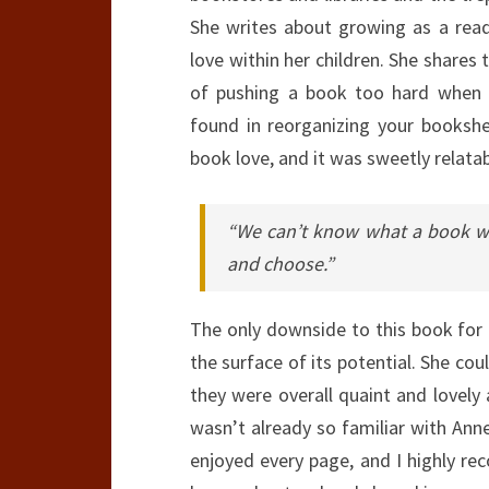
She writes about growing as a read
love within her children. She shares
of pushing a book too hard when r
found in reorganizing your bookshe
book love, and it was sweetly relatab
“We can’t know what a book wil
and choose.”
The only downside to this book for 
the surface of its potential. She cou
they were overall quaint and lovely
wasn’t already so familiar with Anne’
enjoyed every page, and I highly re