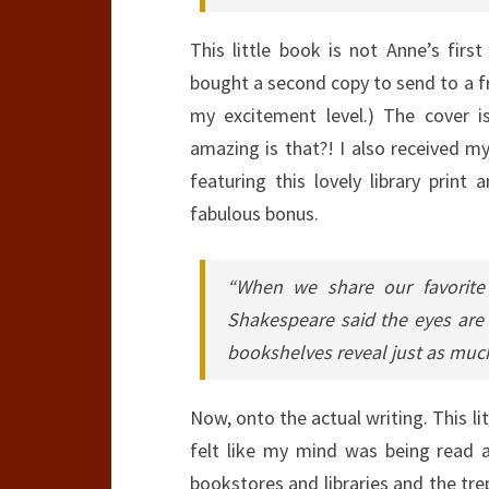
This little book is not Anne’s firs
bought a second copy to send to a fri
my excitement level.) The cover i
amazing is that?! I also received 
featuring this lovely library prin
fabulous bonus.
“When we share our favorite 
Shakespeare said the eyes are
bookshelves reveal just as muc
Now, onto the actual writing. This lit
felt like my mind was being read 
bookstores and libraries and the trep