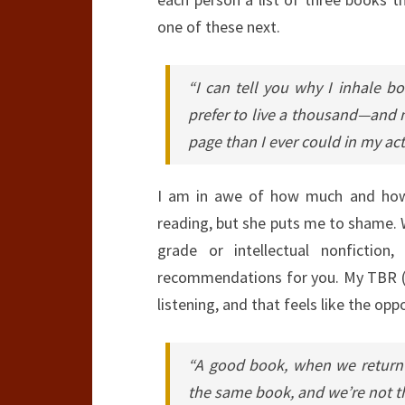
one of these next.
“I can tell you why I inhale bo
prefer to live a thousand—and 
page than I ever could in my actu
I am in awe of how much and how 
reading, but she puts me to shame. 
grade or intellectual nonfiction
recommendations for you. My TBR (to
listening, and that feels like the op
“A good book, when we return t
the same book, and we’re not t