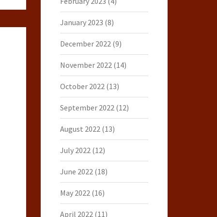
February 2023
(4)
January 2023
(8)
December 2022
(9)
November 2022
(14)
October 2022
(13)
September 2022
(12)
August 2022
(13)
July 2022
(12)
June 2022
(18)
May 2022
(16)
April 2022
(11)