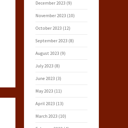
December 2023
(9)
November 2023
(10)
October 2023
(12)
September 2023
(8)
August 2023
(9)
July 2023
(8)
June 2023
(3)
May 2023
(11)
April 2023
(13)
March 2023
(10)