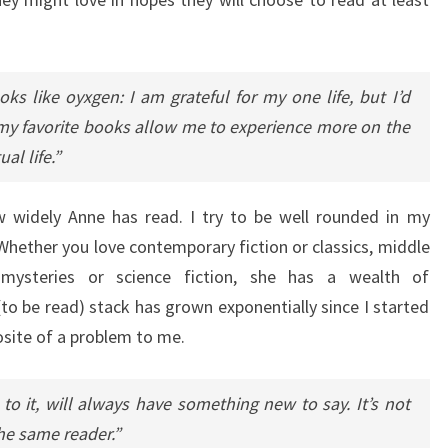
oks like oyxgen: I am grateful for my one life, but I’d
my favorite books allow me to experience more on the
al life.”
widely Anne has read. I try to be well rounded in my
Whether you love contemporary fiction or classics, middle
, mysteries or science fiction, she has a wealth of
 be read) stack has grown exponentially since I started
posite of a problem to me.
o it, will always have something new to say. It’s not
he same reader.”