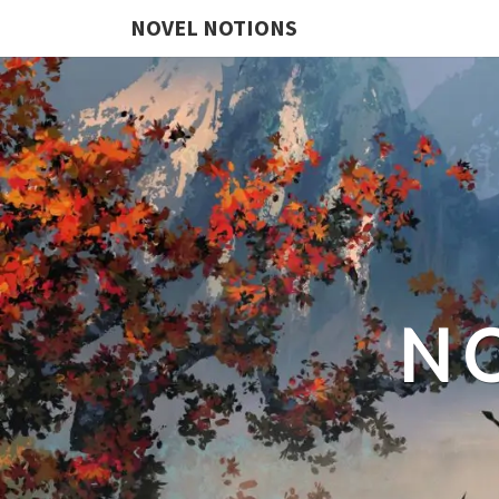
NOVEL NOTIONS
N