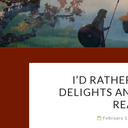
I’D RATHE
DELIGHTS A
RE
February 