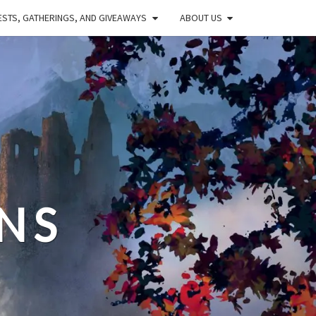
STS, GATHERINGS, AND GIVEAWAYS
ABOUT US
NS