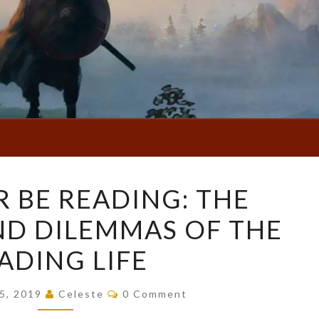
I’D
R BE READING: THE
RATHER
ND DILEMMAS OF THE
BE
READING:
ADING LIFE
THE
DELIGHTS
Comments
15, 2019
Celeste
0 Comment
AND