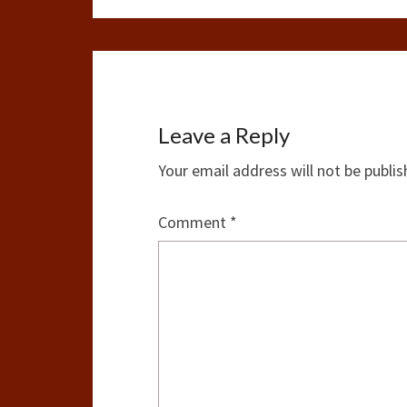
Leave a Reply
Your email address will not be publis
Comment
*