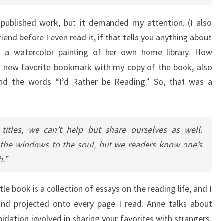
t published work, but it demanded my attention. (I also
end before I even read it, if that tells you anything about
s a watercolor painting of her own home library. How
my new favorite bookmark with my copy of the book, also
t and the words “I’d Rather be Reading.” So, that was a
titles, we can’t help but share ourselves as well.
 the windows to the soul, but we readers know one’s
h.”
tle book is a collection of essays on the reading life, and I
and projected onto every page I read. Anne talks about
idation involved in sharing your favorites with strangers.