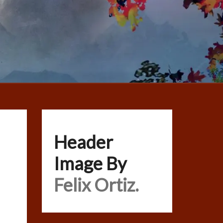
Header
Image By
Felix Ortiz.