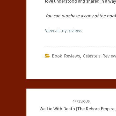
love understood and shared in a way 
You can purchase a copy of the boo
View all my reviews
Book Reviews
,
Celeste's Revie
Post
navigation
PREVIOUS
We Lie With Death (The Reborn Empire,