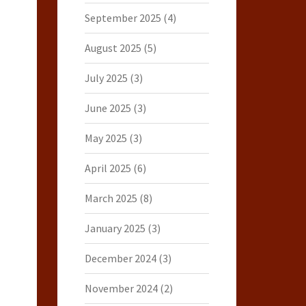
September 2025
(4)
August 2025
(5)
July 2025
(3)
June 2025
(3)
May 2025
(3)
April 2025
(6)
March 2025
(8)
January 2025
(3)
December 2024
(3)
November 2024
(2)