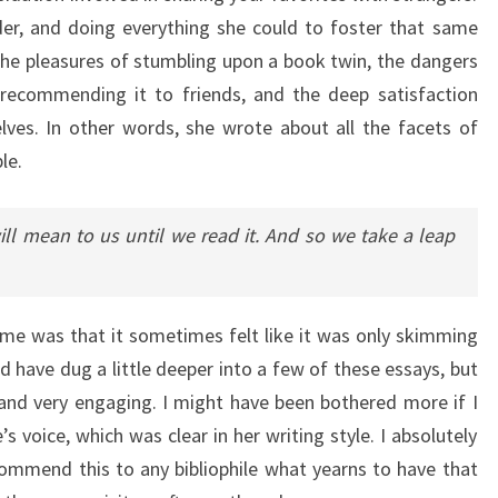
er, and doing everything she could to foster that same
 the pleasures of stumbling upon a book twin, the dangers
ecommending it to friends, and the deep satisfaction
lves. In other words, she wrote about all the facets of
le.
l mean to us until we read it. And so we take a leap
me was that it sometimes felt like it was only skimming
ld have dug a little deeper into a few of these essays, but
 and very engaging. I might have been bothered more if I
s voice, which was clear in her writing style. I absolutely
commend this to any bibliophile what yearns to have that