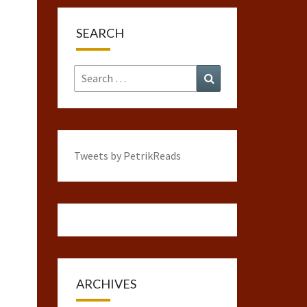
SEARCH
Search
Search
for:
Tweets by PetrikReads
ARCHIVES