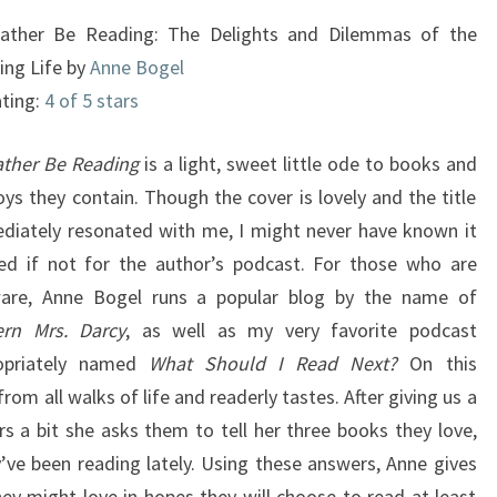
DILEMMAS
Rather Be Reading: The Delights and Dilemmas of the
OF
ing Life by
Anne Bogel
THE
ating:
4 of 5 stars
READING
LIFE
Rather Be Reading
is a light, sweet little ode to books and
oys they contain. Though the cover is lovely and the title
diately resonated with me, I might never have known it
ted if not for the author’s podcast. For those who are
are, Anne Bogel runs a popular blog by the name of
rn Mrs. Darcy
, as well as my very favorite podcast
opriately named
What Should I Read Next?
On this
rom all walks of life and readerly tastes. After giving us a
 a bit she asks them to tell her three books they love,
ve been reading lately. Using these answers, Anne gives
hey might love in hopes they will choose to read at least