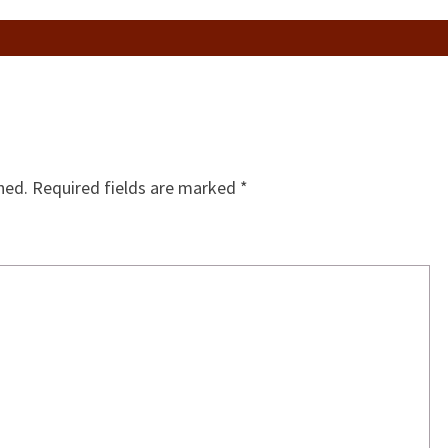
hed.
Required fields are marked
*