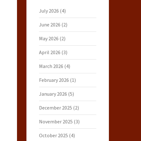
July 2026
(4)
June 2026
(2)
May 2026
(2)
April 2026
(3)
March 2026
(4)
February 2026
(1)
January 2026
(5)
December 2025
(2)
November 2025
(3)
October 2025
(4)