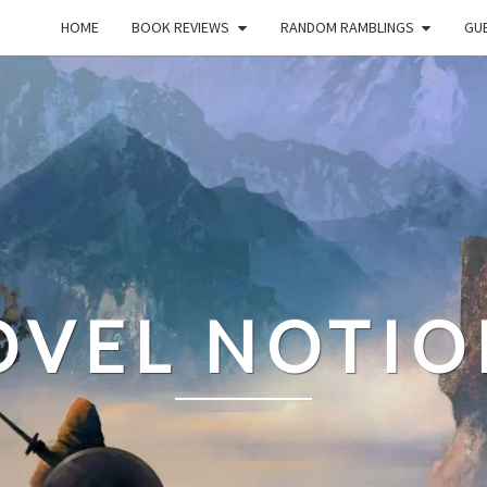
HOME
BOOK REVIEWS
RANDOM RAMBLINGS
GUE
OVEL NOTIO