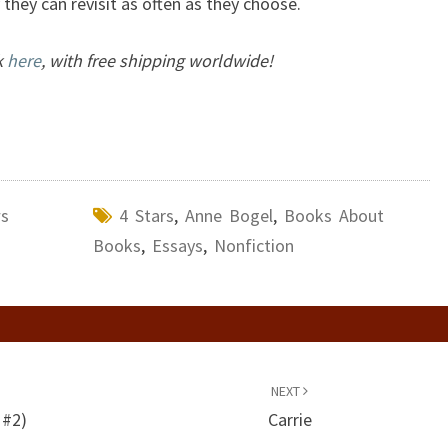
they can revisit as often as they choose.
k
here
, with free shipping worldwide!
ws
4 Stars
,
Anne Bogel
,
Books About
Books
,
Essays
,
Nonfiction
NEXT
 #2)
Carrie