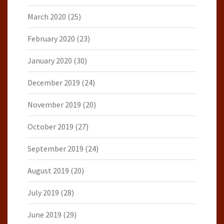
March 2020
(25)
February 2020
(23)
January 2020
(30)
December 2019
(24)
November 2019
(20)
October 2019
(27)
September 2019
(24)
August 2019
(20)
July 2019
(28)
June 2019
(29)