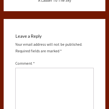
A Ladder To The Sky
Leave a Reply
Your email address will not be published.
Required fields are marked
*
Comment
*