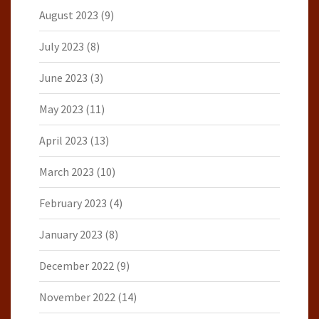
August 2023
(9)
July 2023
(8)
June 2023
(3)
May 2023
(11)
April 2023
(13)
March 2023
(10)
February 2023
(4)
January 2023
(8)
December 2022
(9)
November 2022
(14)