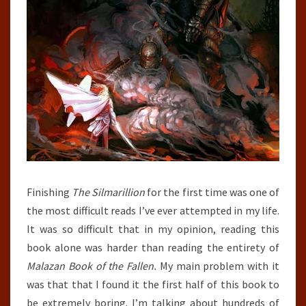
Finishing
The Silmarillion
for the first time was one of
the most difficult reads I’ve ever attempted in my life.
It was so difficult that in my opinion, reading this
book alone was harder than reading the entirety of
Malazan Book of the Fallen.
My main problem with it
was that that I found it the first half of this book to
be extremely boring. I’m talking about hundreds of