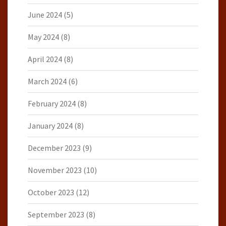
June 2024
(5)
May 2024
(8)
April 2024
(8)
March 2024
(6)
February 2024
(8)
January 2024
(8)
December 2023
(9)
November 2023
(10)
October 2023
(12)
September 2023
(8)