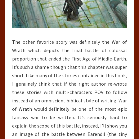
The other favorite story was definitely the War of
Wrath which depicts the final battle of colossal
proportion that ended the First Age of Middle-Earth.
It’s such a shame though that this chapter was super
short. Like many of the stories contained in this book,
I genuinely think that if the right author re-wrote
these stories with multi-characters POV to follow
instead of an omniscient biblical style of writing, War
of Wrath would definitely be one of the most epic
fantasy war to be written. It’s seriously hard to
explain the scope of this battle, instead, I’ll show you
an image of the battle between Earendil (the tiny