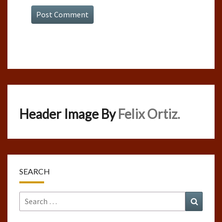
Header Image By
Felix Ortiz.
SEARCH
Search
Search
for: