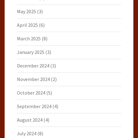
May 2025
(3)
April 2025
(6)
March 2025
(8)
January 2025
(3)
December 2024
(3)
November 2024
(2)
October 2024
(5)
September 2024
(4)
August 2024
(4)
July 2024
(8)