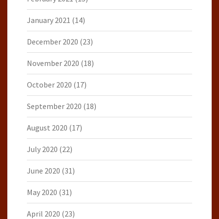
January 2021
(14)
December 2020
(23)
November 2020
(18)
October 2020
(17)
September 2020
(18)
August 2020
(17)
July 2020
(22)
June 2020
(31)
May 2020
(31)
April 2020
(23)