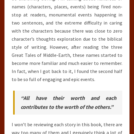
names (characters, places, events) being fired non-
stop at readers, monumental events happening in
two sentences, and the extreme difficulty in caring
with the characters because there was close to zero
character’s thoughts exploration due to the biblical
style of writing. However, after reading the three
Great Tales of Middle-Earth, these names started to
become more familiar and much easier to remember.
In fact, when I got back to it, I found the second half
to be so full of engaging and epic events.
“All have their worth and each
contributes to the worth of the others.”
I won’t be reviewing each story in this book, there are
way too many of them and I genuinely think a lot of