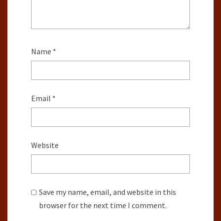
Name
*
Email
*
Website
Save my name, email, and website in this
browser for the next time I comment.