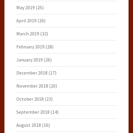
May 2019
(25)
April 2019
(26)
March 2019
(32)
February 2019
(28)
January 2019
(26)
December 2018
(17)
November 2018
(20)
October 2018
(23)
September 2018
(14)
August 2018
(16)