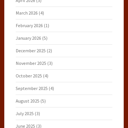
April 2026
(3)
March 2026
(4)
February 2026
(1)
January 2026
(5)
December 2025
(2)
November 2025
(3)
October 2025
(4)
September 2025
(4)
August 2025
(5)
July 2025
(3)
June 2025
(3)