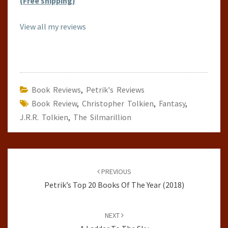
(Free shipping)
View all my reviews
Book Reviews
,
Petrik's Reviews
Book Review
,
Christopher Tolkien
,
Fantasy
,
J.R.R. Tolkien
,
The Silmarillion
Post
navigation
PREVIOUS
Petrik’s Top 20 Books Of The Year (2018)
NEXT