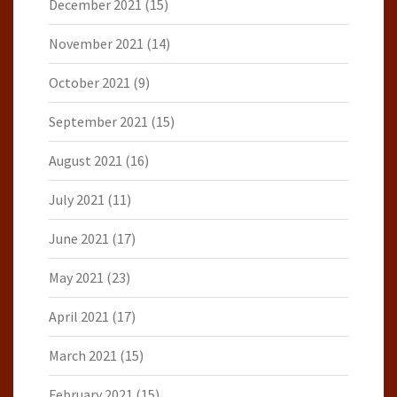
December 2021
(15)
November 2021
(14)
October 2021
(9)
September 2021
(15)
August 2021
(16)
July 2021
(11)
June 2021
(17)
May 2021
(23)
April 2021
(17)
March 2021
(15)
February 2021
(15)