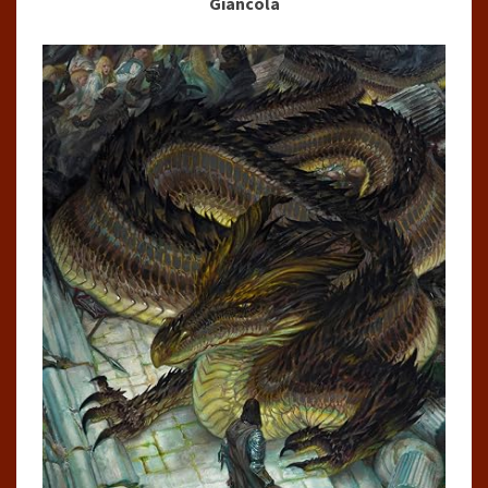
Giancola