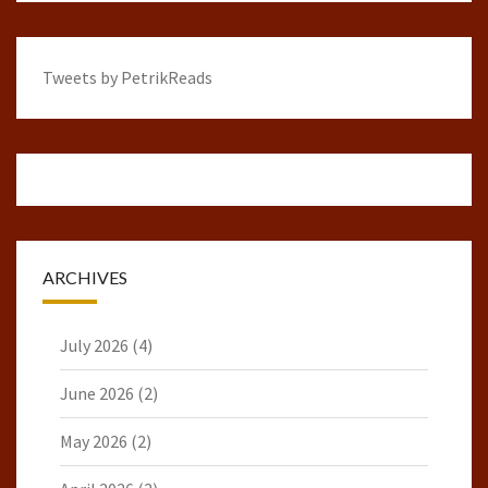
Tweets by PetrikReads
ARCHIVES
July 2026
(4)
June 2026
(2)
May 2026
(2)