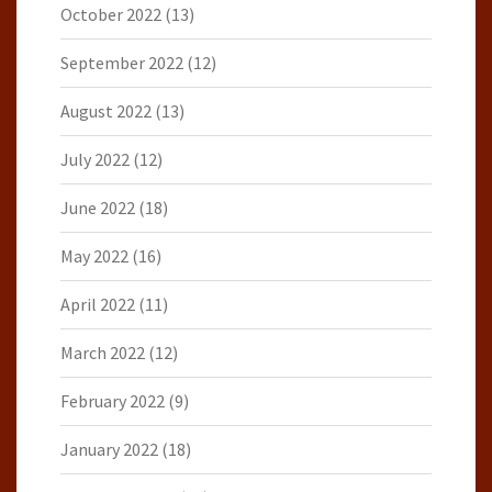
October 2022
(13)
September 2022
(12)
August 2022
(13)
July 2022
(12)
June 2022
(18)
May 2022
(16)
April 2022
(11)
March 2022
(12)
February 2022
(9)
January 2022
(18)