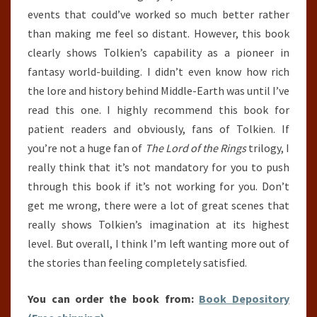
events that could’ve worked so much better rather
than making me feel so distant. However, this book
clearly shows Tolkien’s capability as a pioneer in
fantasy world-building. I didn’t even know how rich
the lore and history behind Middle-Earth was until I’ve
read this one. I highly recommend this book for
patient readers and obviously, fans of Tolkien. If
you’re not a huge fan of
The Lord of the Rings
trilogy, I
really think that it’s not mandatory for you to push
through this book if it’s not working for you. Don’t
get me wrong, there were a lot of great scenes that
really shows Tolkien’s imagination at its highest
level. But overall, I think I’m left wanting more out of
the stories than feeling completely satisfied.
You can order the book from:
Book Depository