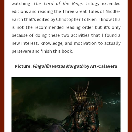
watching
The Lord of the Rings
trilogy extended
editions and reading the Three Great Tales of Middle-
Earth that’s edited by Christopher Tolkien. I know this
is not the recommended reading order but it’s only
because of doing these two activities that I found a
new interest, knowledge, and motivation to actually
persevere and finish this book.
Picture:
Fingolfin versus Morgoth
by Art-Calavera