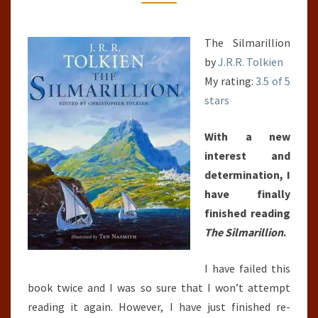
The Silmarillion
by
J.R.R. Tolkien
My rating:
3.5 of 5
stars
With a new
interest and
determination, I
have finally
finished reading
The Silmarillion
.
I have failed this
book twice and I was so sure that I won’t attempt
reading it again. However, I have just finished re-