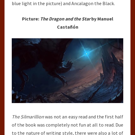
blue light in the picture) and Ancalagon the Black.
Picture:
The Dragon and the Star
by Manuel
Castañón
The Silmarillion
was not an easy read and the first half
of the book was completely not fun at all to read. Due
to the nature of writing style, there were also a lot of