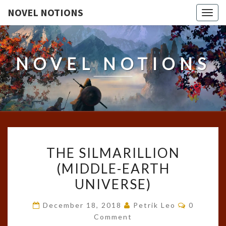
NOVEL NOTIONS
Togg
navig
NOVEL NOTIONS
THE
THE SILMARILLION
SILMARILLION
(MIDDLE-EARTH
(MIDDLE-
UNIVERSE)
EARTH
UNIVERSE)
Comment
December 18, 2018
Petrik Leo
0
Comment