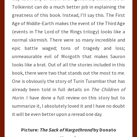
Tolkienist can do a much better job in explaining the
greatness of this book. Instead, I’ll say this. The First
Age of Middle-Earth makes the event of the Third Age
(events in The Lord of the Rings trilogy) looks like a
normal skirmish. There were so many incredible and
epic battle waged; tons of tragedy and loss;
unmeasurable evil of Morgoth that makes Sauron
looks like a brat. Out of all the stories included in this
book, there were two that stands out the most to me.
One is obviously the story of Turin Turambar that has
already been told in full details on
The Children of
Hurin
. I have done a full review on this story but to
summarize it, I absolutely loved it and I have no doubt
it will be even better upon a reread one day.
Picture:
The Sack of Nargothrond
by Donato