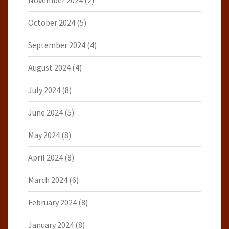
October 2024
(5)
September 2024
(4)
August 2024
(4)
July 2024
(8)
June 2024
(5)
May 2024
(8)
April 2024
(8)
March 2024
(6)
February 2024
(8)
January 2024
(8)