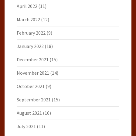
April 2022
(11)
March 2022
(12)
February 2022
(9)
January 2022
(18)
December 2021
(15)
November 2021
(14)
October 2021
(9)
September 2021
(15)
August 2021
(16)
July 2021
(11)