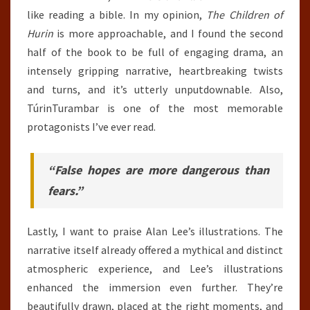
like reading a bible. In my opinion,
The Children of
Hurin
is more approachable, and I found the second
half of the book to be full of engaging drama, an
intensely gripping narrative, heartbreaking twists
and turns, and it’s utterly unputdownable. Also,
TúrinTurambar is one of the most memorable
protagonists I’ve ever read.
“False hopes are more dangerous than
fears.”
Lastly, I want to praise Alan Lee’s illustrations. The
narrative itself already offered a mythical and distinct
atmospheric experience, and Lee’s illustrations
enhanced the immersion even further. They’re
beautifully drawn, placed at the right moments, and