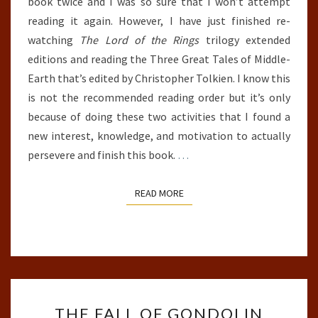
book twice and I was so sure that I won’t attempt
reading it again. However, I have just finished re-
watching
The Lord of the Rings
trilogy extended
editions and reading the Three Great Tales of Middle-
Earth that’s edited by Christopher Tolkien. I know this
is not the recommended reading order but it’s only
because of doing these two activities that I found a
new interest, knowledge, and motivation to actually
persevere and finish this book.
…
READ MORE
READ MORE
THE
THE FALL OF GONDOLIN