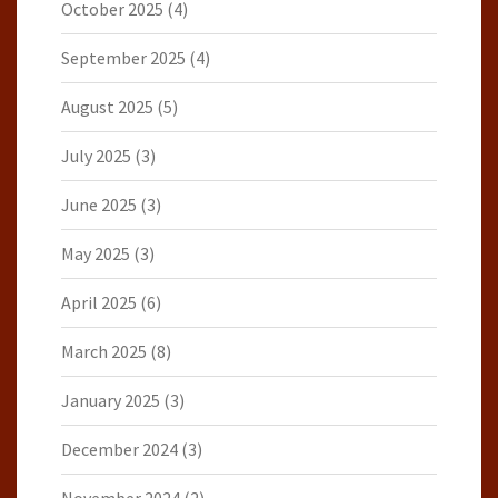
October 2025
(4)
September 2025
(4)
August 2025
(5)
July 2025
(3)
June 2025
(3)
May 2025
(3)
April 2025
(6)
March 2025
(8)
January 2025
(3)
December 2024
(3)
November 2024
(2)