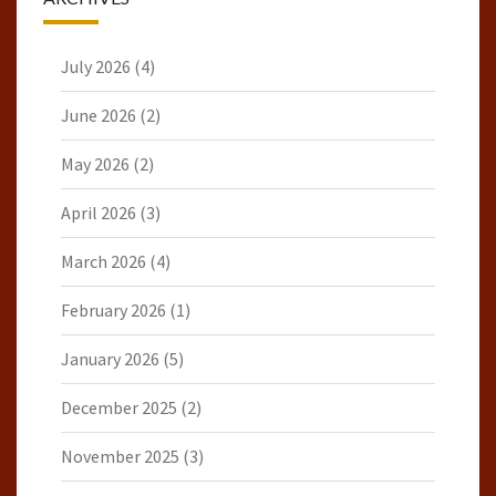
July 2026
(4)
June 2026
(2)
May 2026
(2)
April 2026
(3)
March 2026
(4)
February 2026
(1)
January 2026
(5)
December 2025
(2)
November 2025
(3)