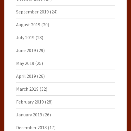
September 2019
(24)
August 2019
(20)
July 2019
(28)
June 2019
(29)
May 2019
(25)
April 2019
(26)
March 2019
(32)
February 2019
(28)
January 2019
(26)
December 2018
(17)