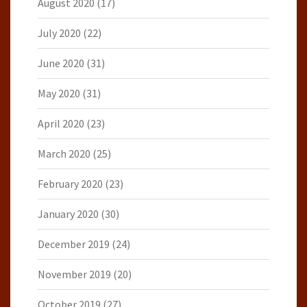
August 2020
(17)
July 2020
(22)
June 2020
(31)
May 2020
(31)
April 2020
(23)
March 2020
(25)
February 2020
(23)
January 2020
(30)
December 2019
(24)
November 2019
(20)
October 2019
(27)