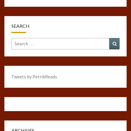
SEARCH
Search
Search
for:
Tweets by PetrikReads
ARCHIVES