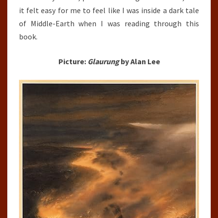
it felt easy for me to feel like I was inside a dark tale
of Middle-Earth when I was reading through this
book.
Picture:
Glaurung
by Alan Lee