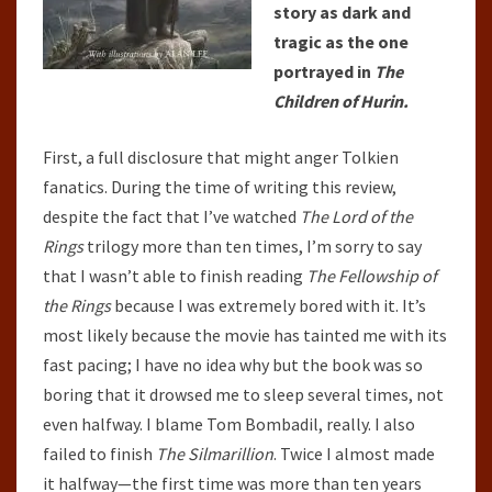
story as dark and
tragic as the one
portrayed in
The
Children of Hurin.
First, a full disclosure that might anger Tolkien
fanatics. During the time of writing this review,
despite the fact that I’ve watched
The Lord of the
Rings
trilogy more than ten times, I’m sorry to say
that I wasn’t able to finish reading
The Fellowship of
the Rings
because I was extremely bored with it. It’s
most likely because the movie has tainted me with its
fast pacing; I have no idea why but the book was so
boring that it drowsed me to sleep several times, not
even halfway. I blame Tom Bombadil, really. I also
failed to finish
The Silmarillion
. Twice I almost made
it halfway—the first time was more than ten years