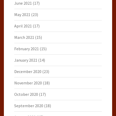
June 2021
(17)
May 2021
(23)
April 2021
(17)
March 2021
(15)
February 2021
(15)
January 2021
(14)
December 2020
(23)
November 2020
(18)
October 2020
(17)
September 2020
(18)