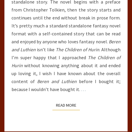
standalone story. The novel begins with a preface
from Christopher Tolkien, then the story starts and
continues until the end without break in prose form.
It’s pretty much a standard standalone fantasy novel
format with a self-contained story that can be read
and enjoyed by anyone who loves fantasy novel.
Beren
and Luthien
isn’t like
The Children of Hurin
. Although
I’m super happy that I approached
The Children of
Hurin
without knowing anything about it and ended
up loving it, I wish I have known about the overall
content of
Beren and Luthien
before I bought it;
because I wouldn’t have bought it.
…
READ MORE
READ MORE