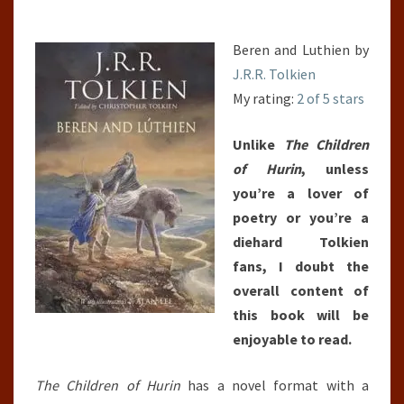
Beren and Luthien by
J.R.R. Tolkien
My rating:
2 of 5 stars
Unlike
The Children
of Hurin
, unless
you’re a lover of
poetry or you’re a
diehard Tolkien
fans, I doubt the
overall content of
this book will be
enjoyable to read.
The Children of Hurin
has a novel format with a