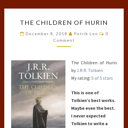
THE
THE CHILDREN OF HURIN
CHILDREN
OF
Comments
December 8, 2018
Petrik Leo
0
HURIN
Comment
The Children of Hurin
by
J.R.R. Tolkien
My rating:
5 of 5 stars
This is one of
Tolkien’s best works.
Maybe even the best.
I never expected
Tolkien to write a