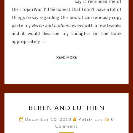
say it reminded me of
the Trojan War. I’ll be honest that I don’t have a lot of
things to say regarding this book. I can seriously copy
paste my
Beren and Luthien
review with a few tweaks
and it would describe my thoughts on the book
appropriately.
…
READ MORE
READ MORE
BEREN
BEREN AND LUTHIEN
AND
LUTHIEN
Comment
December 10, 2018
Petrik Leo
0
Comment