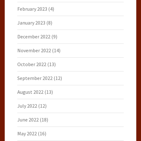
February 2023
(4)
January 2023
(8)
December 2022
(9)
November 2022
(14)
October 2022
(13)
September 2022
(12)
August 2022
(13)
July 2022
(12)
June 2022
(18)
May 2022
(16)