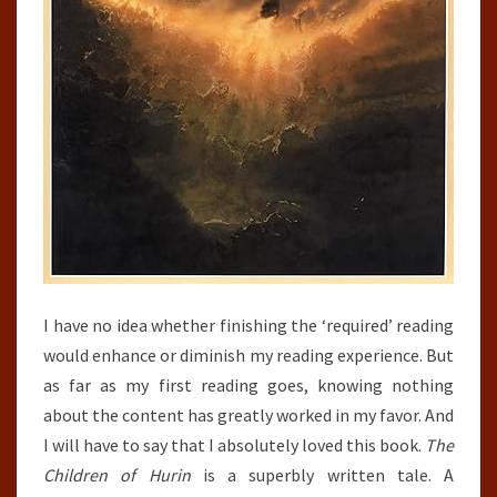
I have no idea whether finishing the ‘required’ reading
would enhance or diminish my reading experience. But
as far as my first reading goes, knowing nothing
about the content has greatly worked in my favor. And
I will have to say that I absolutely loved this book.
The
Children of Hurin
is a superbly written tale. A