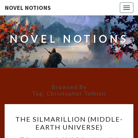
NOVEL NOTIONS
Togg
navig
NOVEL NOTIONS
Browsed By
Tag:
Christopher Tolkien
THE
THE SILMARILLION (MIDDLE-
SILMARILLION
EARTH UNIVERSE)
(MIDDLE-
EARTH
Comment