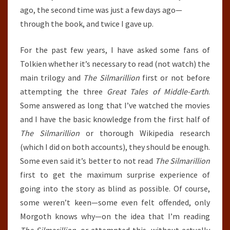
ago, the second time was just a few days ago—
through the book, and twice I gave up.
For the past few years, I have asked some fans of
Tolkien whether it’s necessary to read (not watch) the
main trilogy and
The Silmarillion
first or not before
attempting the three
Great Tales of Middle-Earth
.
Some answered as long that I’ve watched the movies
and I have the basic knowledge from the first half of
The Silmarillion
or thorough Wikipedia research
(which I did on both accounts), they should be enough.
Some even said it’s better to not read
The Silmarillion
first to get the maximum surprise experience of
going into the story as blind as possible. Of course,
some weren’t keen—some even felt offended, only
Morgoth knows why—on the idea that I’m reading