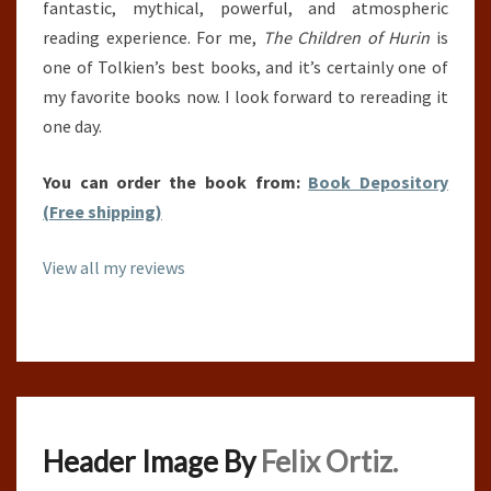
fantastic, mythical, powerful, and atmospheric
reading experience. For me,
The Children of Hurin
is
one of Tolkien’s best books, and it’s certainly one of
my favorite books now. I look forward to rereading it
one day.
You can order the book from:
Book Depository
(Free shipping)
View all my reviews
Header Image By
Felix Ortiz.