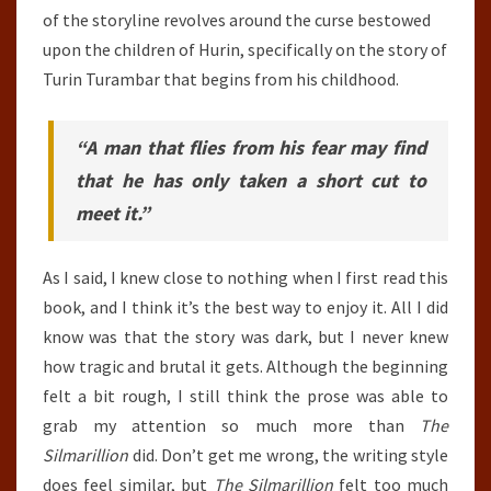
of the storyline revolves around the curse bestowed
upon the children of Hurin, specifically on the story of
Turin Turambar that begins from his childhood.
“A man that flies from his fear may find
that he has only taken a short cut to
meet it.”
As I said, I knew close to nothing when I first read this
book, and I think it’s the best way to enjoy it. All I did
know was that the story was dark, but I never knew
how tragic and brutal it gets. Although the beginning
felt a bit rough, I still think the prose was able to
grab my attention so much more than
The
Silmarillion
did. Don’t get me wrong, the writing style
does feel similar, but
The Silmarillion
felt too much