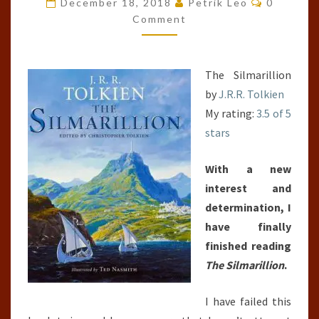
December 18, 2018
Petrik Leo
0
UNIVERSE)
Comment
The Silmarillion
by
J.R.R. Tolkien
My rating:
3.5 of 5
stars
With a new
interest and
determination, I
have finally
finished reading
The Silmarillion
.
I have failed this