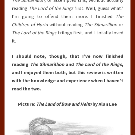
The Silmarillion
, or attempted this, without actually
reading
The Lord of the Rings
first. Well, guess what?
I’m going to offend them more. I finished
The
Children of Hurin
without reading
The Silmarillion
or
The Lord of the Rings
trilogy first, and I totally loved
it.
I should note, though, that I’ve now finished
reading
The Silmarillion
and
The Lord of the Rings
,
and I enjoyed them both, but this review is written
with the knowledge and experience when I haven’t
read the two.
Picture:
The Land of Bow and Helm
by Alan Lee