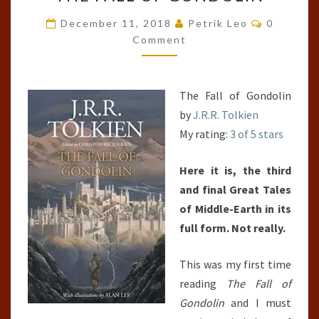
FALL
OF
Comment
December 11, 2018
Petrik Leo
0
GONDOLIN
Comment
The Fall of Gondolin
by
J.R.R. Tolkien
My rating:
3 of 5 stars
Here it is, the third
and final Great Tales
of Middle-Earth in its
full form. Not really.
This was my first time
reading
The Fall of
Gondolin
and I must