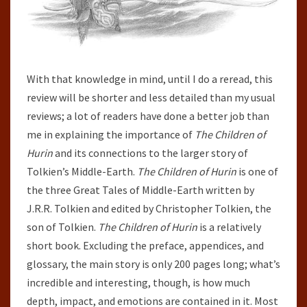
With that knowledge in mind, until I do a reread, this
review will be shorter and less detailed than my usual
reviews; a lot of readers have done a better job than
me in explaining the importance of
The Children of
Hurin
and its connections to the larger story of
Tolkien’s Middle-Earth.
The Children of Hurin
is one of
the three Great Tales of Middle-Earth written by
J.R.R. Tolkien and edited by Christopher Tolkien, the
son of Tolkien.
The Children of Hurin
is a relatively
short book. Excluding the preface, appendices, and
glossary, the main story is only 200 pages long; what’s
incredible and interesting, though, is how much
depth, impact, and emotions are contained in it. Most