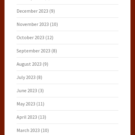
December 2023
(9)
November 2023
(10)
October 2023
(12)
September 2023
(8)
August 2023
(9)
July 2023
(8)
June 2023
(3)
May 2023
(11)
April 2023
(13)
March 2023
(10)