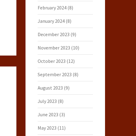
February 2024
(8)
January 2024
(8)
December 2023
(9)
November 2023
(10)
October 2023
(12)
September 2023
(8)
August 2023
(9)
July 2023
(8)
June 2023
(3)
May 2023
(11)