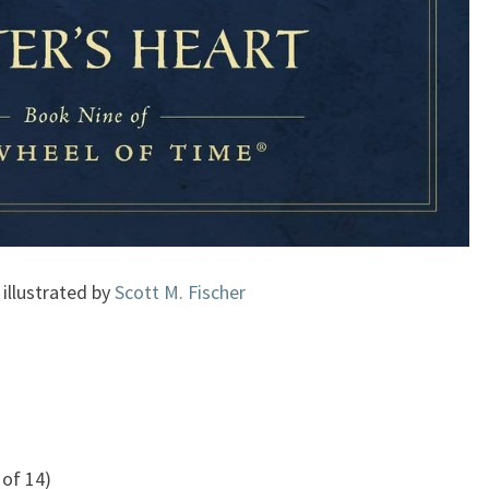
 illustrated by
Scott M. Fischer
of 14)