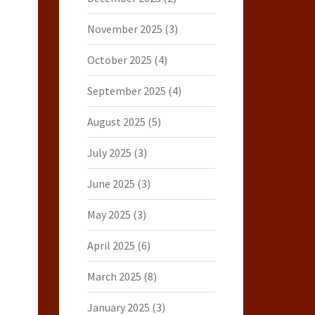
November 2025
(3)
October 2025
(4)
September 2025
(4)
August 2025
(5)
July 2025
(3)
June 2025
(3)
May 2025
(3)
April 2025
(6)
March 2025
(8)
January 2025
(3)