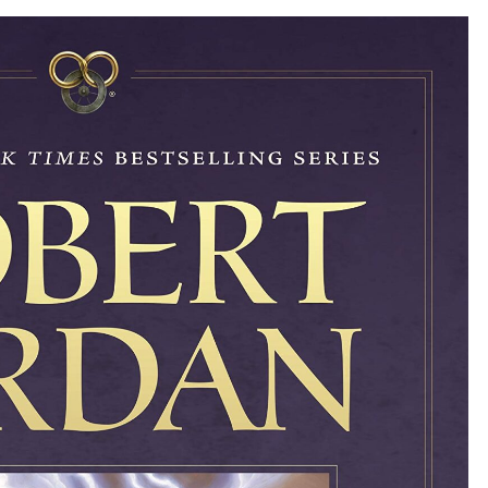
OF
TIME,
#8)
BY
ROBERT
JORDAN