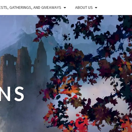
STS, GATHERINGS, AND GIVEAWAYS
ABOUT US
NS