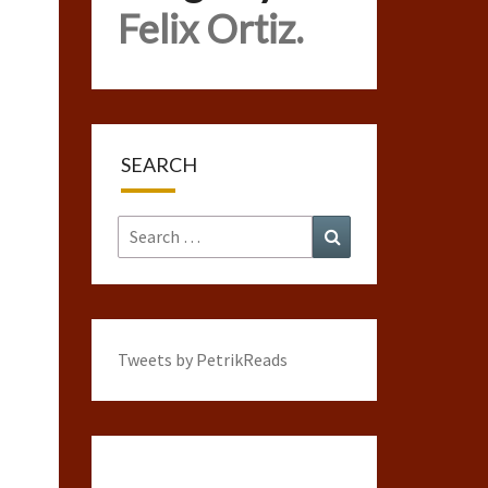
Felix Ortiz.
SEARCH
Search
Search
for:
Tweets by PetrikReads