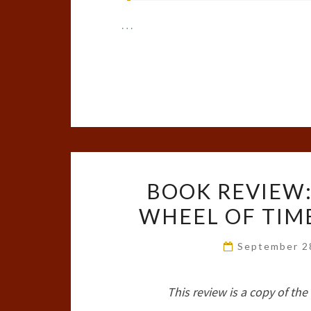
…
BOOK REVIEW:
WHEEL OF TIME
September 2
This review is a copy of th