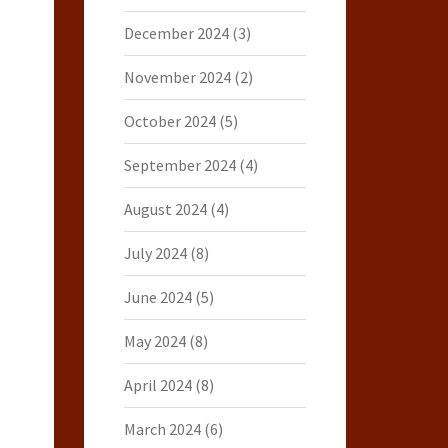
December 2024
(3)
November 2024
(2)
October 2024
(5)
September 2024
(4)
August 2024
(4)
July 2024
(8)
June 2024
(5)
May 2024
(8)
April 2024
(8)
March 2024
(6)