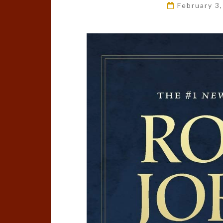
February 3