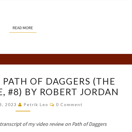
READ MORE
READ MORE
BOOK
 PATH OF DAGGERS (THE
REVIEW:
, #8) BY ROBERT JORDAN
PATH
OF
Comments
8, 2023
Petrik Leo
0 Comment
DAGGERS
(THE
e transcript of my video review on Path of Daggers
WHEEL