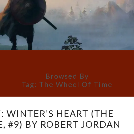
Browsed By
Tag:
The Wheel Of Time
BOOK
: WINTER’S HEART (THE
REVIEW:
, #9) BY ROBERT JORDAN
WINTER’S
HEART