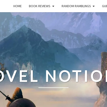
HOME
BOOK REVIEWS
RANDOM RAMBLINGS
GUE
OVEL NOTIO