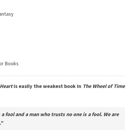
Fantasy
or Books
 Heart
is easily the weakest book in
The Wheel of Time
a fool and a man who trusts no one is a fool. We are
.”