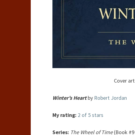
Cover art
Winter’s Heart
by
Robert Jordan
My rating:
2 of 5 stars
Series:
The Wheel of Time
(Book #9 