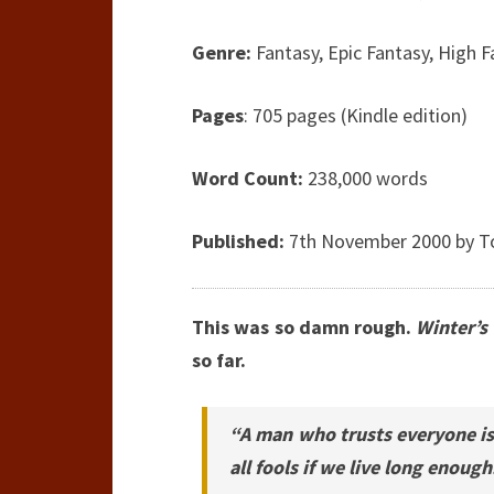
Genre:
Fantasy, Epic Fantasy, High 
Pages
: 705 pages (Kindle edition)
Word Count:
238,000 words
Published:
7th November 2000 by T
This was so damn rough.
Winter’s
so far.
“A man who trusts everyone is 
all fools if we live long enough