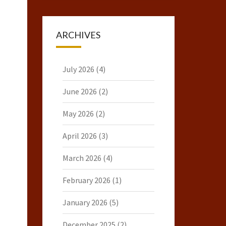
ARCHIVES
July 2026
(4)
June 2026
(2)
May 2026
(2)
April 2026
(3)
March 2026
(4)
February 2026
(1)
January 2026
(5)
December 2025
(2)