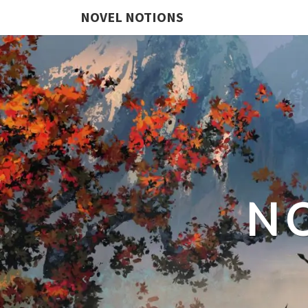
NOVEL NOTIONS
N