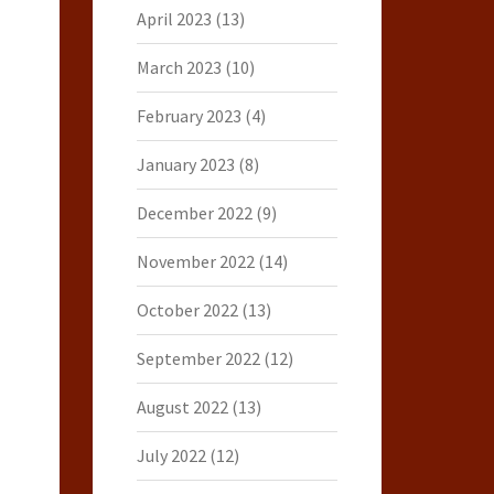
April 2023
(13)
March 2023
(10)
February 2023
(4)
January 2023
(8)
December 2022
(9)
November 2022
(14)
October 2022
(13)
September 2022
(12)
August 2022
(13)
July 2022
(12)