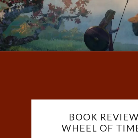
BOOK REVIEW
WHEEL OF TIME