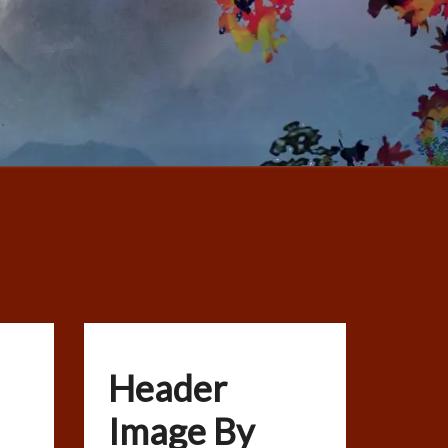
Header
Image By