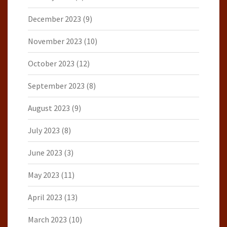
December 2023
(9)
November 2023
(10)
October 2023
(12)
September 2023
(8)
August 2023
(9)
July 2023
(8)
June 2023
(3)
May 2023
(11)
April 2023
(13)
March 2023
(10)