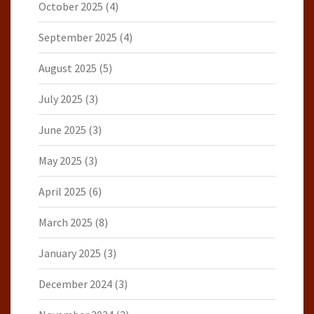
October 2025
(4)
September 2025
(4)
August 2025
(5)
July 2025
(3)
June 2025
(3)
May 2025
(3)
April 2025
(6)
March 2025
(8)
January 2025
(3)
December 2024
(3)