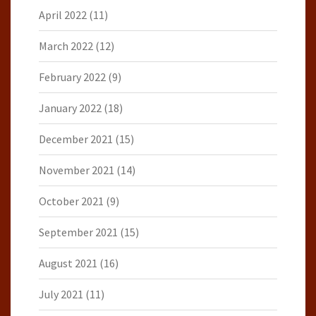
April 2022
(11)
March 2022
(12)
February 2022
(9)
January 2022
(18)
December 2021
(15)
November 2021
(14)
October 2021
(9)
September 2021
(15)
August 2021
(16)
July 2021
(11)