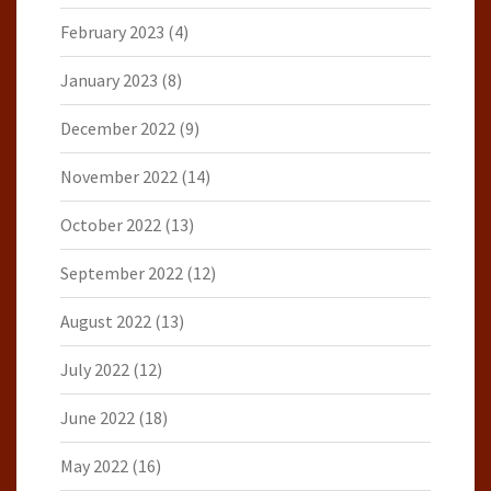
February 2023
(4)
January 2023
(8)
December 2022
(9)
November 2022
(14)
October 2022
(13)
September 2022
(12)
August 2022
(13)
July 2022
(12)
June 2022
(18)
May 2022
(16)