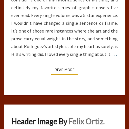
definitely my favorite series of graphic novels I’ve
ever read. Every single volume was a 5 star experience.
I wouldn’t have changed a single sentence or frame.
It’s one of those rare instances where the art and the
prose carry equal weight in the story, and something
about Rodriguez’s art style stole my heart as surely as
Hill’s writing did. I loved every single thing about it.
…
READ MORE
READ MORE
Header Image By
Felix Ortiz.