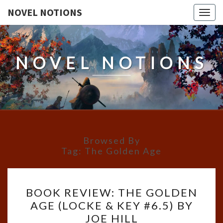
NOVEL NOTIONS
Togg
navig
NOVEL NOTIONS
Browsed By
Tag:
The Golden Age
BOOK
BOOK REVIEW: THE GOLDEN
REVIEW:
AGE (LOCKE & KEY #6.5) BY
THE
JOE HILL
GOLDEN