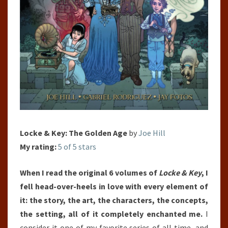
Locke & Key: The Golden Age
by
Joe Hill
My rating:
5 of 5 stars
When I read the original 6 volumes of
Locke & Key
, I
fell head-over-heels in love with every element of
it: the story, the art, the characters, the concepts,
the setting, all of it completely enchanted me.
I
consider it one of my favorite series of all time, and