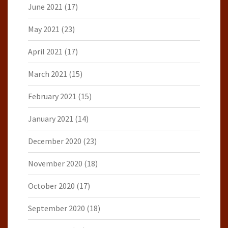
June 2021
(17)
May 2021
(23)
April 2021
(17)
March 2021
(15)
February 2021
(15)
January 2021
(14)
December 2020
(23)
November 2020
(18)
October 2020
(17)
September 2020
(18)