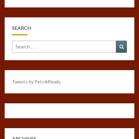
SEARCH
Search
Search
for:
Tweets by PetrikReads
ARCHIVES