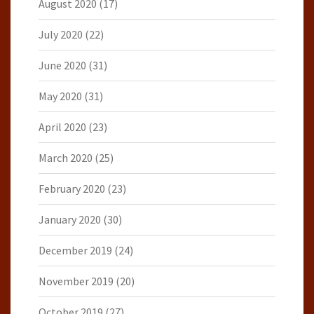
August 2020
(17)
July 2020
(22)
June 2020
(31)
May 2020
(31)
April 2020
(23)
March 2020
(25)
February 2020
(23)
January 2020
(30)
December 2019
(24)
November 2019
(20)
October 2019
(27)