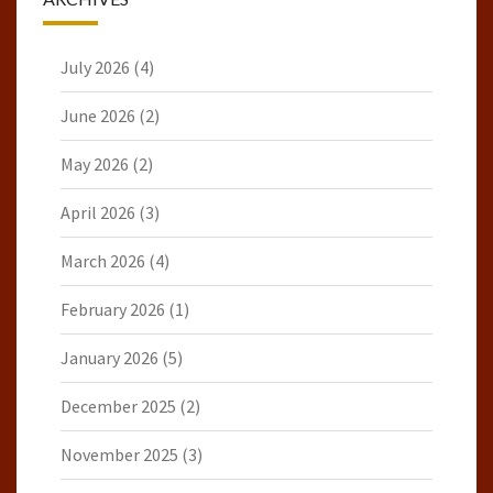
July 2026
(4)
June 2026
(2)
May 2026
(2)
April 2026
(3)
March 2026
(4)
February 2026
(1)
January 2026
(5)
December 2025
(2)
November 2025
(3)