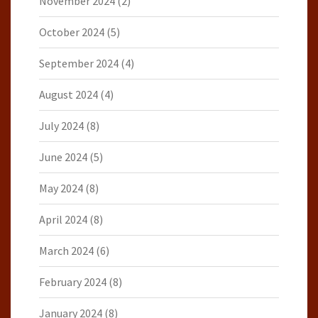
November 2024
(2)
October 2024
(5)
September 2024
(4)
August 2024
(4)
July 2024
(8)
June 2024
(5)
May 2024
(8)
April 2024
(8)
March 2024
(6)
February 2024
(8)
January 2024
(8)