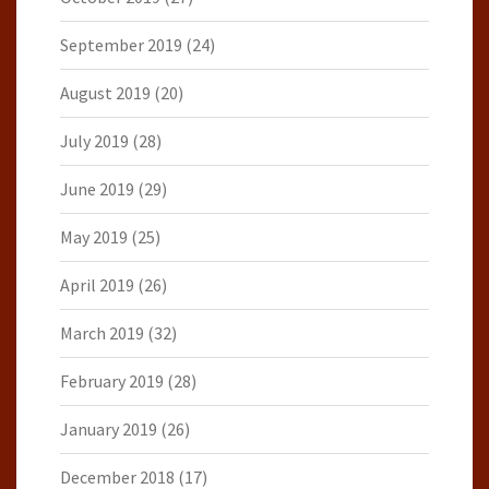
September 2019
(24)
August 2019
(20)
July 2019
(28)
June 2019
(29)
May 2019
(25)
April 2019
(26)
March 2019
(32)
February 2019
(28)
January 2019
(26)
December 2018
(17)