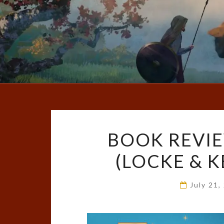
BOOK REVIE
(LOCKE & KE
July 21