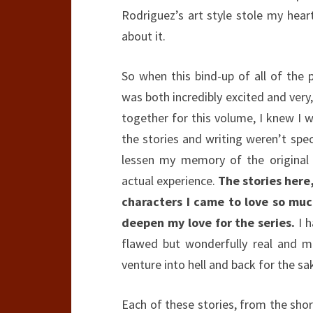
Rodriguez’s art style stole my heart 
about it.
So when this bind-up of all of the p
was both incredibly excited and very,
together for this volume, I knew I w
the stories and writing weren’t spe
lessen my memory of the original 
actual experience.
The stories here
characters I came to love so muc
deepen my love for the series.
I h
flawed but wonderfully real and m
venture into hell and back for the sa
Each of these stories, from the short