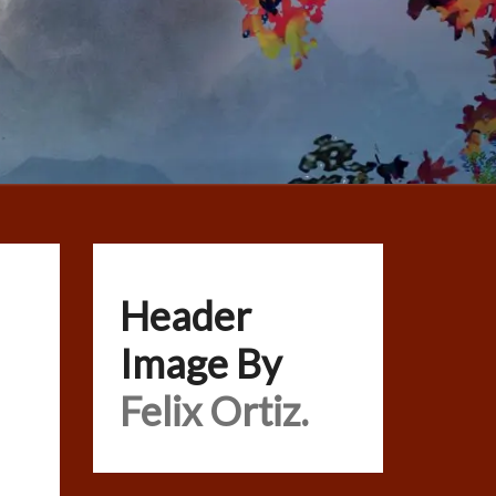
Header
Image By
Felix Ortiz.