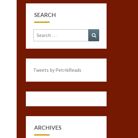
SEARCH
Search
Search
for:
Tweets by PetrikReads
ARCHIVES