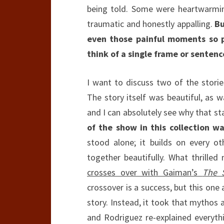
being told. Some were heartwarmin
traumatic and honestly appalling.
Bu
even those painful moments so p
think of a single frame or senten
I want to discuss two of the stories
The story itself was beautiful, as 
and I can absolutely see why that s
of the show in this collection w
stood alone; it builds on every oth
together beautifully. What thrille
crosses over with Gaiman’s
The 
crossover is a success, but this one 
story. Instead, it took that mythos a
and Rodriguez re-explained everyt