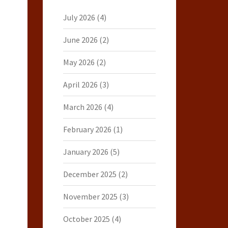
July 2026
(4)
June 2026
(2)
May 2026
(2)
April 2026
(3)
March 2026
(4)
February 2026
(1)
January 2026
(5)
December 2025
(2)
November 2025
(3)
October 2025
(4)