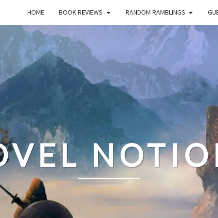
HOME
BOOK REVIEWS
RANDOM RAMBLINGS
GUE
OVEL NOTIO