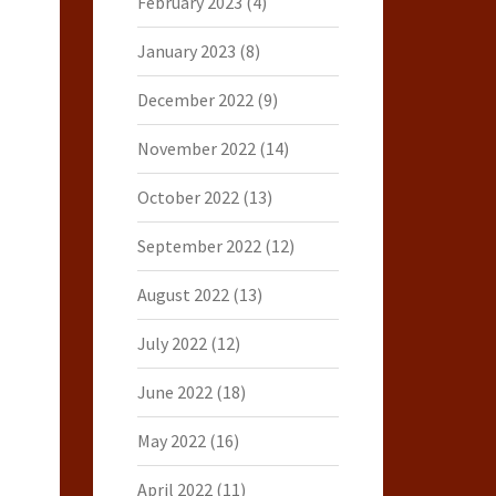
February 2023
(4)
January 2023
(8)
December 2022
(9)
November 2022
(14)
October 2022
(13)
September 2022
(12)
August 2022
(13)
July 2022
(12)
June 2022
(18)
May 2022
(16)
April 2022
(11)