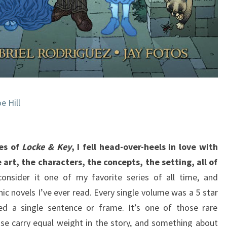
e Hill
mes of
Locke & Key
, I fell head-over-heels in love with
 art, the characters, the concepts, the setting, all of
onsider it one of my favorite series of all time, and
hic novels I’ve ever read. Every single volume was a 5 star
ed a single sentence or frame. It’s one of those rare
se carry equal weight in the story, and something about