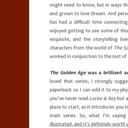
might need to know, but in ways th
and grown to love Dream. And perso
has had a difficult time connecting
enjoyed getting to see some of this
exquisite, and the storytelling li
characters from the world of
The S
worked in conjunction to the rest of
The Golden Age
was a brilliant a
loved that series, I strongly sugge
paperback so I can add it to my physi
you’ve never read
Locke & Key
but a
place to start, as it introduces you 
main series. So, what I’m saying 
illustrated, and it’s definitely worth