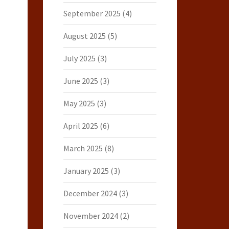
September 2025
(4)
August 2025
(5)
July 2025
(3)
June 2025
(3)
May 2025
(3)
April 2025
(6)
March 2025
(8)
January 2025
(3)
December 2024
(3)
November 2024
(2)