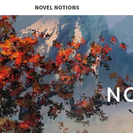
NOVEL NOTIONS
N