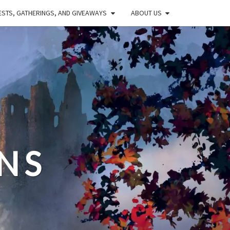
STS, GATHERINGS, AND GIVEAWAYS
ABOUT US
NS