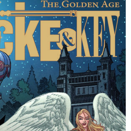
KEY
#6.5)
BY
JOE
HILL