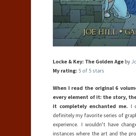
Locke & Key: The Golden Age
by
Jo
My rating:
5 of 5 stars
When I read the original 6 volu
every element of it: the story, the
it completely enchanted me.
I c
definitely my favorite series of grap
experience. I wouldn’t have chang
instances where the art and the pro