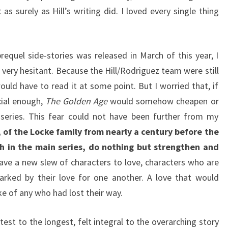
as surely as Hill’s writing did. I loved every single thing
requel side-stories was released in March of this year, I
 very hesitant. Because the Hill/Rodriguez team were still
ould have to read it at some point. But I worried that, if
cial enough,
The Golden Age
would somehow cheapen or
series. This fear could not have been further from my
, of the Locke family from nearly a century before the
h in the main series, do nothing but strengthen and
ave a new slew of characters to love, characters who are
arked by their love for one another. A love that would
ke of any who had lost their way.
est to the longest, felt integral to the overarching story