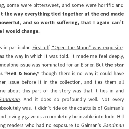
g, some were bittersweet, and some were horrific and
t the way everything tied together at the end made
owerful, and so worth suffering, that I again can’t
ce I would change.
 in particular.
First off, “Open the Moon” was exquisite
.
was the way in which it was told. It made me feel deeply,
tandalone issue was nominated for an Eisner. But
the star
as “Hell & Gone,”
though there is no way it could have
er issue before it in the collection, and ties them all
d me about this part of the story was that
it ties in and
Sandman
. And it does so profoundly well. Not every
absolutely was. It didn’t ride on the coattails of Gaiman’s
nd lovingly gave us a completely believable interlude. Hill
hing readers who had no exposure to Gaiman’s
Sandman