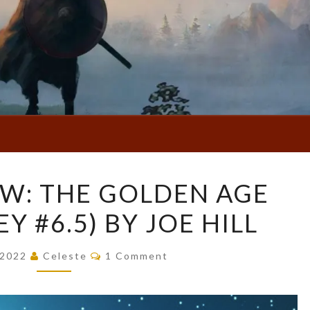
BOOK
W: THE GOLDEN AGE
REVIEW:
Y #6.5) BY JOE HILL
THE
GOLDEN
Comments
AGE
, 2022
Celeste
1 Comment
(LOCKE
&