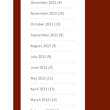
December 2023
(9)
November 2023
(10)
October 2023
(12)
September 2023
(8)
August 2023
(9)
July 2023
(8)
June 2023
(3)
May 2023
(11)
April 2023
(13)
March 2023
(10)