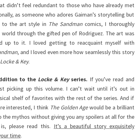
at didn’t feel redundant to those who have already met
nally, as someone who adores Gaiman’s storytelling but
 to the art style in
The Sandman
comics, I thoroughly
 world through the gifted pen of Rodriguez. The art was
ved up to it. I loved getting to reacquaint myself with
andman
, and I loved even more how seamlessly this story
Locke & Key
.
ddition to the
Locke & Key
series.
If you’ve read and
st picking up this volume. I can’t wait until it’s out in
cal shelf of favorites with the rest of the series. And if
re interested, I think
The Golden Age
would be a brilliant
to the mythos without giving you any spoilers at all for the
is, please read this.
It’s a beautiful story exquisitely
 your time
.