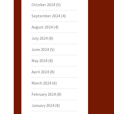
October 2024
(5)
September 2024
(4)
August 2024
(4)
July 2024
(8)
June 2024
(5)
May 2024
(8)
April 2024
(8)
March 2024
(6)
February 2024
(8)
January 2024
(8)