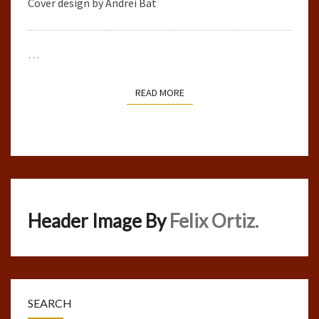
Cover design by Andrei Bat
…
READ MORE
READ MORE
Header Image By
Felix Ortiz.
SEARCH