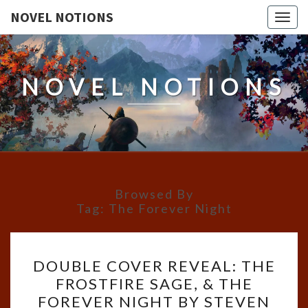
NOVEL NOTIONS
Togg
navig
NOVEL NOTIONS
Browsed By
Tag:
The Forever Night
DOUBLE
DOUBLE COVER REVEAL: THE
COVER
FROSTFIRE SAGE, & THE
REVEAL:
FOREVER NIGHT BY STEVEN
THE