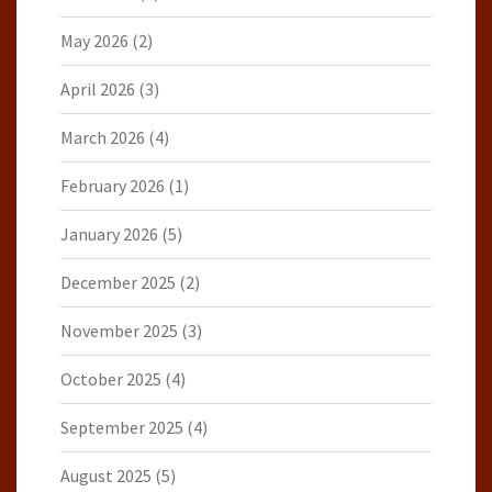
May 2026
(2)
April 2026
(3)
March 2026
(4)
February 2026
(1)
January 2026
(5)
December 2025
(2)
November 2025
(3)
October 2025
(4)
September 2025
(4)
August 2025
(5)