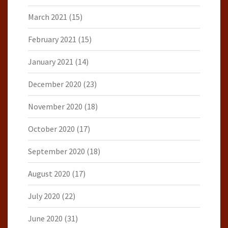
March 2021
(15)
February 2021
(15)
January 2021
(14)
December 2020
(23)
November 2020
(18)
October 2020
(17)
September 2020
(18)
August 2020
(17)
July 2020
(22)
June 2020
(31)