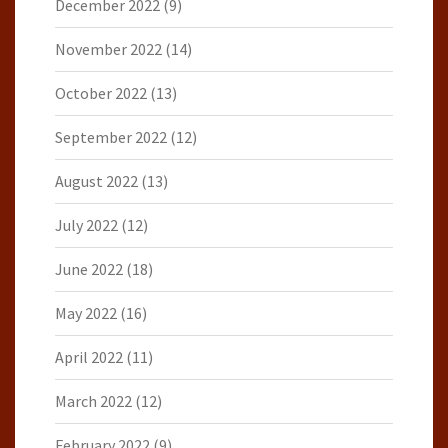
December 2022
(9)
November 2022
(14)
October 2022
(13)
September 2022
(12)
August 2022
(13)
July 2022
(12)
June 2022
(18)
May 2022
(16)
April 2022
(11)
March 2022
(12)
February 2022
(9)