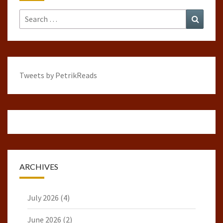
Search
Search
for:
Tweets by PetrikReads
ARCHIVES
July 2026
(4)
June 2026
(2)