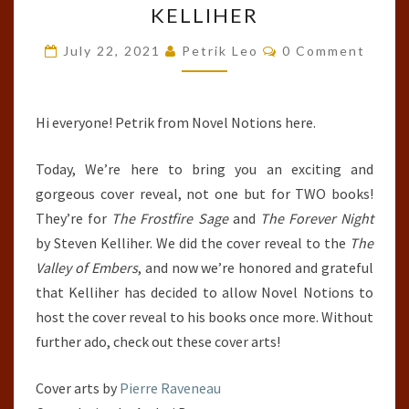
KELLIHER
FROSTFIRE
Comments
SAGE,
July 22, 2021
Petrik Leo
0 Comment
&
THE
Hi everyone! Petrik from Novel Notions here.
FOREVER
NIGHT
Today, We’re here to bring you an exciting and
BY
gorgeous cover reveal, not one but for TWO books!
STEVEN
They’re for
The Frostfire Sage
and
The Forever Night
KELLIHER
by Steven Kelliher. We did the cover reveal to the
The
Valley of Embers
, and now we’re honored and grateful
that Kelliher has decided to allow Novel Notions to
host the cover reveal to his books once more. Without
further ado, check out these cover arts!
Cover arts by
Pierre Raveneau