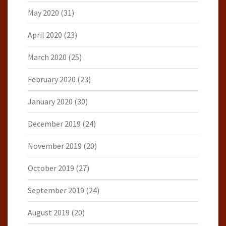
May 2020
(31)
April 2020
(23)
March 2020
(25)
February 2020
(23)
January 2020
(30)
December 2019
(24)
November 2019
(20)
October 2019
(27)
September 2019
(24)
August 2019
(20)