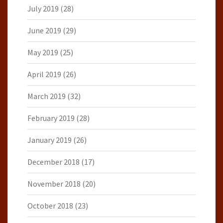
July 2019
(28)
June 2019
(29)
May 2019
(25)
April 2019
(26)
March 2019
(32)
February 2019
(28)
January 2019
(26)
December 2018
(17)
November 2018
(20)
October 2018
(23)