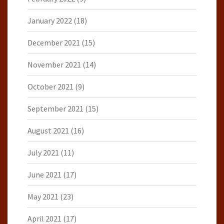
January 2022
(18)
December 2021
(15)
November 2021
(14)
October 2021
(9)
September 2021
(15)
August 2021
(16)
July 2021
(11)
June 2021
(17)
May 2021
(23)
April 2021
(17)