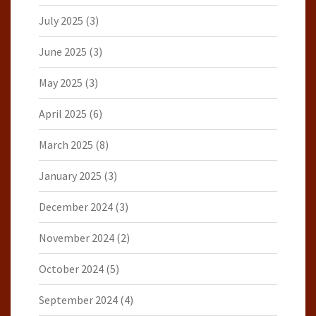
July 2025
(3)
June 2025
(3)
May 2025
(3)
April 2025
(6)
March 2025
(8)
January 2025
(3)
December 2024
(3)
November 2024
(2)
October 2024
(5)
September 2024
(4)