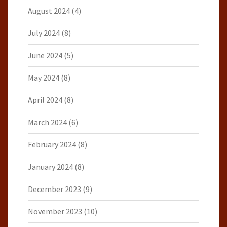
August 2024
(4)
July 2024
(8)
June 2024
(5)
May 2024
(8)
April 2024
(8)
March 2024
(6)
February 2024
(8)
January 2024
(8)
December 2023
(9)
November 2023
(10)