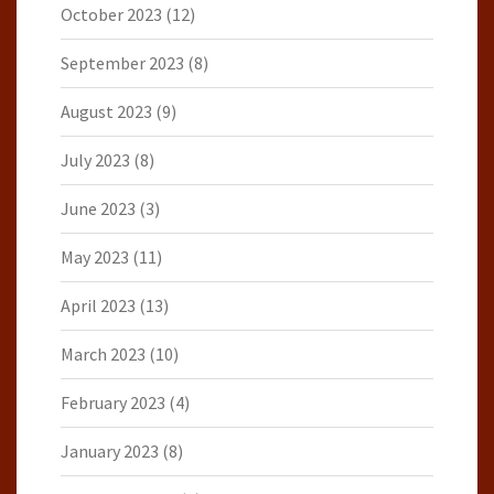
October 2023
(12)
September 2023
(8)
August 2023
(9)
July 2023
(8)
June 2023
(3)
May 2023
(11)
April 2023
(13)
March 2023
(10)
February 2023
(4)
January 2023
(8)