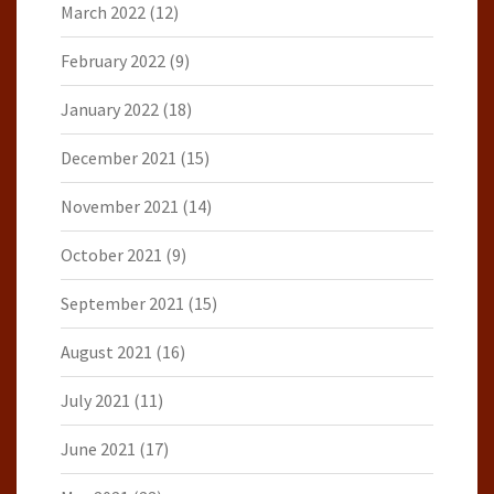
March 2022
(12)
February 2022
(9)
January 2022
(18)
December 2021
(15)
November 2021
(14)
October 2021
(9)
September 2021
(15)
August 2021
(16)
July 2021
(11)
June 2021
(17)