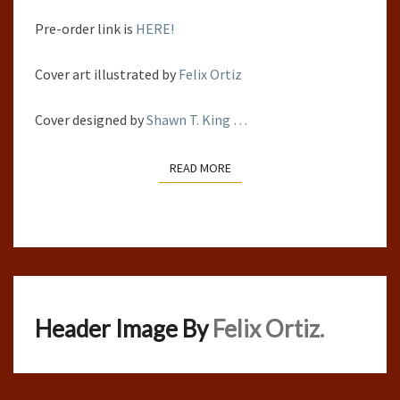
Pre-order link is
HERE!
Cover art illustrated by
Felix Ortiz
Cover designed by
Shawn T. King
…
READ MORE
READ MORE
Header Image By
Felix Ortiz.