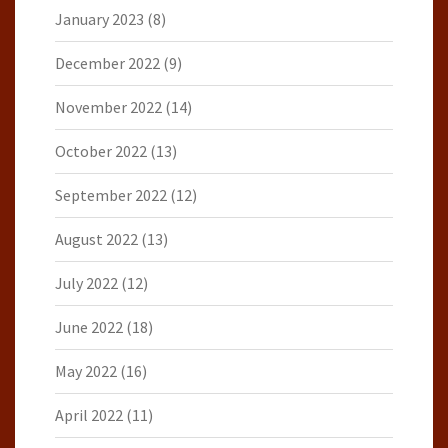
January 2023
(8)
December 2022
(9)
November 2022
(14)
October 2022
(13)
September 2022
(12)
August 2022
(13)
July 2022
(12)
June 2022
(18)
May 2022
(16)
April 2022
(11)