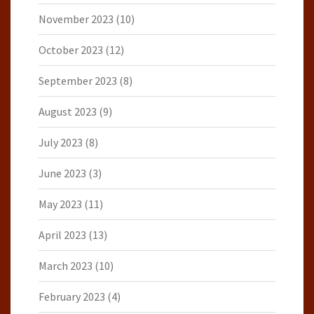
November 2023
(10)
October 2023
(12)
September 2023
(8)
August 2023
(9)
July 2023
(8)
June 2023
(3)
May 2023
(11)
April 2023
(13)
March 2023
(10)
February 2023
(4)