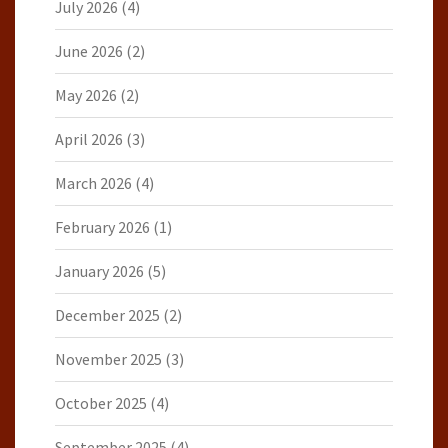
July 2026
(4)
June 2026
(2)
May 2026
(2)
April 2026
(3)
March 2026
(4)
February 2026
(1)
January 2026
(5)
December 2025
(2)
November 2025
(3)
October 2025
(4)
September 2025
(4)