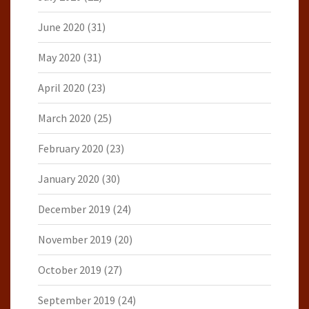
June 2020
(31)
May 2020
(31)
April 2020
(23)
March 2020
(25)
February 2020
(23)
January 2020
(30)
December 2019
(24)
November 2019
(20)
October 2019
(27)
September 2019
(24)