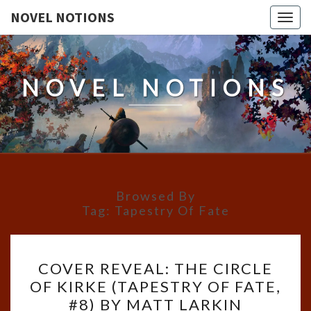
NOVEL NOTIONS
Togg
navig
NOVEL NOTIONS
Browsed By
Tag:
Tapestry Of Fate
COVER
COVER REVEAL: THE CIRCLE
REVEAL:
OF KIRKE (TAPESTRY OF FATE,
THE
#8) BY MATT LARKIN
CIRCLE