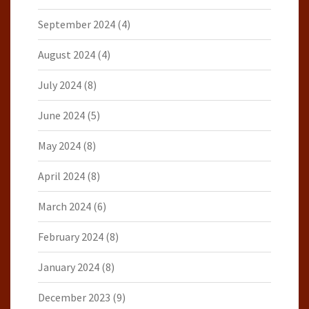
September 2024
(4)
August 2024
(4)
July 2024
(8)
June 2024
(5)
May 2024
(8)
April 2024
(8)
March 2024
(6)
February 2024
(8)
January 2024
(8)
December 2023
(9)