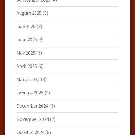
August 2025
(5)
July 2025
(3)
June 2025
(3)
May 2025
(3)
April 2025
(6)
March 2025
(8)
January 2025
(3)
December 2024
(3)
November 2024
(2)
October 2024
(5)