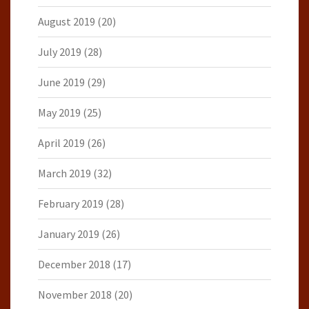
August 2019
(20)
July 2019
(28)
June 2019
(29)
May 2019
(25)
April 2019
(26)
March 2019
(32)
February 2019
(28)
January 2019
(26)
December 2018
(17)
November 2018
(20)