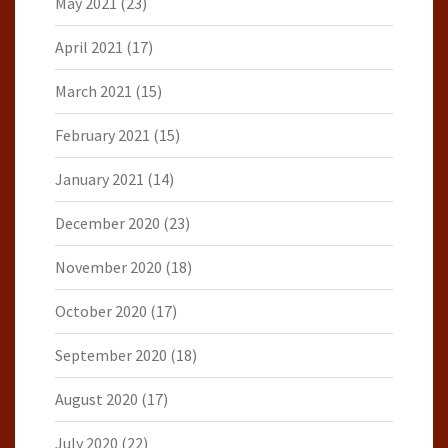
May 2021
(23)
April 2021
(17)
March 2021
(15)
February 2021
(15)
January 2021
(14)
December 2020
(23)
November 2020
(18)
October 2020
(17)
September 2020
(18)
August 2020
(17)
July 2020
(22)