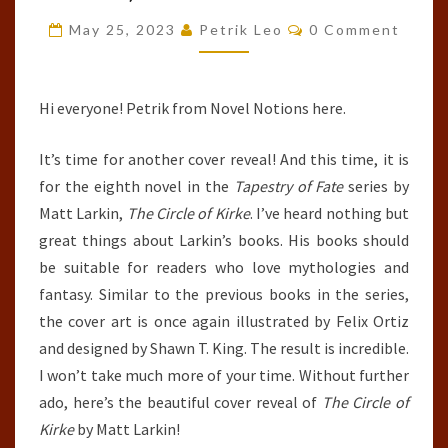
OF
Comments
May 25, 2023
Petrik Leo
0 Comment
KIRKE
(TAPESTRY
OF
Hi everyone! Petrik from Novel Notions here.
FATE,
It’s time for another cover reveal! And this time, it is
#8)
for the eighth novel in the
Tapestry of Fate
series by
BY
Matt Larkin,
The Circle of Kirke
. I’ve heard nothing but
MATT
great things about Larkin’s books. His books should
LARKIN
be suitable for readers who love mythologies and
fantasy. Similar to the previous books in the series,
the cover art is once again illustrated by Felix Ortiz
and designed by Shawn T. King. The result is incredible.
I won’t take much more of your time. Without further
ado, here’s the beautiful cover reveal of
The Circle of
Kirke
by Matt Larkin!