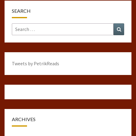
SEARCH
Search
Search
for:
Tweets by PetrikReads
ARCHIVES