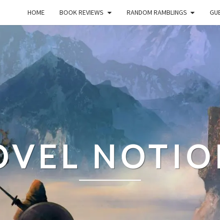
HOME
BOOK REVIEWS
RANDOM RAMBLINGS
GUE
OVEL NOTIO