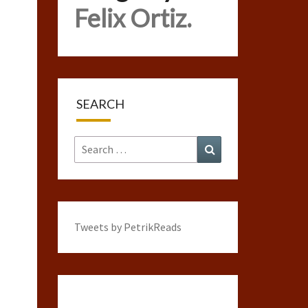
Felix Ortiz.
SEARCH
Search
Search
for:
Tweets by PetrikReads