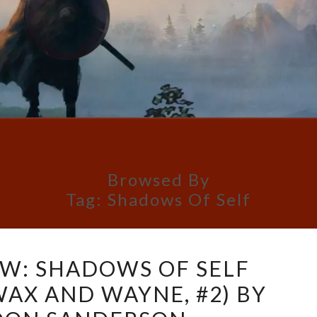
Browsed By
Tag:
Shadows Of Self
BOOK
W: SHADOWS OF SELF
REVIEW:
WAX AND WAYNE, #2) BY
SHADOWS
OF