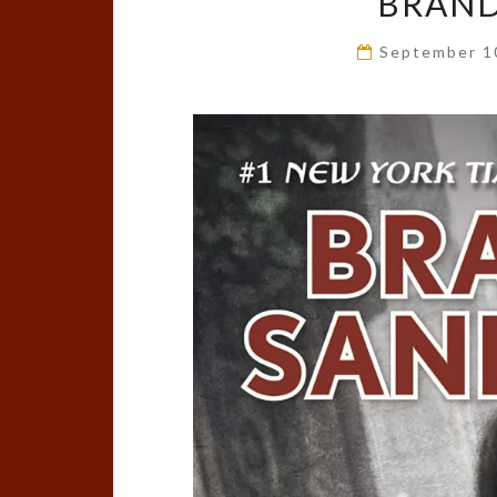
BRAN
September 1