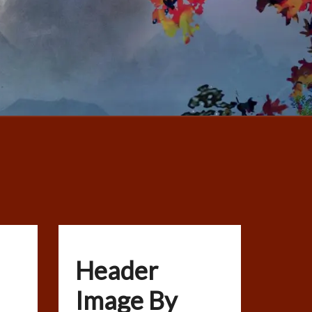
Header
Image By