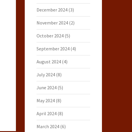
December 2024
(3)
November 2024
(2)
October 2024
(5)
September 2024
(4)
August 2024
(4)
July 2024
(8)
June 2024
(5)
May 2024
(8)
April 2024
(8)
March 2024
(6)