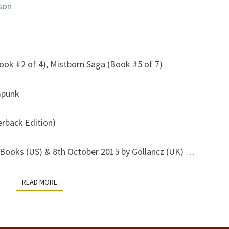
son
ook #2 of 4), Mistborn Saga (Book #5 of 7)
mpunk
erback Edition)
Books (US) & 8th October 2015 by Gollancz (UK)
…
READ MORE
READ MORE