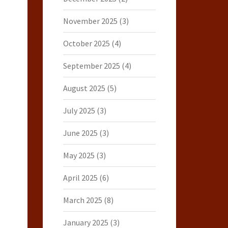
November 2025
(3)
October 2025
(4)
September 2025
(4)
August 2025
(5)
July 2025
(3)
June 2025
(3)
May 2025
(3)
April 2025
(6)
March 2025
(8)
January 2025
(3)