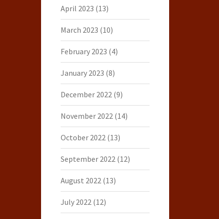
April 2023
(13)
March 2023
(10)
February 2023
(4)
January 2023
(8)
December 2022
(9)
November 2022
(14)
October 2022
(13)
September 2022
(12)
August 2022
(13)
July 2022
(12)