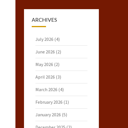
ARCHIVES
July 2026
(4)
June 2026
(2)
May 2026
(2)
April 2026
(3)
March 2026
(4)
February 2026
(1)
January 2026
(5)
December 2025
(2)