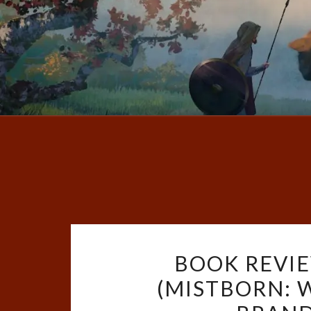
BOOK REVIE
(MISTBORN: 