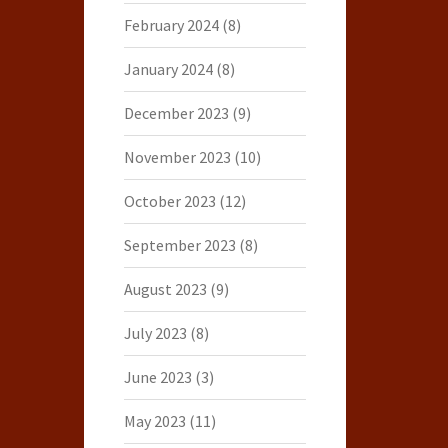
February 2024
(8)
January 2024
(8)
December 2023
(9)
November 2023
(10)
October 2023
(12)
September 2023
(8)
August 2023
(9)
July 2023
(8)
June 2023
(3)
May 2023
(11)