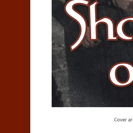
Cover ar