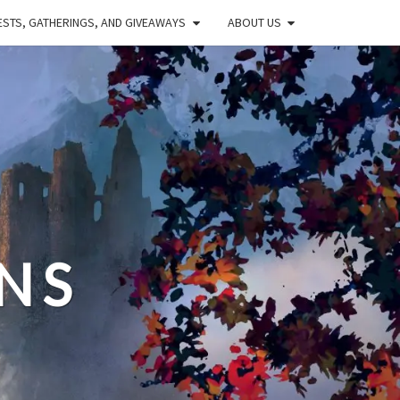
STS, GATHERINGS, AND GIVEAWAYS
ABOUT US
NS