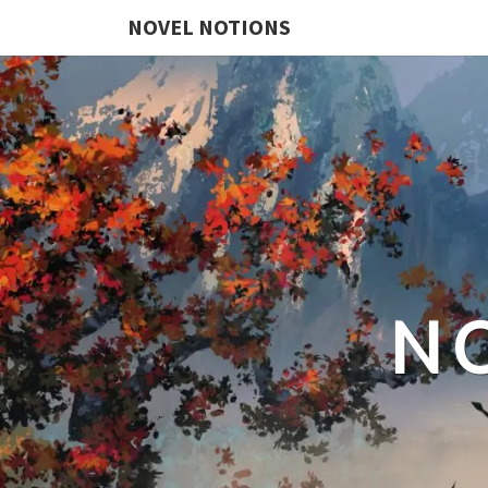
NOVEL NOTIONS
N