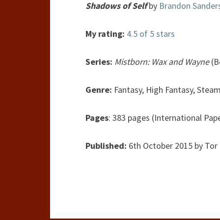
Shadows of Self
by
Brandon Sander
My rating:
4.5 of 5 stars
Series:
Mistborn: Wax and Wayne
(B
Genre:
Fantasy, High Fantasy, Stea
Pages
: 383 pages (International Pap
Published:
6th October 2015 by Tor 