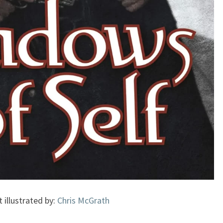
t illustrated by:
Chris McGrath