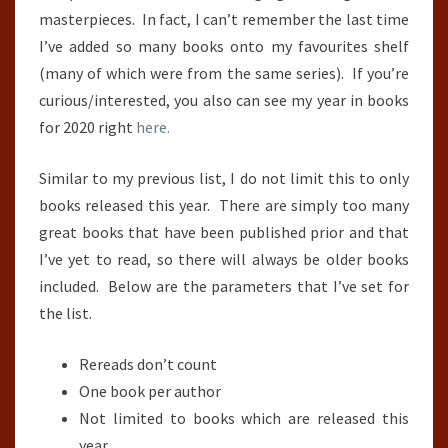
masterpieces. In fact, I can’t remember the last time
I’ve added so many books onto my favourites shelf
(many of which were from the same series). If you’re
curious/interested, you also can see my year in books
for 2020 right
here.
Similar to my previous list, I do not limit this to only
books released this year. There are simply too many
great books that have been published prior and that
I’ve yet to read, so there will always be older books
included. Below are the parameters that I’ve set for
the list.
Rereads don’t count
One book per author
Not limited to books which are released this
year.