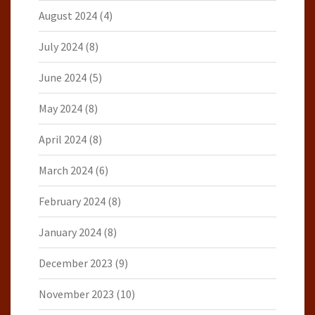
August 2024
(4)
July 2024
(8)
June 2024
(5)
May 2024
(8)
April 2024
(8)
March 2024
(6)
February 2024
(8)
January 2024
(8)
December 2023
(9)
November 2023
(10)