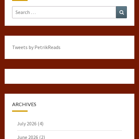
Search
Search
for:
Tweets by PetrikReads
ARCHIVES
July 2026
(4)
June 2026
(2)