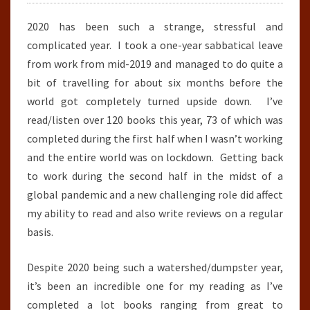
2020 has been such a strange, stressful and
complicated year. I took a one-year sabbatical leave
from work from mid-2019 and managed to do quite a
bit of travelling for about six months before the
world got completely turned upside down. I’ve
read/listen over 120 books this year, 73 of which was
completed during the first half when I wasn’t working
and the entire world was on lockdown. Getting back
to work during the second half in the midst of a
global pandemic and a new challenging role did affect
my ability to read and also write reviews on a regular
basis.
Despite 2020 being such a watershed/dumpster year,
it’s been an incredible one for my reading as I’ve
completed a lot books ranging from great to