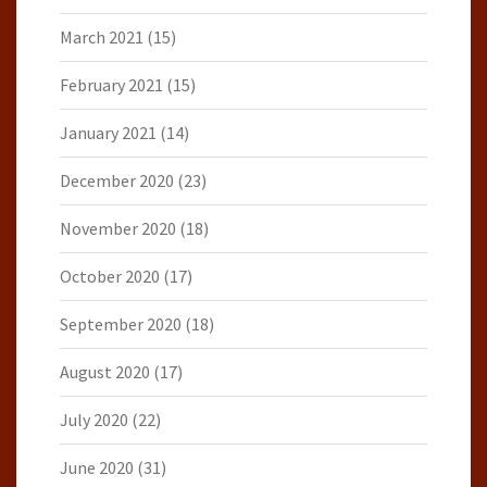
March 2021
(15)
February 2021
(15)
January 2021
(14)
December 2020
(23)
November 2020
(18)
October 2020
(17)
September 2020
(18)
August 2020
(17)
July 2020
(22)
June 2020
(31)