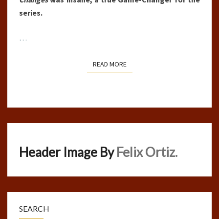
series.
…
READ MORE
READ MORE
Header Image By
Felix Ortiz.
SEARCH