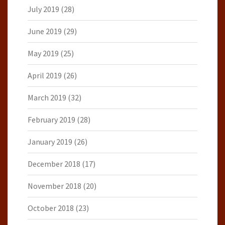
July 2019
(28)
June 2019
(29)
May 2019
(25)
April 2019
(26)
March 2019
(32)
February 2019
(28)
January 2019
(26)
December 2018
(17)
November 2018
(20)
October 2018
(23)