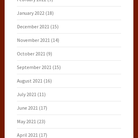
January 2022
(18)
December 2021
(15)
November 2021
(14)
October 2021
(9)
September 2021
(15)
August 2021
(16)
July 2021
(11)
June 2021
(17)
May 2021
(23)
April 2021
(17)