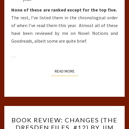
None of these are ranked except for the top five.
The rest, I’ve listed them in the chronological order
of when I’ve read them this year. Almost all of these
have been reviewed by me on Novel Notions and
Goodreads, albeit some are quite brief.
…
READ MORE
READ MORE
BOOK
BOOK REVIEW: CHANGES (THE
REVIEW:
DRESDEN FILES, #12) BY JIM