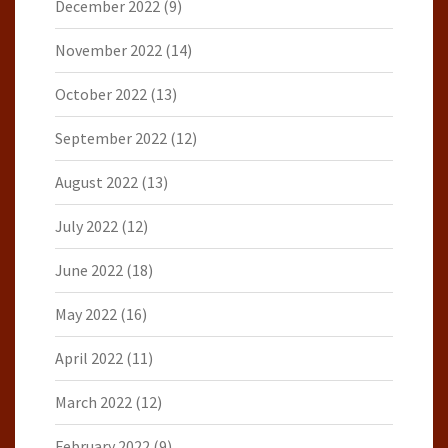
December 2022
(9)
November 2022
(14)
October 2022
(13)
September 2022
(12)
August 2022
(13)
July 2022
(12)
June 2022
(18)
May 2022
(16)
April 2022
(11)
March 2022
(12)
February 2022
(9)