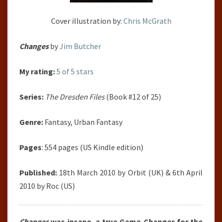
Cover illustration by:
Chris McGrath
Changes
by
Jim Butcher
My rating:
5 of 5 stars
Series:
The Dresden Files
(Book #12 of 25)
Genre:
Fantasy, Urban Fantasy
Pages
: 554 pages (US Kindle edition)
Published:
18th March 2010 by Orbit (UK) & 6th April
2010 by Roc (US)
Changes
was insane, a true Game-Changer for the