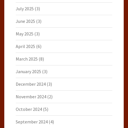
July 2025
(3)
June 2025
(3)
May 2025
(3)
April 2025
(6)
March 2025
(8)
January 2025
(3)
December 2024
(3)
November 2024
(2)
October 2024
(5)
September 2024
(4)