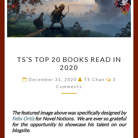
TS’S
TS’S TOP 20 BOOKS READ IN
TOP
2020
20
BOOKS
Comments
December 31, 2020
TS Chan
3
READ
Comments
IN
2020
The featured image above was specifically designed by
Felix Ortiz
for Novel Notions. We are ever so grateful
for the opportunity to showcase his talent on our
blogsite.