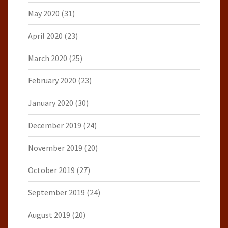
May 2020
(31)
April 2020
(23)
March 2020
(25)
February 2020
(23)
January 2020
(30)
December 2019
(24)
November 2019
(20)
October 2019
(27)
September 2019
(24)
August 2019
(20)