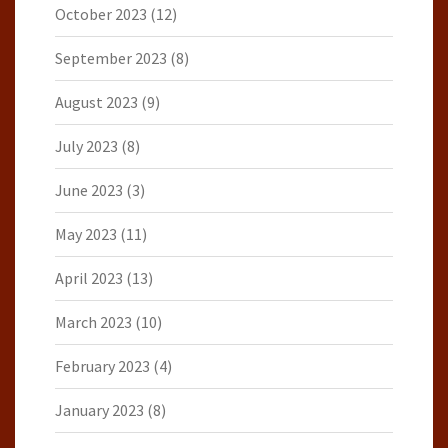
October 2023
(12)
September 2023
(8)
August 2023
(9)
July 2023
(8)
June 2023
(3)
May 2023
(11)
April 2023
(13)
March 2023
(10)
February 2023
(4)
January 2023
(8)