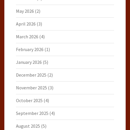
May 2026
(2)
April 2026
(3)
March 2026
(4)
February 2026
(1)
January 2026
(5)
December 2025
(2)
November 2025
(3)
October 2025
(4)
September 2025
(4)
August 2025
(5)