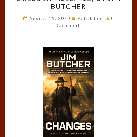
CHANGES
BUTCHER
(THE
DRESDEN
Comments
August 19, 2020
Petrik Leo
0
FILES,
Comment
#12)
BY
JIM
BUTCHER