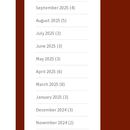
September 2025
(4)
August 2025
(5)
July 2025
(3)
June 2025
(3)
May 2025
(3)
April 2025
(6)
March 2025
(8)
January 2025
(3)
December 2024
(3)
November 2024
(2)