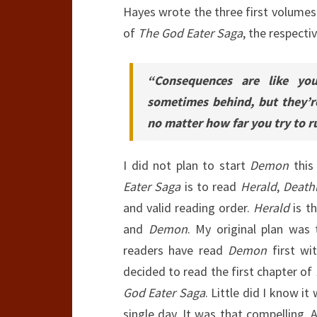
Hayes wrote the three first volumes 
of
The God Eater Saga
, the respecti
“Consequences are like yo
sometimes behind, but they’r
no matter how far you try to ru
I did not plan to start
Demon
this
Eater Saga
is to read
Herald
,
Death
and valid reading order.
Herald
is th
and
Demon
. My original plan was
readers have read
Demon
first wit
decided to read the first chapter of
God Eater Saga
. Little did I know i
single day. It was that compelling. 