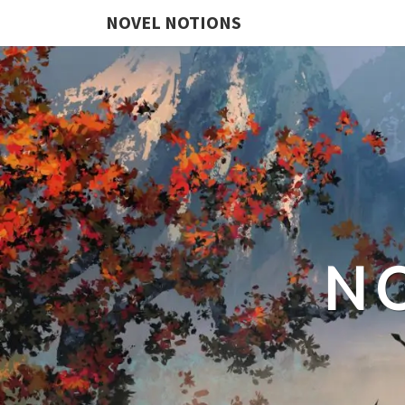
NOVEL NOTIONS
N