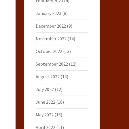
February 2023
(4)
January 2023
(8)
December 2022
(9)
November 2022
(14)
October 2022
(13)
September 2022
(12)
August 2022
(13)
July 2022
(12)
June 2022
(18)
May 2022
(16)
April 2022
(11)