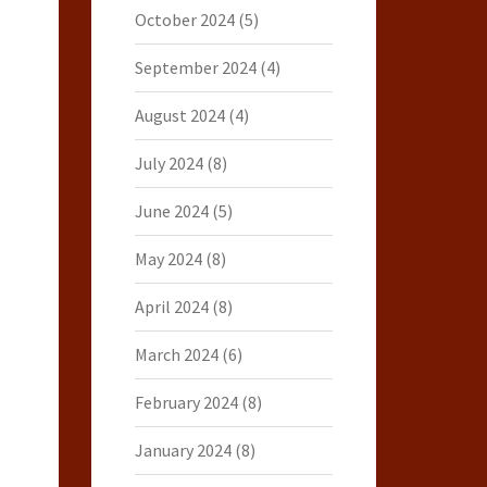
October 2024
(5)
September 2024
(4)
August 2024
(4)
July 2024
(8)
June 2024
(5)
May 2024
(8)
April 2024
(8)
March 2024
(6)
February 2024
(8)
January 2024
(8)