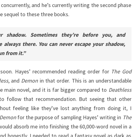
concurrently, and he’s currently writing the second phase
ve sequel to these three books.
ur shadow. Sometimes they’re before you, and
e always there. You can never escape your shadow,
n from it.”
 soon. Hayes’ recommended reading order for
The God
less
, and
Demon
in that order. This is an understandable
e main novel, and it is far bigger compared to
Deathless
 to follow that recommendation. But seeing that other
hout feeling like they’ve lost anything from doing it, I
Demon
for the purpose of sampling Hayes’ writing in
The
t would absorb me into finishing the 60,000-word novel in a
And honestly, I needed to read a fantasy novel as dark as