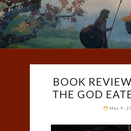
BOOK REVIEW
THE GOD EATER
May 9, 