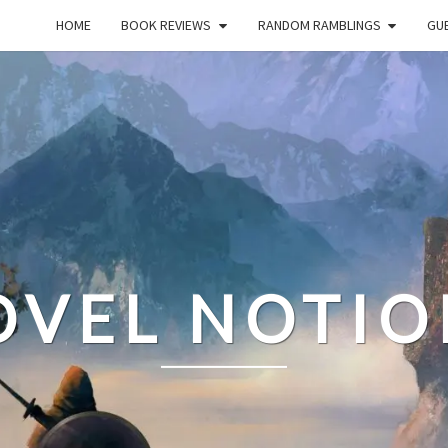
HOME
BOOK REVIEWS
RANDOM RAMBLINGS
GUE
OVEL NOTIO