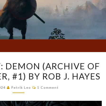
BOOK
: DEMON (ARCHIVE OF
REVIEW:
, #1) BY ROB J. HAYES
DEMON
(ARCHIVE
Comments
OF
2024
Petrik Leo
1 Comment
THE
GOD