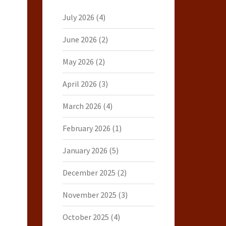
July 2026
(4)
June 2026
(2)
May 2026
(2)
April 2026
(3)
March 2026
(4)
February 2026
(1)
January 2026
(5)
December 2025
(2)
November 2025
(3)
October 2025
(4)