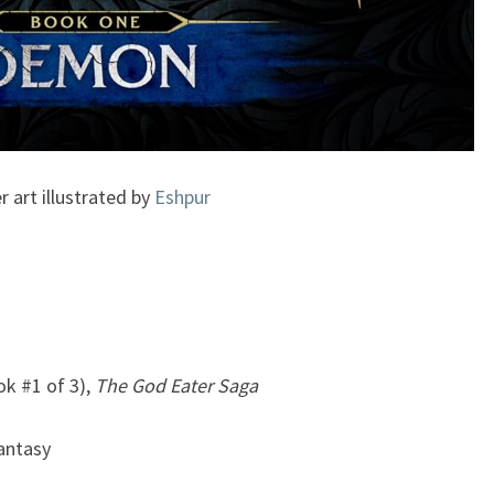
r art illustrated by
Eshpur
k #1 of 3),
The God Eater Saga
Fantasy