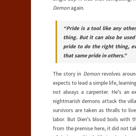
Demon
again.
“Pride is a tool like any other
thing. But it can also be used
pride to do the right thing, ev
that same pride in others.”
The story in
Demon
revolves aroun
expects to lead a simple life, learni
not always a carpenter. He’s an e
nightmarish demons attack the villa
survivors are taken as thralls to liv
labor. But Dien’s blood boils with 
from the premise here, it did not ta