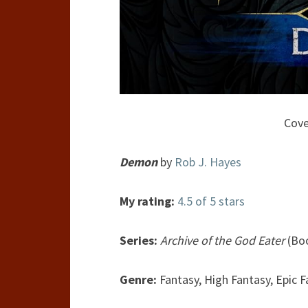
Cove
Demon
by
Rob J. Hayes
My rating:
4.5 of 5 stars
Series:
Archive of the God Eater
(Boo
Genre:
Fantasy, High Fantasy, Epic 