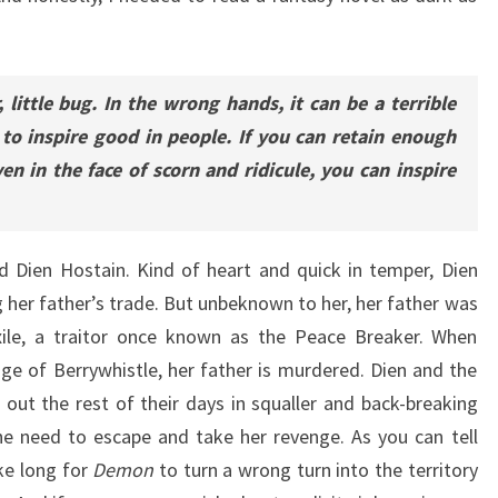
, little bug. In the wrong hands, it can be a terrible
 to inspire good in people. If you can retain enough
en in the face of scorn and ridicule, you can inspire
d Dien Hostain. Kind of heart and quick in temper, Dien
ng her father’s trade. But unbeknown to her, her father was
xile, a traitor once known as the Peace Breaker. When
ge of Berrywhistle, her father is murdered. Dien and the
e out the rest of their days in squaller and back-breaking
the need to escape and take her revenge. As you can tell
ke long for
Demon
to turn a wrong turn into the territory