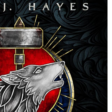
EATER,
#1)
BY
ROB
J.
HAYES