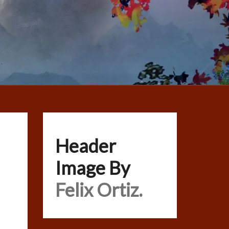
Header
Image By
Felix Ortiz.