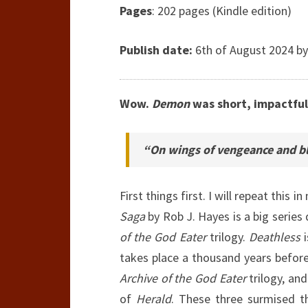
Pages
: 202 pages (Kindle edition)
Publish date:
6th of August 2024 by
Wow.
Demon
was short, impactful
“On wings of vengeance and bl
First things first. I will repeat this 
Saga
by Rob J. Hayes is a big series 
of the God Eater
trilogy.
Deathless
i
takes place a thousand years befor
Archive of the God Eater
trilogy, an
of
Herald
. These three surmised t