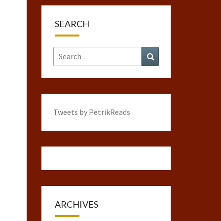
SEARCH
Search
Search
for:
Tweets by PetrikReads
ARCHIVES