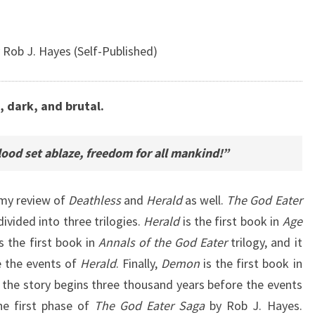
 Rob J. Hayes (Self-Published)
, dark, and brutal.
ood set ablaze, freedom for all mankind!”
in my review of
Deathless
and
Herald
as well.
The God Eater
divided into three trilogies.
Herald
is the first book in
Age
s the first book in
Annals of the God Eater
trilogy, and it
e the events of
Herald
. Finally,
Demon
is the first book in
d the story begins three thousand years before the events
he first phase of
The God Eater Saga
by Rob J. Hayes.