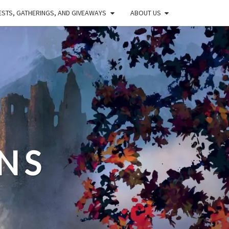
STS, GATHERINGS, AND GIVEAWAYS
ABOUT US
NS