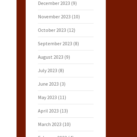
December 2023
(9)
November 2023
(10)
October 2023
(12)
September 2023
(8)
August 2023
(9)
July 2023
(8)
June 2023
(3)
May 2023
(11)
April 2023
(13)
March 2023
(10)