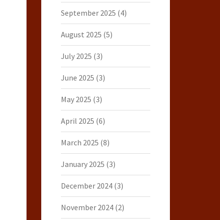
September 2025
(4)
August 2025
(5)
July 2025
(3)
June 2025
(3)
May 2025
(3)
April 2025
(6)
March 2025
(8)
January 2025
(3)
December 2024
(3)
November 2024
(2)