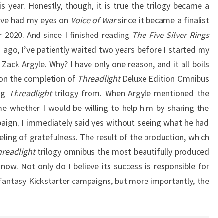
his year. Honestly, though, it is true the trilogy became a
 I’ve had my eyes on
Voice of War
since it became a finalist
r 2020. And since I finished reading
The Five Silver Rings
 ago, I’ve patiently waited two years before I started my
 Zack Argyle. Why? I have only one reason, and it all boils
 on the completion of
Threadlight
Deluxe Edition Omnibus
ing
Threadlight
trilogy from. When Argyle mentioned the
e whether I would be willing to help him by sharing the
aign, I immediately said yes without seeing what he had
eeling of gratefulness. The result of the production, which
hreadlight
trilogy omnibus the most beautifully produced
now. Not only do I believe its success is responsible for
 fantasy Kickstarter campaigns, but more importantly, the