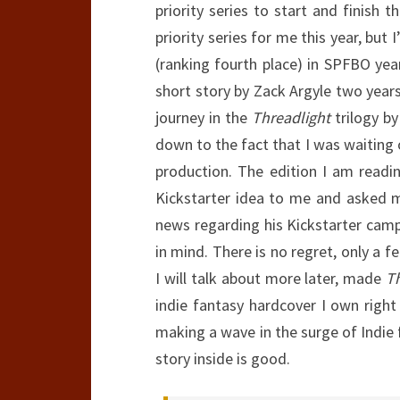
priority series to start and finish t
priority series for me this year, but
(ranking fourth place) in SPFBO yea
short story by Zack Argyle two years
journey in the
Threadlight
trilogy by
down to the fact that I was waiting
production. The edition I am read
Kickstarter idea to me and asked m
news regarding his Kickstarter camp
in mind. There is no regret, only a f
I will talk about more later, made
T
indie fantasy hardcover I own right 
making a wave in the surge of Indie
story inside is good.