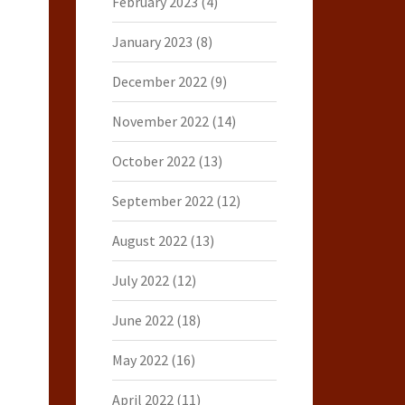
February 2023
(4)
January 2023
(8)
December 2022
(9)
November 2022
(14)
October 2022
(13)
September 2022
(12)
August 2022
(13)
July 2022
(12)
June 2022
(18)
May 2022
(16)
April 2022
(11)