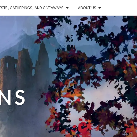
STS, GATHERINGS, AND GIVEAWAYS
ABOUT US
NS