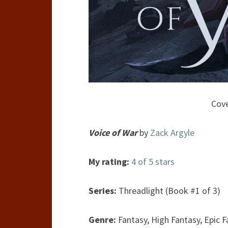
Cove
Voice of War
by
Zack Argyle
My rating:
4 of 5 stars
Series:
Threadlight (Book #1 of 3)
Genre:
Fantasy, High Fantasy, Epic 