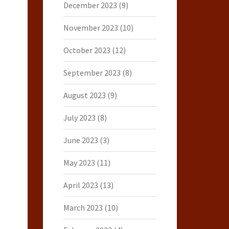
December 2023
(9)
November 2023
(10)
October 2023
(12)
September 2023
(8)
August 2023
(9)
July 2023
(8)
June 2023
(3)
May 2023
(11)
April 2023
(13)
March 2023
(10)