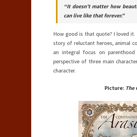
“It doesn’t matter how beautif
can live like that forever.”
How good is that quote? I loved it.
story of reluctant heroes, animal c
an integral focus on parenthood
perspective of three main character
character.
Picture:
The 