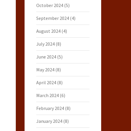
October 2024
(5)
September 2024
(4)
August 2024
(4)
July 2024
(8)
June 2024
(5)
May 2024
(8)
April 2024
(8)
March 2024
(6)
February 2024
(8)
January 2024
(8)