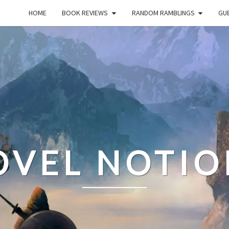
HOME
BOOK REVIEWS
RANDOM RAMBLINGS
GUE
OVEL NOTIO