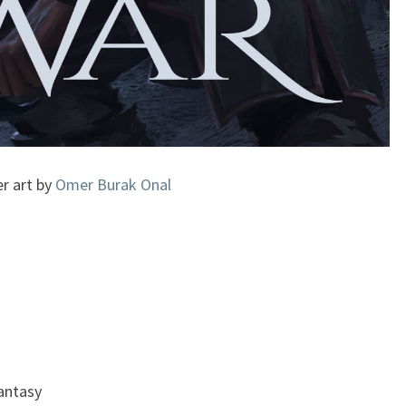
r art by
Omer Burak Onal
Fantasy