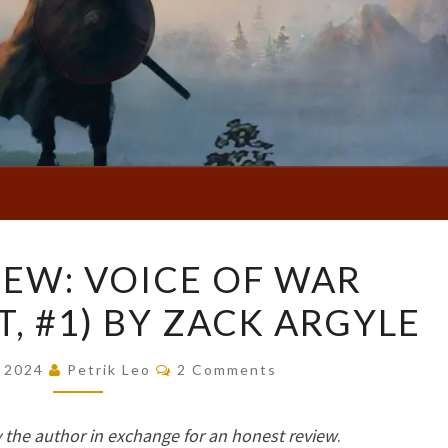
BOOK
EW: VOICE OF WAR
REVIEW:
, #1) BY ZACK ARGYLE
VOICE
OF
Comments
WAR
, 2024
Petrik Leo
2 Comments
(THREADLIGHT,
#1)
 the author in exchange for an honest review
.