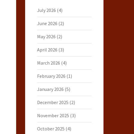
July 2026
(4)
June 2026
(2)
May 2026
(2)
April 2026
(3)
March 2026
(4)
February 2026
(1)
January 2026
(5)
December 2025
(2)
November 2025
(3)
October 2025
(4)