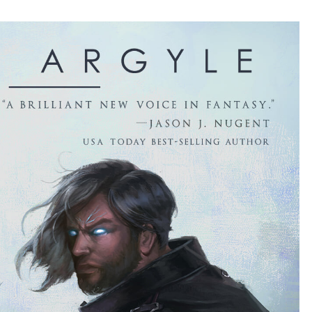
BY
ZACK
ARGYLE