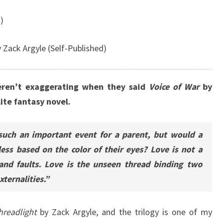
)
 Zack Argyle (Self-Published)
eren’t exaggerating when they said
Voice of War
by
ite fantasy novel.
such an important event for a parent, but would a
 less based on the color of their eyes? Love is not a
 and faults. Love is the unseen thread binding two
ternalities.”
hreadlight
by Zack Argyle, and the trilogy is one of my