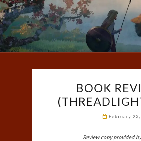
BOOK REVI
(THREADLIGHT
February 23
Review copy provided by