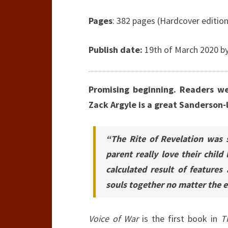
Pages
: 382 pages (Hardcover edition
Publish date:
19th of March 2020 by
Promising beginning. Readers w
Zack Argyle is a great Sanderson-l
“The Rite of Revelation was 
parent really love their child
calculated result of features
souls together no matter the ex
Voice of War
is the first book in
T