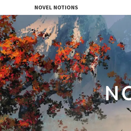
NOVEL NOTIONS
N