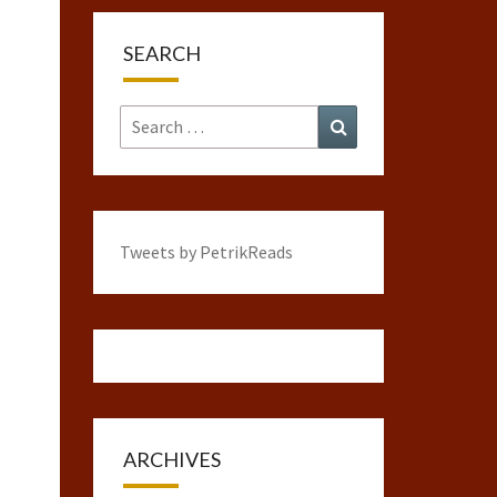
SEARCH
Search
Search
for:
Tweets by PetrikReads
ARCHIVES