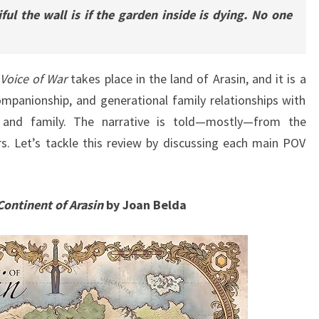
ul the wall is if the garden inside is dying. No one
Voice of War
takes place in the land of Arasin, and it is a
ompanionship, and generational family relationships with
 and family. The narrative is told—mostly—from the
s. Let’s tackle this review by discussing each main POV
Continent of Arasin
by Joan Belda