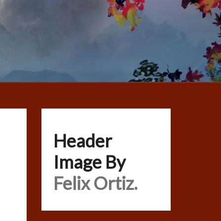
Header
Image By
Felix Ortiz.