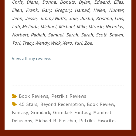
Chris, Diana, Donna, Donuts, Dylan, Edward, Elias,
Ellen, Frank, Gary, Gregory, Hamad, Helen, Hunter,
Jenn, Jesse, Jimmy Nutts, Joie, Justin, Kristina, Luis,
Lufi, Melinda, Michael, Michael, Mike, Miracle, Nicholas,
Norbert, Radiah, Samuel, Sarah, Sarah, Scott, Shawn,
Tori, Tracy, Wendy, Wick, Xero, Yuri, Zoe.
View all my reviews
Book Reviews
,
Petrik's Reviews
4.5 Stars
,
Beyond Redemption
,
Book Review
,
Fantasy
,
Grimdark
,
Grimdark Fantasy
,
Manifest
Delusions
,
Michael R. Fletcher
,
Petrik's Favorites