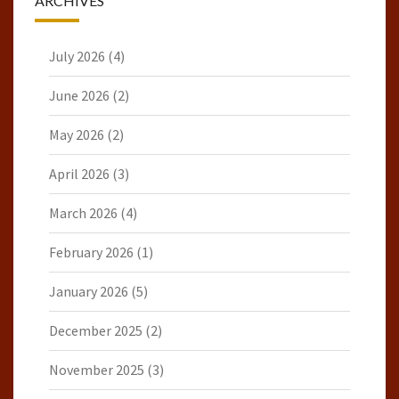
ARCHIVES
July 2026
(4)
June 2026
(2)
May 2026
(2)
April 2026
(3)
March 2026
(4)
February 2026
(1)
January 2026
(5)
December 2025
(2)
November 2025
(3)