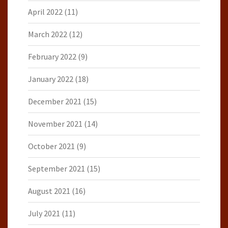
April 2022
(11)
March 2022
(12)
February 2022
(9)
January 2022
(18)
December 2021
(15)
November 2021
(14)
October 2021
(9)
September 2021
(15)
August 2021
(16)
July 2021
(11)