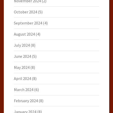
November 2024
(2)
October 2024
(5)
September 2024
(4)
August 2024
(4)
July 2024
(8)
June 2024
(5)
May 2024
(8)
April 2024
(8)
March 2024
(6)
February 2024
(8)
January 2024
(8)