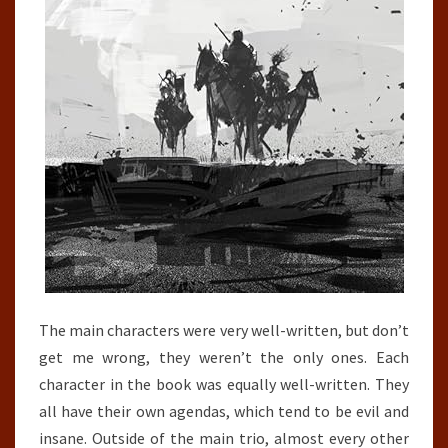
The main characters were very well-written, but don’t
get me wrong, they weren’t the only ones. Each
character in the book was equally well-written. They
all have their own agendas, which tend to be evil and
insane. Outside of the main trio, almost every other