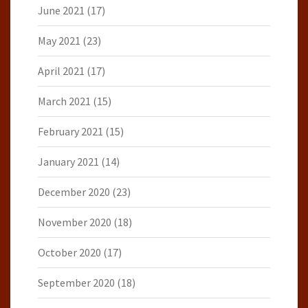
June 2021
(17)
May 2021
(23)
April 2021
(17)
March 2021
(15)
February 2021
(15)
January 2021
(14)
December 2020
(23)
November 2020
(18)
October 2020
(17)
September 2020
(18)