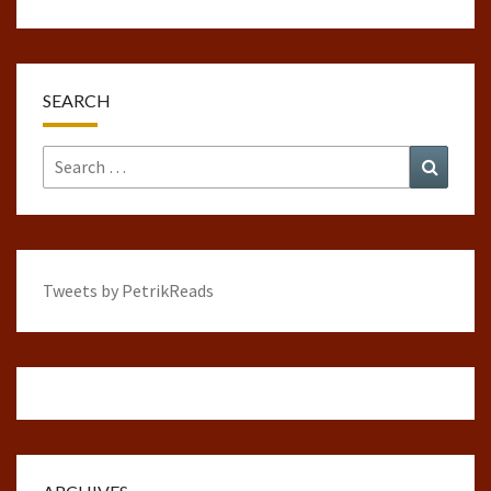
SEARCH
Search
Search
for:
Tweets by PetrikReads