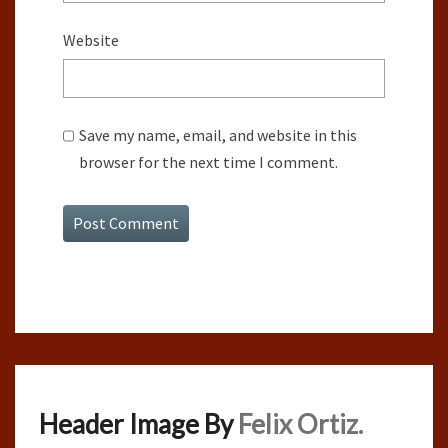
Website
Save my name, email, and website in this
browser for the next time I comment.
Header Image By
Felix Ortiz.