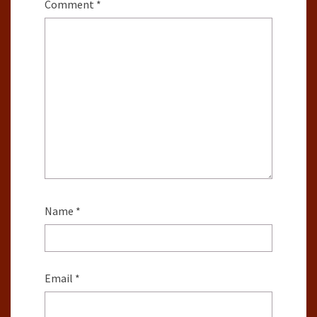
Comment
*
Name
*
Email
*