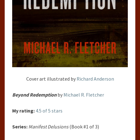
Cover art illustrated by
Richard Anderson
B
eyond Redemption
by
Michael R. Fletcher
My rating:
4.5 of 5 stars
Series:
Manifest Delusions
(Book #1 of 3)