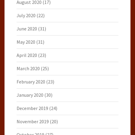
August 2020
(17)
July 2020
(22)
June 2020
(31)
May 2020
(31)
April 2020
(23)
March 2020
(25)
February 2020
(23)
January 2020
(30)
December 2019
(24)
November 2019
(20)
October 2019
(27)