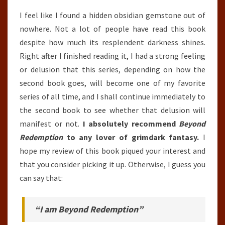
I feel like I found a hidden obsidian gemstone out of
nowhere. Not a lot of people have read this book
despite how much its resplendent darkness shines.
Right after I finished reading it, I had a strong feeling
or delusion that this series, depending on how the
second book goes, will become one of my favorite
series of all time, and I shall continue immediately to
the second book to see whether that delusion will
manifest or not.
I absolutely recommend
Beyond
Redemption
to any lover of grimdark fantasy.
I
hope my review of this book piqued your interest and
that you consider picking it up. Otherwise, I guess you
can say that:
“I am Beyond Redemption”