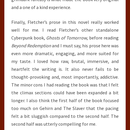
and a one of a kind experience.
Finally, Fletcher’s prose in this novel really worked
well for me. I read Fletcher’s other standalone
Cyberpunk book,
Ghosts of Tomorrow
, before reading
Beyond Redemption
and I must say, his prose here was
even more dramatic, engaging, and more suited for
my taste. I loved how raw, brutal, immersive, and
heartfelt the writing is. It also never fails to be
thought-provoking and, most importantly, addictive.
The minor cons I had reading the book was that I felt
the climax sections could have been expanded a bit
longer. I also think the first half of the book focused
too much on Gehirn and The Slaver that the pacing
felt a bit sluggish compared to the second half. The
second half was utterly compelling for me.