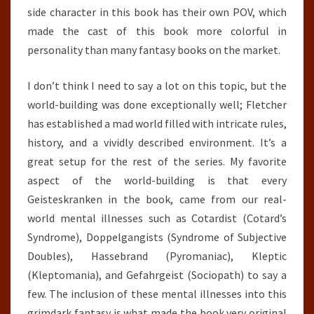
side character in this book has their own POV, which
made the cast of this book more colorful in
personality than many fantasy books on the market.
I don’t think I need to say a lot on this topic, but the
world-building was done exceptionally well; Fletcher
has established a mad world filled with intricate rules,
history, and a vividly described environment. It’s a
great setup for the rest of the series. My favorite
aspect of the world-building is that every
Geisteskranken in the book, came from our real-
world mental illnesses such as Cotardist (Cotard’s
Syndrome), Doppelgangists (Syndrome of Subjective
Doubles), Hassebrand (Pyromaniac), Kleptic
(Kleptomania), and Gefahrgeist (Sociopath) to say a
few. The inclusion of these mental illnesses into this
grimdark fantasy is what made the book very original