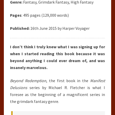
Genre:
Fantasy, Grimdark Fantasy, High Fantasy
Pages
: 495 pages (129,000 words)
Published:
16th June 2015 by Harper Voyager
I don’t think I truly knew what I was signing up for
when I started reading this book because it was
beyond anything I could ever dream of, and was
insanely marvelous.
Beyond Redemption
, the first book in the
Manifest
Delusions
series by Michael R. Fletcher is what I
foresee as the beginning of a magnificent series in
the grimdark fantasy genre.