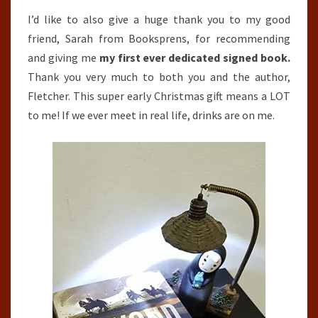
I’d like to also give a huge thank you to my good
friend, Sarah from Booksprens, for recommending
and giving me
my first ever dedicated signed book.
Thank you very much to both you and the author,
Fletcher. This super early Christmas gift means a LOT
to me! If we ever meet in real life, drinks are on me.