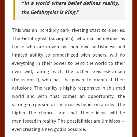
“In a world where belief defines reality,
the Gefahrgeist is king.”
This was an incredibly dark, riveting start to a series.
The Gefahrgeist (Sociopath), who can be defined as
those who are driven by their own selfishness and
limited ability to empathized with others, will do
everything in their power to bend the world to their
own will, along with the other Geisteskranken
(Delusionist), who has the power to manifest their
delusions. The reality is highly responsive in this mad
world and with that comes an opportunity; the
stronger a person or the masses belief on an idea, the
higher the chances are that those ideas will be
manifested in reality. The possibilities are limitless —
even creating a new god is possible.