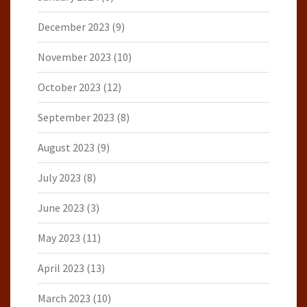
December 2023
(9)
November 2023
(10)
October 2023
(12)
September 2023
(8)
August 2023
(9)
July 2023
(8)
June 2023
(3)
May 2023
(11)
April 2023
(13)
March 2023
(10)