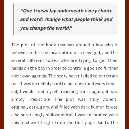
“One truism lay underneath every choice
and word: change what people think and
you change the world.”
The plot of the book revolves around a boy who is
believed to be the incarnation of a new god, and the
several different forces who are trying to get their
hands on the boy in order to control a god and further
their own agenda. The story never failed to entertain
me. It was incredibly hard to put down and every time I
did, I would find myself reaching for it again; it was
simply irresistible. The plot was truly violent,
original, dark, gory, and filled with dark humor. It was
also surprisingly philosophical. I was enthralled with
this mad world right from the first page due to the