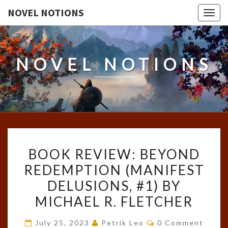
NOVEL NOTIONS
Togg
navig
NOVEL NOTIONS
BOOK
BOOK REVIEW: BEYOND
REVIEW:
REDEMPTION (MANIFEST
BEYOND
DELUSIONS, #1) BY
REDEMPTION
(MANIFEST
MICHAEL R. FLETCHER
DELUSIONS,
Comments
July 25, 2023
Petrik Leo
0 Comment
#1)