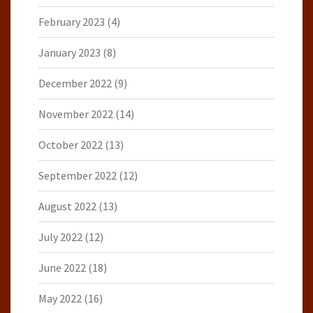
February 2023
(4)
January 2023
(8)
December 2022
(9)
November 2022
(14)
October 2022
(13)
September 2022
(12)
August 2022
(13)
July 2022
(12)
June 2022
(18)
May 2022
(16)