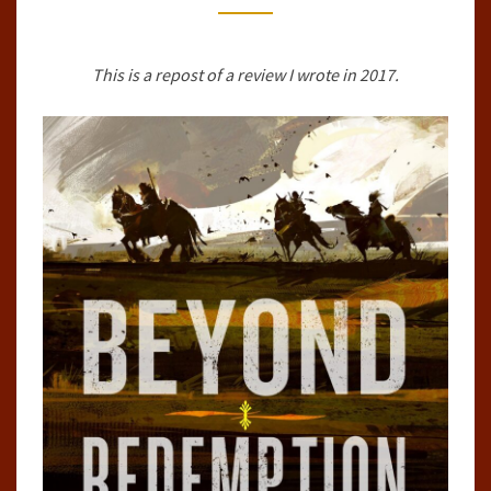
BY
MICHAEL
This is a repost of a review I wrote in 2017.
R.
FLETCHER