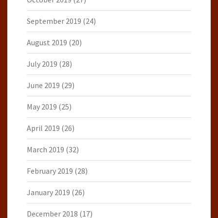
September 2019
(24)
August 2019
(20)
July 2019
(28)
June 2019
(29)
May 2019
(25)
April 2019
(26)
March 2019
(32)
February 2019
(28)
January 2019
(26)
December 2018
(17)