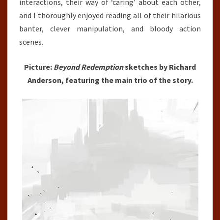
interactions, their way of ‘caring’ about each other,
and I thoroughly enjoyed reading all of their hilarious
banter, clever manipulation, and bloody action
scenes.
Picture:
Beyond Redemption
sketches by Richard
Anderson, featuring the main trio of the story.