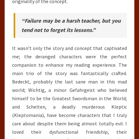
originality of the concept.
“Failure may be a harsh teacher, but you
tend not to forget its lessons.”
It wasn’t only the story and concept that captivated
me; the deranged characters were the perfect
companion to enhance my reading experience. The
main trio of the story was fantastically crafted.
Bedeckt, probably the last sane man in this mad
world; Wichtig, a minor Gefahrgeist who believed
himself to be the Greatest Swordsman in the World;
and Schelten, a deadly murderous Kleptic
(Kleptomania), have become characters that I truly
care about despite them being almost totally evil. I
loved their dysfunctional friendship, their