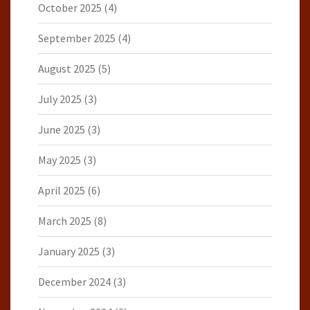
October 2025
(4)
September 2025
(4)
August 2025
(5)
July 2025
(3)
June 2025
(3)
May 2025
(3)
April 2025
(6)
March 2025
(8)
January 2025
(3)
December 2024
(3)