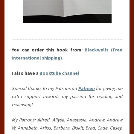
You can order this book from:
Blackwells (Free
International shipping)
I also have a
Booktube channel
Special thanks to my Patrons on
Patreon
for giving me
extra support towards my passion for reading and
reviewing!
My Patrons: Alfred, Aliysa, Anastasia, Andrew, Andrew
W, Annabeth, Arliss, Barbara, Biskit, Brad, Cade, Casey,