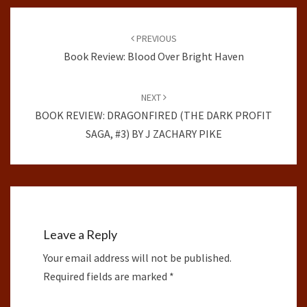
Post
navigation
PREVIOUS
Book Review: Blood Over Bright Haven
NEXT
BOOK REVIEW: DRAGONFIRED (THE DARK PROFIT
SAGA, #3) BY J ZACHARY PIKE
Leave a Reply
Your email address will not be published.
Required fields are marked
*