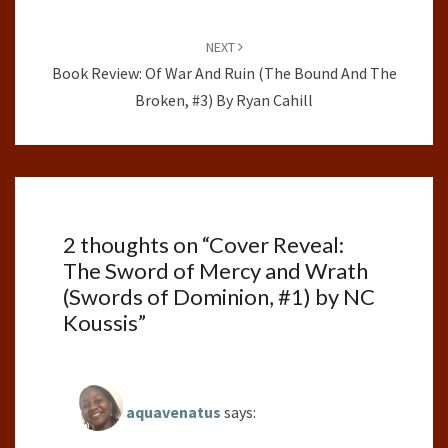
NEXT
Book Review: Of War And Ruin (The Bound And The
Broken, #3) By Ryan Cahill
2 thoughts on “
Cover Reveal:
The Sword of Mercy and Wrath
(Swords of Dominion, #1) by NC
Koussis
”
aquavenatus
says: