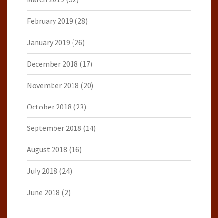
February 2019
(28)
January 2019
(26)
December 2018
(17)
November 2018
(20)
October 2018
(23)
September 2018
(14)
August 2018
(16)
July 2018
(24)
June 2018
(2)