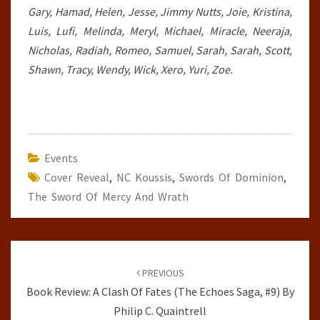
Gary, Hamad, Helen, Jesse, Jimmy Nutts, Joie, Kristina,
Luis, Lufi, Melinda, Meryl, Michael, Miracle, Neeraja,
Nicholas, Radiah, Romeo, Samuel, Sarah, Sarah, Scott,
Shawn, Tracy, Wendy, Wick, Xero, Yuri, Zoe.
Events
Cover Reveal
,
NC Koussis
,
Swords Of Dominion
,
The Sword Of Mercy And Wrath
Post
navigation
PREVIOUS
Book Review: A Clash Of Fates (The Echoes Saga, #9) By
Philip C. Quaintrell