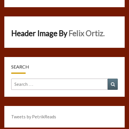
Header Image By
Felix Ortiz.
SEARCH
Search
Search
for:
Tweets by PetrikReads