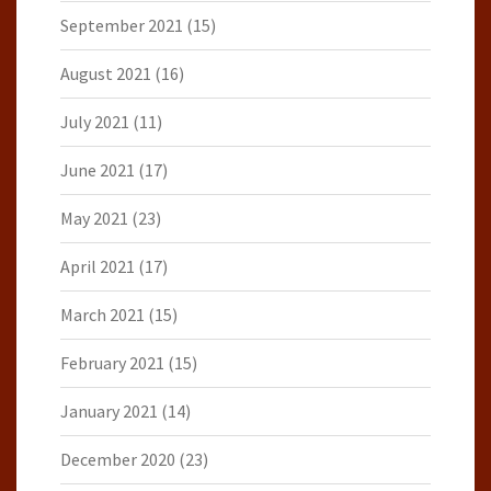
September 2021
(15)
August 2021
(16)
July 2021
(11)
June 2021
(17)
May 2021
(23)
April 2021
(17)
March 2021
(15)
February 2021
(15)
January 2021
(14)
December 2020
(23)