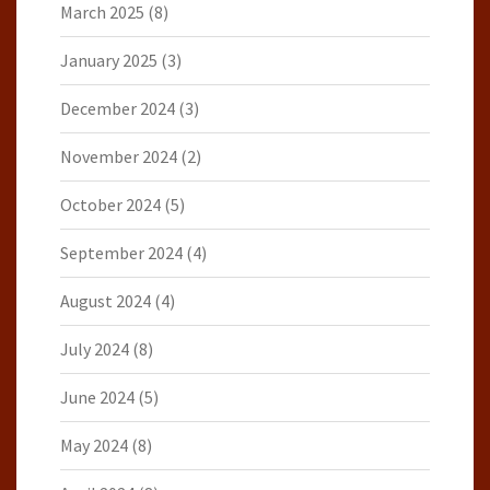
March 2025
(8)
January 2025
(3)
December 2024
(3)
November 2024
(2)
October 2024
(5)
September 2024
(4)
August 2024
(4)
July 2024
(8)
June 2024
(5)
May 2024
(8)