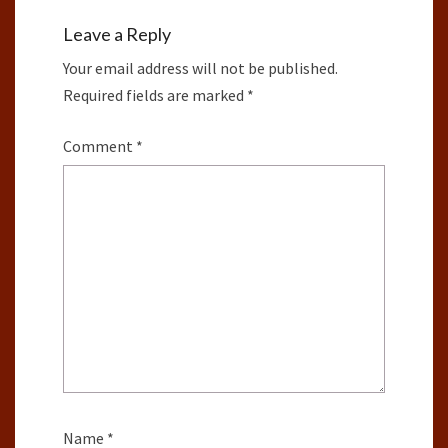
Leave a Reply
Your email address will not be published.
Required fields are marked
*
Comment
*
Name
*