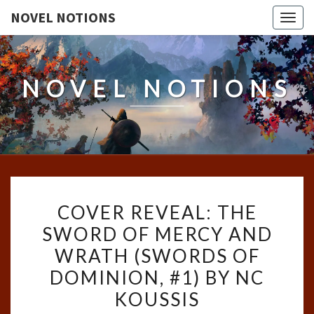
NOVEL NOTIONS
Togg
navig
NOVEL NOTIONS
COVER
COVER REVEAL: THE
REVEAL:
SWORD OF MERCY AND
THE
WRATH (SWORDS OF
SWORD
OF
DOMINION, #1) BY NC
MERCY
KOUSSIS
AND