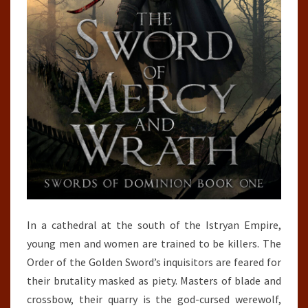
In a cathedral at the south of the Istryan Empire,
young men and women are trained to be killers. The
Order of the Golden Sword’s inquisitors are feared for
their brutality masked as piety. Masters of blade and
crossbow, their quarry is the god-cursed werewolf,