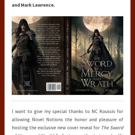
and Mark Lawrence.
I want to give my special thanks to NC Koussis for
allowing Novel Notions the honor and pleasure of
hosting the exclusive new cover reveal for
The Sword