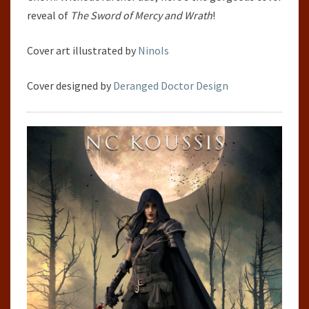
reveal of
The Sword of Mercy and Wrath
!
Cover art illustrated by
NinoIs
Cover designed by
Deranged Doctor Design