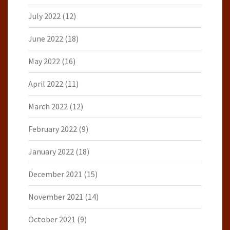
July 2022
(12)
June 2022
(18)
May 2022
(16)
April 2022
(11)
March 2022
(12)
February 2022
(9)
January 2022
(18)
December 2021
(15)
November 2021
(14)
October 2021
(9)