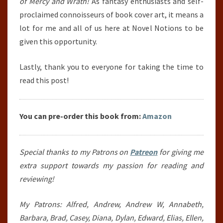
of Mercy and Wrath!
As fantasy enthusiasts and self-
proclaimed connoisseurs of book cover art, it means a
lot for me and all of us here at Novel Notions to be
given this opportunity.
Lastly, thank you to everyone for taking the time to
read this post!
You can pre-order this book from:
Amazon
Special thanks to my Patrons on
Patreon
for giving me
extra support towards my passion for reading and
reviewing!
My Patrons: Alfred, Andrew, Andrew W, Annabeth,
Barbara, Brad, Casey, Diana, Dylan, Edward, Elias, Ellen,