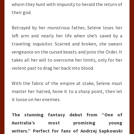
whom they hunt with impunity to herald the return of
their god.
Betrayed by her monstrous father, Selene loses her
left arm and nearly her life when she’s saved by a
traveling inquisitor. Scarred and broken, she swears
vengeance on the cursed beasts and joins the Order. It
takes all her will to overcome her limits, only for her
violent past to drag her back into blood.
With the fabric of the empire at stake, Selene must
master her hatred, hone it to a sharp point, then let
it loose on her enemies.
The stunning fantasy debut from “One of
Australia’s most promising young
writers.” Perfect for fans of Andrzej Sapkowski