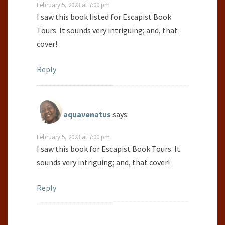
February 5, 2023 at 7:00 pm
I saw this book listed for Escapist Book
Tours. It sounds very intriguing; and, that
cover!
Reply
aquavenatus
says:
February 5, 2023 at 7:00 pm
I saw this book for Escapist Book Tours. It
sounds very intriguing; and, that cover!
Reply