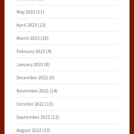
May 2023
(11)
April 2023
(13)
March 2023
(10)
February 2023
(4)
January 2023
(8)
December 2022
(9)
November 2022
(14)
October 2022
(13)
September 2022
(12)
August 2022
(13)