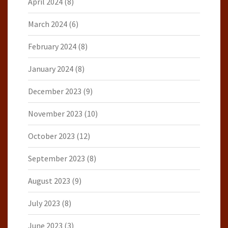
April 2024
(8)
March 2024
(6)
February 2024
(8)
January 2024
(8)
December 2023
(9)
November 2023
(10)
October 2023
(12)
September 2023
(8)
August 2023
(9)
July 2023
(8)
June 2023
(3)