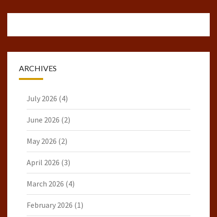
ARCHIVES
July 2026
(4)
June 2026
(2)
May 2026
(2)
April 2026
(3)
March 2026
(4)
February 2026
(1)