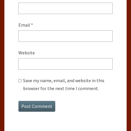
Email
*
Website
Save my name, email, and website in this
browser for the next time I comment.