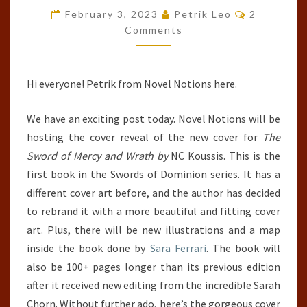
Comments
WRATH
February 3, 2023
Petrik Leo
2
Comments
(SWORDS
OF
DOMINION,
Hi everyone! Petrik from Novel Notions here.
#1)
BY
We have an exciting post today. Novel Notions will be
NC
hosting the cover reveal of the new cover for
The
KOUSSIS
Sword of Mercy and Wrath by
NC Koussis. This is the
first book in the Swords of Dominion series. It has a
different cover art before, and the author has decided
to rebrand it with a more beautiful and fitting cover
art. Plus, there will be new illustrations and a map
inside the book done by
Sara Ferrari
. The book will
also be 100+ pages longer than its previous edition
after it received new editing from the incredible Sarah
Chorn. Without further ado, here’s the gorgeous cover