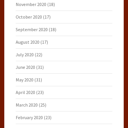
November 2020
(18)
October 2020
(17)
September 2020
(18)
August 2020
(17)
July 2020
(22)
June 2020
(31)
May 2020
(31)
April 2020
(23)
March 2020
(25)
February 2020
(23)