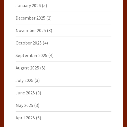
January 2026
(5)
December 2025
(2)
November 2025
(3)
October 2025
(4)
September 2025
(4)
August 2025
(5)
July 2025
(3)
June 2025
(3)
May 2025
(3)
April 2025
(6)