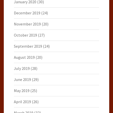
January 2020
(30)
December 2019
(24)
November 2019
(20)
October 2019
(27)
September 2019
(24)
August 2019
(20)
July 2019
(28)
June 2019
(29)
May 2019
(25)
April 2019
(26)
March 2019
(32)