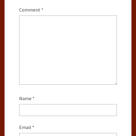
Comment
*
Name
*
Email
*