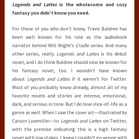
Legends and Lattes
is the wholesome and cozy
fantasy you didn’t know you need.
For those of you who don’t know, Travis Baldree has
been well known for his role as the audiobook
narrator behind Will Wight’s
Cradle
series. And many
other series, really.
Legends and Lattes
is his debut
novel, and I do think Baldree should now be known for
his fantasy novel, too. I wouldn’t have known
about
Legends and Lattes
if it weren’t for Twitter.
Most of you probably know already, almost all of my
favorite novels and stories are intense, emotional,
dark, and serious in tone. But I do love slice-of-life as a
genre as well. When I saw the cover art—illustrated by
Carson Lowmiller—to
Legends and Lattes
on Twitter,
with the premise indicating this is a high fantasy
novel with low stakes, I knew I couldn’t go wrong with