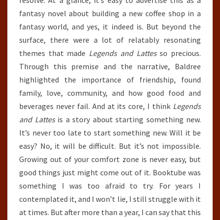
fantasy novel about building a new coffee shop in a
fantasy world, and yes, it indeed is. But beyond the
surface, there were a lot of relatably resonating
themes that made
Legends and Lattes
so precious.
Through this premise and the narrative, Baldree
highlighted the importance of friendship, found
family, love, community, and how good food and
beverages never fail. And at its core, I think
Legends
and Lattes
is a story about starting something new.
It’s never too late to start something new. Will it be
easy? No, it will be difficult. But it’s not impossible.
Growing out of your comfort zone is never easy, but
good things just might come out of it. Booktube was
something I was too afraid to try. For years I
contemplated it, and I won’t lie, I still struggle with it
at times. But after more than a year, I can say that this