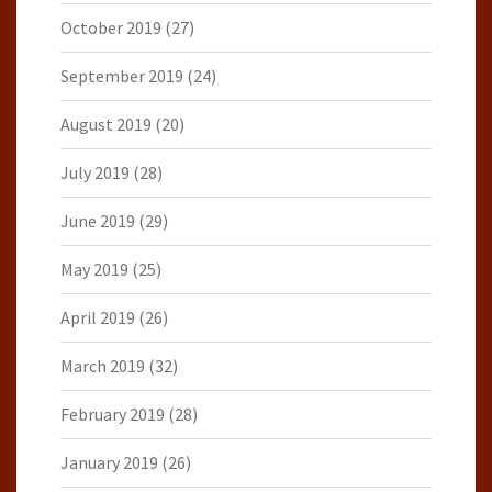
October 2019
(27)
September 2019
(24)
August 2019
(20)
July 2019
(28)
June 2019
(29)
May 2019
(25)
April 2019
(26)
March 2019
(32)
February 2019
(28)
January 2019
(26)