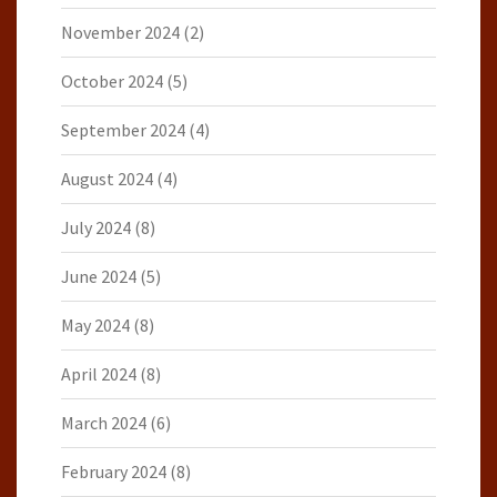
November 2024
(2)
October 2024
(5)
September 2024
(4)
August 2024
(4)
July 2024
(8)
June 2024
(5)
May 2024
(8)
April 2024
(8)
March 2024
(6)
February 2024
(8)