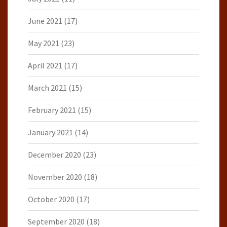
June 2021
(17)
May 2021
(23)
April 2021
(17)
March 2021
(15)
February 2021
(15)
January 2021
(14)
December 2020
(23)
November 2020
(18)
October 2020
(17)
September 2020
(18)