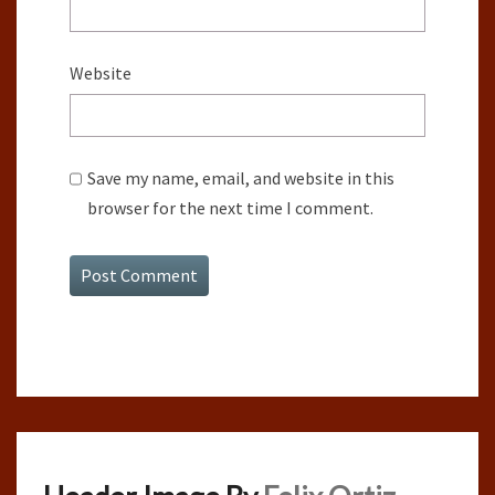
Website
Save my name, email, and website in this
browser for the next time I comment.