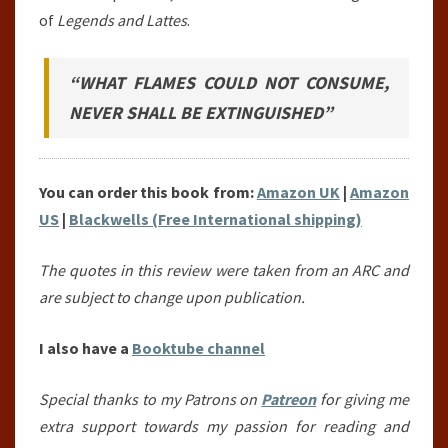
of
Legends and Lattes
.
“WHAT FLAMES COULD NOT CONSUME,
NEVER SHALL BE EXTINGUISHED”
You can order this book from:
Amazon UK
|
Amazon
US
|
Blackwells (Free International shipping)
The quotes in this review were taken from an ARC and
are subject to change upon publication.
I also have a
Booktube channel
Special thanks to my Patrons on
Patreon
for giving me
extra support towards my passion for reading and