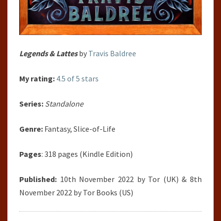
Legends & Lattes
by
Travis Baldree
My rating:
4.5 of 5 stars
Series:
Standalone
Genre:
Fantasy, Slice-of-Life
Pages
: 318 pages (Kindle Edition)
Published:
10th November 2022 by Tor (UK) & 8th
November 2022 by Tor Books (US)