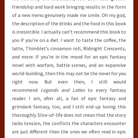
friendship and hard work bringing results in the form
of a new menu genuinely made me smile. Oh my god,
the description of the drinks and the food in this book
is irresistible. I actually can’t recommend this book to
you if you’re on a diet. I want to taste the coffee, the
latte, Thimblet’s cinnamon roll, Midnight Crescents,
and more. If you’re in the mood for an epic fantasy
novel with warfare, battle scenes, and an expansive
world-building, then this may not be the novel for you
right now. But even then, I still would
recommend
Legends and Lattes
to every fantasy
reader. I am, after all, a fan of epic fantasy and
grimdark fantasy, too, and I still end up loving this
thoroughly. Slice-of-life does not mean that the story
lacks tension, the conflicts the characters encounter
are just different than the ones we often read in epic