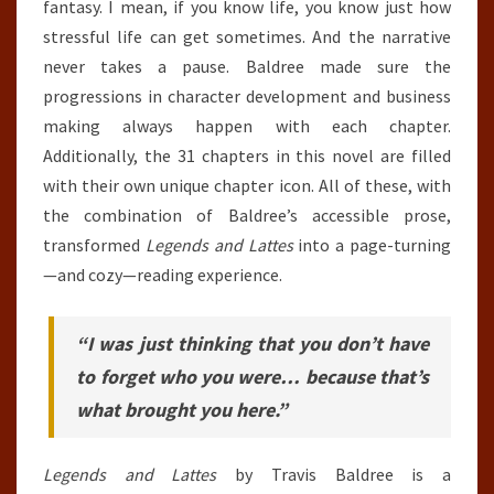
fantasy. I mean, if you know life, you know just how
stressful life can get sometimes. And the narrative
never takes a pause. Baldree made sure the
progressions in character development and business
making always happen with each chapter.
Additionally, the 31 chapters in this novel are filled
with their own unique chapter icon. All of these, with
the combination of Baldree’s accessible prose,
transformed
Legends and Lattes
into a page-turning
—and cozy—reading experience.
“I was just thinking that you don’t have
to forget who you were… because that’s
what brought you here.”
Legends and Lattes
by Travis Baldree is a