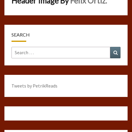
Header Image By
Felix Ortiz.
SEARCH
Search
Search
for:
Tweets by PetrikReads