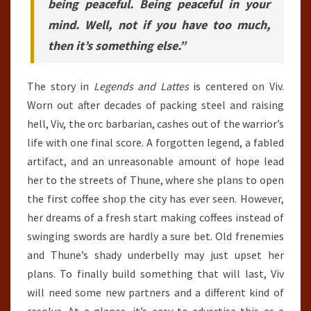
being peaceful. Being peaceful in your
mind. Well, not if you have too much,
then it’s something else.”
The story in
Legends and Lattes
is centered on Viv.
Worn out after decades of packing steel and raising
hell, Viv, the orc barbarian, cashes out of the warrior’s
life with one final score. A forgotten legend, a fabled
artifact, and an unreasonable amount of hope lead
her to the streets of Thune, where she plans to open
the first coffee shop the city has ever seen. However,
her dreams of a fresh start making coffees instead of
swinging swords are hardly a sure bet. Old frenemies
and Thune’s shady underbelly may just upset her
plans. To finally build something that will last, Viv
will need some new partners and a different kind of
resolve. At a glance, it’s easy to advertise this as a