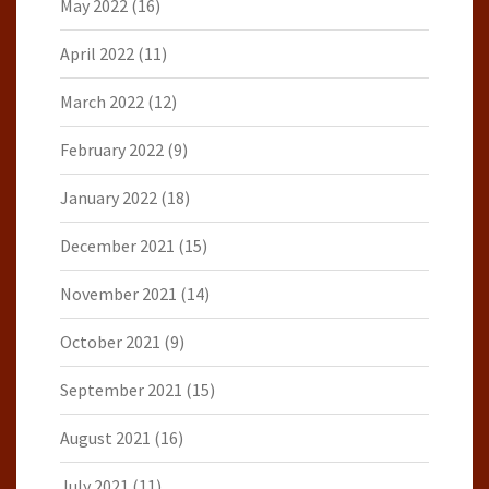
May 2022
(16)
April 2022
(11)
March 2022
(12)
February 2022
(9)
January 2022
(18)
December 2021
(15)
November 2021
(14)
October 2021
(9)
September 2021
(15)
August 2021
(16)
July 2021
(11)