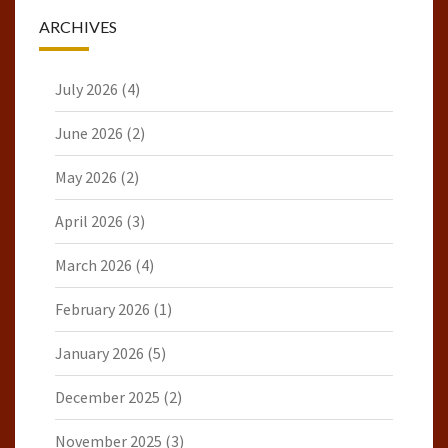
ARCHIVES
July 2026
(4)
June 2026
(2)
May 2026
(2)
April 2026
(3)
March 2026
(4)
February 2026
(1)
January 2026
(5)
December 2025
(2)
November 2025
(3)