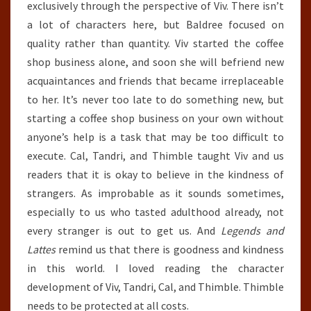
exclusively through the perspective of Viv. There isn’t
a lot of characters here, but Baldree focused on
quality rather than quantity. Viv started the coffee
shop business alone, and soon she will befriend new
acquaintances and friends that became irreplaceable
to her. It’s never too late to do something new, but
starting a coffee shop business on your own without
anyone’s help is a task that may be too difficult to
execute. Cal, Tandri, and Thimble taught Viv and us
readers that it is okay to believe in the kindness of
strangers. As improbable as it sounds sometimes,
especially to us who tasted adulthood already, not
every stranger is out to get us. And
Legends and
Lattes
remind us that there is goodness and kindness
in this world. I loved reading the character
development of Viv, Tandri, Cal, and Thimble. Thimble
needs to be protected at all costs.