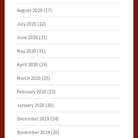
August 2020
(17)
July 2020
(22)
June 2020
(31)
May 2020
(31)
April 2020
(23)
March 2020
(25)
February 2020
(23)
January 2020
(30)
December 2019
(24)
November 2019
(20)