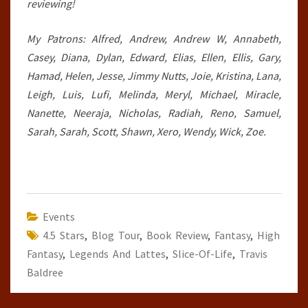
reviewing!
My Patrons: Alfred, Andrew, Andrew W, Annabeth,
Casey, Diana, Dylan, Edward, Elias, Ellen, Ellis, Gary,
Hamad, Helen, Jesse, Jimmy Nutts, Joie, Kristina, Lana,
Leigh, Luis, Lufi, Melinda, Meryl, Michael, Miracle,
Nanette, Neeraja, Nicholas, Radiah, Reno, Samuel,
Sarah, Sarah, Scott, Shawn, Xero, Wendy, Wick, Zoe.
Events
4.5 Stars
,
Blog Tour
,
Book Review
,
Fantasy
,
High
Fantasy
,
Legends And Lattes
,
Slice-Of-Life
,
Travis
Baldree