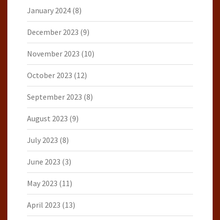
January 2024
(8)
December 2023
(9)
November 2023
(10)
October 2023
(12)
September 2023
(8)
August 2023
(9)
July 2023
(8)
June 2023
(3)
May 2023
(11)
April 2023
(13)