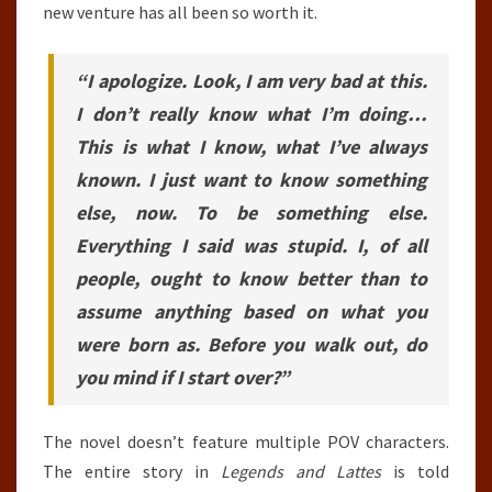
new venture has all been so worth it.
“I apologize. Look, I am very bad at this.
I don’t really know what I’m doing…
This is what I know, what I’ve always
known. I just want to know something
else, now. To be something else.
Everything I said was stupid. I, of all
people, ought to know better than to
assume anything based on what you
were born as. Before you walk out, do
you mind if I start over?”
The novel doesn’t feature multiple POV characters.
The entire story in
Legends and Lattes
is told