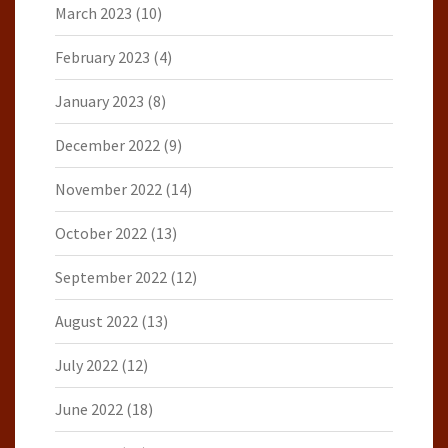
March 2023
(10)
February 2023
(4)
January 2023
(8)
December 2022
(9)
November 2022
(14)
October 2022
(13)
September 2022
(12)
August 2022
(13)
July 2022
(12)
June 2022
(18)