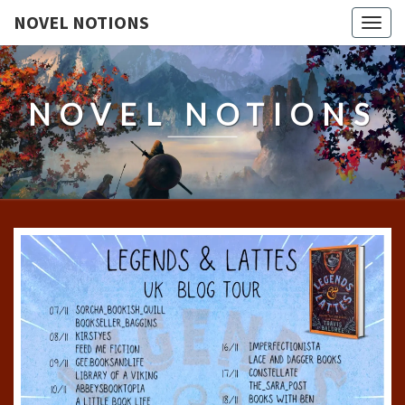
NOVEL NOTIONS
Togg
navig
NOVEL NOTIONS