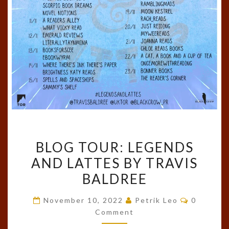
BLOG
BLOG TOUR: LEGENDS
TOUR:
AND LATTES BY TRAVIS
LEGENDS
BALDREE
AND
LATTES
Comment
November 10, 2022
Petrik Leo
0
BY
Comment
TRAVIS