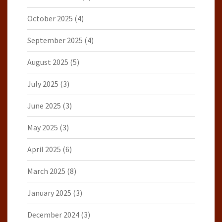
October 2025
(4)
September 2025
(4)
August 2025
(5)
July 2025
(3)
June 2025
(3)
May 2025
(3)
April 2025
(6)
March 2025
(8)
January 2025
(3)
December 2024
(3)