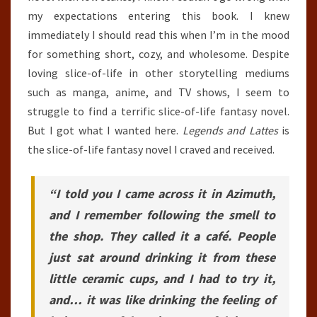
my expectations entering this book. I knew
immediately I should read this when I’m in the mood
for something short, cozy, and wholesome. Despite
loving slice-of-life in other storytelling mediums
such as manga, anime, and TV shows, I seem to
struggle to find a terrific slice-of-life fantasy novel.
But I got what I wanted here.
Legends and Lattes
is
the slice-of-life fantasy novel I craved and received.
“I told you I came across it in Azimuth,
and I remember following the smell to
the shop. They called it a café. People
just sat around drinking it from these
little ceramic cups, and I had to try it,
and… it was like drinking the feeling of