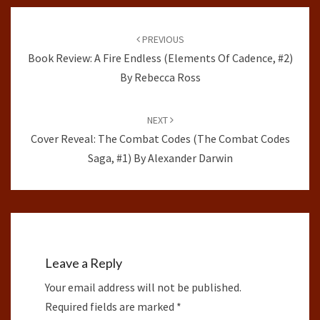
Post
navigation
PREVIOUS
Book Review: A Fire Endless (Elements Of Cadence, #2)
By Rebecca Ross
NEXT
Cover Reveal: The Combat Codes (The Combat Codes
Saga, #1) By Alexander Darwin
Leave a Reply
Your email address will not be published.
Required fields are marked
*