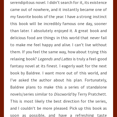
serendipitous novel. I didn’t search for it, its existence
came out of nowhere, and it instantly became one of
my favorite books of the year. I have a strong instinct
this book will be incredibly famous one day, sooner
than later. I absolutely enjoyed it. A great book and
delicious food are things in this world that never fail
to make me feel happy and alive. I can’t live without
them. If you feel the same way, how about trying this
relaxing book?
Legends and Lattes
is truly a feel-good
fantasy novel at its finest. I eagerly wait for the next
book by Baldree. I want more out of this world, and
I’ve asked the author about his plan. Fortunately,
Baldree plans to make this a series of standalone
novels/series similar to
Discworld
by Terry Pratchett.
This is most likely the best direction for the series,
and I couldn’t be more pleased. Pick up this book as
soon as possible, and have a refreshing taste