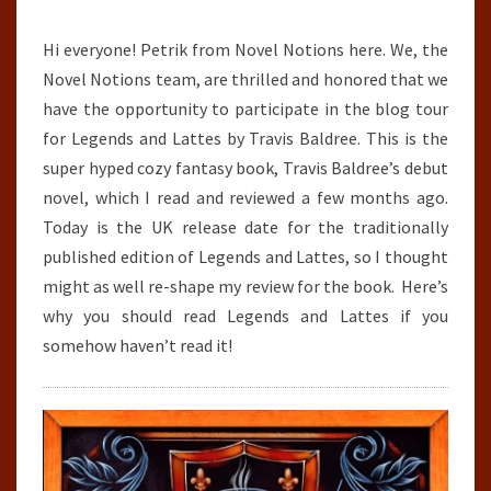
BALDREE
Hi everyone! Petrik from Novel Notions here. We, the
Novel Notions team, are thrilled and honored that we
have the opportunity to participate in the blog tour
for Legends and Lattes by Travis Baldree. This is the
super hyped cozy fantasy book, Travis Baldree’s debut
novel, which I read and reviewed a few months ago.
Today is the UK release date for the traditionally
published edition of Legends and Lattes, so I thought
might as well re-shape my review for the book. Here’s
why you should read Legends and Lattes if you
somehow haven’t read it!