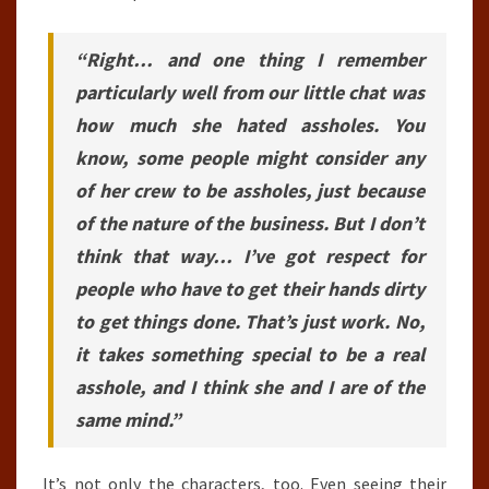
“Right… and one thing I remember
particularly well from our little chat was
how much she hated assholes. You
know, some people might consider any
of her crew to be assholes, just because
of the nature of the business. But I don’t
think that way… I’ve got respect for
people who have to get their hands dirty
to get things done. That’s just work. No,
it takes something special to be a real
asshole, and I think she and I are of the
same mind.”
It’s not only the characters, too. Even seeing their