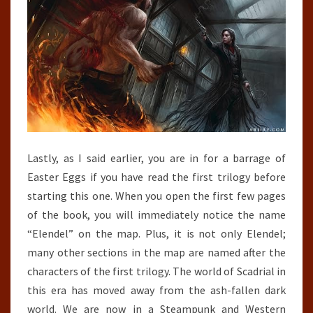
Lastly, as I said earlier, you are in for a barrage of
Easter Eggs if you have read the first trilogy before
starting this one. When you open the first few pages
of the book, you will immediately notice the name
“Elendel” on the map. Plus, it is not only Elendel;
many other sections in the map are named after the
characters of the first trilogy. The world of Scadrial in
this era has moved away from the ash-fallen dark
world. We are now in a Steampunk and Western