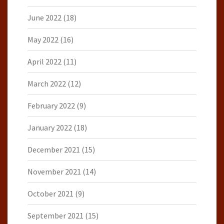
June 2022
(18)
May 2022
(16)
April 2022
(11)
March 2022
(12)
February 2022
(9)
January 2022
(18)
December 2021
(15)
November 2021
(14)
October 2021
(9)
September 2021
(15)