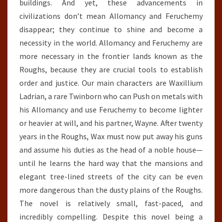
buildings. And yet, these advancements in
civilizations don’t mean Allomancy and Feruchemy
disappear; they continue to shine and become a
necessity in the world. Allomancy and Feruchemy are
more necessary in the frontier lands known as the
Roughs, because they are crucial tools to establish
order and justice. Our main characters are Waxillium
Ladrian, a rare Twinborn who can Push on metals with
his Allomancy and use Feruchemy to become lighter
or heavier at will, and his partner, Wayne. After twenty
years in the Roughs, Wax must now put away his guns
and assume his duties as the head of a noble house—
until he learns the hard way that the mansions and
elegant tree-lined streets of the city can be even
more dangerous than the dusty plains of the Roughs.
The novel is relatively small, fast-paced, and
incredibly compelling. Despite this novel being a