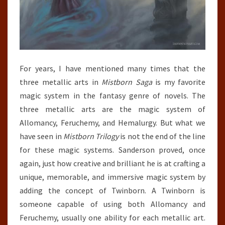
For years, I have mentioned many times that the
three metallic arts in
Mistborn Saga
is my favorite
magic system in the fantasy genre of novels. The
three metallic arts are the magic system of
Allomancy, Feruchemy, and Hemalurgy. But what we
have seen in
Mistborn Trilogy
is not the end of the line
for these magic systems. Sanderson proved, once
again, just how creative and brilliant he is at crafting a
unique, memorable, and immersive magic system by
adding the concept of Twinborn. A Twinborn is
someone capable of using both Allomancy and
Feruchemy, usually one ability for each metallic art.