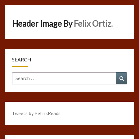
Header Image By
Felix Ortiz.
SEARCH
Search
Search
for:
Tweets by PetrikReads