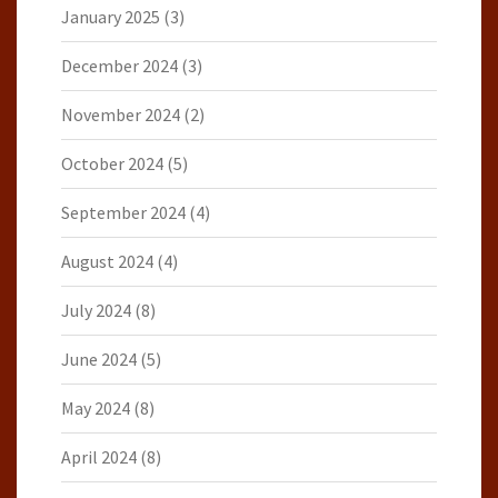
January 2025
(3)
December 2024
(3)
November 2024
(2)
October 2024
(5)
September 2024
(4)
August 2024
(4)
July 2024
(8)
June 2024
(5)
May 2024
(8)
April 2024
(8)