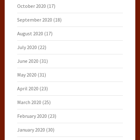
October 2020
(17)
September 2020
(18)
August 2020
(17)
July 2020
(22)
June 2020
(31)
May 2020
(31)
April 2020
(23)
March 2020
(25)
February 2020
(23)
January 2020
(30)