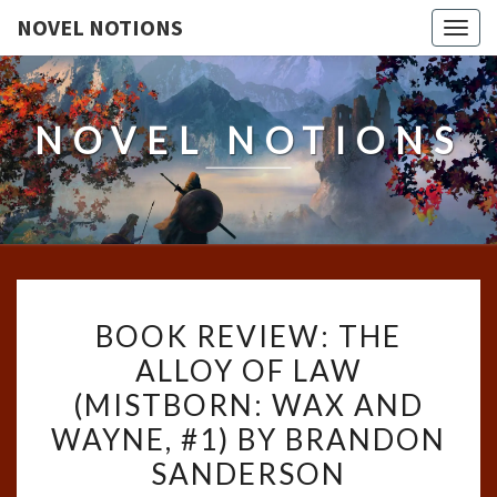
NOVEL NOTIONS
Togg
navig
NOVEL NOTIONS
BOOK
BOOK REVIEW: THE
REVIEW:
ALLOY OF LAW
THE
(MISTBORN: WAX AND
ALLOY
OF
WAYNE, #1) BY BRANDON
LAW
SANDERSON
(MISTBORN: