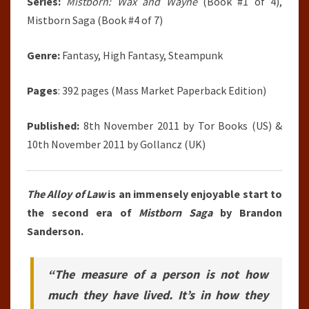
Series:
Mistborn: Wax and Wayne
(Book #1 of 4),
Mistborn Saga (Book #4 of 7)
Genre:
Fantasy, High Fantasy, Steampunk
Pages
: 392 pages (Mass Market Paperback Edition)
Published:
8th November 2011 by Tor Books (US) &
10th November 2011 by Gollancz (UK)
The Alloy of Law
is an immensely enjoyable start to
the second era of
Mistborn Saga
by Brandon
Sanderson.
“The measure of a person is not how
much they have lived. It’s in how they