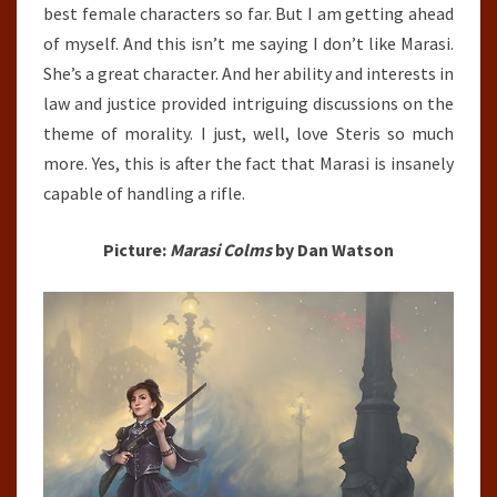
best female characters so far. But I am getting ahead
of myself. And this isn’t me saying I don’t like Marasi.
She’s a great character. And her ability and interests in
law and justice provided intriguing discussions on the
theme of morality. I just, well, love Steris so much
more. Yes, this is after the fact that Marasi is insanely
capable of handling a rifle.
Picture:
Marasi Colms
by Dan Watson