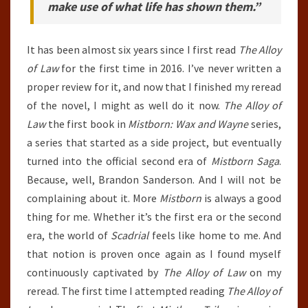
make use of what life has shown them.”
It has been almost six years since I first read
The Alloy
of Law
for the first time in 2016. I’ve never written a
proper review for it, and now that I finished my reread
of the novel, I might as well do it now.
The Alloy of
Law
the first book in
Mistborn: Wax and Wayne
series,
a series that started as a side project, but eventually
turned into the official second era of
Mistborn Saga
.
Because, well, Brandon Sanderson. And I will not be
complaining about it. More
Mistborn
is always a good
thing for me. Whether it’s the first era or the second
era, the world of
Scadrial
feels like home to me. And
that notion is proven once again as I found myself
continuously captivated by
The Alloy of Law
on my
reread. The first time I attempted reading
The Alloy of