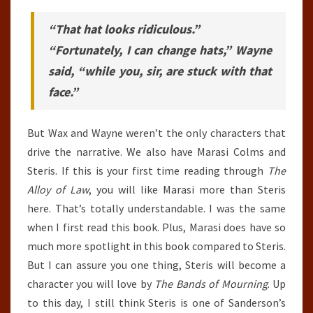
“That hat looks ridiculous.”
“Fortunately, I can change hats,” Wayne
said, “while you, sir, are stuck with that
face.”
But Wax and Wayne weren’t the only characters that
drive the narrative. We also have Marasi Colms and
Steris. If this is your first time reading through
The
Alloy of Law
, you will like Marasi more than Steris
here. That’s totally understandable. I was the same
when I first read this book. Plus, Marasi does have so
much more spotlight in this book compared to Steris.
But I can assure you one thing, Steris will become a
character you will love by
The Bands of Mourning
. Up
to this day, I still think Steris is one of Sanderson’s