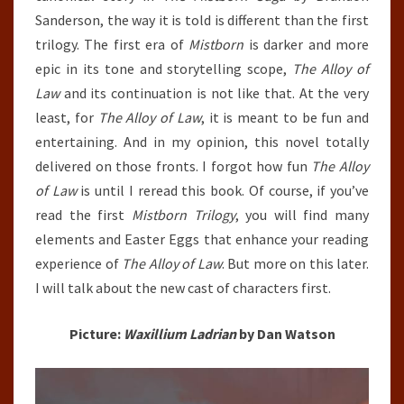
Sanderson, the way it is told is different than the first
trilogy. The first era of
Mistborn
is darker and more
epic in its tone and storytelling scope,
The Alloy of
Law
and its continuation is not like that. At the very
least, for
The Alloy of Law
, it is meant to be fun and
entertaining. And in my opinion, this novel totally
delivered on those fronts. I forgot how fun
The Alloy
of Law
is until I reread this book. Of course, if you’ve
read the first
Mistborn Trilogy
, you will find many
elements and Easter Eggs that enhance your reading
experience of
The Alloy of Law
. But more on this later.
I will talk about the new cast of characters first.
Picture:
Waxillium Ladrian
by Dan Watson