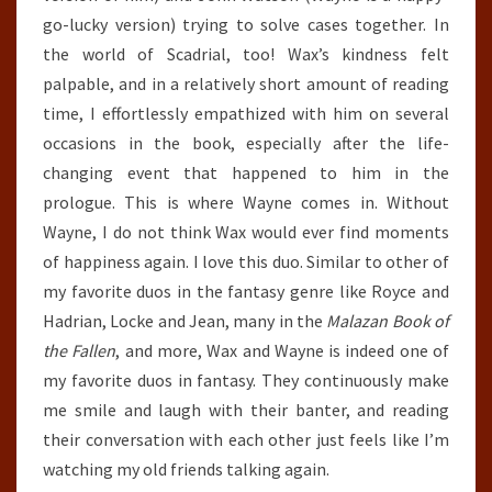
go-lucky version) trying to solve cases together. In
the world of Scadrial, too! Wax’s kindness felt
palpable, and in a relatively short amount of reading
time, I effortlessly empathized with him on several
occasions in the book, especially after the life-
changing event that happened to him in the
prologue. This is where Wayne comes in. Without
Wayne, I do not think Wax would ever find moments
of happiness again. I love this duo. Similar to other of
my favorite duos in the fantasy genre like Royce and
Hadrian, Locke and Jean, many in the
Malazan Book of
the Fallen
, and more, Wax and Wayne is indeed one of
my favorite duos in fantasy. They continuously make
me smile and laugh with their banter, and reading
their conversation with each other just feels like I’m
watching my old friends talking again.