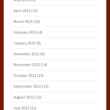
April 2023
(13)
March 2023
(10)
February 2023
(4)
January 2023
(8)
December 2022
(9)
November 2022
(14)
October 2022
(13)
September 2022
(12)
August 2022
(13)
July 2022
(12)