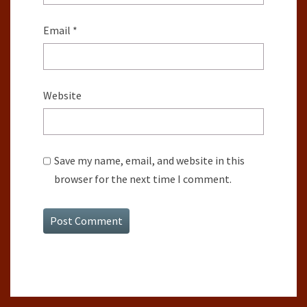
Email
*
Website
Save my name, email, and website in this
browser for the next time I comment.