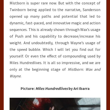
Mistborn is super rare now. But with the concept of
Twinborn being applied to the narrative, Sanderson
opened up many paths and potential that led to
dynamic, fast-paced, and innovative magic and action
sequences. This is already shown through Wax’s usage
of Push and his capability to decrease/increase his
weight. And undoubtedly, through Wayne’s usage of
the speed bubble. Which I will let you find out for
yourself. Or even the effect of compounding used by
Miles Hundredlives. It is all so impressive, and we are
only at the beginning stage of
Mistborn: Wax and
Wayne
.
Picture:
Miles Hundredlives
by Ari Ibarra