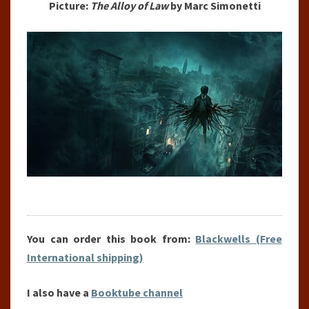
Picture:
The Alloy of Law
by Marc Simonetti
You can order this book from:
Blackwells (Free
International shipping)
I also have a
Booktube channel