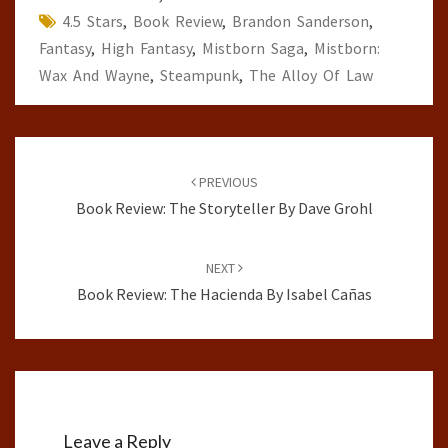
4.5 Stars
,
Book Review
,
Brandon Sanderson
,
Fantasy
,
High Fantasy
,
Mistborn Saga
,
Mistborn:
Wax And Wayne
,
Steampunk
,
The Alloy Of Law
Post
navigation
PREVIOUS
Book Review: The Storyteller By Dave Grohl
NEXT
Book Review: The Hacienda By Isabel Cañas
Leave a Reply