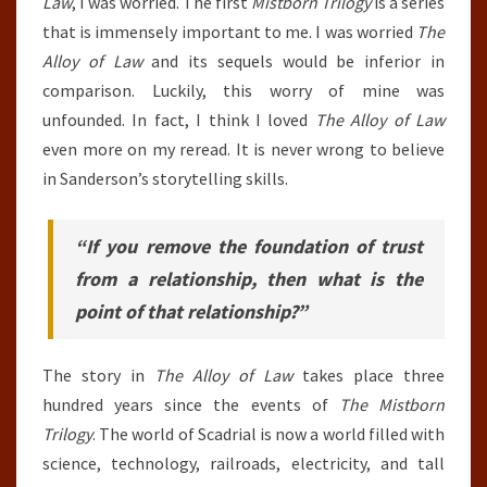
Law
, I was worried. The first
Mistborn Trilogy
is a series
that is immensely important to me. I was worried
The
Alloy of Law
and its sequels would be inferior in
comparison. Luckily, this worry of mine was
unfounded. In fact, I think I loved
The Alloy of Law
even more on my reread. It is never wrong to believe
in Sanderson’s storytelling skills.
“If you remove the foundation of trust
from a relationship, then what is the
point of that relationship?”
The story in
The Alloy of Law
takes place three
hundred years since the events of
The Mistborn
Trilogy
. The world of Scadrial is now a world filled with
science, technology, railroads, electricity, and tall