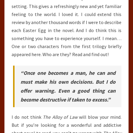
setting. This gives a refreshingly new and yet familiar
feeling to the world. I loved it. I could extend this
review by another thousand words if I were to describe
each Easter Egg in the novel. And I do think this is
something you have to experience yourself. I mean…
One or two characters from the first trilogy briefly
appeared here. Who are they? Read and find out!
“Once one becomes a man, he can and
must make his own decisions. But I do
offer warning. Even a good thing can
become destructive if taken to excess.”
I do not think
The Alloy of Law
will blow your mind.
But if you’re looking for a wonderful and addictive