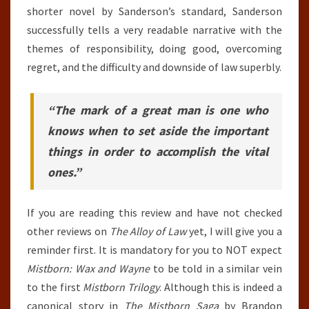
shorter novel by Sanderson’s standard, Sanderson
successfully tells a very readable narrative with the
themes of responsibility, doing good, overcoming
regret, and the difficulty and downside of law superbly.
“The mark of a great man is one who
knows when to set aside the important
things in order to accomplish the vital
ones.”
If you are reading this review and have not checked
other reviews on
The Alloy of Law
yet, I will give you a
reminder first. It is mandatory for you to NOT expect
Mistborn: Wax and Wayne
to be told in a similar vein
to the first
Mistborn Trilogy
. Although this is indeed a
canonical story in
The Mistborn Saga
by Brandon