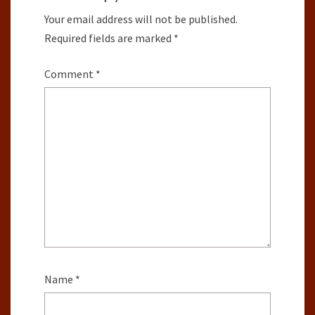
Your email address will not be published.
Required fields are marked
*
Comment
*
Name
*