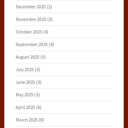
December 2025
(2)
November 2025
(3)
October 2025
(4)
September 2025
(4)
August 2025
(5)
July 2025
(3)
June 2025
(3)
May 2025
(3)
April 2025
(6)
March 2025
(8)