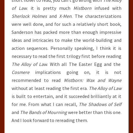
short novel to read, you can’t go wrong with
The Alloy
of Law
. it is pretty much
Mistborn
infused with
Sherlock Holmes
and
X-Men
. The characterizations
were well done, and for such a relatively short book,
Sanderson has packed more than enough impressive
ideas and intricacies to make the world-building and
action sequences. Personally speaking, I think it is
necessary to read the first trilogy first before reading
The Alloy of Law
. With all The Easter Egg and the
Cosmere
implications going on, it is not
recommended to read
Mistborn: Wax and Wayne
without at least reading the first era.
The Alloy of Law
is built to entertain, and it succeeded brilliantly at it
for me. From what I can recall,
The Shadows of Self
and
The Bands of Mourning
were better than this one.
And I look forward to rereading them.