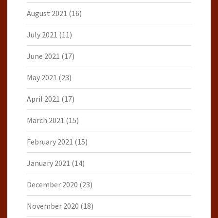
August 2021
(16)
July 2021
(11)
June 2021
(17)
May 2021
(23)
April 2021
(17)
March 2021
(15)
February 2021
(15)
January 2021
(14)
December 2020
(23)
November 2020
(18)