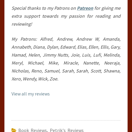
Special thanks to my Patrons on
Patreon
for giving me
extra support towards my passion for reading and
reviewing!
My Patrons: Alfred, Andrew, Andrew W, Amanda,
Annabeth, Diana, Dylan, Edward, Elias, Ellen, Ellis, Gary,
Hamad, Helen, Jimmy Nutts, Joie, Luis, Lufi, Melinda,
Meryl, Michael, Mike, Miracle, Nanette, Neeraja,
Nicholas, Reno, Samuel, Sarah, Sarah, Scott, Shawna,
Xero, Wendy, Wick, Zoe.
View all my reviews
Book Reviews
,
Petrik's Reviews