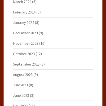
March 2024
(6)
February 2024
(8)
January 2024
(8)
December 2023
(9)
November 2023
(10)
October 2023
(12)
September 2023
(8)
August 2023
(9)
July 2023
(8)
June 2023
(3)
May 2023
(11)