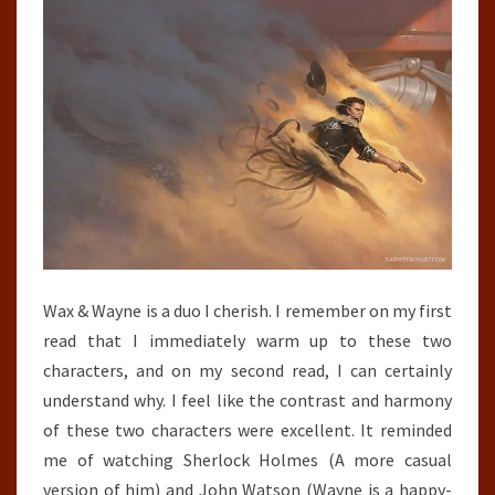
Wax & Wayne is a duo I cherish. I remember on my first
read that I immediately warm up to these two
characters, and on my second read, I can certainly
understand why. I feel like the contrast and harmony
of these two characters were excellent. It reminded
me of watching Sherlock Holmes (A more casual
version of him) and John Watson (Wayne is a happy-