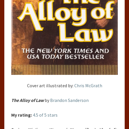
Cover art illustrated by:
Chris McGrath
The Alloy of Law
by
Brandon Sanderson
My rating:
4.5 of 5 stars