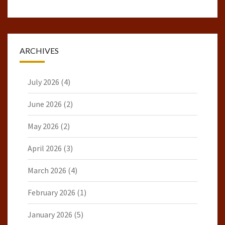
ARCHIVES
July 2026
(4)
June 2026
(2)
May 2026
(2)
April 2026
(3)
March 2026
(4)
February 2026
(1)
January 2026
(5)