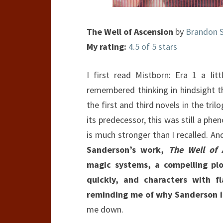
The Well of Ascension
by
Brandon 
My rating:
4.5 of 5 stars
I first read Mistborn: Era 1 a litt
remembered thinking in hindsight 
the first and third novels in the tri
its predecessor, this was still a phen
is much stronger than I recalled. A
Sanderson’s work,
The Well of 
magic systems, a compelling pl
quickly, and characters with f
reminding me of why Sanderson is
me down.