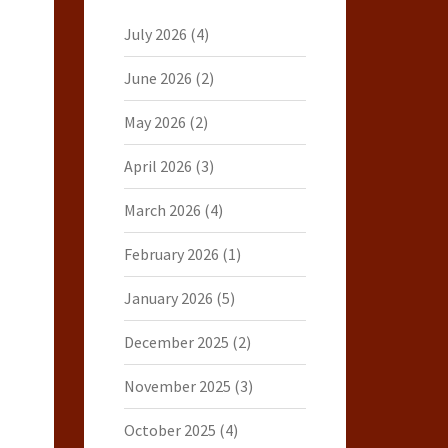
July 2026
(4)
June 2026
(2)
May 2026
(2)
April 2026
(3)
March 2026
(4)
February 2026
(1)
January 2026
(5)
December 2025
(2)
November 2025
(3)
October 2025
(4)