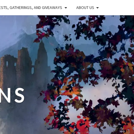
STS, GATHERINGS, AND GIVEAWAYS
ABOUT US
NS