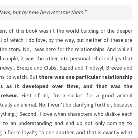
flaws, but by how he overcame them.”
nt of this book wasn’t the world building or the deeper
l of which I do love, by the way, but neither of these are
e story. No, I was here for the relationships. And while I
 couple, it was the other interpersonal relationships that
ndwyl, Breeze and Clubs, Sazed and Tindwyl, Breeze and
ions to watch. But
there was one particular relationship
ls as it developed over time, and that was the
reSeur.
First of all, I’m a sucker for a good animal
tually an animal. No, I won’t be clarifying further, because
nything.) Second, I love when characters who dislike each
me to an understanding and end up not only coming to
 a fierce loyalty to one another. And that is exactly what