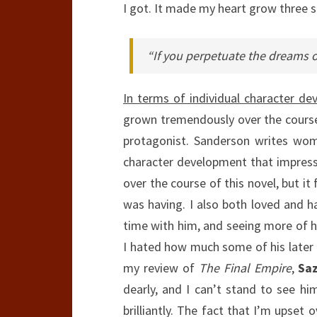
I got. It made my heart grow three s
“If you perpetuate the dreams of
In terms of individual character de
grown tremendously over the course 
protagonist. Sanderson writes wome
character development that impress
over the course of this novel, but it
was having. I also both loved and 
time with him, and seeing more of h
I hated how much some of his later 
my review of
The Final Empire
,
Saz
dearly, and I can’t stand to see hi
brilliantly. The fact that I’m upset 