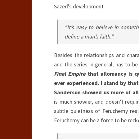
Sazed’s development.
“It’s easy to believe in some
define a man’s faith.”
Besides the relationships and char
and the series in general, has to b
Final Empire
that allomancy is q
ever experienced. I stand by that.
Sanderson showed us more of all
is much showier, and doesn’t requir
subtle quietness of Feruchemy reall
Feruchemy can be a force to be recko