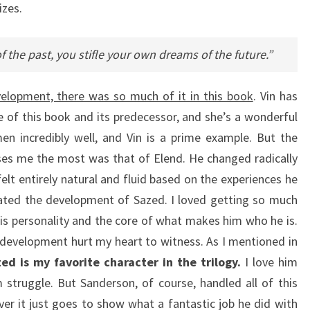
izes.
 the past, you stifle your own dreams of the future.”
velopment, there was so much of it in this book
. Vin has
of this book and its predecessor, and she’s a wonderful
n incredibly well, and Vin is a prime example. But the
es me the most was that of Elend. He changed radically
 felt entirely natural and fluid based on the experiences he
hated the development of Sazed. I loved getting so much
is personality and the core of what makes him who he is.
development hurt my heart to witness. As I mentioned in
ed is my favorite character in the trilogy.
I love him
m struggle. But Sanderson, of course, handled all of this
over it just goes to show what a fantastic job he did with