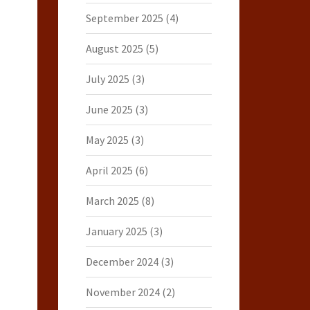
September 2025
(4)
August 2025
(5)
July 2025
(3)
June 2025
(3)
May 2025
(3)
April 2025
(6)
March 2025
(8)
January 2025
(3)
December 2024
(3)
November 2024
(2)