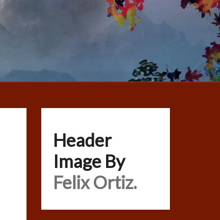
Header
Image By
Felix Ortiz.