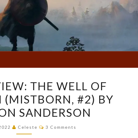
BOOK
IEW: THE WELL OF
REVIEW:
 (MISTBORN, #2) BY
THE
WELL
ON SANDERSON
OF
ASCENSION
Comments
 2022
Celeste
3 Comments
(MISTBORN,