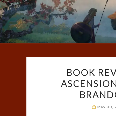
BOOK REV
ASCENSION
BRAND
May 30,