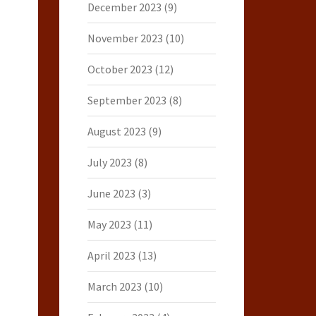
December 2023
(9)
November 2023
(10)
October 2023
(12)
September 2023
(8)
August 2023
(9)
July 2023
(8)
June 2023
(3)
May 2023
(11)
April 2023
(13)
March 2023
(10)