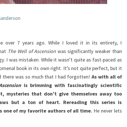
Sanderson
le over 7 years ago. While I loved it in its entirety, I
that
The Well of Ascension
was significantly weaker than
logy. I was mistaken. While it wasn’t quite as fast-paced as
omenal book in its own right. It’s not quite perfect, but it
nd there was so much that I had forgotten!
As with all of
Ascension
is brimming with fascinatingly scientific
ot, mysteries that don’t give themselves away too
laws but a ton of heart. Rereading this series is
 one of my favorite authors of all time.
He never lets