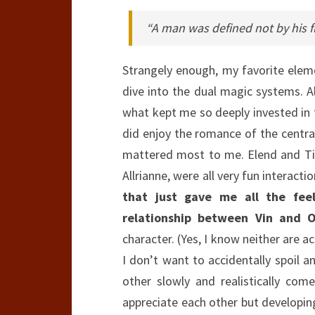
“A man was defined not by his 
Strangely enough, my favorite eleme
dive into the dual magic systems. Al
what kept me so deeply invested in th
did enjoy the romance of the central
mattered most to me. Elend and Ti
Allrianne, were all very fun interact
that just gave me all the fee
relationship between Vin and O
character. (Yes, I know neither are ac
I don’t want to accidentally spoil a
other slowly and realistically co
appreciate each other but developing