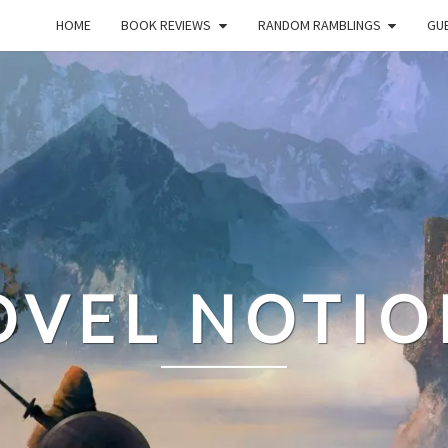
HOME
BOOK REVIEWS
RANDOM RAMBLINGS
GUE
OVEL NOTIO