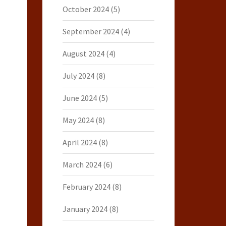
October 2024
(5)
September 2024
(4)
August 2024
(4)
July 2024
(8)
June 2024
(5)
May 2024
(8)
April 2024
(8)
March 2024
(6)
February 2024
(8)
January 2024
(8)