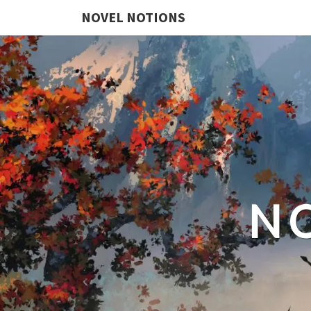
NOVEL NOTIONS
N