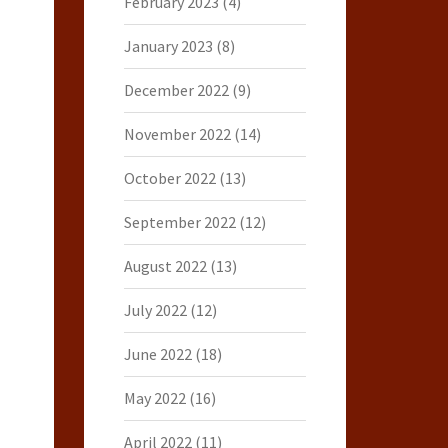
February 2023
(4)
January 2023
(8)
December 2022
(9)
November 2022
(14)
October 2022
(13)
September 2022
(12)
August 2022
(13)
July 2022
(12)
June 2022
(18)
May 2022
(16)
April 2022
(11)