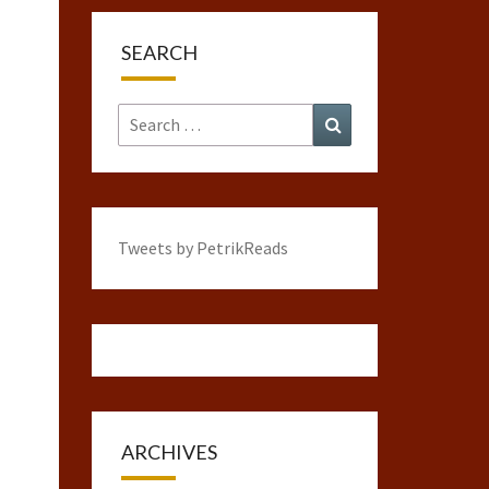
SEARCH
Search
Search
for:
Tweets by PetrikReads
ARCHIVES