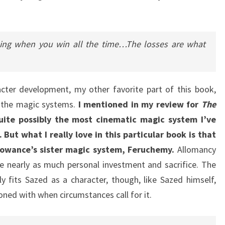
thing when you win all the time…The losses are what
acter development, my other favorite part of this book,
e the magic systems.
I mentioned in my review for
The
uite possibly the most cinematic magic system I’ve
 But what I really love in this particular book is that
owance’s sister magic system, Feruchemy.
Allomancy
e nearly as much personal investment and sacrifice. The
y fits Sazed as a character, though, like Sazed himself,
ned with when circumstances call for it.