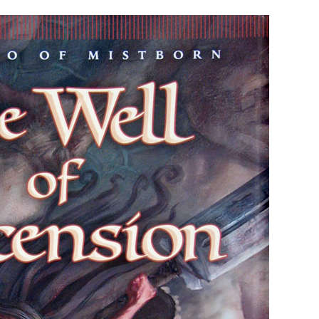
#2)
BY
BRANDON
SANDERSON