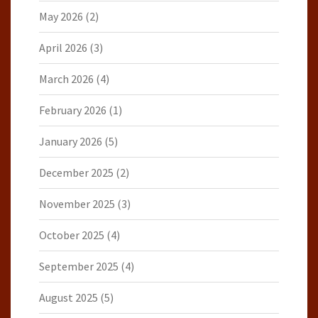
May 2026
(2)
April 2026
(3)
March 2026
(4)
February 2026
(1)
January 2026
(5)
December 2025
(2)
November 2025
(3)
October 2025
(4)
September 2025
(4)
August 2025
(5)