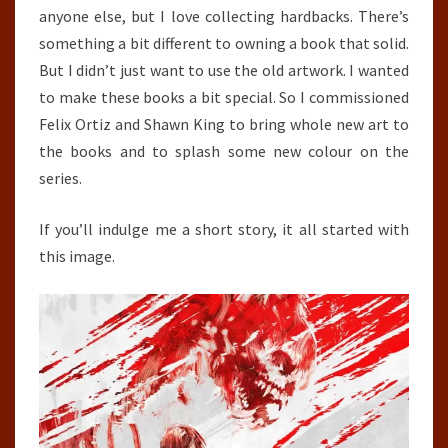
anyone else, but I love collecting hardbacks. There’s
something a bit different to owning a book that solid.
But I didn’t just want to use the old artwork. I wanted
to make these books a bit special. So I commissioned
Felix Ortiz and Shawn King to bring whole new art to
the books and to splash some new colour on the
series.
If you’ll indulge me a short story, it all started with
this image.