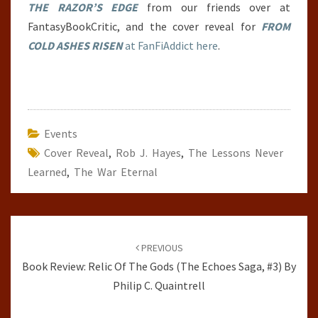
THE RAZOR’S EDGE
from our friends over at
FantasyBookCritic, and the cover reveal for
FROM
COLD ASHES RISEN
at FanFiAddict here
.
Events
Cover Reveal
,
Rob J. Hayes
,
The Lessons Never
Learned
,
The War Eternal
Post
navigation
PREVIOUS
Book Review: Relic Of The Gods (The Echoes Saga, #3) By
Philip C. Quaintrell