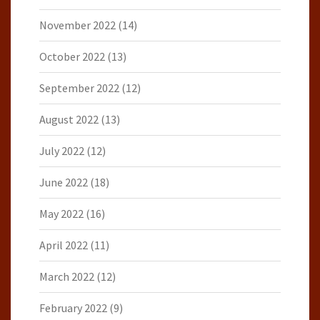
November 2022
(14)
October 2022
(13)
September 2022
(12)
August 2022
(13)
July 2022
(12)
June 2022
(18)
May 2022
(16)
April 2022
(11)
March 2022
(12)
February 2022
(9)