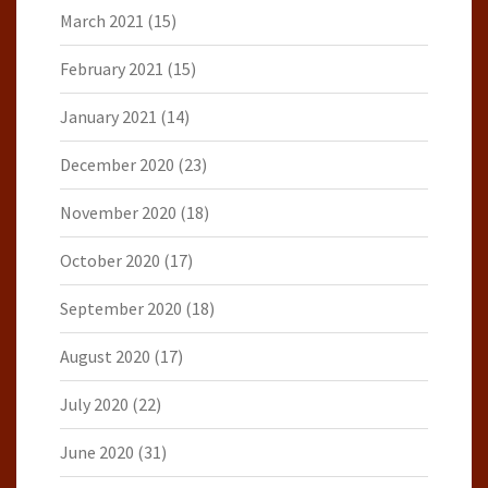
March 2021
(15)
February 2021
(15)
January 2021
(14)
December 2020
(23)
November 2020
(18)
October 2020
(17)
September 2020
(18)
August 2020
(17)
July 2020
(22)
June 2020
(31)