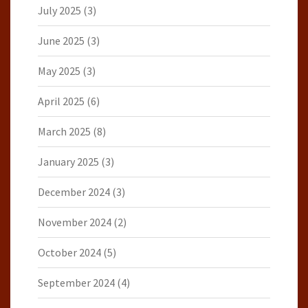
July 2025
(3)
June 2025
(3)
May 2025
(3)
April 2025
(6)
March 2025
(8)
January 2025
(3)
December 2024
(3)
November 2024
(2)
October 2024
(5)
September 2024
(4)