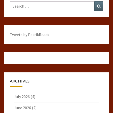
Search
Search
for:
Tweets by PetrikReads
ARCHIVES
July 2026
(4)
June 2026
(2)