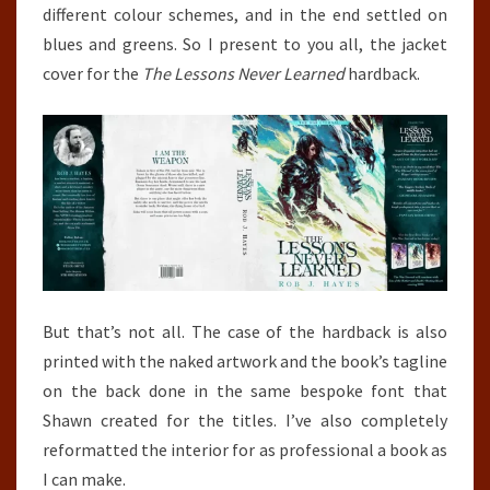
different colour schemes, and in the end settled on
blues and greens. So I present to you all, the jacket
cover for the
The Lessons Never Learned
hardback.
But that’s not all. The case of the hardback is also
printed with the naked artwork and the book’s tagline
on the back done in the same bespoke font that
Shawn created for the titles. I’ve also completely
reformatted the interior for as professional a book as
I can make.