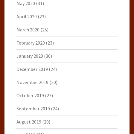
May 2020
(31)
April 2020
(23)
March 2020
(25)
February 2020
(23)
January 2020
(30)
December 2019
(24)
November 2019
(20)
October 2019
(27)
September 2019
(24)
August 2019
(20)