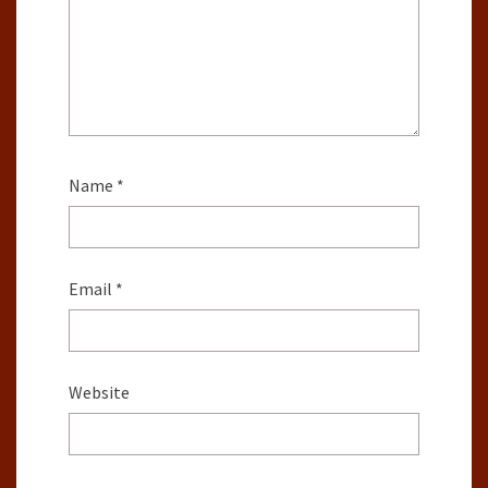
Name
*
Email
*
Website