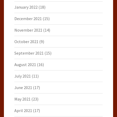
January 2022
(18)
December 2021
(15)
November 2021
(14)
October 2021
(9)
September 2021
(15)
August 2021
(16)
July 2021
(11)
June 2021
(17)
May 2021
(23)
April 2021
(17)