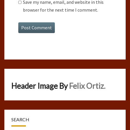
Save my name, email, and website in this
browser for the next time I comment.
Header Image By
Felix Ortiz.
SEARCH