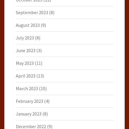
September 2023
(8)
August 2023
(9)
July 2023
(8)
June 2023
(3)
May 2023
(11)
April 2023
(13)
March 2023
(10)
February 2023
(4)
January 2023
(8)
December 2022
(9)