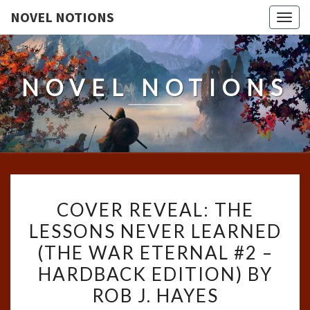
NOVEL NOTIONS
Togg
navig
NOVEL NOTIONS
COVER
COVER REVEAL: THE
REVEAL:
LESSONS NEVER LEARNED
THE
(THE WAR ETERNAL #2 –
LESSONS
NEVER
HARDBACK EDITION) BY
LEARNED
ROB J. HAYES
(THE