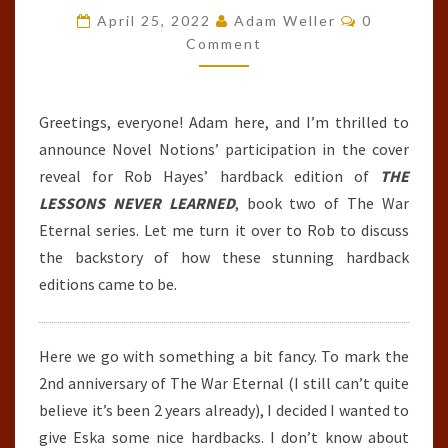
Comments
WAR
April 25, 2022
Adam Weller
0
Comment
ETERNAL
#2
–
Greetings, everyone! Adam here, and I’m thrilled to
HARDBACK
announce Novel Notions’ participation in the cover
EDITION)
reveal for Rob Hayes’ hardback edition of
THE
BY
LESSONS NEVER LEARNED
, book two of The War
ROB
Eternal series. Let me turn it over to Rob to discuss
J.
the backstory of how these stunning hardback
HAYES
editions came to be.
Here we go with something a bit fancy. To mark the
2nd anniversary of The War Eternal (I still can’t quite
believe it’s been 2 years already), I decided I wanted to
give Eska some nice hardbacks. I don’t know about