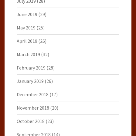
July 2019
(28)
June 2019
(29)
May 2019
(25)
April 2019
(26)
March 2019
(32)
February 2019
(28)
January 2019
(26)
December 2018
(17)
November 2018
(20)
October 2018
(23)
September 2018
(14)