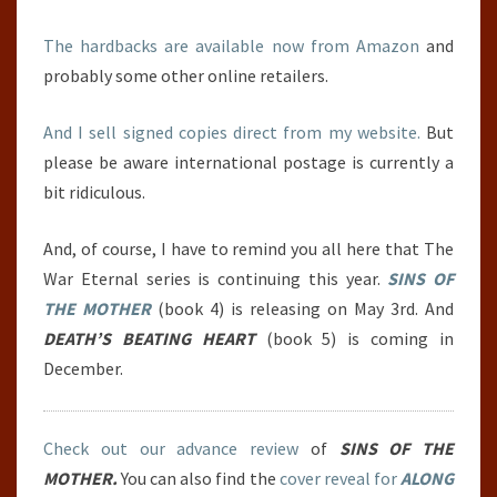
The hardbacks are available now from Amazon
and
probably some other online retailers.
And I sell signed copies direct from my website.
But
please be aware international postage is currently a
bit ridiculous.
And, of course, I have to remind you all here that The
War Eternal series is continuing this year.
SINS OF
THE MOTHER
(book 4) is releasing on May 3rd. And
DEATH’S BEATING HEART
(book 5) is coming in
December.
Check out our advance review
of
SINS OF THE
MOTHER.
You can also find the
cover reveal for
ALONG