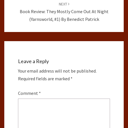
NEXT
Book Review: They Mostly Come Out At Night
(Yarnsworld, #1) By Benedict Patrick
Leave a Reply
Your email address will not be published.
Required fields are marked
*
Comment
*