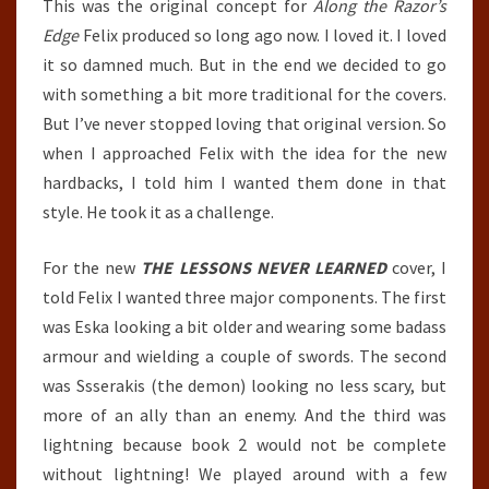
This was the original concept for
Along the Razor’s
Edge
Felix produced so long ago now. I loved it. I loved
it so damned much. But in the end we decided to go
with something a bit more traditional for the covers.
But I’ve never stopped loving that original version. So
when I approached Felix with the idea for the new
hardbacks, I told him I wanted them done in that
style. He took it as a challenge.
For the new
THE LESSONS NEVER LEARNED
cover, I
told Felix I wanted three major components. The first
was Eska looking a bit older and wearing some badass
armour and wielding a couple of swords. The second
was Ssserakis (the demon) looking no less scary, but
more of an ally than an enemy. And the third was
lightning because book 2 would not be complete
without lightning! We played around with a few