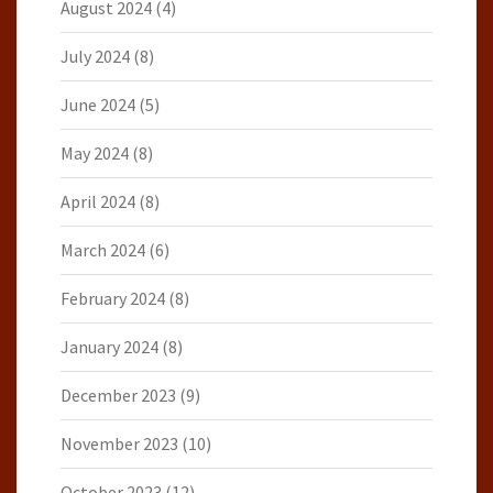
August 2024
(4)
July 2024
(8)
June 2024
(5)
May 2024
(8)
April 2024
(8)
March 2024
(6)
February 2024
(8)
January 2024
(8)
December 2023
(9)
November 2023
(10)
October 2023
(12)