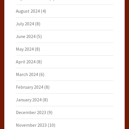
August 2024
(4)
July 2024
(8)
June 2024
(5)
May 2024
(8)
April 2024
(8)
March 2024
(6)
February 2024
(8)
January 2024
(8)
December 2023
(9)
November 2023
(10)