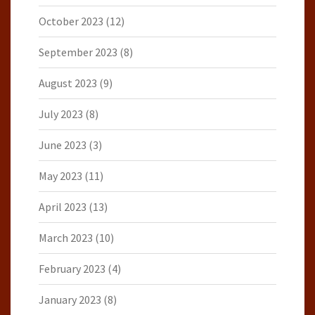
October 2023
(12)
September 2023
(8)
August 2023
(9)
July 2023
(8)
June 2023
(3)
May 2023
(11)
April 2023
(13)
March 2023
(10)
February 2023
(4)
January 2023
(8)