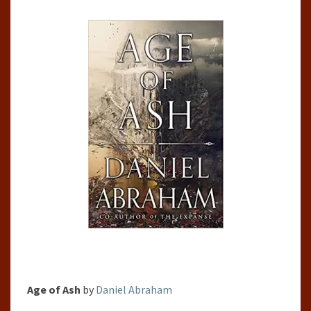
ABRAHAM
(KITHAMAR,
#1)
Age of Ash
by
Daniel Abraham