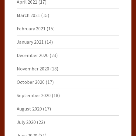
April 2021
(17)
March 2021
(15)
February 2021
(15)
January 2021
(14)
December 2020
(23)
November 2020
(18)
October 2020
(17)
September 2020
(18)
August 2020
(17)
July 2020
(22)
June 2020
(31)