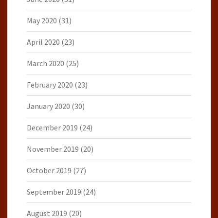
May 2020
(31)
April 2020
(23)
March 2020
(25)
February 2020
(23)
January 2020
(30)
December 2019
(24)
November 2019
(20)
October 2019
(27)
September 2019
(24)
August 2019
(20)