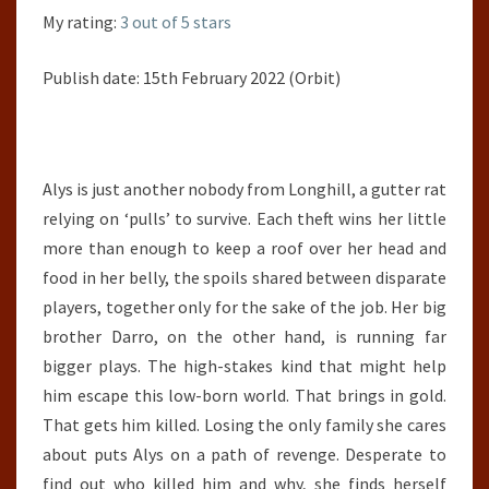
My rating:
3 out of 5 stars
Publish date: 15th February 2022 (Orbit)
Alys is just another nobody from Longhill, a gutter rat
relying on ‘pulls’ to survive. Each theft wins her little
more than enough to keep a roof over her head and
food in her belly, the spoils shared between disparate
players, together only for the sake of the job. Her big
brother Darro, on the other hand, is running far
bigger plays. The high-stakes kind that might help
him escape this low-born world. That brings in gold.
That gets him killed. Losing the only family she cares
about puts Alys on a path of revenge. Desperate to
find out who killed him and why, she finds herself