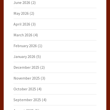
June 2026
(2)
May 2026
(2)
April 2026
(3)
March 2026
(4)
February 2026
(1)
January 2026
(5)
December 2025
(2)
November 2025
(3)
October 2025
(4)
September 2025
(4)