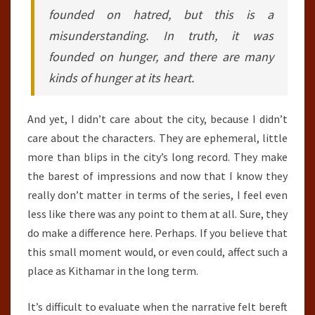
founded on hatred, but this is a
misunderstanding. In truth, it was
founded on hunger, and there are many
kinds of hunger at its heart.
And yet, I didn’t care about the city, because I didn’t
care about the characters. They are ephemeral, little
more than blips in the city’s long record. They make
the barest of impressions and now that I know they
really don’t matter in terms of the series, I feel even
less like there was any point to them at all. Sure, they
do make a difference here. Perhaps. If you believe that
this small moment would, or even could, affect such a
place as Kithamar in the long term.
It’s difficult to evaluate when the narrative felt bereft