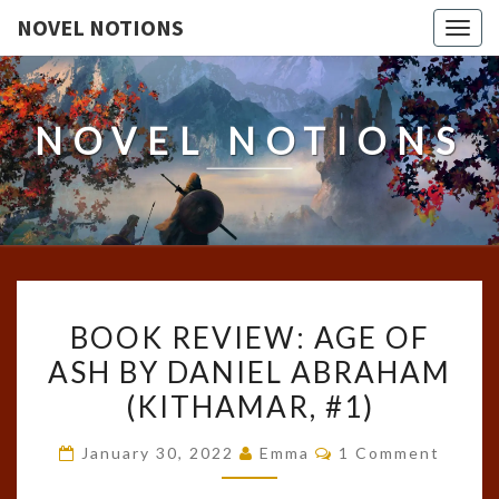
NOVEL NOTIONS
Togg
navig
NOVEL NOTIONS
BOOK
BOOK REVIEW: AGE OF
REVIEW:
ASH BY DANIEL ABRAHAM
AGE
(KITHAMAR, #1)
OF
ASH
Comments
January 30, 2022
Emma
1 Comment
BY
DANIEL