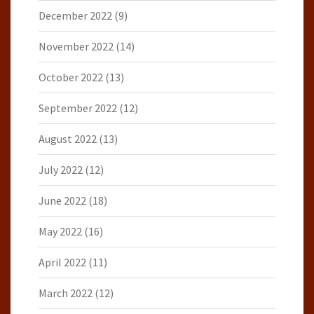
December 2022
(9)
November 2022
(14)
October 2022
(13)
September 2022
(12)
August 2022
(13)
July 2022
(12)
June 2022
(18)
May 2022
(16)
April 2022
(11)
March 2022
(12)