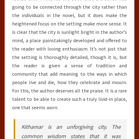
going to be connected through the city rather than
the individuals in the novel, but it does make the
heightened focus on the setting make more sense. It
is clear that the city is sunlight bright in the author’s
mind, a place painstakingly developed and offered to
the reader with loving enthusiasm. It’s not just that
the setting is thoroughly detailed, though it is, but
the reader is given a sense of tradition and
community that add meaning to the ways in which
people live and die, how they celebrate and mourn.
For this, the author deserves all the praise. It is a rare
talent to be able to create such a truly livid-in place,
one that seems
worn
.
Kithamar is an unforgiving city. The
common wisdom states that it was