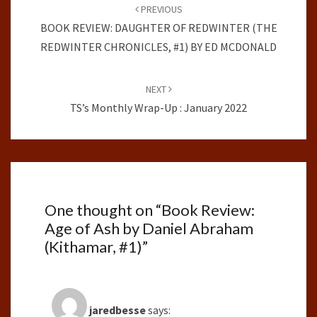
navigation
PREVIOUS
BOOK REVIEW: DAUGHTER OF REDWINTER (THE
REDWINTER CHRONICLES, #1) BY ED MCDONALD
NEXT
TS’s Monthly Wrap-Up : January 2022
One thought on “
Book Review:
Age of Ash by Daniel Abraham
(Kithamar, #1)
”
jaredbesse
says: