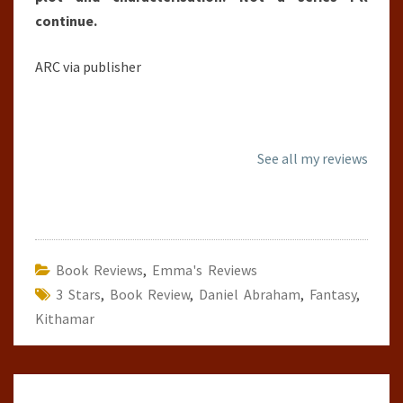
continue.
ARC via publisher
See all my reviews
Book Reviews
,
Emma's Reviews
3 Stars
,
Book Review
,
Daniel Abraham
,
Fantasy
,
Kithamar
Post