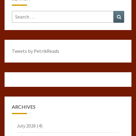
Search
Search
for:
Tweets by PetrikReads
ARCHIVES
July 2026
(4)