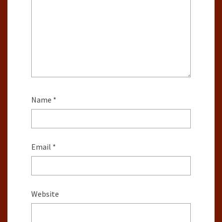
Name
*
Email
*
Website