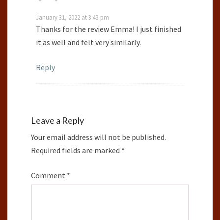
January 31, 2022 at 3:43 pm
Thanks for the review Emma! I just finished
it as well and felt very similarly.
Reply
Leave a Reply
Your email address will not be published.
Required fields are marked
*
Comment
*