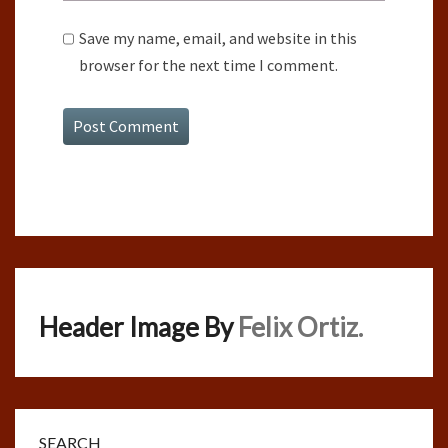
Save my name, email, and website in this
browser for the next time I comment.
Header Image By
Felix Ortiz.
SEARCH