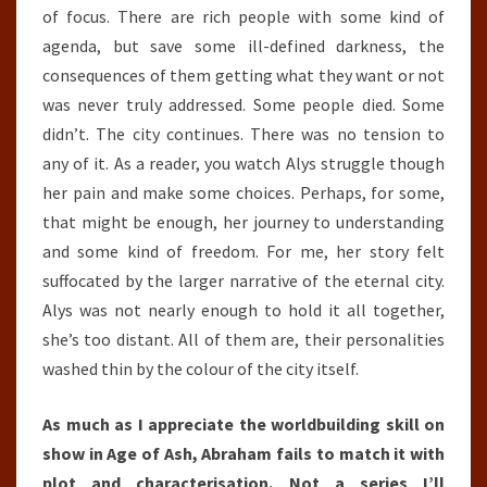
of focus. There are rich people with some kind of
agenda, but save some ill-defined darkness, the
consequences of them getting what they want or not
was never truly addressed. Some people died. Some
didn’t. The city continues. There was no tension to
any of it. As a reader, you watch Alys struggle though
her pain and make some choices. Perhaps, for some,
that might be enough, her journey to understanding
and some kind of freedom. For me, her story felt
suffocated by the larger narrative of the eternal city.
Alys was not nearly enough to hold it all together,
she’s too distant. All of them are, their personalities
washed thin by the colour of the city itself.
As much as I appreciate the worldbuilding skill on
show in Age of Ash, Abraham fails to match it with
plot and characterisation. Not a series I’ll