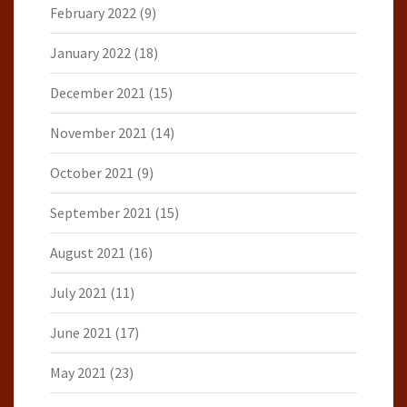
February 2022
(9)
January 2022
(18)
December 2021
(15)
November 2021
(14)
October 2021
(9)
September 2021
(15)
August 2021
(16)
July 2021
(11)
June 2021
(17)
May 2021
(23)