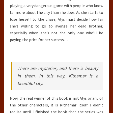
playing a very dangerous game with people who know
far more about the city than she does. As she starts to
lose herself to the chase, Alys must decide how far
she’s willing to go to avenge her dead brother,
especially when she’s not the only one who’ll be
paying the price for her success…
There are mysteries, and there is beauty
in them. In this way, Kithamar is a
beautiful city.
Now, the real winner of this book is not Alys or any of
the other characters, it is Kithamar itself. I didn’t
realise until I finished the book that the series was