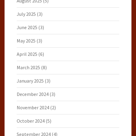
August 2025
(5)
July 2025
(3)
June 2025
(3)
May 2025
(3)
April 2025
(6)
March 2025
(8)
January 2025
(3)
December 2024
(3)
November 2024
(2)
October 2024
(5)
September 2024
(4)