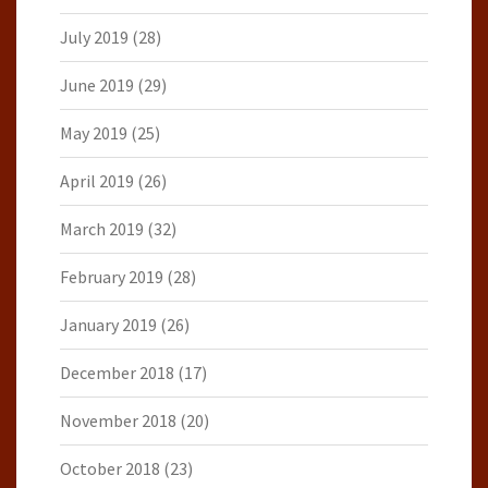
July 2019
(28)
June 2019
(29)
May 2019
(25)
April 2019
(26)
March 2019
(32)
February 2019
(28)
January 2019
(26)
December 2018
(17)
November 2018
(20)
October 2018
(23)